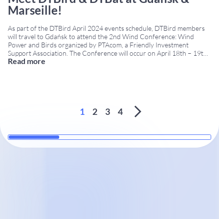
Marseille!
As part of the DTBird April 2024 events schedule, DTBird members
will travel to Gdańsk to attend the 2nd Wind Conference: Wind
Power and Birds organized by PTAcom, a Friendly Investment
Support Association. The Conference will occur on April 18th – 19th
Read more
at the Hotel Almond Business & SPA. From Poland, we will travel off
...
1
2
3
4