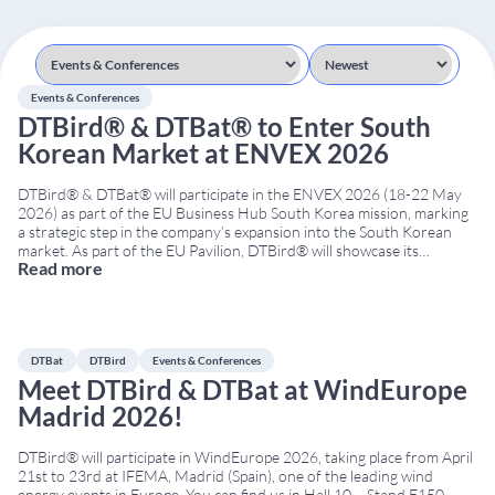
Events & Conferences
DTBird® & DTBat® to Enter South
Korean Market at ENVEX 2026
DTBird® & DTBat® will participate in the ENVEX 2026 (18-22 May
2026) as part of the EU Business Hub South Korea mission, marking
a strategic step in the company’s expansion into the South Korean
market. As part of the EU Pavilion, DTBird® will showcase its
Read more
advanced solutions for bird and bat collision risk mitigation at
...
DTBat
DTBird
Events & Conferences
Meet DTBird & DTBat at WindEurope
Madrid 2026!
DTBird® will participate in WindEurope 2026, taking place from April
21st to 23rd at IFEMA, Madrid (Spain), one of the leading wind
energy events in Europe. You can find us in Hall 10 – Stand E150,