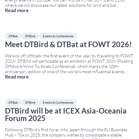
where we will showcase our latest solutions for bird and bat
Read more
monitoring and collision risk reduction in wind farms,
...
DTBat
DTBird
Events & Conferences
Meet DTBird & DTBat at FOWT 2026!
We kick off officially the first event of the year by travelling to FOWT
2026! DTBird will participate as an exhibitor at FOWT 2026 (Floating
Offshore Wind Turbines Conference), which marks the 10th-
anniversary edition of one of the world’s most influential events
Read more
dedicated to floating offshore wind. The Conference will take place
on March 24th–26th
...
DTBat
DTBird
Events & Conferences
DTBird will be at ICEX Asia-Oceania
Forum 2025
Following DTBird’s first foray into Japan through the EU Business
Hub – Tokyo 2025, the company wishes to consolidate a stable