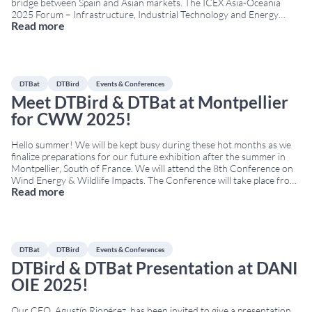
bridge between Spain and Asian markets. The ICEX Asia-Oceania
2025 Forum – Infrastructure, Industrial Technology and Energy
Read more
provides a useful framework for advancing this strategy. This
meeting is organised by ICEX Spain Export and
...
DTBat
DTBird
Events & Conferences
Meet DTBird & DTBat at Montpellier
for CWW 2025!
Hello summer! We will be kept busy during these hot months as we
finalize preparations for our future exhibition after the summer in
Montpellier, South of France. We will attend the 8th Conference on
Wind Energy & Wildlife Impacts. The Conference will take place from
Read more
September 8th to 12th at Corum, the Convention Center of
Montpellier.
...
DTBat
DTBird
Events & Conferences
DTBird & DTBat Presentation at DANI
OIE 2025!
Our CEO, Agustín Riopérez, has been invited to give a presentation