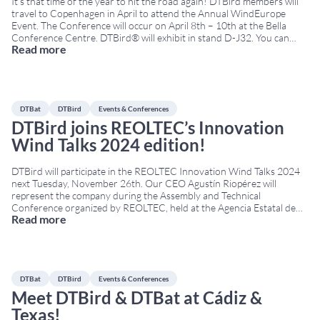
It’s that time of the year to hit the road again! DTBird members will
travel to Copenhagen in April to attend the Annual WindEurope
Event. The Conference will occur on April 8th – 10th at the Bella
Conference Centre. DTBird® will exhibit in stand D-J32. You can
Read more
learn more about our bird and bat protection technologies
...
DTBat
DTBird
Events & Conferences
DTBird joins REOLTEC’s Innovation
Wind Talks 2024 edition!
DTBird will participate in the REOLTEC Innovation Wind Talks 2024
next Tuesday, November 26th. Our CEO Agustín Riopérez will
represent the company during the Assembly and Technical
Conference organized by REOLTEC, held at the Agencia Estatal de
Read more
Investigación (AEI) from 09:00 to 14:30. During this event,
REOLTEC’s activity will be presented along with key R&D&I
...
DTBat
DTBird
Events & Conferences
Meet DTBird & DTBat at Cádiz &
Texas!