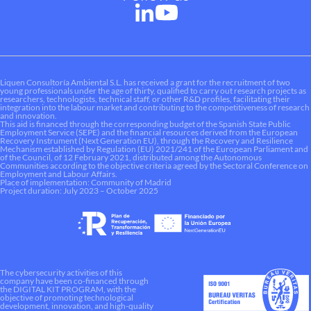
Liquen Consultoría Ambiental S.L. has received a grant for the recruitment of two
young professionals under the age of thirty, qualified to carry out research projects as
researchers, technologists, technical staff, or other R&D profiles, facilitating their
integration into the labour market and contributing to the competitiveness of research
and innovation.
This aid is financed through the corresponding budget of the Spanish State Public
Employment Service (SEPE) and the financial resources derived from the European
Recovery Instrument (Next Generation EU), through the Recovery and Resilience
Mechanism established by Regulation (EU) 2021/241 of the European Parliament and
of the Council, of 12 February 2021, distributed among the Autonomous
Communities according to the objective criteria agreed by the Sectoral Conference on
Employment and Labour Affairs.
Place of implementation: Community of Madrid
Project duration: July 2023 – October 2025
The cybersecurity activities of this
company have been co-financed through
the DIGITAL KIT PROGRAM, with the
objective of promoting technological
development, innovation, and high-quality