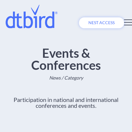
NEST ACCESS
Events &
Conferences
News / Category
Participation in national and international
conferences and events.