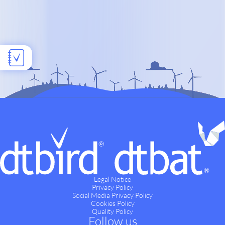
Legal Notice
Privacy Policy
Social Media Privacy Policy
Cookies Policy
Quality Policy
Follow us