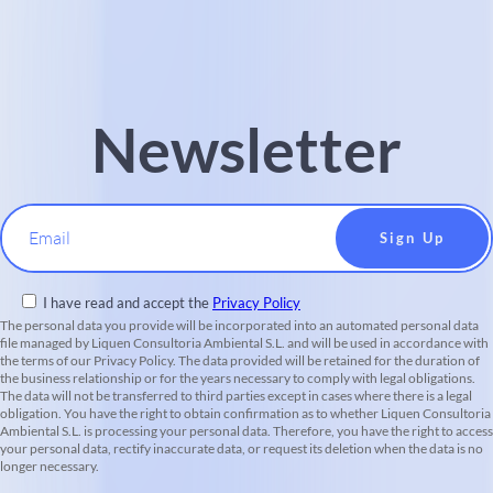
Newsletter
Email
I have read and accept the
Privacy Policy
The personal data you provide will be incorporated into an automated personal data
file managed by Liquen Consultoria Ambiental S.L. and will be used in accordance with
the terms of our Privacy Policy. The data provided will be retained for the duration of
the business relationship or for the years necessary to comply with legal obligations.
The data will not be transferred to third parties except in cases where there is a legal
obligation. You have the right to obtain confirmation as to whether Liquen Consultoria
Ambiental S.L. is processing your personal data. Therefore, you have the right to access
your personal data, rectify inaccurate data, or request its deletion when the data is no
longer necessary.