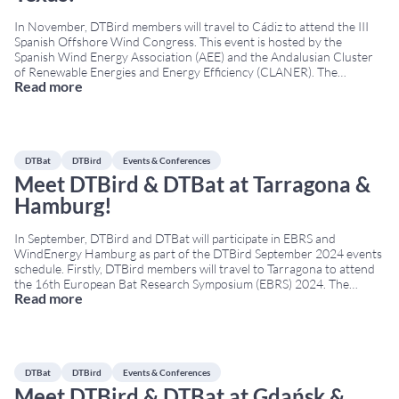
In November, DTBird members will travel to Cádiz to attend the III
Spanish Offshore Wind Congress. This event is hosted by the
Spanish Wind Energy Association (AEE) and the Andalusian Cluster
of Renewable Energies and Energy Efficiency (CLANER). The
Read more
Congress will occur on November 7th—8th at the Cádiz Conference
Centre. As one of the few companies that operates in
...
DTBat
DTBird
Events & Conferences
Meet DTBird & DTBat at Tarragona &
Hamburg!
In September, DTBird and DTBat will participate in EBRS and
WindEnergy Hamburg as part of the DTBird September 2024 events
schedule. Firstly, DTBird members will travel to Tarragona to attend
the 16th European Bat Research Symposium (EBRS) 2024. The
Read more
Conference will occur on September 2nd – 6th at the Tarragona
Conference & Exhibition Centre. The symposium is
...
DTBat
DTBird
Events & Conferences
Meet DTBird & DTBat at Gdańsk &