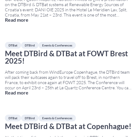
on the DTBird & DTBat systems at Renewable Energy Sources of
Croatia‘s event: DANI OIE 2025 in the Hotel Le Meridien Lav, Split,
Croatia, from May 21st – 23rd. This event is one of the most
Read more
important renewable-energy gatherings in Southeast Europe. It
brings
...
DTBat
DTBird
Events & Conferences
Meet DTBird & DTBat at FOWT Brest
2025!
After coming back from WindEurope Copenhague, the DTBird team
will pack their suitcases again to travel off to Brest, in northern
France, to exhibit once again at FOWT 2025. The Conference will
occur on April 23rd – 25th at Le Quartz Conference Centre. You can
Read more
learn more about our bird and bat protection technologies in
...
DTBat
DTBird
Events & Conferences
Meet DTBird & DTBat at Copenhague!