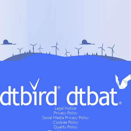
Legal Notice
Privacy Policy
Social Media Privacy Policy
Cookies Policy
Quality Policy