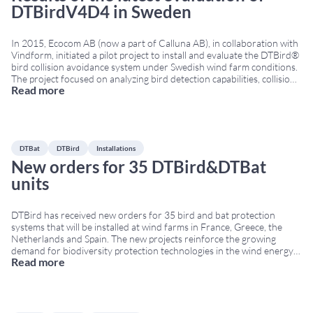
DTBirdV4D4 in Sweden
In 2015, Ecocom AB (now a part of Calluna AB), in collaboration with
Vindform, initiated a pilot project to install and evaluate the DTBird®
bird collision avoidance system under Swedish wind farm conditions.
The project focused on analyzing bird detection capabilities, collision
Read more
risk reduction and avoidance behaviour around wind turbines.
Evaluation of the DTBirdV4D4 bird
...
DTBat
DTBird
Installations
New orders for 35 DTBird&DTBat
units
DTBird has received new orders for 35 bird and bat protection
systems that will be installed at wind farms in France, Greece, the
Netherlands and Spain. The new projects reinforce the growing
demand for biodiversity protection technologies in the wind energy
Read more
sector across Europe. New bird protection systems for European
wind farms The orders include
...