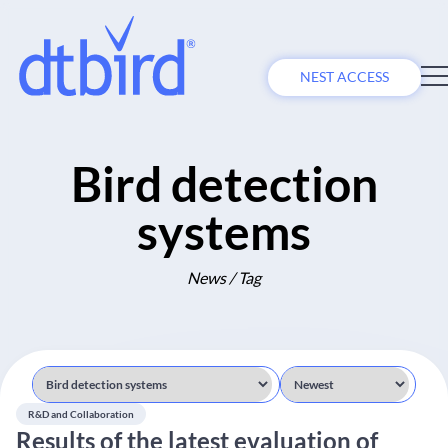
NEST ACCESS
Bird detection
systems
News / Tag
R&D and Collaboration
Results of the latest evaluation of