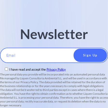
Newsletter
Email
I have read and accept the
Privacy Policy
The personal data you provide will be incorporated into an automated personal data
file managed by Liquen Consultoria Ambiental S.L. and will be used in accordance with
the terms of our Privacy Policy. The data provided will be retained for the duration of
the business relationship or for the years necessary to comply with legal obligations.
The data will not be transferred to third parties except in cases where there is a legal
obligation. You have the right to obtain confirmation as to whether Liquen Consultoria
Ambiental S.L. is processing your personal data. Therefore, you have the right to access
your personal data, rectify inaccurate data, or request its deletion when the data is no
longer necessary.