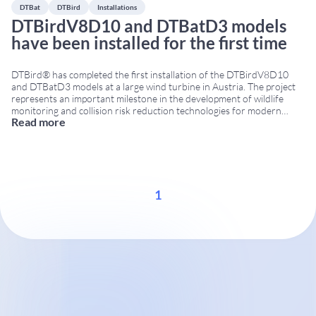
DTBat
DTBird
Installations
DTBirdV8D10 and DTBatD3 models
have been installed for the first time
DTBird® has completed the first installation of the DTBirdV8D10
and DTBatD3 models at a large wind turbine in Austria. The project
represents an important milestone in the development of wildlife
monitoring and collision risk reduction technologies for modern
Read more
large-scale wind turbines. DTBirdV8D10 for large wind turbines The
DTBirdV8D10 model has been specifically designed for large
...
1