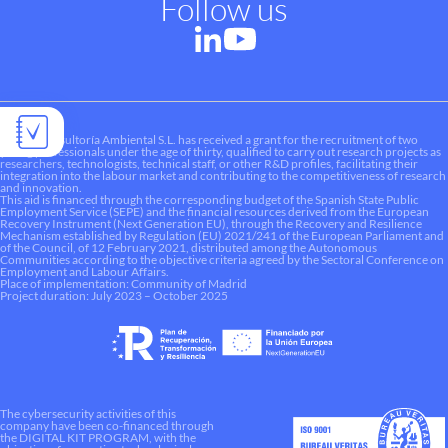
Follow us
Liquen Consultoría Ambiental S.L. has received a grant for the recruitment of two
young professionals under the age of thirty, qualified to carry out research projects as
researchers, technologists, technical staff, or other R&D profiles, facilitating their
integration into the labour market and contributing to the competitiveness of research
and innovation.
This aid is financed through the corresponding budget of the Spanish State Public
Employment Service (SEPE) and the financial resources derived from the European
Recovery Instrument (Next Generation EU), through the Recovery and Resilience
Mechanism established by Regulation (EU) 2021/241 of the European Parliament and
of the Council, of 12 February 2021, distributed among the Autonomous
Communities according to the objective criteria agreed by the Sectoral Conference on
Employment and Labour Affairs.
Place of implementation: Community of Madrid
Project duration: July 2023 – October 2025
The cybersecurity activities of this
company have been co-financed through
the DIGITAL KIT PROGRAM, with the