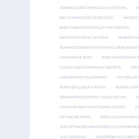
ADVANCED BAT MITIGATION SYSTEMS
BAT ULTRASOUND DETECTION
WIND T
BIRD TURBINE MORTALITY MITIGATION
BAT MONITORING SYSTEMS
SEABIRD M
ADVANCED BIRD MONITORING DATA ANALYS
INNOVATIVE SMES
BIRD MONITORING 
CLASS 2 GAS FILTRATION CABINETS
CRU
LABORATORY EQUIPMENT
ISO 9001:20
SUPPLIER QUALIFICATION
BUREAU VER
SPANISH WIND ENERGY ASSOCIATION
W
ONSHORE BAT MONITORING SYSTEM
F
OFFSHORE WIND
BIRD COLLISION RE
2ND OFFSHORE WIND ENERGY CONFERENC
VULTURES2023
EUROPEAN VULTURE C