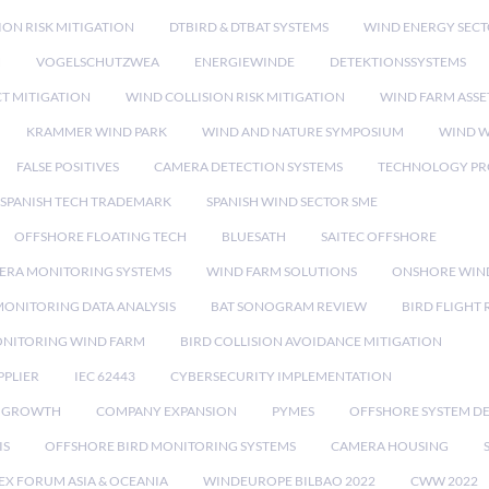
ION RISK MITIGATION
DTBIRD & DTBAT SYSTEMS
WIND ENERGY SEC
N
VOGELSCHUTZWEA
ENERGIEWINDE
DETEKTIONSSYSTEMS
CT MITIGATION
WIND COLLISION RISK MITIGATION
WIND FARM ASSE
KRAMMER WIND PARK
WIND AND NATURE SYMPOSIUM
WIND W
FALSE POSITIVES
CAMERA DETECTION SYSTEMS
TECHNOLOGY PR
SPANISH TECH TRADEMARK
SPANISH WIND SECTOR SME
OFFSHORE FLOATING TECH
BLUESATH
SAITEC OFFSHORE
ERA MONITORING SYSTEMS
WIND FARM SOLUTIONS
ONSHORE WIN
MONITORING DATA ANALYSIS
BAT SONOGRAM REVIEW
BIRD FLIGHT
ONITORING WIND FARM
BIRD COLLISION AVOIDANCE MITIGATION
PPLIER
IEC 62443
CYBERSECURITY IMPLEMENTATION
 GROWTH
COMPANY EXPANSION
PYMES
OFFSHORE SYSTEM D
IS
OFFSHORE BIRD MONITORING SYSTEMS
CAMERA HOUSING
EX FORUM ASIA & OCEANIA
WINDEUROPE BILBAO 2022
CWW 2022