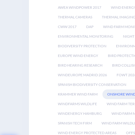
AWEA WINDPOWER 2017
WIND ENERG
THERMAL CAMERAS
THERMAL IMAGIN
CWW 2017
DAP
WIND FARM MONI
ENVIRONMENTAL MONITORING
NIGHT
BIODIVERSITY PROTECTION
ENVIRONM
EUROPE WIND ENERGY
BIRD PROTECT
BIRD HEARING RESEARCH
BIRD COLLI
WINDEUROPE MADRID 2026
FOWT 202
SPANISH BIODIVERSITY CONSERVATION
KRAMMER WIND FARM
ONSHORE WIND
WINDFARMS WILDLIFE
WIND FARM TE
WINDENERGY HAMBURG
WIND FARM 
SPANISH TECH FIRM
WIND FARM WILDL
WIND ENERGY PROTECTED AREAS
OFFS