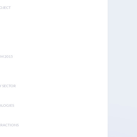
ROJECT
UM 2015
Y SECTOR
OLOGIES
ERACTIONS