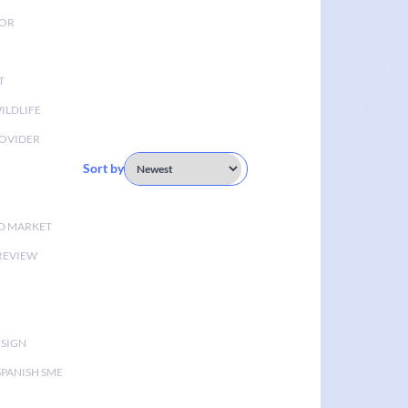
TOR
T
ILDLIFE
OVIDER
Sort by
D MARKET
 REVIEW
ESIGN
SPANISH SME