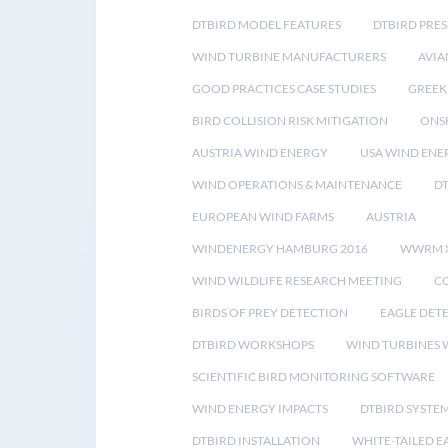
DTBIRD MODEL FEATURES
DTBIRD PRES
WIND TURBINE MANUFACTURERS
AVIA
GOOD PRACTICES CASE STUDIES
GREEK
BIRD COLLISION RISK MITIGATION
ONS
AUSTRIA WIND ENERGY
USA WIND ENE
WIND OPERATIONS & MAINTENANCE
D
EUROPEAN WIND FARMS
AUSTRIA
WINDENERGY HAMBURG 2016
WWRM 
WIND WILDLIFE RESEARCH MEETING
CO
BIRDS OF PREY DETECTION
EAGLE DET
DTBIRD WORKSHOPS
WIND TURBINES W
SCIENTIFIC BIRD MONITORING SOFTWARE
WIND ENERGY IMPACTS
DTBIRD SYSTE
DTBIRD INSTALLATION
WHITE-TAILED E