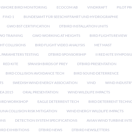
NSHORE BIRD MONITORING
ECOCOM AB
VINDKRAFT
PILOT P
FINO 1
BUNDESAMT FÜR SEESCHIFFAHRT UND HYDROGRAPHIE
GWO BST CERTIFICATION
DTBIRD INSTALLATION UNITS
WO TRAINING
GWO WORKING AT HEIGHTS
BIRD FLIGHTS REVIEW
GHT COLLISIONS
BIRD FLIGHT VIDEO ANALYSIS
MET MAST
 PARAMETERS TESTING
DTBIRD SPONSORSHIP
II RED KITE SYMPOSI
RED KITE
SPANISH BIRDS OF PREY
DTBIRD PRESENTATION
BIRD COLLISION AVOIDANCE TECH
BIRD SOUND DETERRENCE
TS
SWEDISH WIND ENERGY ASSOCIATION
VIND
WIND INDUSTR
EA 2015
ORAL PRESENTATION
WIND WILDLIFE IMPACTS
BIRD WORKSHOP
EAGLE DETERRENT TECH
BIRD DETERRENT TECHN
AUNA COLLISION RISK MITIGATION
WIND ENERGY WILDLIFE IMPACTS
ONS
DETECTION SYSTEM SPECIFICATIONS
AVIAN WIND TURBINE INT
IRD EXHIBITIONS
DTBIRD NEWS
DTBIRD NEWSLETTERS