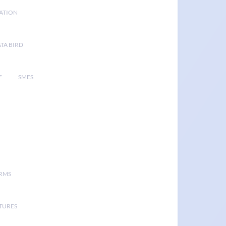
GATION
TA BIRD
F
SMES
ORMS
TURES