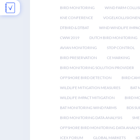
BIRD MONITORING
WIND FARM COLLIS
KNE CONFERENCE
VOGELKOLLISIONE
DTBIRD & DTBAT
WIND WINDLIFE IMPA
CWW 2019
DUTCH BIRD MONITORING
AVIAN MONITORING
STOP CONTROL
BIRD PRESERVATION
CE MARKING
BIRD MONITORING SOLUTION PROVIDER
OFFSHORE BIRD DETECTION
BIRD CAM
WILDLIFE MITIGATION MEASURES
BAT 
WILDLIFE IMPACT MITIGATION
BIRD M
BAT MONITORING WIND FARMS
BDS SU
BIRD MONITORING DATA ANALYSIS
SME
OFFSHORE BIRD MONITORING DATA ANALYS
ICEX FORUM
GLOBAL MARKETS
IC