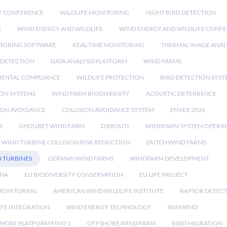
Y CONFERENCE
WILDLIFE MONITORING
NIGHT BIRD DETECTION
G
WIND ENERGY AND WILDLIFE
WIND ENERGY AND WILDLIFE CONF
TORING SOFTWARE
REAL-TIME MONITORING
THERMAL IMAGE ANAL
 DETECTION
DATA ANALYSIS PLATFORM
WIND FARMS
ENTAL COMPLIANCE
WILDLIFE PROTECTION
BIRD DETECTION SYST
ION SYSTEMS
WIND FARM BIODIVERSITY
ACOUSTIC DETERRENCE
SION AVOIDANCE
COLLISION AVOIDANCE SYSTEM
ENVEX 2026
6
GHOUBET WIND FARM
DJIBOUTI
WINDFARM SYSTEM OPERA
WIND TURBINE COLLISION RISK REDUCTION
DUTCH WIND FARMS
 TURBINES
GERMAN WIND FARMS
WINDFARM DEVELOPMENT
RNA
EU BIODIVERSITY CONSERVATION
EU LIFE PROJECT
MONITORING
AMERICAN WIND WILDLIFE INSTITUTE
RAPTOR DETEC
IFE INTEGRATION
WIND ENERGY TECHNOLOGY
WINWIND
HORE PLATFORM FINO 1
OFFSHORE WIND FARM
BIRD MIGRATION