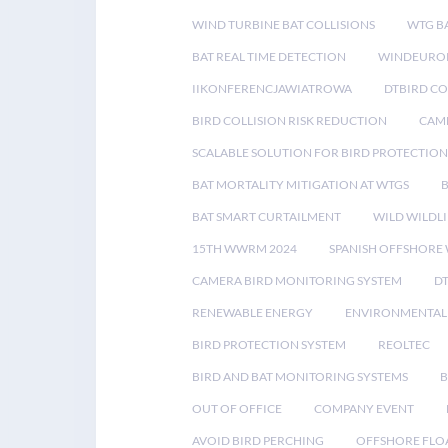
WIND TURBINE BAT COLLISIONS
WTG B
BAT REAL TIME DETECTION
WINDEUROP
IIKONFERENCJAWIATROWA
DTBIRD C
BIRD COLLISION RISK REDUCTION
CAME
SCALABLE SOLUTION FOR BIRD PROTECTION
BAT MORTALITY MITIGATION AT WTGS
BAT SMART CURTAILMENT
WILD WILDLI
15TH WWRM 2024
SPANISH OFFSHORE
CAMERA BIRD MONITORING SYSTEM
D
RENEWABLE ENERGY
ENVIRONMENTAL 
BIRD PROTECTION SYSTEM
REOLTEC
BIRD AND BAT MONITORING SYSTEMS
B
OUT OF OFFICE
COMPANY EVENT
AVOID BIRD PERCHING
OFFSHORE FLO