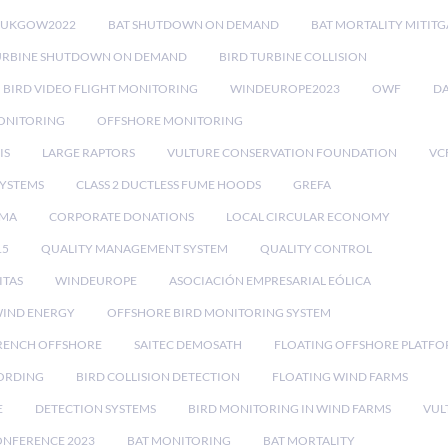
RUKGOW2022
BAT SHUTDOWN ON DEMAND
BAT MORTALITY MITIT
URBINE SHUTDOWN ON DEMAND
BIRD TURBINE COLLISION
BIRD VIDEO FLIGHT MONITORING
WINDEUROPE2023
OWF
DA
ONITORING
OFFSHORE MONITORING
IS
LARGE RAPTORS
VULTURE CONSERVATION FOUNDATION
VC
SYSTEMS
CLASS 2 DUCTLESS FUME HOODS
GREFA
MA
CORPORATE DONATIONS
LOCAL CIRCULAR ECONOMY
15
QUALITY MANAGEMENT SYSTEM
QUALITY CONTROL
ITAS
WINDEUROPE
ASOCIACIÓN EMPRESARIAL EÓLICA
IND ENERGY
OFFSHORE BIRD MONITORING SYSTEM
RENCH OFFSHORE
SAITEC DEMOSATH
FLOATING OFFSHORE PLATF
CORDING
BIRD COLLISION DETECTION
FLOATING WIND FARMS
E
DETECTION SYSTEMS
BIRD MONITORING IN WIND FARMS
VUL
ONFERENCE 2023
BAT MONITORING
BAT MORTALITY