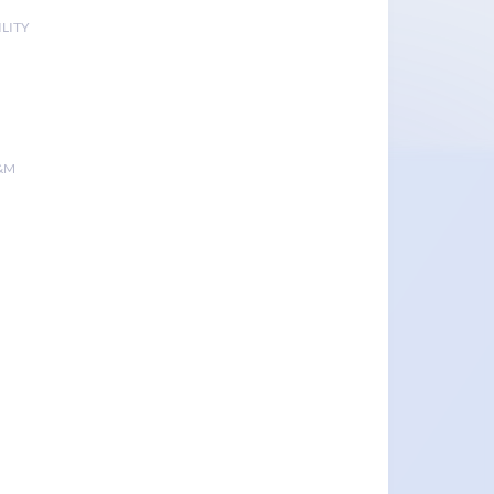
LITY
&M