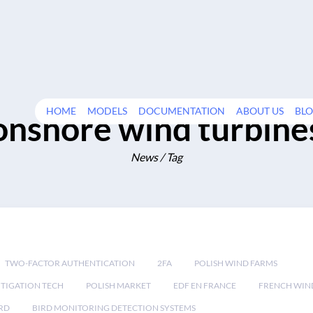
HOME
MODELS
DOCUMENTATION
ABOUT US
BL
onshore wind turbine
News / Tag
TWO-FACTOR AUTHENTICATION
2FA
POLISH WIND FARMS
TIGATION TECH
POLISH MARKET
EDF EN FRANCE
FRENCH WIN
RD
BIRD MONITORING DETECTION SYSTEMS