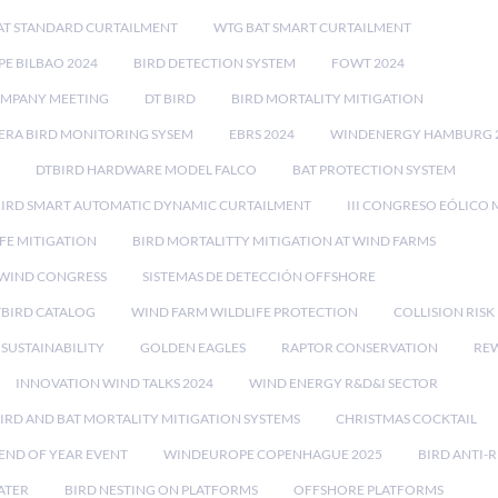
AT STANDARD CURTAILMENT
WTG BAT SMART CURTAILMENT
E BILBAO 2024
BIRD DETECTION SYSTEM
FOWT 2024
OMPANY MEETING
DT BIRD
BIRD MORTALITY MITIGATION
RA BIRD MONITORING SYSEM
EBRS 2024
WINDENERGY HAMBURG 
DTBIRD HARDWARE MODEL FALCO
BAT PROTECTION SYSTEM
BIRD SMART AUTOMATIC DYNAMIC CURTAILMENT
III CONGRESO EÓLICO 
FE MITIGATION
BIRD MORTALITTY MITIGATION AT WIND FARMS
 WIND CONGRESS
SISTEMAS DE DETECCIÓN OFFSHORE
TBIRD CATALOG
WIND FARM WILDLIFE PROTECTION
COLLISION RIS
SUSTAINABILITY
GOLDEN EAGLES
RAPTOR CONSERVATION
REW
INNOVATION WIND TALKS 2024
WIND ENERGY R&D&I SECTOR
IRD AND BAT MORTALITY MITIGATION SYSTEMS
CHRISTMAS COCKTAIL
END OF YEAR EVENT
WINDEUROPE COPENHAGUE 2025
BIRD ANTI-R
ATER
BIRD NESTING ON PLATFORMS
OFFSHORE PLATFORMS