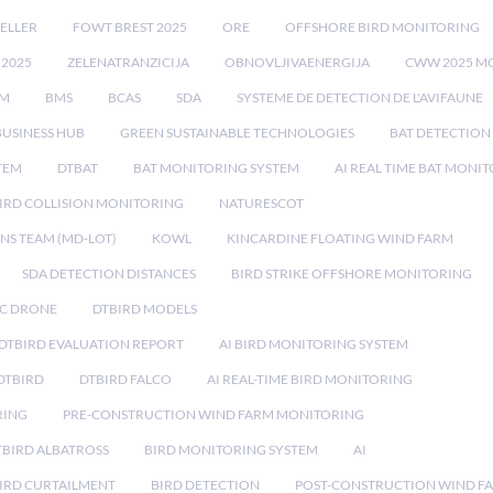
ELLER
FOWT BREST 2025
ORE
OFFSHORE BIRD MONITORING
 2025
ZELENATRANZICIJA
OBNOVLJIVAENERGIJA
CWW 2025 M
EM
BMS
BCAS
SDA
SYSTEME DE DETECTION DE L'AVIFAUNE
BUSINESS HUB
GREEN SUSTAINABLE TECHNOLOGIES
BAT DETECTION
STEM
DTBAT
BAT MONITORING SYSTEM
AI REAL TIME BAT MONI
IRD COLLISION MONITORING
NATURESCOT
NS TEAM (MD-LOT)
KOWL
KINCARDINE FLOATING WIND FARM
SDA DETECTION DISTANCES
BIRD STRIKE OFFSHORE MONITORING
IC DRONE
DTBIRD MODELS
 DTBIRD EVALUATION REPORT
AI BIRD MONITORING SYSTEM
DTBIRD
DTBIRD FALCO
AI REAL-TIME BIRD MONITORING
RING
PRE-CONSTRUCTION WIND FARM MONITORING
TBIRD ALBATROSS
BIRD MONITORING SYSTEM
AI
IRD CURTAILMENT
BIRD DETECTION
POST-CONSTRUCTION WIND F