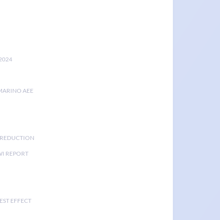
2024
MARINO AEE
K REDUCTION
I REPORT
EST EFFECT