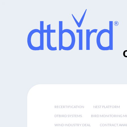
RECERTIFICATION
NEST PLATFORM
DTBIRD SYSTEMS
BIRD MONITORING MI
WIND INDUSTRY DEAL
CONTRACT AWA