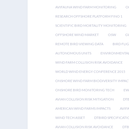
AVIFAUNA WIND FARM MONITORING
O
RESEARCH OFFSHORE PLATFORM FINO 1
SCIENTIFIC BIRD MORTALITY MONITORING
OFFSHORE WIND MARKET
OSW
G
REMOTE BIRD VIEWING DATA
BIRD FLI
AUTONOMOUS UNITS
ENVIRONMENTAL
WIND FARM COLLISION RISK AVOIDANCE
WORLD WIND ENERGY CONFERENCE 2015
ONSHORE WIND FARM BIODIVERSITY IMPAC
ONSHORE BIRD MONITORING TECH
EW
AVIAN COLLISION RISK MITIGATION
DT
AMERICAN WIND FARMS IMPACTS
AVIF
WIND TECH ASSET
DTBIRD SPECIFICATI
AVIAN COLLISION RISK AVOIDANCE
DTB