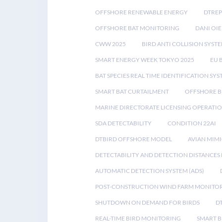
OFFSHORE RENEWABLE ENERGY
DTREP
OFFSHORE BAT MONITORING
DANI OIE
CWW 2025
BIRD ANTI COLLISION SYST
SMART ENERGY WEEK TOKYO 2025
EU 
BAT SPECIES REAL TIME IDENTIFICATION SY
SMART BAT CURTAILMENT
OFFSHORE B
MARINE DIRECTORATE LICENSING OPERATIO
SDA DETECTABILITY
CONDITION 22AI
DTBIRD OFFSHORE MODEL
AVIAN MIM
DETECTABILITY AND DETECTION DISTANCES
AUTOMATIC DETECTION SYSTEM (ADS)
POST-CONSTRUCTION WIND FARM MONITO
SHUTDOWN ON DEMAND FOR BIRDS
D
REAL-TIME BIRD MONITORING
SMART B