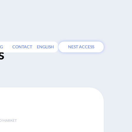
OG
CONTACT
ENGLISH
NEST ACCESS
s
D MARKET