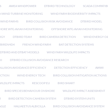
S
AWEA WINDPOWER
DTBIRD TECHNOLOGY
SCADA COMPATIBI
N WIND TURBINE MONITORING
WIND FARM BIODIVERSITY IMPACTS
 WIND FARMS
BIRD COLLISION RISK AVOIDANCE
DTBIRD MODEL
HORE WTG AVIAN MONITORING
OFFSHORE WTG AVIAN MONITORING
RGY
DTBIRD TEAM
BIRD CAMERA DETECTION
WIND ENERGY O
TBIRDV4D4
FRENCH WIND FARM
BAT DETECTION SYSTEMS
DTBIRD AND DTBAT MODELS
WIND FARM WILDLIFE IMPACTS
XI
DTBIRD COLLISION AVOIDANCE RESEARCH
LLISION AVOIDANCE EFFICIENCY
DETECTION EFFICIENCY
AWWI
ECTION
WIND ENERGY TECH
BIRD COLLISION MITIGATION ACTIONS
ILDLIFE IMPACTS
RESCOOP EU
BIRD SMART
BIRD SPECIES BEHAVIOUR ONSHORE
WILDLIFE IMPACT ASSESSMENT
M
BIRD DETECTION CAMERA SYSTEM
DTBIRD SYSTEM UNITS
AGLE
HALIAEETUS ALBICILLA
BIRD COLLISION AVOIDANCE SYSTEM