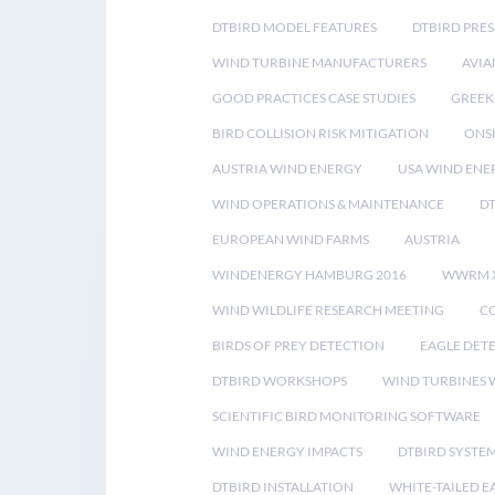
DTBIRD MODEL FEATURES
DTBIRD PRES
WIND TURBINE MANUFACTURERS
AVIA
GOOD PRACTICES CASE STUDIES
GREEK
BIRD COLLISION RISK MITIGATION
ONS
AUSTRIA WIND ENERGY
USA WIND ENE
WIND OPERATIONS & MAINTENANCE
D
EUROPEAN WIND FARMS
AUSTRIA
WINDENERGY HAMBURG 2016
WWRM 
WIND WILDLIFE RESEARCH MEETING
CO
BIRDS OF PREY DETECTION
EAGLE DET
DTBIRD WORKSHOPS
WIND TURBINES W
SCIENTIFIC BIRD MONITORING SOFTWARE
WIND ENERGY IMPACTS
DTBIRD SYSTE
DTBIRD INSTALLATION
WHITE-TAILED E