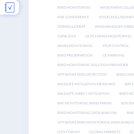
BIRD MONITORING
WIND FARM COLLIS
KNE CONFERENCE
VOGELKOLLISIONE
DTBIRD & DTBAT
WIND WINDLIFE IMPA
CWW 2019
DUTCH BIRD MONITORING
AVIAN MONITORING
STOP CONTROL
BIRD PRESERVATION
CE MARKING
BIRD MONITORING SOLUTION PROVIDER
OFFSHORE BIRD DETECTION
BIRD CAM
WILDLIFE MITIGATION MEASURES
BAT 
WILDLIFE IMPACT MITIGATION
BIRD M
BAT MONITORING WIND FARMS
BDS SU
BIRD MONITORING DATA ANALYSIS
SME
OFFSHORE BIRD MONITORING DATA ANALYS
ICEX FORUM
GLOBAL MARKETS
IC