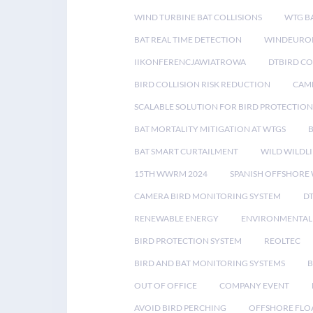
WIND TURBINE BAT COLLISIONS
WTG B
BAT REAL TIME DETECTION
WINDEUROP
IIKONFERENCJAWIATROWA
DTBIRD C
BIRD COLLISION RISK REDUCTION
CAME
SCALABLE SOLUTION FOR BIRD PROTECTION
BAT MORTALITY MITIGATION AT WTGS
BAT SMART CURTAILMENT
WILD WILDLI
15TH WWRM 2024
SPANISH OFFSHORE
CAMERA BIRD MONITORING SYSTEM
D
RENEWABLE ENERGY
ENVIRONMENTAL 
BIRD PROTECTION SYSTEM
REOLTEC
BIRD AND BAT MONITORING SYSTEMS
B
OUT OF OFFICE
COMPANY EVENT
AVOID BIRD PERCHING
OFFSHORE FLO