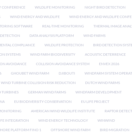
Y CONFERENCE
WILDLIFE MONITORING
NIGHT BIRD DETECTION
G
WIND ENERGY AND WILDLIFE
WIND ENERGY AND WILDLIFE CONF
TORING SOFTWARE
REAL-TIME MONITORING
THERMAL IMAGE ANAL
 DETECTION
DATA ANALYSIS PLATFORM
WIND FARMS
ENTAL COMPLIANCE
WILDLIFE PROTECTION
BIRD DETECTION SYST
ION SYSTEMS
WIND FARM BIODIVERSITY
ACOUSTIC DETERRENCE
SION AVOIDANCE
COLLISION AVOIDANCE SYSTEM
ENVEX 2026
6
GHOUBET WIND FARM
DJIBOUTI
WINDFARM SYSTEM OPERA
WIND TURBINE COLLISION RISK REDUCTION
DUTCH WIND FARMS
 TURBINES
GERMAN WIND FARMS
WINDFARM DEVELOPMENT
RNA
EU BIODIVERSITY CONSERVATION
EU LIFE PROJECT
MONITORING
AMERICAN WIND WILDLIFE INSTITUTE
RAPTOR DETEC
IFE INTEGRATION
WIND ENERGY TECHNOLOGY
WINWIND
HORE PLATFORM FINO 1
OFFSHORE WIND FARM
BIRD MIGRATION