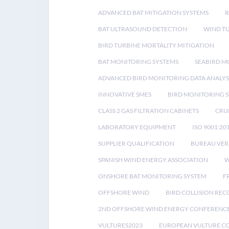
ADVANCED BAT MITIGATION SYSTEMS
BAT ULTRASOUND DETECTION
WIND T
BIRD TURBINE MORTALITY MITIGATION
BAT MONITORING SYSTEMS
SEABIRD M
ADVANCED BIRD MONITORING DATA ANALYS
INNOVATIVE SMES
BIRD MONITORING 
CLASS 2 GAS FILTRATION CABINETS
CRU
LABORATORY EQUIPMENT
ISO 9001:20
SUPPLIER QUALIFICATION
BUREAU VER
SPANISH WIND ENERGY ASSOCIATION
W
ONSHORE BAT MONITORING SYSTEM
F
OFFSHORE WIND
BIRD COLLISION RE
2ND OFFSHORE WIND ENERGY CONFERENC
VULTURES2023
EUROPEAN VULTURE C