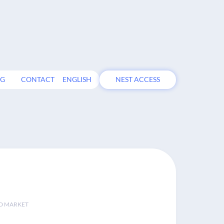
OG
CONTACT
ENGLISH
NEST ACCESS
D MARKET