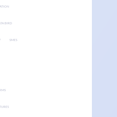
GATION
TA BIRD
F
SMES
ORMS
TURES