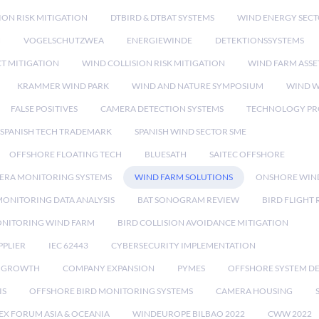
ION RISK MITIGATION
DTBIRD & DTBAT SYSTEMS
WIND ENERGY SEC
N
VOGELSCHUTZWEA
ENERGIEWINDE
DETEKTIONSSYSTEMS
CT MITIGATION
WIND COLLISION RISK MITIGATION
WIND FARM ASSE
KRAMMER WIND PARK
WIND AND NATURE SYMPOSIUM
WIND W
FALSE POSITIVES
CAMERA DETECTION SYSTEMS
TECHNOLOGY PR
SPANISH TECH TRADEMARK
SPANISH WIND SECTOR SME
OFFSHORE FLOATING TECH
BLUESATH
SAITEC OFFSHORE
ERA MONITORING SYSTEMS
WIND FARM SOLUTIONS
ONSHORE WIN
MONITORING DATA ANALYSIS
BAT SONOGRAM REVIEW
BIRD FLIGHT
ONITORING WIND FARM
BIRD COLLISION AVOIDANCE MITIGATION
PPLIER
IEC 62443
CYBERSECURITY IMPLEMENTATION
 GROWTH
COMPANY EXPANSION
PYMES
OFFSHORE SYSTEM D
IS
OFFSHORE BIRD MONITORING SYSTEMS
CAMERA HOUSING
EX FORUM ASIA & OCEANIA
WINDEUROPE BILBAO 2022
CWW 2022