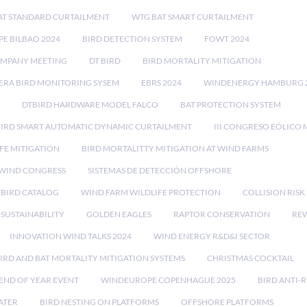
AT STANDARD CURTAILMENT
WTG BAT SMART CURTAILMENT
E BILBAO 2024
BIRD DETECTION SYSTEM
FOWT 2024
OMPANY MEETING
DT BIRD
BIRD MORTALITY MITIGATION
RA BIRD MONITORING SYSEM
EBRS 2024
WINDENERGY HAMBURG 
DTBIRD HARDWARE MODEL FALCO
BAT PROTECTION SYSTEM
BIRD SMART AUTOMATIC DYNAMIC CURTAILMENT
III CONGRESO EÓLICO 
FE MITIGATION
BIRD MORTALITTY MITIGATION AT WIND FARMS
 WIND CONGRESS
SISTEMAS DE DETECCIÓN OFFSHORE
TBIRD CATALOG
WIND FARM WILDLIFE PROTECTION
COLLISION RIS
SUSTAINABILITY
GOLDEN EAGLES
RAPTOR CONSERVATION
REW
INNOVATION WIND TALKS 2024
WIND ENERGY R&D&I SECTOR
IRD AND BAT MORTALITY MITIGATION SYSTEMS
CHRISTMAS COCKTAIL
END OF YEAR EVENT
WINDEUROPE COPENHAGUE 2025
BIRD ANTI-R
ATER
BIRD NESTING ON PLATFORMS
OFFSHORE PLATFORMS