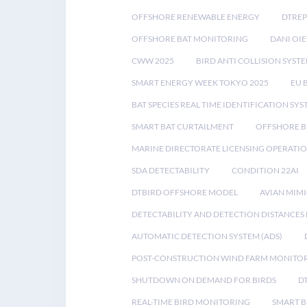
OFFSHORE RENEWABLE ENERGY
DTREP
OFFSHORE BAT MONITORING
DANI OIE
CWW 2025
BIRD ANTI COLLISION SYST
SMART ENERGY WEEK TOKYO 2025
EU 
BAT SPECIES REAL TIME IDENTIFICATION SY
SMART BAT CURTAILMENT
OFFSHORE B
MARINE DIRECTORATE LICENSING OPERATIO
SDA DETECTABILITY
CONDITION 22AI
DTBIRD OFFSHORE MODEL
AVIAN MIM
DETECTABILITY AND DETECTION DISTANCES
AUTOMATIC DETECTION SYSTEM (ADS)
POST-CONSTRUCTION WIND FARM MONITO
SHUTDOWN ON DEMAND FOR BIRDS
D
REAL-TIME BIRD MONITORING
SMART B