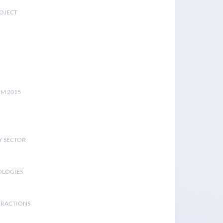
ROJECT
UM 2015
Y SECTOR
OLOGIES
ERACTIONS