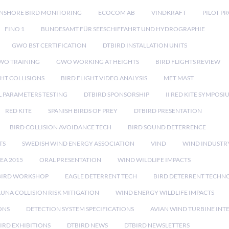
NSHORE BIRD MONITORING
ECOCOM AB
VINDKRAFT
PILOT P
FINO 1
BUNDESAMT FÜR SEESCHIFFAHRT UND HYDROGRAPHIE
GWO BST CERTIFICATION
DTBIRD INSTALLATION UNITS
WO TRAINING
GWO WORKING AT HEIGHTS
BIRD FLIGHTS REVIEW
GHT COLLISIONS
BIRD FLIGHT VIDEO ANALYSIS
MET MAST
 PARAMETERS TESTING
DTBIRD SPONSORSHIP
II RED KITE SYMPOSI
RED KITE
SPANISH BIRDS OF PREY
DTBIRD PRESENTATION
BIRD COLLISION AVOIDANCE TECH
BIRD SOUND DETERRENCE
TS
SWEDISH WIND ENERGY ASSOCIATION
VIND
WIND INDUSTR
EA 2015
ORAL PRESENTATION
WIND WILDLIFE IMPACTS
BIRD WORKSHOP
EAGLE DETERRENT TECH
BIRD DETERRENT TECHN
AUNA COLLISION RISK MITIGATION
WIND ENERGY WILDLIFE IMPACTS
ONS
DETECTION SYSTEM SPECIFICATIONS
AVIAN WIND TURBINE INT
IRD EXHIBITIONS
DTBIRD NEWS
DTBIRD NEWSLETTERS