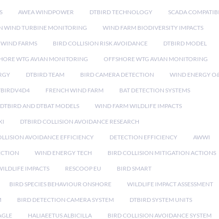
S
AWEA WINDPOWER
DTBIRD TECHNOLOGY
SCADA COMPATIBI
N WIND TURBINE MONITORING
WIND FARM BIODIVERSITY IMPACTS
 WIND FARMS
BIRD COLLISION RISK AVOIDANCE
DTBIRD MODEL
HORE WTG AVIAN MONITORING
OFFSHORE WTG AVIAN MONITORING
RGY
DTBIRD TEAM
BIRD CAMERA DETECTION
WIND ENERGY O
TBIRDV4D4
FRENCH WIND FARM
BAT DETECTION SYSTEMS
DTBIRD AND DTBAT MODELS
WIND FARM WILDLIFE IMPACTS
XI
DTBIRD COLLISION AVOIDANCE RESEARCH
LLISION AVOIDANCE EFFICIENCY
DETECTION EFFICIENCY
AWWI
ECTION
WIND ENERGY TECH
BIRD COLLISION MITIGATION ACTIONS
ILDLIFE IMPACTS
RESCOOP EU
BIRD SMART
BIRD SPECIES BEHAVIOUR ONSHORE
WILDLIFE IMPACT ASSESSMENT
M
BIRD DETECTION CAMERA SYSTEM
DTBIRD SYSTEM UNITS
AGLE
HALIAEETUS ALBICILLA
BIRD COLLISION AVOIDANCE SYSTEM