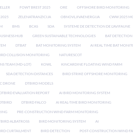
ELLER
FOWT BREST 2025
ORE
OFFSHORE BIRD MONITORING
 2025
ZELENATRANZICIJA
OBNOVLJIVAENERGIJA
CWW 2025 M
EM
BMS
BCAS
SDA
SYSTEME DE DETECTION DE L'AVIFAUNE
BUSINESS HUB
GREEN SUSTAINABLE TECHNOLOGIES
BAT DETECTION
STEM
DTBAT
BAT MONITORING SYSTEM
AI REAL TIME BAT MONI
IRD COLLISION MONITORING
NATURESCOT
NS TEAM (MD-LOT)
KOWL
KINCARDINE FLOATING WIND FARM
SDA DETECTION DISTANCES
BIRD STRIKE OFFSHORE MONITORING
IC DRONE
DTBIRD MODELS
 DTBIRD EVALUATION REPORT
AI BIRD MONITORING SYSTEM
DTBIRD
DTBIRD FALCO
AI REAL-TIME BIRD MONITORING
RING
PRE-CONSTRUCTION WIND FARM MONITORING
TBIRD ALBATROSS
BIRD MONITORING SYSTEM
AI
IRD CURTAILMENT
BIRD DETECTION
POST-CONSTRUCTION WIND F