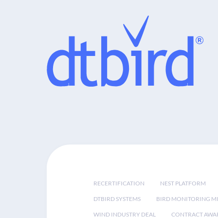
RECERTIFICATION
NEST PLATFORM
DTBIRD SYSTEMS
BIRD MONITORING MI
WIND INDUSTRY DEAL
CONTRACT AWA