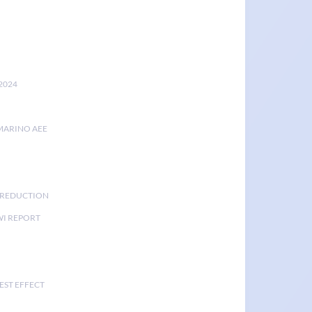
2024
MARINO AEE
K REDUCTION
I REPORT
EST EFFECT