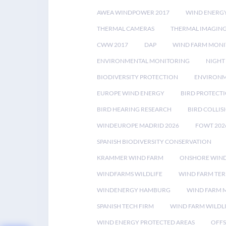
AWEA WINDPOWER 2017
WIND ENERG
THERMAL CAMERAS
THERMAL IMAGIN
CWW 2017
DAP
WIND FARM MONI
ENVIRONMENTAL MONITORING
NIGHT
BIODIVERSITY PROTECTION
ENVIRONM
EUROPE WIND ENERGY
BIRD PROTECT
BIRD HEARING RESEARCH
BIRD COLLI
WINDEUROPE MADRID 2026
FOWT 202
SPANISH BIODIVERSITY CONSERVATION
KRAMMER WIND FARM
ONSHORE WIND
WINDFARMS WILDLIFE
WIND FARM TE
WINDENERGY HAMBURG
WIND FARM 
SPANISH TECH FIRM
WIND FARM WILDL
WIND ENERGY PROTECTED AREAS
OFFS