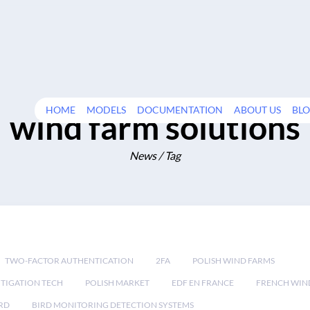
HOME
MODELS
DOCUMENTATION
ABOUT US
BL
wind farm solutions
News / Tag
TWO-FACTOR AUTHENTICATION
2FA
POLISH WIND FARMS
TIGATION TECH
POLISH MARKET
EDF EN FRANCE
FRENCH WIN
RD
BIRD MONITORING DETECTION SYSTEMS