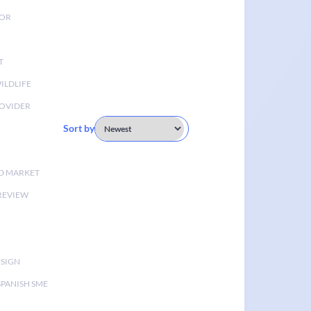
TOR
T
ILDLIFE
OVIDER
Sort by
D MARKET
 REVIEW
ESIGN
SPANISH SME