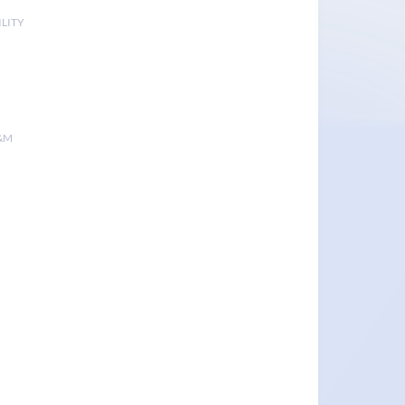
LITY
&M