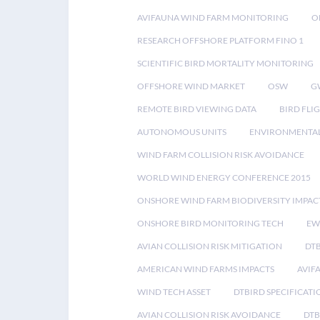
AVIFAUNA WIND FARM MONITORING
O
RESEARCH OFFSHORE PLATFORM FINO 1
SCIENTIFIC BIRD MORTALITY MONITORING
OFFSHORE WIND MARKET
OSW
G
REMOTE BIRD VIEWING DATA
BIRD FLI
AUTONOMOUS UNITS
ENVIRONMENTAL
WIND FARM COLLISION RISK AVOIDANCE
WORLD WIND ENERGY CONFERENCE 2015
ONSHORE WIND FARM BIODIVERSITY IMPAC
ONSHORE BIRD MONITORING TECH
EW
AVIAN COLLISION RISK MITIGATION
DT
AMERICAN WIND FARMS IMPACTS
AVIF
WIND TECH ASSET
DTBIRD SPECIFICATI
AVIAN COLLISION RISK AVOIDANCE
DTB