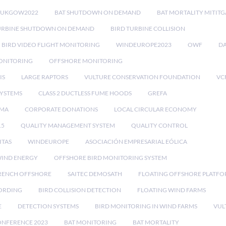
RUKGOW2022
BAT SHUTDOWN ON DEMAND
BAT MORTALITY MITIT
URBINE SHUTDOWN ON DEMAND
BIRD TURBINE COLLISION
BIRD VIDEO FLIGHT MONITORING
WINDEUROPE2023
OWF
DA
ONITORING
OFFSHORE MONITORING
IS
LARGE RAPTORS
VULTURE CONSERVATION FOUNDATION
VC
SYSTEMS
CLASS 2 DUCTLESS FUME HOODS
GREFA
MA
CORPORATE DONATIONS
LOCAL CIRCULAR ECONOMY
15
QUALITY MANAGEMENT SYSTEM
QUALITY CONTROL
ITAS
WINDEUROPE
ASOCIACIÓN EMPRESARIAL EÓLICA
IND ENERGY
OFFSHORE BIRD MONITORING SYSTEM
RENCH OFFSHORE
SAITEC DEMOSATH
FLOATING OFFSHORE PLATF
CORDING
BIRD COLLISION DETECTION
FLOATING WIND FARMS
E
DETECTION SYSTEMS
BIRD MONITORING IN WIND FARMS
VUL
ONFERENCE 2023
BAT MONITORING
BAT MORTALITY