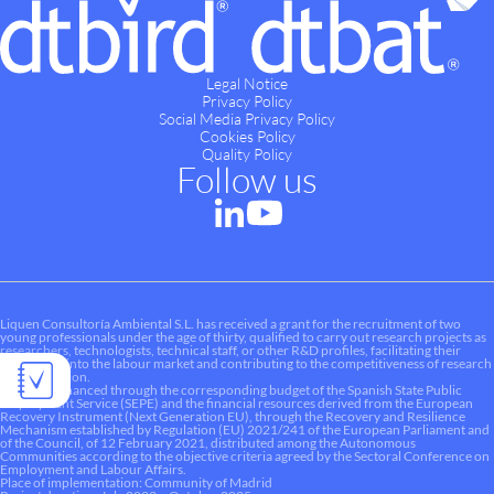
Legal Notice
Privacy Policy
Social Media Privacy Policy
Cookies Policy
Quality Policy
Follow us
Liquen Consultoría Ambiental S.L. has received a grant for the recruitment of two
young professionals under the age of thirty, qualified to carry out research projects as
researchers, technologists, technical staff, or other R&D profiles, facilitating their
integration into the labour market and contributing to the competitiveness of research
and innovation.
This aid is financed through the corresponding budget of the Spanish State Public
Employment Service (SEPE) and the financial resources derived from the European
Recovery Instrument (Next Generation EU), through the Recovery and Resilience
Mechanism established by Regulation (EU) 2021/241 of the European Parliament and
of the Council, of 12 February 2021, distributed among the Autonomous
Communities according to the objective criteria agreed by the Sectoral Conference on
Employment and Labour Affairs.
Place of implementation: Community of Madrid