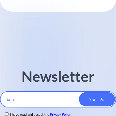
Newsletter
Email
I have read and accept the
Privacy Policy