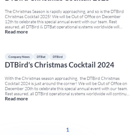
The Christmas Season is rapidly approaching, and so is the DTBird
Christmas Cocktail 2025! We will be Out of Office on December
12th to celebrate this special annual event with our team. Rest
assured, all DTBird & DTBat operational systems worldwide will
Read more
continue to run as usual. No meetings with Clients, Suppliers, or
potential Clients
...
Company News
DTBat
DTBird
DTBird’s Christmas Cocktail 2024
With the Christmas season approaching, the DTBird Christmas
Cocktail 2024 is just around the corner! We will be Out of Office on
December 20th to celebrate this special annual event with our team.
Rest assured, all DTBird operational systems worldwide will continue
Read more
to run as usual. No meetings with Clients, Suppliers, or potential
Clients will
...
1