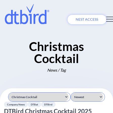
NEST ACCESS
Christmas
Cocktail
News / Tag
Company News
DTBat
DTBird
DTBird Christmas Cocktail 2025