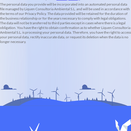
The personal data you provide will be incorporated into an automated personal data
file managed by Liquen Consultoria Ambiental S.L. and will be used in accordance with
the terms of our Privacy Policy. The data provided will be retained for the duration of
the business relationship or for the years necessary to comply with legal obligations.
The data will not be transferred to third parties except in cases where there is a legal
obligation. You have the right to obtain confirmation as to whether Liquen Consultoria
Ambiental S.L. is processing your personal data. Therefore, you have the right to access
your personal data, rectify inaccurate data, or request its deletion when the data is no
longer necessary.