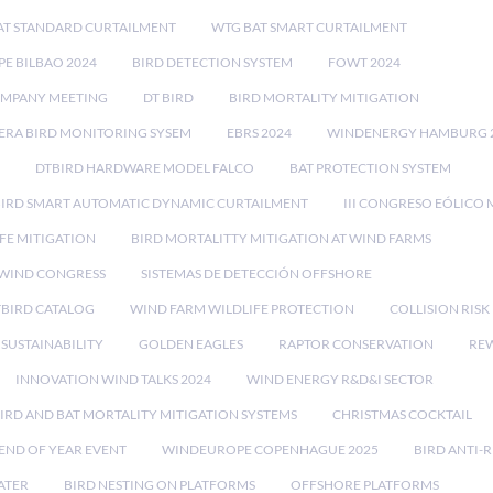
AT STANDARD CURTAILMENT
WTG BAT SMART CURTAILMENT
E BILBAO 2024
BIRD DETECTION SYSTEM
FOWT 2024
OMPANY MEETING
DT BIRD
BIRD MORTALITY MITIGATION
RA BIRD MONITORING SYSEM
EBRS 2024
WINDENERGY HAMBURG 
DTBIRD HARDWARE MODEL FALCO
BAT PROTECTION SYSTEM
BIRD SMART AUTOMATIC DYNAMIC CURTAILMENT
III CONGRESO EÓLICO 
FE MITIGATION
BIRD MORTALITTY MITIGATION AT WIND FARMS
 WIND CONGRESS
SISTEMAS DE DETECCIÓN OFFSHORE
TBIRD CATALOG
WIND FARM WILDLIFE PROTECTION
COLLISION RIS
SUSTAINABILITY
GOLDEN EAGLES
RAPTOR CONSERVATION
REW
INNOVATION WIND TALKS 2024
WIND ENERGY R&D&I SECTOR
IRD AND BAT MORTALITY MITIGATION SYSTEMS
CHRISTMAS COCKTAIL
END OF YEAR EVENT
WINDEUROPE COPENHAGUE 2025
BIRD ANTI-R
ATER
BIRD NESTING ON PLATFORMS
OFFSHORE PLATFORMS