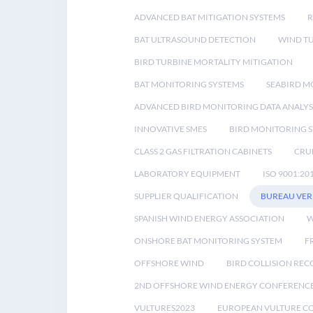
ADVANCED BAT MITIGATION SYSTEMS
BAT ULTRASOUND DETECTION
WIND T
BIRD TURBINE MORTALITY MITIGATION
BAT MONITORING SYSTEMS
SEABIRD M
ADVANCED BIRD MONITORING DATA ANALYS
INNOVATIVE SMES
BIRD MONITORING 
CLASS 2 GAS FILTRATION CABINETS
CRU
LABORATORY EQUIPMENT
ISO 9001:20
SUPPLIER QUALIFICATION
BUREAU VER
SPANISH WIND ENERGY ASSOCIATION
W
ONSHORE BAT MONITORING SYSTEM
F
OFFSHORE WIND
BIRD COLLISION RE
2ND OFFSHORE WIND ENERGY CONFERENC
VULTURES2023
EUROPEAN VULTURE C