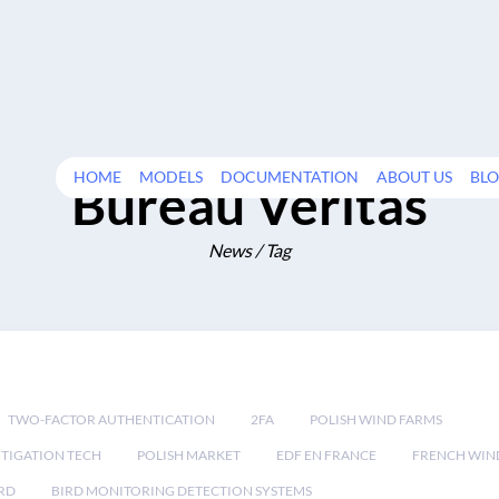
HOME
MODELS
DOCUMENTATION
ABOUT US
BL
Bureau Veritas
News / Tag
TWO-FACTOR AUTHENTICATION
2FA
POLISH WIND FARMS
TIGATION TECH
POLISH MARKET
EDF EN FRANCE
FRENCH WIN
RD
BIRD MONITORING DETECTION SYSTEMS