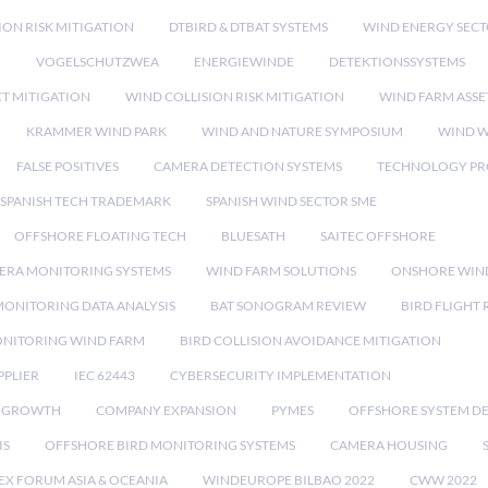
ION RISK MITIGATION
DTBIRD & DTBAT SYSTEMS
WIND ENERGY SEC
N
VOGELSCHUTZWEA
ENERGIEWINDE
DETEKTIONSSYSTEMS
CT MITIGATION
WIND COLLISION RISK MITIGATION
WIND FARM ASSE
KRAMMER WIND PARK
WIND AND NATURE SYMPOSIUM
WIND W
FALSE POSITIVES
CAMERA DETECTION SYSTEMS
TECHNOLOGY PR
SPANISH TECH TRADEMARK
SPANISH WIND SECTOR SME
OFFSHORE FLOATING TECH
BLUESATH
SAITEC OFFSHORE
ERA MONITORING SYSTEMS
WIND FARM SOLUTIONS
ONSHORE WIN
MONITORING DATA ANALYSIS
BAT SONOGRAM REVIEW
BIRD FLIGHT
ONITORING WIND FARM
BIRD COLLISION AVOIDANCE MITIGATION
PPLIER
IEC 62443
CYBERSECURITY IMPLEMENTATION
 GROWTH
COMPANY EXPANSION
PYMES
OFFSHORE SYSTEM D
IS
OFFSHORE BIRD MONITORING SYSTEMS
CAMERA HOUSING
EX FORUM ASIA & OCEANIA
WINDEUROPE BILBAO 2022
CWW 2022