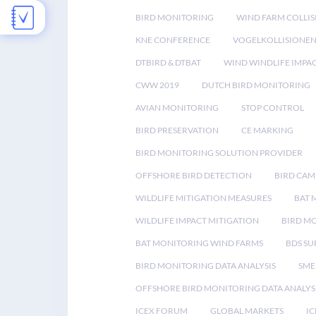
BIRD MONITORING
WIND FARM COLLIS
KNE CONFERENCE
VOGELKOLLISIONE
DTBIRD & DTBAT
WIND WINDLIFE IMPA
CWW 2019
DUTCH BIRD MONITORING
AVIAN MONITORING
STOP CONTROL
BIRD PRESERVATION
CE MARKING
BIRD MONITORING SOLUTION PROVIDER
OFFSHORE BIRD DETECTION
BIRD CAM
WILDLIFE MITIGATION MEASURES
BAT 
WILDLIFE IMPACT MITIGATION
BIRD M
BAT MONITORING WIND FARMS
BDS SU
BIRD MONITORING DATA ANALYSIS
SME
OFFSHORE BIRD MONITORING DATA ANALYS
ICEX FORUM
GLOBAL MARKETS
IC