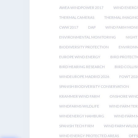
AWEA WINDPOWER 2017
WIND ENERG
THERMAL CAMERAS
THERMAL IMAGIN
CWW 2017
DAP
WIND FARM MONI
ENVIRONMENTAL MONITORING
NIGHT
BIODIVERSITY PROTECTION
ENVIRONM
EUROPE WIND ENERGY
BIRD PROTECT
BIRD HEARING RESEARCH
BIRD COLLI
WINDEUROPE MADRID 2026
FOWT 202
SPANISH BIODIVERSITY CONSERVATION
KRAMMER WIND FARM
ONSHORE WIND
WINDFARMS WILDLIFE
WIND FARM TE
WINDENERGY HAMBURG
WIND FARM 
SPANISH TECH FIRM
WIND FARM WILDL
WIND ENERGY PROTECTED AREAS
OFFS