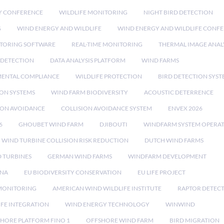
Y CONFERENCE
WILDLIFE MONITORING
NIGHT BIRD DETECTION
G
WIND ENERGY AND WILDLIFE
WIND ENERGY AND WILDLIFE CONF
TORING SOFTWARE
REAL-TIME MONITORING
THERMAL IMAGE ANAL
 DETECTION
DATA ANALYSIS PLATFORM
WIND FARMS
ENTAL COMPLIANCE
WILDLIFE PROTECTION
BIRD DETECTION SYST
ION SYSTEMS
WIND FARM BIODIVERSITY
ACOUSTIC DETERRENCE
SION AVOIDANCE
COLLISION AVOIDANCE SYSTEM
ENVEX 2026
6
GHOUBET WIND FARM
DJIBOUTI
WINDFARM SYSTEM OPERA
WIND TURBINE COLLISION RISK REDUCTION
DUTCH WIND FARMS
 TURBINES
GERMAN WIND FARMS
WINDFARM DEVELOPMENT
RNA
EU BIODIVERSITY CONSERVATION
EU LIFE PROJECT
MONITORING
AMERICAN WIND WILDLIFE INSTITUTE
RAPTOR DETEC
IFE INTEGRATION
WIND ENERGY TECHNOLOGY
WINWIND
HORE PLATFORM FINO 1
OFFSHORE WIND FARM
BIRD MIGRATION