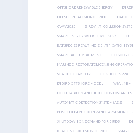
OFFSHORE RENEWABLE ENERGY
DTREP
OFFSHORE BAT MONITORING
DANI OIE
CWW 2025
BIRD ANTI COLLISION SYST
SMART ENERGY WEEK TOKYO 2025
EU 
BAT SPECIES REAL TIME IDENTIFICATION SY
SMART BAT CURTAILMENT
OFFSHORE B
MARINE DIRECTORATE LICENSING OPERATIO
SDA DETECTABILITY
CONDITION 22AI
DTBIRD OFFSHORE MODEL
AVIAN MIM
DETECTABILITY AND DETECTION DISTANCES
AUTOMATIC DETECTION SYSTEM (ADS)
POST-CONSTRUCTION WIND FARM MONITO
SHUTDOWN ON DEMAND FOR BIRDS
D
REAL-TIME BIRD MONITORING
SMART B