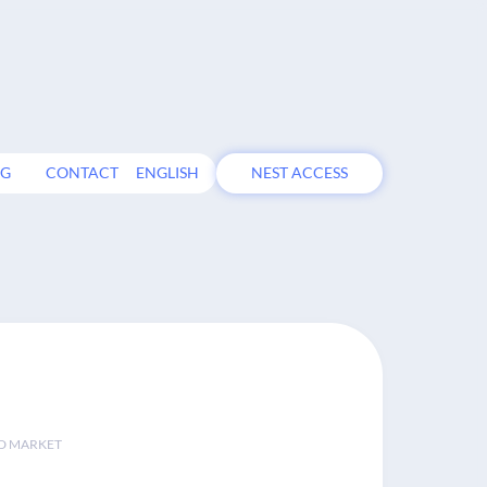
OG
CONTACT
ENGLISH
NEST ACCESS
D MARKET