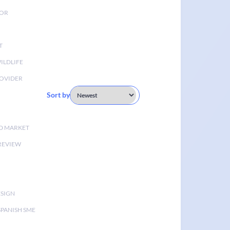
TOR
T
ILDLIFE
OVIDER
Sort by
D MARKET
 REVIEW
ESIGN
SPANISH SME