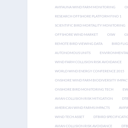
AVIFAUNA WIND FARM MONITORING
O
RESEARCH OFFSHORE PLATFORM FINO 1
SCIENTIFIC BIRD MORTALITY MONITORING
OFFSHORE WIND MARKET
OSW
G
REMOTE BIRD VIEWING DATA
BIRD FLI
AUTONOMOUS UNITS
ENVIRONMENTAL
WIND FARM COLLISION RISK AVOIDANCE
WORLD WIND ENERGY CONFERENCE 2015
ONSHORE WIND FARM BIODIVERSITY IMPAC
ONSHORE BIRD MONITORING TECH
EW
AVIAN COLLISION RISK MITIGATION
DT
AMERICAN WIND FARMS IMPACTS
AVIF
WIND TECH ASSET
DTBIRD SPECIFICATI
AVIAN COLLISION RISK AVOIDANCE
DTB