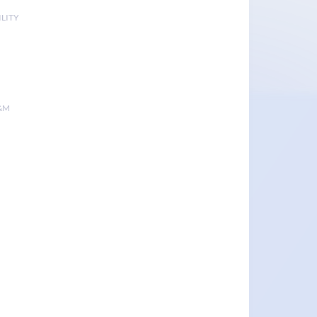
LITY
&M