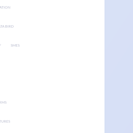
GATION
TA BIRD
F
SMES
ORMS
TURES