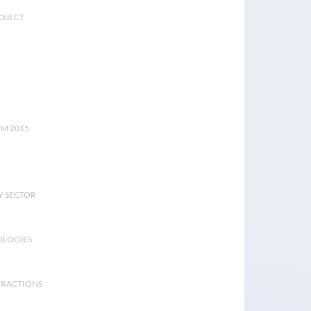
ROJECT
UM 2015
Y SECTOR
OLOGIES
ERACTIONS