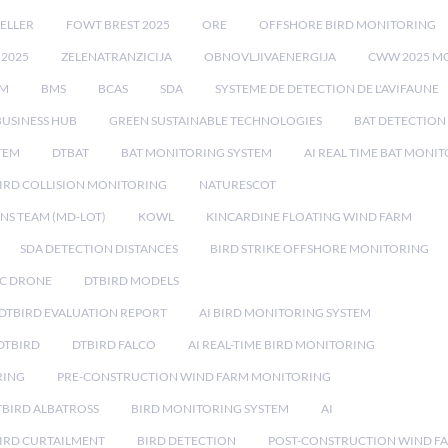
ELLER
FOWT BREST 2025
ORE
OFFSHORE BIRD MONITORING
 2025
ZELENATRANZICIJA
OBNOVLJIVAENERGIJA
CWW 2025 M
EM
BMS
BCAS
SDA
SYSTEME DE DETECTION DE L'AVIFAUNE
BUSINESS HUB
GREEN SUSTAINABLE TECHNOLOGIES
BAT DETECTION
STEM
DTBAT
BAT MONITORING SYSTEM
AI REAL TIME BAT MONI
IRD COLLISION MONITORING
NATURESCOT
NS TEAM (MD-LOT)
KOWL
KINCARDINE FLOATING WIND FARM
SDA DETECTION DISTANCES
BIRD STRIKE OFFSHORE MONITORING
IC DRONE
DTBIRD MODELS
 DTBIRD EVALUATION REPORT
AI BIRD MONITORING SYSTEM
DTBIRD
DTBIRD FALCO
AI REAL-TIME BIRD MONITORING
RING
PRE-CONSTRUCTION WIND FARM MONITORING
TBIRD ALBATROSS
BIRD MONITORING SYSTEM
AI
IRD CURTAILMENT
BIRD DETECTION
POST-CONSTRUCTION WIND F