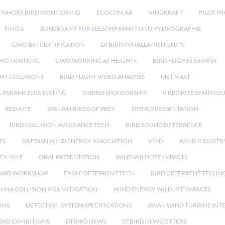
NSHORE BIRD MONITORING
ECOCOM AB
VINDKRAFT
PILOT P
FINO 1
BUNDESAMT FÜR SEESCHIFFAHRT UND HYDROGRAPHIE
GWO BST CERTIFICATION
DTBIRD INSTALLATION UNITS
WO TRAINING
GWO WORKING AT HEIGHTS
BIRD FLIGHTS REVIEW
GHT COLLISIONS
BIRD FLIGHT VIDEO ANALYSIS
MET MAST
 PARAMETERS TESTING
DTBIRD SPONSORSHIP
II RED KITE SYMPOSI
RED KITE
SPANISH BIRDS OF PREY
DTBIRD PRESENTATION
BIRD COLLISION AVOIDANCE TECH
BIRD SOUND DETERRENCE
TS
SWEDISH WIND ENERGY ASSOCIATION
VIND
WIND INDUSTR
EA 2015
ORAL PRESENTATION
WIND WILDLIFE IMPACTS
BIRD WORKSHOP
EAGLE DETERRENT TECH
BIRD DETERRENT TECHN
AUNA COLLISION RISK MITIGATION
WIND ENERGY WILDLIFE IMPACTS
ONS
DETECTION SYSTEM SPECIFICATIONS
AVIAN WIND TURBINE INT
IRD EXHIBITIONS
DTBIRD NEWS
DTBIRD NEWSLETTERS