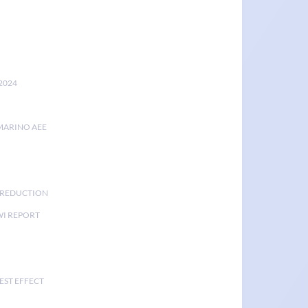
2024
MARINO AEE
K REDUCTION
I REPORT
EST EFFECT