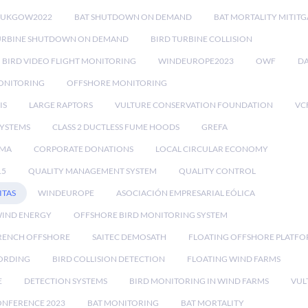
RUKGOW2022
BAT SHUTDOWN ON DEMAND
BAT MORTALITY MITIT
URBINE SHUTDOWN ON DEMAND
BIRD TURBINE COLLISION
BIRD VIDEO FLIGHT MONITORING
WINDEUROPE2023
OWF
DA
ONITORING
OFFSHORE MONITORING
IS
LARGE RAPTORS
VULTURE CONSERVATION FOUNDATION
VC
SYSTEMS
CLASS 2 DUCTLESS FUME HOODS
GREFA
MA
CORPORATE DONATIONS
LOCAL CIRCULAR ECONOMY
15
QUALITY MANAGEMENT SYSTEM
QUALITY CONTROL
ITAS
WINDEUROPE
ASOCIACIÓN EMPRESARIAL EÓLICA
IND ENERGY
OFFSHORE BIRD MONITORING SYSTEM
RENCH OFFSHORE
SAITEC DEMOSATH
FLOATING OFFSHORE PLATF
CORDING
BIRD COLLISION DETECTION
FLOATING WIND FARMS
E
DETECTION SYSTEMS
BIRD MONITORING IN WIND FARMS
VUL
ONFERENCE 2023
BAT MONITORING
BAT MORTALITY