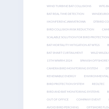
WIND TURBINE BAT COLLISIONS
WTG B
BAT REAL TIME DETECTION
WINDEUROP
IIKONFERENCJAWIATROWA
DTBIRD C
BIRD COLLISION RISK REDUCTION
CAME
SCALABLE SOLUTION FOR BIRD PROTECTION
BAT MORTALITY MITIGATION AT WTGS
BAT SMART CURTAILMENT
WILD WILDLI
15TH WWRM 2024
SPANISH OFFSHORE
CAMERA BIRD MONITORING SYSTEM
D
RENEWABLE ENERGY
ENVIRONMENTAL 
BIRD PROTECTION SYSTEM
REOLTEC
BIRD AND BAT MONITORING SYSTEMS
B
OUT OF OFFICE
COMPANY EVENT
AVOID BIRD PERCHING
OFFSHORE FLO