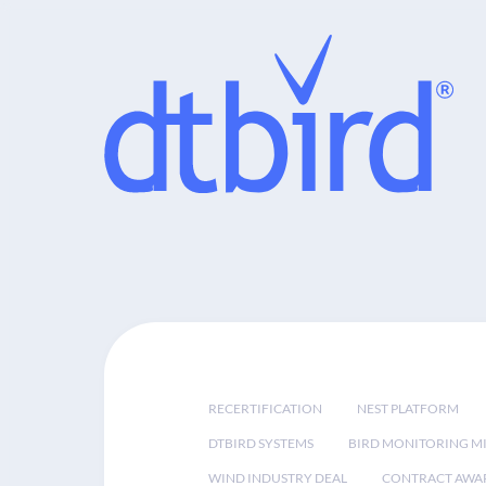
RECERTIFICATION
NEST PLATFORM
DTBIRD SYSTEMS
BIRD MONITORING MI
WIND INDUSTRY DEAL
CONTRACT AWA