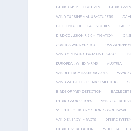
DTBIRD MODEL FEATURES
DTBIRD PRES
WIND TURBINE MANUFACTURERS
AVIA
GOOD PRACTICES CASE STUDIES
GREEK
BIRD COLLISION RISK MITIGATION
ONS
AUSTRIA WIND ENERGY
USA WIND ENE
WIND OPERATIONS & MAINTENANCE
D
EUROPEAN WIND FARMS
AUSTRIA
WINDENERGY HAMBURG 2016
WWRM 
WIND WILDLIFE RESEARCH MEETING
CO
BIRDS OF PREY DETECTION
EAGLE DET
DTBIRD WORKSHOPS
WIND TURBINES W
SCIENTIFIC BIRD MONITORING SOFTWARE
WIND ENERGY IMPACTS
DTBIRD SYSTE
DTBIRD INSTALLATION
WHITE-TAILED E