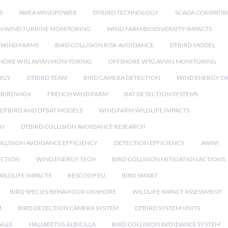
S
AWEA WINDPOWER
DTBIRD TECHNOLOGY
SCADA COMPATIBI
N WIND TURBINE MONITORING
WIND FARM BIODIVERSITY IMPACTS
 WIND FARMS
BIRD COLLISION RISK AVOIDANCE
DTBIRD MODEL
HORE WTG AVIAN MONITORING
OFFSHORE WTG AVIAN MONITORING
RGY
DTBIRD TEAM
BIRD CAMERA DETECTION
WIND ENERGY O
TBIRDV4D4
FRENCH WIND FARM
BAT DETECTION SYSTEMS
DTBIRD AND DTBAT MODELS
WIND FARM WILDLIFE IMPACTS
XI
DTBIRD COLLISION AVOIDANCE RESEARCH
LLISION AVOIDANCE EFFICIENCY
DETECTION EFFICIENCY
AWWI
ECTION
WIND ENERGY TECH
BIRD COLLISION MITIGATION ACTIONS
ILDLIFE IMPACTS
RESCOOP EU
BIRD SMART
BIRD SPECIES BEHAVIOUR ONSHORE
WILDLIFE IMPACT ASSESSMENT
M
BIRD DETECTION CAMERA SYSTEM
DTBIRD SYSTEM UNITS
AGLE
HALIAEETUS ALBICILLA
BIRD COLLISION AVOIDANCE SYSTEM