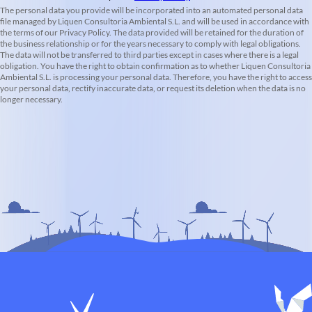
The personal data you provide will be incorporated into an automated personal data
file managed by Liquen Consultoria Ambiental S.L. and will be used in accordance with
the terms of our Privacy Policy. The data provided will be retained for the duration of
the business relationship or for the years necessary to comply with legal obligations.
The data will not be transferred to third parties except in cases where there is a legal
obligation. You have the right to obtain confirmation as to whether Liquen Consultoria
Ambiental S.L. is processing your personal data. Therefore, you have the right to access
your personal data, rectify inaccurate data, or request its deletion when the data is no
longer necessary.