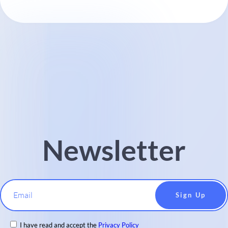
Newsletter
Email
I have read and accept the
Privacy Policy