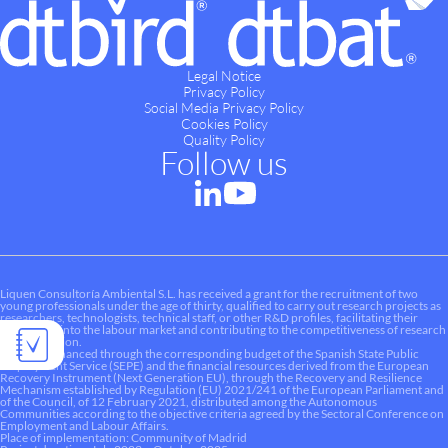
Legal Notice
Privacy Policy
Social Media Privacy Policy
Cookies Policy
Quality Policy
Follow us
Liquen Consultoría Ambiental S.L. has received a grant for the recruitment of two
young professionals under the age of thirty, qualified to carry out research projects as
researchers, technologists, technical staff, or other R&D profiles, facilitating their
integration into the labour market and contributing to the competitiveness of research
and innovation.
This aid is financed through the corresponding budget of the Spanish State Public
Employment Service (SEPE) and the financial resources derived from the European
Recovery Instrument (Next Generation EU), through the Recovery and Resilience
Mechanism established by Regulation (EU) 2021/241 of the European Parliament and
of the Council, of 12 February 2021, distributed among the Autonomous
Communities according to the objective criteria agreed by the Sectoral Conference on
Employment and Labour Affairs.
Place of implementation: Community of Madrid