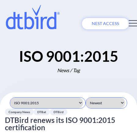
NEST ACCESS
ISO 9001:2015
News / Tag
Company News
DTBat
DTBird
DTBird renews its ISO 9001:2015
certification