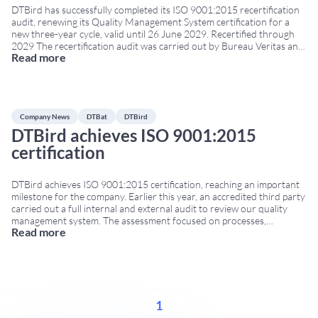
DTBird has successfully completed its ISO 9001:2015 recertification
audit, renewing its Quality Management System certification for a
new three-year cycle, valid until 26 June 2029. Recertified through
2029 The recertification audit was carried out by Bureau Veritas and
Read more
confirms that DTBird continues to meet the requirements of the
internationally recognised ISO 9001:2015 standard. The certification
...
Company News
DTBat
DTBird
DTBird achieves ISO 9001:2015
certification
DTBird achieves ISO 9001:2015 certification, reaching an important
milestone for the company. Earlier this year, an accredited third party
carried out a full internal and external audit to review our quality
management system. The assessment focused on processes,
Read more
documentation, internal controls and the continuous improvement
procedures applied to all DTBird and DTBat activities. The audit
...
1