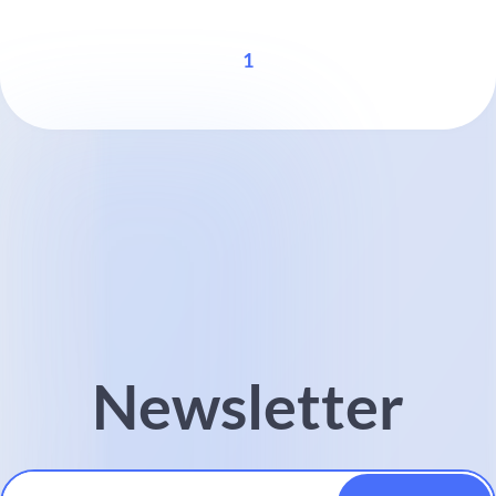
1
Newsletter