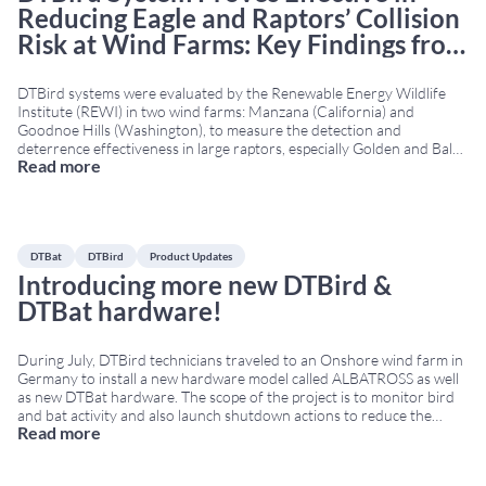
Reducing Eagle and Raptors’ Collision
Risk at Wind Farms: Key Findings from
the REWI Technical Report
DTBird systems were evaluated by the Renewable Energy Wildlife
Institute (REWI) in two wind farms: Manzana (California) and
Goodnoe Hills (Washington), to measure the detection and
deterrence effectiveness in large raptors, especially Golden and Bald
Read more
Eagles. The REWI technical report, funded by the U.S. Department of
Energy and supported by multiple stakeholders in the renewable
energy
...
DTBat
DTBird
Product Updates
Introducing more new DTBird &
DTBat hardware!
During July, DTBird technicians traveled to an Onshore wind farm in
Germany to install a new hardware model called ALBATROSS as well
as new DTBat hardware. The scope of the project is to monitor bird
and bat activity and also launch shutdown actions to reduce the
Read more
collision risk. ALBATROSS was engineered to withstand harsh
onshore
...