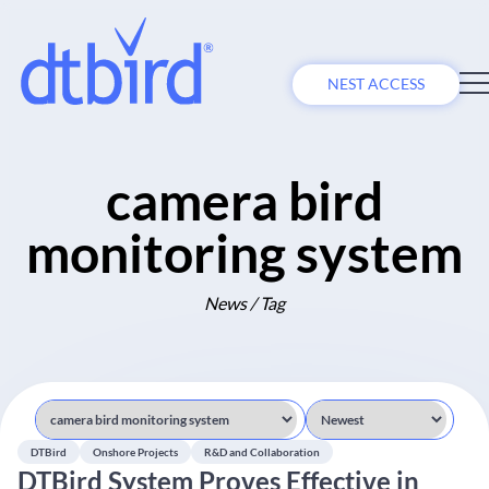
NEST ACCESS
camera bird
monitoring system
News / Tag
DTBird
Onshore Projects
R&D and Collaboration
DTBird System Proves Effective in