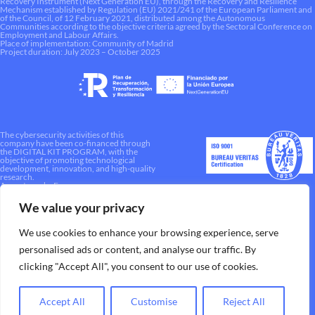
Recovery Instrument (Next Generation EU), through the Recovery and Resilience
Mechanism established by Regulation (EU) 2021/241 of the European Parliament and
of the Council, of 12 February 2021, distributed among the Autonomous
Communities according to the objective criteria agreed by the Sectoral Conference on
Employment and Labour Affairs.
Place of implementation: Community of Madrid
Project duration: July 2023 – October 2025
The cybersecurity activities of this
company have been co-financed through
the DIGITAL KIT PROGRAM, with the
objective of promoting technological
development, innovation, and high-quality
research.
A way to make Europe.
We value your privacy
We use cookies to enhance your browsing experience, serve
personalised ads or content, and analyse our traffic. By
clicking "Accept All", you consent to our use of cookies.
Accept All
Customise
Reject All