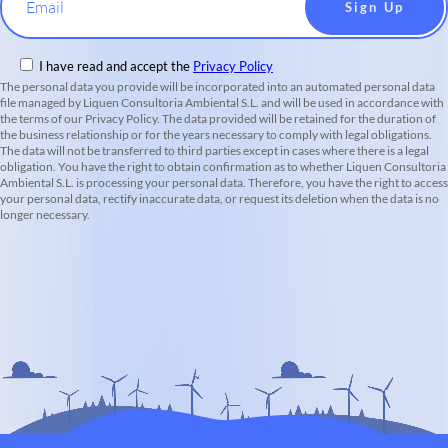
Email
I have read and accept the
Privacy Policy
The personal data you provide will be incorporated into an automated personal data
file managed by Liquen Consultoria Ambiental S.L. and will be used in accordance with
the terms of our Privacy Policy. The data provided will be retained for the duration of
the business relationship or for the years necessary to comply with legal obligations.
The data will not be transferred to third parties except in cases where there is a legal
obligation. You have the right to obtain confirmation as to whether Liquen Consultoria
Ambiental S.L. is processing your personal data. Therefore, you have the right to access
your personal data, rectify inaccurate data, or request its deletion when the data is no
longer necessary.