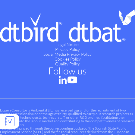
Legal Notice
Privacy Policy
Social Media Privacy Policy
Cookies Policy
Quality Policy
Follow us
Liquen Consultoría Ambiental S.L. has received a grant for the recruitment of two
young professionals under the age of thirty, qualified to carry out research projects as
researchers, technologists, technical staff, or other R&D profiles, facilitating their
integration into the labour market and contributing to the competitiveness of research
and innovation.
This aid is financed through the corresponding budget of the Spanish State Public
Employment Service (SEPE) and the financial resources derived from the European