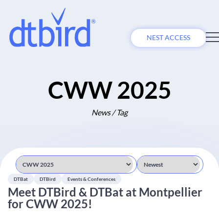
NEST ACCESS
CWW 2025
News / Tag
DTBat
DTBird
Events & Conferences
Meet DTBird & DTBat at Montpellier
for CWW 2025!