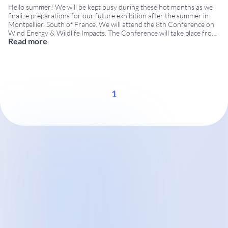
Hello summer! We will be kept busy during these hot months as we
finalize preparations for our future exhibition after the summer in
Montpellier, South of France. We will attend the 8th Conference on
Wind Energy & Wildlife Impacts. The Conference will take place from
Read more
September 8th to 12th at Corum, the Convention Center of
Montpellier.
...
1