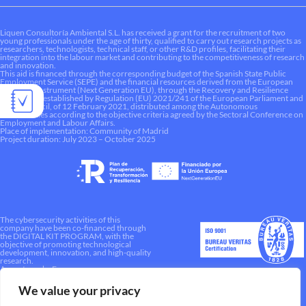
Liquen Consultoría Ambiental S.L. has received a grant for the recruitment of two
young professionals under the age of thirty, qualified to carry out research projects as
researchers, technologists, technical staff, or other R&D profiles, facilitating their
integration into the labour market and contributing to the competitiveness of research
and innovation.
This aid is financed through the corresponding budget of the Spanish State Public
Employment Service (SEPE) and the financial resources derived from the European
Recovery Instrument (Next Generation EU), through the Recovery and Resilience
Mechanism established by Regulation (EU) 2021/241 of the European Parliament and
of the Council, of 12 February 2021, distributed among the Autonomous
Communities according to the objective criteria agreed by the Sectoral Conference on
Employment and Labour Affairs.
Place of implementation: Community of Madrid
Project duration: July 2023 – October 2025
The cybersecurity activities of this
company have been co-financed through
the DIGITAL KIT PROGRAM, with the
objective of promoting technological
development, innovation, and high-quality
research.
A way to make Europe.
We value your privacy