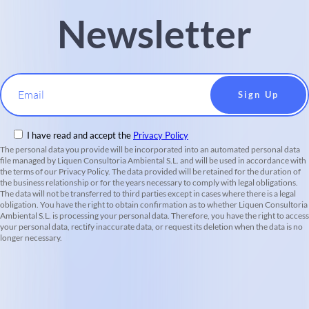
Newsletter
Email
I have read and accept the
Privacy Policy
The personal data you provide will be incorporated into an automated personal data
file managed by Liquen Consultoria Ambiental S.L. and will be used in accordance with
the terms of our Privacy Policy. The data provided will be retained for the duration of
the business relationship or for the years necessary to comply with legal obligations.
The data will not be transferred to third parties except in cases where there is a legal
obligation. You have the right to obtain confirmation as to whether Liquen Consultoria
Ambiental S.L. is processing your personal data. Therefore, you have the right to access
your personal data, rectify inaccurate data, or request its deletion when the data is no
longer necessary.