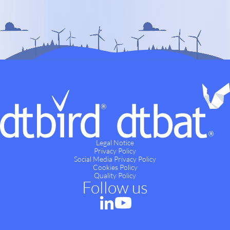
Legal Notice
Privacy Policy
Social Media Privacy Policy
Cookies Policy
Quality Policy
Follow us