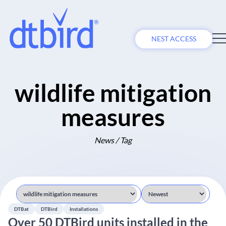
NEST ACCESS
wildlife mitigation
measures
News / Tag
DTBat
DTBird
Installations
Over 50 DTBird units installed in the