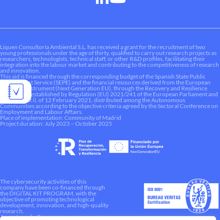
Liquen Consultoría Ambiental S.L. has received a grant for the recruitment of two
young professionals under the age of thirty, qualified to carry out research projects as
researchers, technologists, technical staff, or other R&D profiles, facilitating their
integration into the labour market and contributing to the competitiveness of research
and innovation.
This aid is financed through the corresponding budget of the Spanish State Public
Employment Service (SEPE) and the financial resources derived from the European
Recovery Instrument (Next Generation EU), through the Recovery and Resilience
Mechanism established by Regulation (EU) 2021/241 of the European Parliament and
of the Council, of 12 February 2021, distributed among the Autonomous
Communities according to the objective criteria agreed by the Sectoral Conference on
Employment and Labour Affairs.
Place of implementation: Community of Madrid
Project duration: July 2023 – October 2025
The cybersecurity activities of this
company have been co-financed through
the DIGITAL KIT PROGRAM, with the
objective of promoting technological
development, innovation, and high-quality
research.
A way to make Europe.