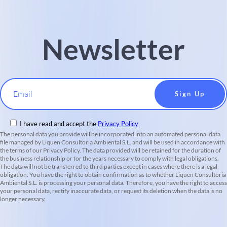
Newsletter
Email
I have read and accept the
Privacy Policy
The personal data you provide will be incorporated into an automated personal data
file managed by Liquen Consultoria Ambiental S.L. and will be used in accordance with
the terms of our Privacy Policy. The data provided will be retained for the duration of
the business relationship or for the years necessary to comply with legal obligations.
The data will not be transferred to third parties except in cases where there is a legal
obligation. You have the right to obtain confirmation as to whether Liquen Consultoria
Ambiental S.L. is processing your personal data. Therefore, you have the right to access
your personal data, rectify inaccurate data, or request its deletion when the data is no
longer necessary.