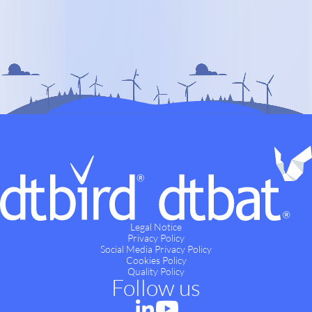
Legal Notice
Privacy Policy
Social Media Privacy Policy
Cookies Policy
Quality Policy
Follow us