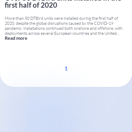
first half of 2020
More than 50 DTBird units were installed during the first half of
2020, despite the global disruptions caused by the COVID-19
pandemic. Installations continued both onshore and offshore, with
deployments across several European countries and the United
Read more
States. Continuous operation during COVID-19 restrictions DTBird
and DTBat systems maintained full service throughout the strictest
quarantine periods.
...
1