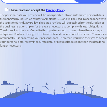
I have read and accept the
Privacy Policy
The personal data you provide will be incorporated into an automated personal data
file managed by Liquen Consultoria Ambiental S.L. and will be used in accordance with
the terms of our Privacy Policy. The data provided will be retained for the duration of
the business relationship or for the years necessary to comply with legal obligations.
The data will not be transferred to third parties except in cases where there is a legal
obligation. You have the right to obtain confirmation as to whether Liquen Consultoria
Ambiental S.L. is processing your personal data. Therefore, you have the right to access
your personal data, rectify inaccurate data, or request its deletion when the data is no
longer necessary.