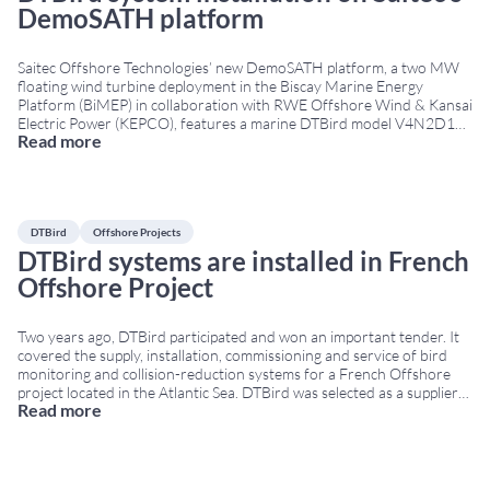
DemoSATH platform
Saitec Offshore Technologies’ new DemoSATH platform, a two MW
floating wind turbine deployment in the Biscay Marine Energy
Platform (BiMEP) in collaboration with RWE Offshore Wind & Kansai
Electric Power (KEPCO), features a marine DTBird model V4N2D10
Read more
consisting of four daylight and two thermal cameras along with ten
speakers. The platform will operate for two
...
DTBird
Offshore Projects
DTBird systems are installed in French
Offshore Project
Two years ago, DTBird participated and won an important tender. It
covered the supply, installation, commissioning and service of bird
monitoring and collision-reduction systems for a French Offshore
project located in the Atlantic Sea. DTBird was selected as a supplier
Read more
due to its experience at the FINO1 Offshore Platform and the
Kincardine Offshore Wind Farm.
...