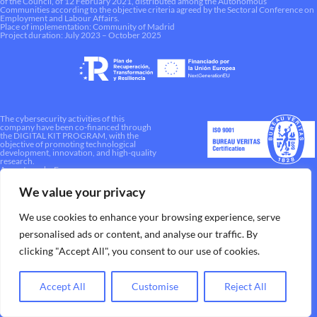
of the Council, of 12 February 2021, distributed among the Autonomous
Communities according to the objective criteria agreed by the Sectoral Conference on
Employment and Labour Affairs.
Place of implementation: Community of Madrid
Project duration: July 2023 – October 2025
The cybersecurity activities of this
company have been co-financed through
the DIGITAL KIT PROGRAM, with the
objective of promoting technological
development, innovation, and high-quality
research.
A way to make Europe.
We value your privacy
We use cookies to enhance your browsing experience, serve
personalised ads or content, and analyse our traffic. By
clicking "Accept All", you consent to our use of cookies.
Accept All
Customise
Reject All