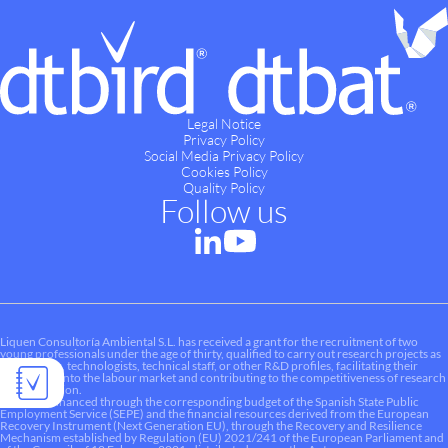
Legal Notice
Privacy Policy
Social Media Privacy Policy
Cookies Policy
Quality Policy
Follow us
Liquen Consultoría Ambiental S.L. has received a grant for the recruitment of two
young professionals under the age of thirty, qualified to carry out research projects as
researchers, technologists, technical staff, or other R&D profiles, facilitating their
integration into the labour market and contributing to the competitiveness of research
and innovation.
This aid is financed through the corresponding budget of the Spanish State Public
Employment Service (SEPE) and the financial resources derived from the European
Recovery Instrument (Next Generation EU), through the Recovery and Resilience
Mechanism established by Regulation (EU) 2021/241 of the European Parliament and