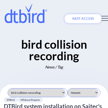
NEST ACCESS
bird collision
recording
News / Tag
DTBird
Offshore Projects
DTBird system installation on Saitec’s