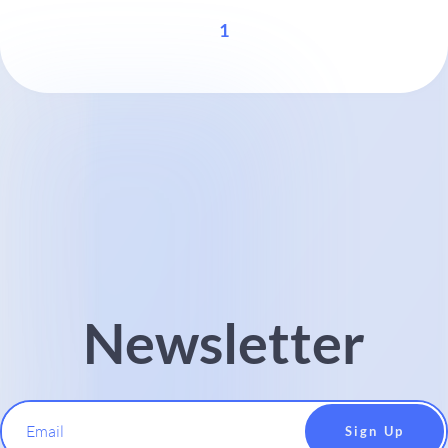
1
Newsletter
Email