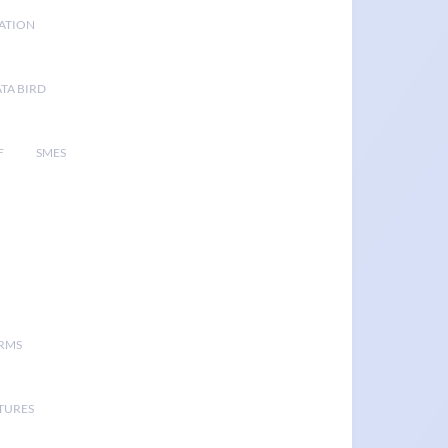
GATION
TA BIRD
F
SMES
ORMS
TURES