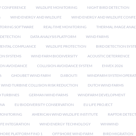
Y CONFERENCE
WILDLIFE MONITORING
NIGHT BIRD DETECTION
G
WIND ENERGY AND WILDLIFE
WIND ENERGY AND WILDLIFE CONF
TORING SOFTWARE
REAL-TIME MONITORING
THERMAL IMAGE ANAL
 DETECTION
DATA ANALYSIS PLATFORM
WIND FARMS
ENTAL COMPLIANCE
WILDLIFE PROTECTION
BIRD DETECTION SYST
ION SYSTEMS
WIND FARM BIODIVERSITY
ACOUSTIC DETERRENCE
SION AVOIDANCE
COLLISION AVOIDANCE SYSTEM
ENVEX 2026
6
GHOUBET WIND FARM
DJIBOUTI
WINDFARM SYSTEM OPERA
WIND TURBINE COLLISION RISK REDUCTION
DUTCH WIND FARMS
 TURBINES
GERMAN WIND FARMS
WINDFARM DEVELOPMENT
RNA
EU BIODIVERSITY CONSERVATION
EU LIFE PROJECT
MONITORING
AMERICAN WIND WILDLIFE INSTITUTE
RAPTOR DETEC
IFE INTEGRATION
WIND ENERGY TECHNOLOGY
WINWIND
HORE PLATFORM FINO 1
OFFSHORE WIND FARM
BIRD MIGRATION