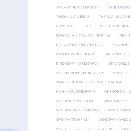
AWEA WINDPOWER 2017
WIND ENERG
THERMAL CAMERAS
THERMAL IMAGIN
CWW 2017
DAP
WIND FARM MONI
ENVIRONMENTAL MONITORING
NIGHT
BIODIVERSITY PROTECTION
ENVIRONM
EUROPE WIND ENERGY
BIRD PROTECT
BIRD HEARING RESEARCH
BIRD COLLI
WINDEUROPE MADRID 2026
FOWT 202
SPANISH BIODIVERSITY CONSERVATION
KRAMMER WIND FARM
ONSHORE WIND
WINDFARMS WILDLIFE
WIND FARM TE
WINDENERGY HAMBURG
WIND FARM 
SPANISH TECH FIRM
WIND FARM WILDL
WIND ENERGY PROTECTED AREAS
OFFS