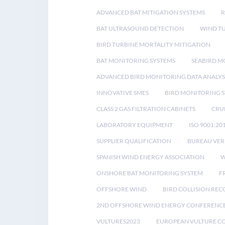
ADVANCED BAT MITIGATION SYSTEMS
BAT ULTRASOUND DETECTION
WIND T
BIRD TURBINE MORTALITY MITIGATION
BAT MONITORING SYSTEMS
SEABIRD M
ADVANCED BIRD MONITORING DATA ANALYS
INNOVATIVE SMES
BIRD MONITORING 
CLASS 2 GAS FILTRATION CABINETS
CRU
LABORATORY EQUIPMENT
ISO 9001:20
SUPPLIER QUALIFICATION
BUREAU VER
SPANISH WIND ENERGY ASSOCIATION
W
ONSHORE BAT MONITORING SYSTEM
F
OFFSHORE WIND
BIRD COLLISION RE
2ND OFFSHORE WIND ENERGY CONFERENC
VULTURES2023
EUROPEAN VULTURE C