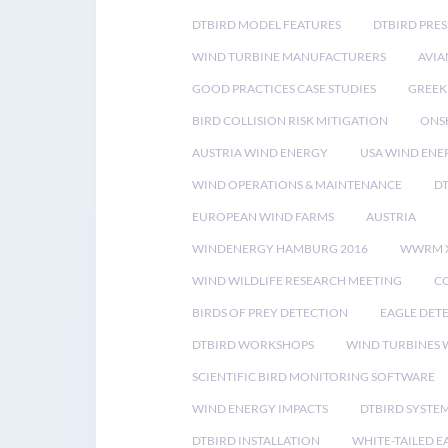
DTBIRD MODEL FEATURES
DTBIRD PRES
WIND TURBINE MANUFACTURERS
AVIA
GOOD PRACTICES CASE STUDIES
GREEK
BIRD COLLISION RISK MITIGATION
ONS
AUSTRIA WIND ENERGY
USA WIND ENE
WIND OPERATIONS & MAINTENANCE
D
EUROPEAN WIND FARMS
AUSTRIA
WINDENERGY HAMBURG 2016
WWRM 
WIND WILDLIFE RESEARCH MEETING
CO
BIRDS OF PREY DETECTION
EAGLE DET
DTBIRD WORKSHOPS
WIND TURBINES W
SCIENTIFIC BIRD MONITORING SOFTWARE
WIND ENERGY IMPACTS
DTBIRD SYSTE
DTBIRD INSTALLATION
WHITE-TAILED E