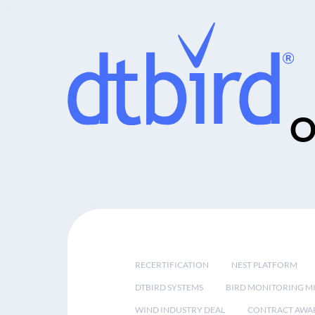
O
RECERTIFICATION
NEST PLATFORM
DTBIRD SYSTEMS
BIRD MONITORING MI
WIND INDUSTRY DEAL
CONTRACT AWA