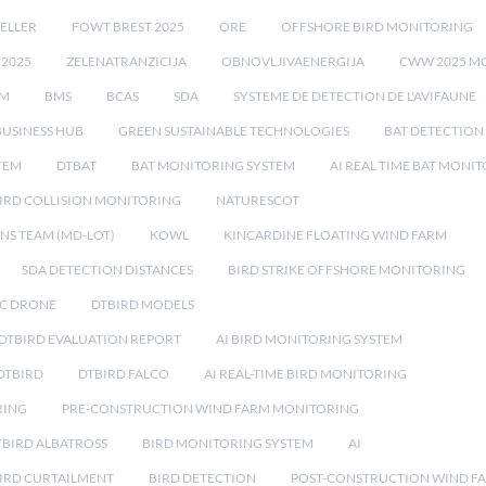
ELLER
FOWT BREST 2025
ORE
OFFSHORE BIRD MONITORING
 2025
ZELENATRANZICIJA
OBNOVLJIVAENERGIJA
CWW 2025 M
EM
BMS
BCAS
SDA
SYSTEME DE DETECTION DE L'AVIFAUNE
BUSINESS HUB
GREEN SUSTAINABLE TECHNOLOGIES
BAT DETECTION
STEM
DTBAT
BAT MONITORING SYSTEM
AI REAL TIME BAT MONI
IRD COLLISION MONITORING
NATURESCOT
NS TEAM (MD-LOT)
KOWL
KINCARDINE FLOATING WIND FARM
SDA DETECTION DISTANCES
BIRD STRIKE OFFSHORE MONITORING
IC DRONE
DTBIRD MODELS
 DTBIRD EVALUATION REPORT
AI BIRD MONITORING SYSTEM
DTBIRD
DTBIRD FALCO
AI REAL-TIME BIRD MONITORING
RING
PRE-CONSTRUCTION WIND FARM MONITORING
TBIRD ALBATROSS
BIRD MONITORING SYSTEM
AI
IRD CURTAILMENT
BIRD DETECTION
POST-CONSTRUCTION WIND F