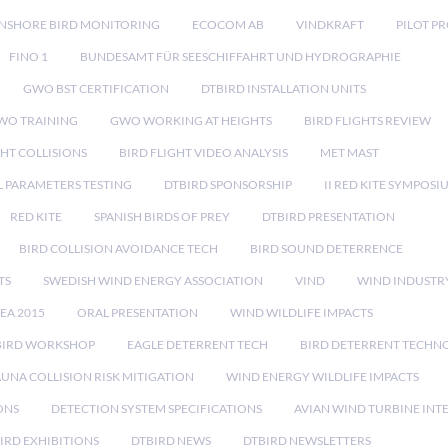
NSHORE BIRD MONITORING
ECOCOM AB
VINDKRAFT
PILOT P
FINO 1
BUNDESAMT FÜR SEESCHIFFAHRT UND HYDROGRAPHIE
GWO BST CERTIFICATION
DTBIRD INSTALLATION UNITS
WO TRAINING
GWO WORKING AT HEIGHTS
BIRD FLIGHTS REVIEW
GHT COLLISIONS
BIRD FLIGHT VIDEO ANALYSIS
MET MAST
 PARAMETERS TESTING
DTBIRD SPONSORSHIP
II RED KITE SYMPOSI
RED KITE
SPANISH BIRDS OF PREY
DTBIRD PRESENTATION
BIRD COLLISION AVOIDANCE TECH
BIRD SOUND DETERRENCE
TS
SWEDISH WIND ENERGY ASSOCIATION
VIND
WIND INDUSTR
EA 2015
ORAL PRESENTATION
WIND WILDLIFE IMPACTS
BIRD WORKSHOP
EAGLE DETERRENT TECH
BIRD DETERRENT TECHN
AUNA COLLISION RISK MITIGATION
WIND ENERGY WILDLIFE IMPACTS
ONS
DETECTION SYSTEM SPECIFICATIONS
AVIAN WIND TURBINE INT
IRD EXHIBITIONS
DTBIRD NEWS
DTBIRD NEWSLETTERS