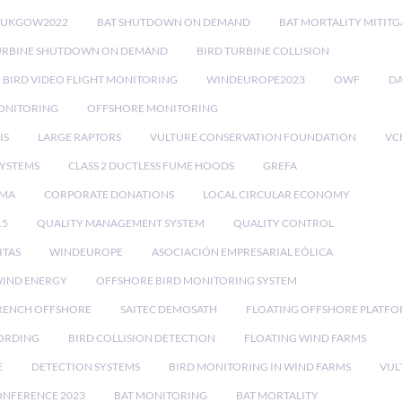
RUKGOW2022
BAT SHUTDOWN ON DEMAND
BAT MORTALITY MITIT
URBINE SHUTDOWN ON DEMAND
BIRD TURBINE COLLISION
BIRD VIDEO FLIGHT MONITORING
WINDEUROPE2023
OWF
DA
ONITORING
OFFSHORE MONITORING
IS
LARGE RAPTORS
VULTURE CONSERVATION FOUNDATION
VC
SYSTEMS
CLASS 2 DUCTLESS FUME HOODS
GREFA
MA
CORPORATE DONATIONS
LOCAL CIRCULAR ECONOMY
15
QUALITY MANAGEMENT SYSTEM
QUALITY CONTROL
ITAS
WINDEUROPE
ASOCIACIÓN EMPRESARIAL EÓLICA
IND ENERGY
OFFSHORE BIRD MONITORING SYSTEM
RENCH OFFSHORE
SAITEC DEMOSATH
FLOATING OFFSHORE PLATF
CORDING
BIRD COLLISION DETECTION
FLOATING WIND FARMS
E
DETECTION SYSTEMS
BIRD MONITORING IN WIND FARMS
VUL
ONFERENCE 2023
BAT MONITORING
BAT MORTALITY