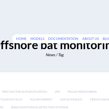
HOME
MODELS
DOCUMENTATION
ABOUT US
BL
ffshore bat monitori
News / Tag
TWO-FACTOR AUTHENTICATION
2FA
POLISH WIND FARMS
TIGATION TECH
POLISH MARKET
EDF EN FRANCE
FRENCH WIN
RD
BIRD MONITORING DETECTION SYSTEMS