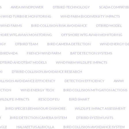
S
AWEA WINDPOWER
DTBIRD TECHNOLOGY
SCADA COMPATIBI
N WIND TURBINE MONITORING
WIND FARM BIODIVERSITY IMPACTS
 WIND FARMS
BIRD COLLISION RISK AVOIDANCE
DTBIRD MODEL
HORE WTG AVIAN MONITORING
OFFSHORE WTG AVIAN MONITORING
RGY
DTBIRD TEAM
BIRD CAMERA DETECTION
WIND ENERGY O
TBIRDV4D4
FRENCH WIND FARM
BAT DETECTION SYSTEMS
DTBIRD AND DTBAT MODELS
WIND FARM WILDLIFE IMPACTS
XI
DTBIRD COLLISION AVOIDANCE RESEARCH
LLISION AVOIDANCE EFFICIENCY
DETECTION EFFICIENCY
AWWI
ECTION
WIND ENERGY TECH
BIRD COLLISION MITIGATION ACTIONS
ILDLIFE IMPACTS
RESCOOP EU
BIRD SMART
BIRD SPECIES BEHAVIOUR ONSHORE
WILDLIFE IMPACT ASSESSMENT
M
BIRD DETECTION CAMERA SYSTEM
DTBIRD SYSTEM UNITS
AGLE
HALIAEETUS ALBICILLA
BIRD COLLISION AVOIDANCE SYSTEM