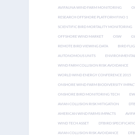
AVIFAUNA WIND FARM MONITORING
O
RESEARCH OFFSHORE PLATFORM FINO 1
SCIENTIFIC BIRD MORTALITY MONITORING
OFFSHORE WIND MARKET
OSW
G
REMOTE BIRD VIEWING DATA
BIRD FLI
AUTONOMOUS UNITS
ENVIRONMENTAL
WIND FARM COLLISION RISK AVOIDANCE
WORLD WIND ENERGY CONFERENCE 2015
ONSHORE WIND FARM BIODIVERSITY IMPAC
ONSHORE BIRD MONITORING TECH
EW
AVIAN COLLISION RISK MITIGATION
DT
AMERICAN WIND FARMS IMPACTS
AVIF
WIND TECH ASSET
DTBIRD SPECIFICATI
AVIAN COLLISION RISK AVOIDANCE
DTB