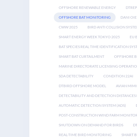
OFFSHORE RENEWABLE ENERGY
DTREP
OFFSHORE BAT MONITORING
DANI OIE
CWW 2025
BIRD ANTI COLLISION SYST
SMART ENERGY WEEK TOKYO 2025
EU 
BAT SPECIES REAL TIME IDENTIFICATION SY
SMART BAT CURTAILMENT
OFFSHORE B
MARINE DIRECTORATE LICENSING OPERATIO
SDA DETECTABILITY
CONDITION 22AI
DTBIRD OFFSHORE MODEL
AVIAN MIM
DETECTABILITY AND DETECTION DISTANCES
AUTOMATIC DETECTION SYSTEM (ADS)
POST-CONSTRUCTION WIND FARM MONITO
SHUTDOWN ON DEMAND FOR BIRDS
D
REAL-TIME BIRD MONITORING
SMART B