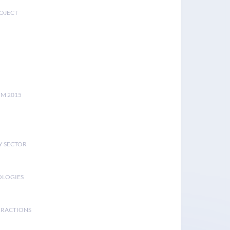
ROJECT
UM 2015
Y SECTOR
OLOGIES
ERACTIONS