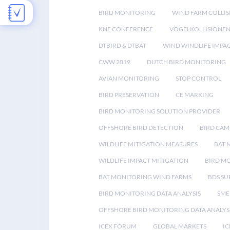
BIRD MONITORING
WIND FARM COLLIS
KNE CONFERENCE
VOGELKOLLISIONE
DTBIRD & DTBAT
WIND WINDLIFE IMPA
CWW 2019
DUTCH BIRD MONITORING
AVIAN MONITORING
STOP CONTROL
BIRD PRESERVATION
CE MARKING
BIRD MONITORING SOLUTION PROVIDER
OFFSHORE BIRD DETECTION
BIRD CAM
WILDLIFE MITIGATION MEASURES
BAT 
WILDLIFE IMPACT MITIGATION
BIRD M
BAT MONITORING WIND FARMS
BDS SU
BIRD MONITORING DATA ANALYSIS
SME
OFFSHORE BIRD MONITORING DATA ANALYS
ICEX FORUM
GLOBAL MARKETS
IC