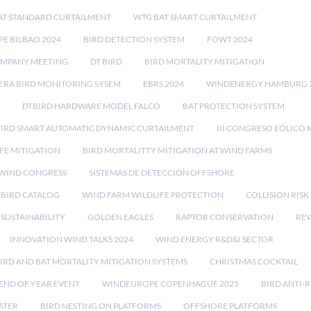
AT STANDARD CURTAILMENT
WTG BAT SMART CURTAILMENT
E BILBAO 2024
BIRD DETECTION SYSTEM
FOWT 2024
OMPANY MEETING
DT BIRD
BIRD MORTALITY MITIGATION
RA BIRD MONITORING SYSEM
EBRS 2024
WINDENERGY HAMBURG 
DTBIRD HARDWARE MODEL FALCO
BAT PROTECTION SYSTEM
BIRD SMART AUTOMATIC DYNAMIC CURTAILMENT
III CONGRESO EÓLICO 
FE MITIGATION
BIRD MORTALITTY MITIGATION AT WIND FARMS
 WIND CONGRESS
SISTEMAS DE DETECCIÓN OFFSHORE
TBIRD CATALOG
WIND FARM WILDLIFE PROTECTION
COLLISION RIS
SUSTAINABILITY
GOLDEN EAGLES
RAPTOR CONSERVATION
REW
INNOVATION WIND TALKS 2024
WIND ENERGY R&D&I SECTOR
IRD AND BAT MORTALITY MITIGATION SYSTEMS
CHRISTMAS COCKTAIL
END OF YEAR EVENT
WINDEUROPE COPENHAGUE 2025
BIRD ANTI-R
ATER
BIRD NESTING ON PLATFORMS
OFFSHORE PLATFORMS