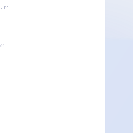
LITY
&M