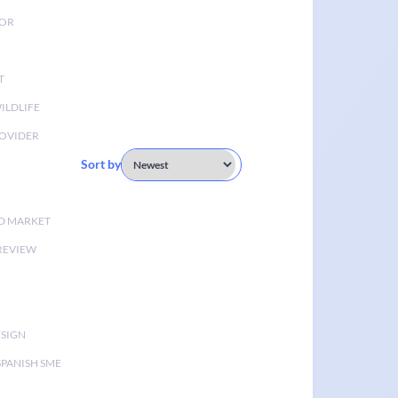
TOR
T
ILDLIFE
OVIDER
Sort by
D MARKET
 REVIEW
ESIGN
SPANISH SME