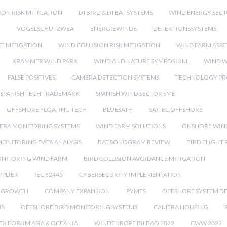
ION RISK MITIGATION
DTBIRD & DTBAT SYSTEMS
WIND ENERGY SEC
N
VOGELSCHUTZWEA
ENERGIEWINDE
DETEKTIONSSYSTEMS
CT MITIGATION
WIND COLLISION RISK MITIGATION
WIND FARM ASSE
KRAMMER WIND PARK
WIND AND NATURE SYMPOSIUM
WIND W
FALSE POSITIVES
CAMERA DETECTION SYSTEMS
TECHNOLOGY PR
SPANISH TECH TRADEMARK
SPANISH WIND SECTOR SME
OFFSHORE FLOATING TECH
BLUESATH
SAITEC OFFSHORE
ERA MONITORING SYSTEMS
WIND FARM SOLUTIONS
ONSHORE WIN
MONITORING DATA ANALYSIS
BAT SONOGRAM REVIEW
BIRD FLIGHT
ONITORING WIND FARM
BIRD COLLISION AVOIDANCE MITIGATION
PPLIER
IEC 62443
CYBERSECURITY IMPLEMENTATION
 GROWTH
COMPANY EXPANSION
PYMES
OFFSHORE SYSTEM D
IS
OFFSHORE BIRD MONITORING SYSTEMS
CAMERA HOUSING
EX FORUM ASIA & OCEANIA
WINDEUROPE BILBAO 2022
CWW 2022