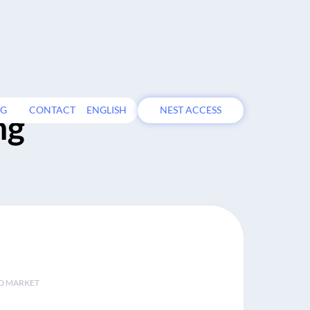
OG
CONTACT
ENGLISH
NEST ACCESS
ng
D MARKET