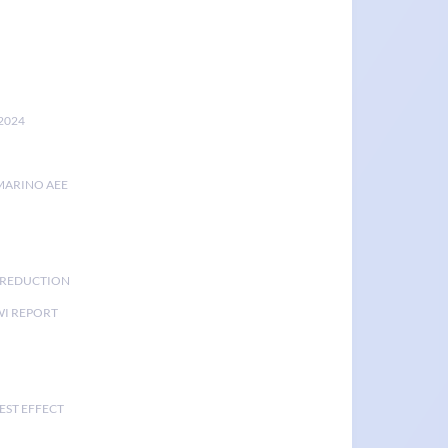
2024
MARINO AEE
K REDUCTION
I REPORT
EST EFFECT