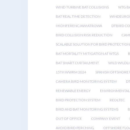
WIND TURBINE BAT COLLISIONS
WTG B
BAT REAL TIME DETECTION
WINDEUROP
IIKONFERENCJAWIATROWA
DTBIRD C
BIRD COLLISION RISK REDUCTION
CAME
SCALABLE SOLUTION FOR BIRD PROTECTION
BAT MORTALITY MITIGATION AT WTGS
BAT SMART CURTAILMENT
WILD WILDLI
15TH WWRM 2024
SPANISH OFFSHORE
CAMERA BIRD MONITORING SYSTEM
D
RENEWABLE ENERGY
ENVIRONMENTAL 
BIRD PROTECTION SYSTEM
REOLTEC
BIRD AND BAT MONITORING SYSTEMS
B
OUT OF OFFICE
COMPANY EVENT
AVOID BIRD PERCHING
OFFSHORE FLO