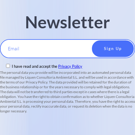
Newsletter
Email
I have read and accept the
Privacy Policy
The personal data you provide will be incorporated into an automated personal data
file managed by Liquen Consultoria Ambiental S.L. and will be used in accordance with
the terms of our Privacy Policy. The data provided will be retained for the duration of
the business relationship or for the years necessary to comply with legal obligations.
The data will not be transferred to third parties except in cases where there is a legal
obligation. You have the right to obtain confirmation as to whether Liquen Consultoria
Ambiental S.L. is processing your personal data. Therefore, you have the right to access
your personal data, rectify inaccurate data, or request its deletion when the data is no
longer necessary.