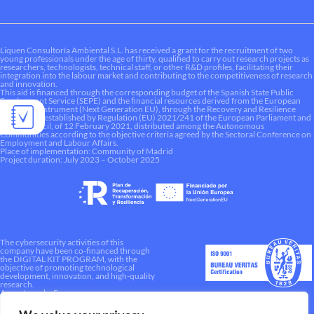
Liquen Consultoría Ambiental S.L. has received a grant for the recruitment of two
young professionals under the age of thirty, qualified to carry out research projects as
researchers, technologists, technical staff, or other R&D profiles, facilitating their
integration into the labour market and contributing to the competitiveness of research
and innovation.
This aid is financed through the corresponding budget of the Spanish State Public
Employment Service (SEPE) and the financial resources derived from the European
Recovery Instrument (Next Generation EU), through the Recovery and Resilience
Mechanism established by Regulation (EU) 2021/241 of the European Parliament and
of the Council, of 12 February 2021, distributed among the Autonomous
Communities according to the objective criteria agreed by the Sectoral Conference on
Employment and Labour Affairs.
Place of implementation: Community of Madrid
Project duration: July 2023 – October 2025
The cybersecurity activities of this
company have been co-financed through
the DIGITAL KIT PROGRAM, with the
objective of promoting technological
development, innovation, and high-quality
research.
A way to make Europe.