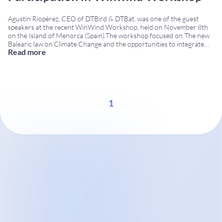
Agustín Riopérez, CEO of DTBird & DTBat, was one of the guest
speakers at the recent WinWind Workshop, held on November 8th
on the Island of Menorca (Spain).The workshop focused on The new
Balearic law on Climate Change and the opportunities to integrate
Read more
wind energy in protected areas, bringing together regional
authorities, technical experts, environmental
...
1