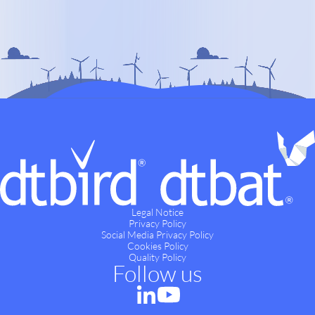
Legal Notice
Privacy Policy
Social Media Privacy Policy
Cookies Policy
Quality Policy
Follow us