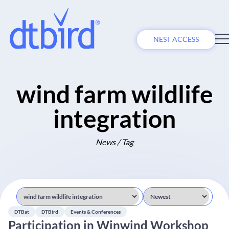
NEST ACCESS
wind farm wildlife
integration
News / Tag
DTBat
DTBird
Events & Conferences
Participation in Winwind Workshop