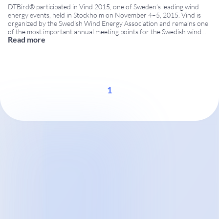
DTBird® participated in Vind 2015, one of Sweden’s leading wind
energy events, held in Stockholm on November 4–5, 2015. Vind is
organized by the Swedish Wind Energy Association and remains one
of the most important annual meeting points for the Swedish wind
Read more
energy sector. Visitors had the opportunity to meet the DTBird team
at Booth
...
1