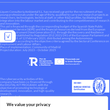
Liquen Consultoría Ambiental S.L. has received a grant for the recruitment of two
young professionals under the age of thirty, qualified to carry out research projects as
researchers, technologists, technical staff, or other R&D profiles, facilitating their
integration into the labour market and contributing to the competitiveness of research
and innovation.
This aid is financed through the corresponding budget of the Spanish State Public
Employment Service (SEPE) and the financial resources derived from the European
Recovery Instrument (Next Generation EU), through the Recovery and Resilience
Mechanism established by Regulation (EU) 2021/241 of the European Parliament and
of the Council, of 12 February 2021, distributed among the Autonomous
Communities according to the objective criteria agreed by the Sectoral Conference on
Employment and Labour Affairs.
Place of implementation: Community of Madrid
Project duration: July 2023 – October 2025
The cybersecurity activities of this
company have been co-financed through
the DIGITAL KIT PROGRAM, with the
objective of promoting technological
development, innovation, and high-quality
research.
A way to make Europe.
We value your privacy