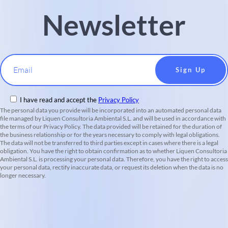
Newsletter
Email
I have read and accept the
Privacy Policy
The personal data you provide will be incorporated into an automated personal data
file managed by Liquen Consultoria Ambiental S.L. and will be used in accordance with
the terms of our Privacy Policy. The data provided will be retained for the duration of
the business relationship or for the years necessary to comply with legal obligations.
The data will not be transferred to third parties except in cases where there is a legal
obligation. You have the right to obtain confirmation as to whether Liquen Consultoria
Ambiental S.L. is processing your personal data. Therefore, you have the right to access
your personal data, rectify inaccurate data, or request its deletion when the data is no
longer necessary.