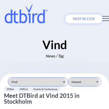
NEST ACCESS
Vind
News / Tag
DTBat
DTBird
Events & Conferences
Meet DTBird at Vind 2015 in
Stockholm