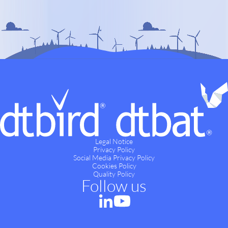
Legal Notice
Privacy Policy
Social Media Privacy Policy
Cookies Policy
Quality Policy
Follow us