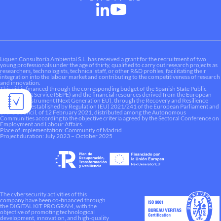
Liquen Consultoría Ambiental S.L. has received a grant for the recruitment of two
young professionals under the age of thirty, qualified to carry out research projects as
researchers, technologists, technical staff, or other R&D profiles, facilitating their
integration into the labour market and contributing to the competitiveness of research
and innovation.
This aid is financed through the corresponding budget of the Spanish State Public
Employment Service (SEPE) and the financial resources derived from the European
Recovery Instrument (Next Generation EU), through the Recovery and Resilience
Mechanism established by Regulation (EU) 2021/241 of the European Parliament and
of the Council, of 12 February 2021, distributed among the Autonomous
Communities according to the objective criteria agreed by the Sectoral Conference on
Employment and Labour Affairs.
Place of implementation: Community of Madrid
Project duration: July 2023 – October 2025
The cybersecurity activities of this
company have been co-financed through
the DIGITAL KIT PROGRAM, with the
objective of promoting technological
development, innovation, and high-quality