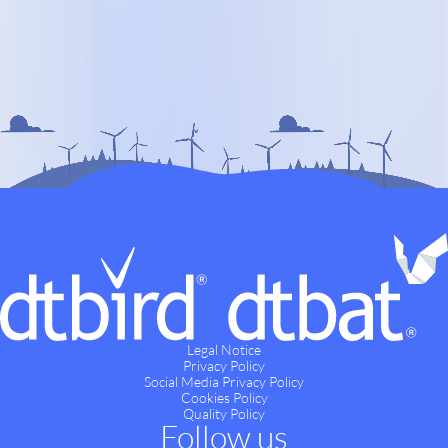
Legal Notice
Privacy Policy
Social Media Privacy Policy
Cookies Policy
Quality Policy
Follow us