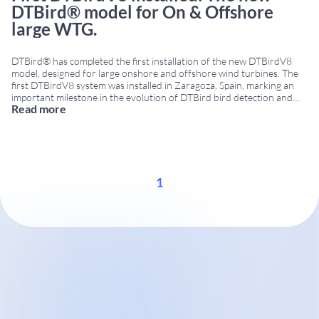
DTBird® model for On & Offshore
large WTG.
DTBird® has completed the first installation of the new DTBirdV8
model, designed for large onshore and offshore wind turbines. The
first DTBirdV8 system was installed in Zaragoza, Spain, marking an
important milestone in the evolution of DTBird bird detection and
Read more
collision risk reduction technologies. DTBirdV8 for large wind
turbines The DTBirdV8 model has been developed
...
1