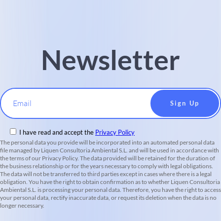
Newsletter
Email
I have read and accept the
Privacy Policy
The personal data you provide will be incorporated into an automated personal data
file managed by Liquen Consultoria Ambiental S.L. and will be used in accordance with
the terms of our Privacy Policy. The data provided will be retained for the duration of
the business relationship or for the years necessary to comply with legal obligations.
The data will not be transferred to third parties except in cases where there is a legal
obligation. You have the right to obtain confirmation as to whether Liquen Consultoria
Ambiental S.L. is processing your personal data. Therefore, you have the right to access
your personal data, rectify inaccurate data, or request its deletion when the data is no
longer necessary.