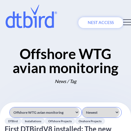
NEST ACCESS
Offshore WTG
avian monitoring
News / Tag
DTBird
Installations
Offshore Projects
Onshore Projects
First DTBirdV8 installed: The new