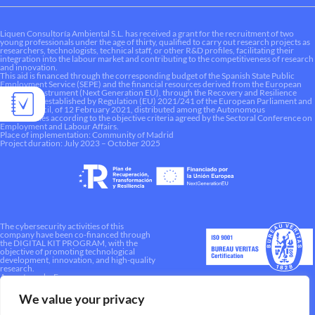
Liquen Consultoría Ambiental S.L. has received a grant for the recruitment of two
young professionals under the age of thirty, qualified to carry out research projects as
researchers, technologists, technical staff, or other R&D profiles, facilitating their
integration into the labour market and contributing to the competitiveness of research
and innovation.
This aid is financed through the corresponding budget of the Spanish State Public
Employment Service (SEPE) and the financial resources derived from the European
Recovery Instrument (Next Generation EU), through the Recovery and Resilience
Mechanism established by Regulation (EU) 2021/241 of the European Parliament and
of the Council, of 12 February 2021, distributed among the Autonomous
Communities according to the objective criteria agreed by the Sectoral Conference on
Employment and Labour Affairs.
Place of implementation: Community of Madrid
Project duration: July 2023 – October 2025
The cybersecurity activities of this
company have been co-financed through
the DIGITAL KIT PROGRAM, with the
objective of promoting technological
development, innovation, and high-quality
research.
A way to make Europe.
We value your privacy