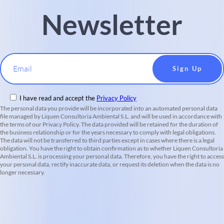
Newsletter
Email
I have read and accept the
Privacy Policy
The personal data you provide will be incorporated into an automated personal data
file managed by Liquen Consultoria Ambiental S.L. and will be used in accordance with
the terms of our Privacy Policy. The data provided will be retained for the duration of
the business relationship or for the years necessary to comply with legal obligations.
The data will not be transferred to third parties except in cases where there is a legal
obligation. You have the right to obtain confirmation as to whether Liquen Consultoria
Ambiental S.L. is processing your personal data. Therefore, you have the right to access
your personal data, rectify inaccurate data, or request its deletion when the data is no
longer necessary.