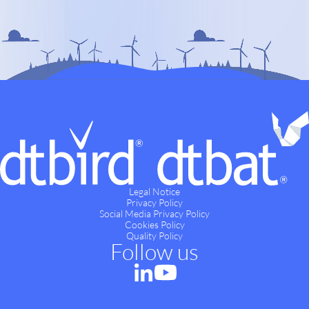
Legal Notice
Privacy Policy
Social Media Privacy Policy
Cookies Policy
Quality Policy
Follow us