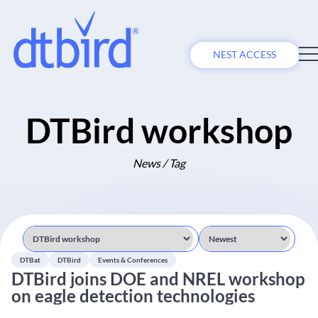
NEST ACCESS
DTBird workshop
News / Tag
DTBat
DTBird
Events & Conferences
DTBird joins DOE and NREL workshop
on eagle detection technologies