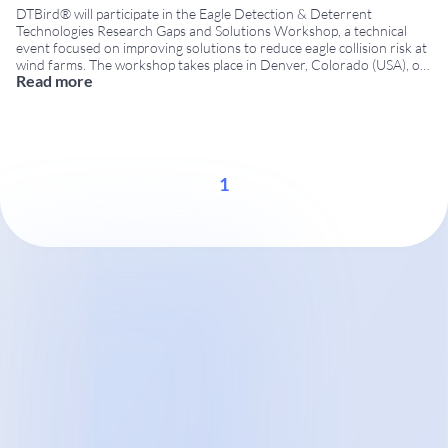
DTBird® will participate in the Eagle Detection & Deterrent
Technologies Research Gaps and Solutions Workshop, a technical
event focused on improving solutions to reduce eagle collision risk at
wind farms. The workshop takes place in Denver, Colorado (USA), on
Read more
December 8–9, 2015, bringing together researchers, technology
developers, government agencies and wind energy stakeholders.
Workshop organized
...
1