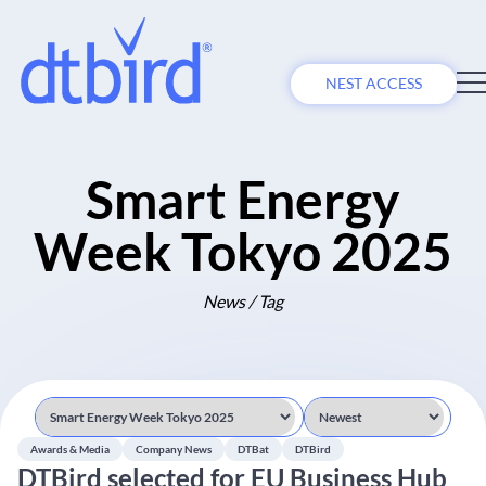
NEST ACCESS
Smart Energy
Week Tokyo 2025
News / Tag
Awards & Media
Company News
DTBat
DTBird
DTBird selected for EU Business Hub