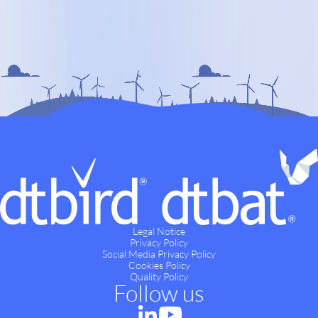
Legal Notice
Privacy Policy
Social Media Privacy Policy
Cookies Policy
Quality Policy
Follow us