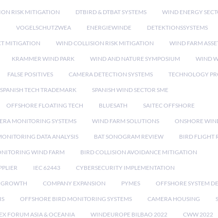
ION RISK MITIGATION
DTBIRD & DTBAT SYSTEMS
WIND ENERGY SEC
N
VOGELSCHUTZWEA
ENERGIEWINDE
DETEKTIONSSYSTEMS
CT MITIGATION
WIND COLLISION RISK MITIGATION
WIND FARM ASSE
KRAMMER WIND PARK
WIND AND NATURE SYMPOSIUM
WIND W
FALSE POSITIVES
CAMERA DETECTION SYSTEMS
TECHNOLOGY PR
SPANISH TECH TRADEMARK
SPANISH WIND SECTOR SME
OFFSHORE FLOATING TECH
BLUESATH
SAITEC OFFSHORE
ERA MONITORING SYSTEMS
WIND FARM SOLUTIONS
ONSHORE WIN
MONITORING DATA ANALYSIS
BAT SONOGRAM REVIEW
BIRD FLIGHT
ONITORING WIND FARM
BIRD COLLISION AVOIDANCE MITIGATION
PPLIER
IEC 62443
CYBERSECURITY IMPLEMENTATION
 GROWTH
COMPANY EXPANSION
PYMES
OFFSHORE SYSTEM D
IS
OFFSHORE BIRD MONITORING SYSTEMS
CAMERA HOUSING
EX FORUM ASIA & OCEANIA
WINDEUROPE BILBAO 2022
CWW 2022