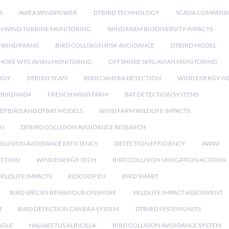
S
AWEA WINDPOWER
DTBIRD TECHNOLOGY
SCADA COMPATIBI
N WIND TURBINE MONITORING
WIND FARM BIODIVERSITY IMPACTS
 WIND FARMS
BIRD COLLISION RISK AVOIDANCE
DTBIRD MODEL
HORE WTG AVIAN MONITORING
OFFSHORE WTG AVIAN MONITORING
RGY
DTBIRD TEAM
BIRD CAMERA DETECTION
WIND ENERGY O
TBIRDV4D4
FRENCH WIND FARM
BAT DETECTION SYSTEMS
DTBIRD AND DTBAT MODELS
WIND FARM WILDLIFE IMPACTS
XI
DTBIRD COLLISION AVOIDANCE RESEARCH
LLISION AVOIDANCE EFFICIENCY
DETECTION EFFICIENCY
AWWI
ECTION
WIND ENERGY TECH
BIRD COLLISION MITIGATION ACTIONS
ILDLIFE IMPACTS
RESCOOP EU
BIRD SMART
BIRD SPECIES BEHAVIOUR ONSHORE
WILDLIFE IMPACT ASSESSMENT
M
BIRD DETECTION CAMERA SYSTEM
DTBIRD SYSTEM UNITS
AGLE
HALIAEETUS ALBICILLA
BIRD COLLISION AVOIDANCE SYSTEM