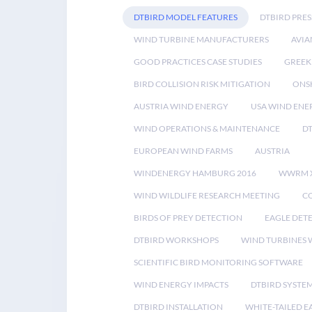
DTBIRD MODEL FEATURES
DTBIRD PRES
WIND TURBINE MANUFACTURERS
AVIA
GOOD PRACTICES CASE STUDIES
GREEK
BIRD COLLISION RISK MITIGATION
ONS
AUSTRIA WIND ENERGY
USA WIND ENE
WIND OPERATIONS & MAINTENANCE
D
EUROPEAN WIND FARMS
AUSTRIA
WINDENERGY HAMBURG 2016
WWRM 
WIND WILDLIFE RESEARCH MEETING
CO
BIRDS OF PREY DETECTION
EAGLE DET
DTBIRD WORKSHOPS
WIND TURBINES W
SCIENTIFIC BIRD MONITORING SOFTWARE
WIND ENERGY IMPACTS
DTBIRD SYSTE
DTBIRD INSTALLATION
WHITE-TAILED E