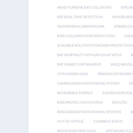
WIND TURBINE BAT COLLISIONS
WTG B
BAT REAL TIME DETECTION
WINDEUROP
IIKONFERENCJAWIATROWA
DTBIRD C
BIRD COLLISION RISK REDUCTION
CAME
SCALABLE SOLUTION FOR BIRD PROTECTION
BAT MORTALITY MITIGATION AT WTGS
BAT SMART CURTAILMENT
WILD WILDLI
15TH WWRM 2024
SPANISH OFFSHORE
CAMERA BIRD MONITORING SYSTEM
D
RENEWABLE ENERGY
ENVIRONMENTAL 
BIRD PROTECTION SYSTEM
REOLTEC
BIRD AND BAT MONITORING SYSTEMS
B
OUT OF OFFICE
COMPANY EVENT
AVOID BIRD PERCHING
OFFSHORE FLO