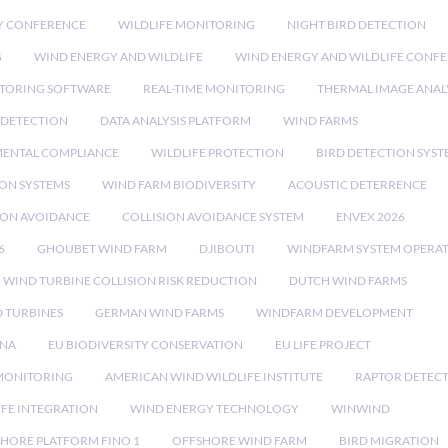
Y CONFERENCE
WILDLIFE MONITORING
NIGHT BIRD DETECTION
G
WIND ENERGY AND WILDLIFE
WIND ENERGY AND WILDLIFE CONF
TORING SOFTWARE
REAL-TIME MONITORING
THERMAL IMAGE ANAL
 DETECTION
DATA ANALYSIS PLATFORM
WIND FARMS
ENTAL COMPLIANCE
WILDLIFE PROTECTION
BIRD DETECTION SYST
ION SYSTEMS
WIND FARM BIODIVERSITY
ACOUSTIC DETERRENCE
SION AVOIDANCE
COLLISION AVOIDANCE SYSTEM
ENVEX 2026
6
GHOUBET WIND FARM
DJIBOUTI
WINDFARM SYSTEM OPERA
WIND TURBINE COLLISION RISK REDUCTION
DUTCH WIND FARMS
 TURBINES
GERMAN WIND FARMS
WINDFARM DEVELOPMENT
RNA
EU BIODIVERSITY CONSERVATION
EU LIFE PROJECT
MONITORING
AMERICAN WIND WILDLIFE INSTITUTE
RAPTOR DETEC
IFE INTEGRATION
WIND ENERGY TECHNOLOGY
WINWIND
HORE PLATFORM FINO 1
OFFSHORE WIND FARM
BIRD MIGRATION