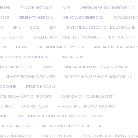
ELLER
FOWT BREST 2025
ORE
OFFSHORE BIRD MONITORING
 2025
ZELENATRANZICIJA
OBNOVLJIVAENERGIJA
CWW 2025 M
EM
BMS
BCAS
SDA
SYSTEME DE DETECTION DE L'AVIFAUNE
BUSINESS HUB
GREEN SUSTAINABLE TECHNOLOGIES
BAT DETECTION
STEM
DTBAT
BAT MONITORING SYSTEM
AI REAL TIME BAT MONI
IRD COLLISION MONITORING
NATURESCOT
NS TEAM (MD-LOT)
KOWL
KINCARDINE FLOATING WIND FARM
SDA DETECTION DISTANCES
BIRD STRIKE OFFSHORE MONITORING
IC DRONE
DTBIRD MODELS
 DTBIRD EVALUATION REPORT
AI BIRD MONITORING SYSTEM
DTBIRD
DTBIRD FALCO
AI REAL-TIME BIRD MONITORING
RING
PRE-CONSTRUCTION WIND FARM MONITORING
TBIRD ALBATROSS
BIRD MONITORING SYSTEM
AI
IRD CURTAILMENT
BIRD DETECTION
POST-CONSTRUCTION WIND F