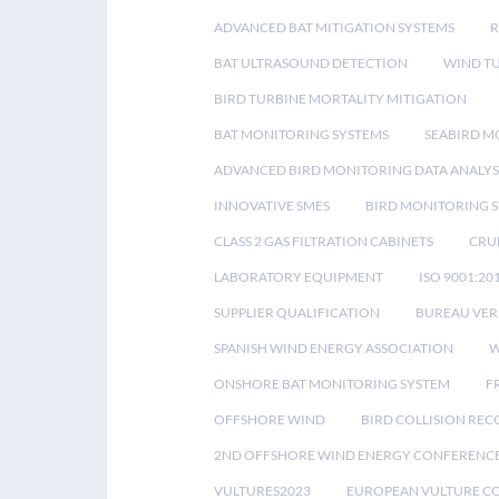
ADVANCED BAT MITIGATION SYSTEMS
BAT ULTRASOUND DETECTION
WIND T
BIRD TURBINE MORTALITY MITIGATION
BAT MONITORING SYSTEMS
SEABIRD M
ADVANCED BIRD MONITORING DATA ANALYS
INNOVATIVE SMES
BIRD MONITORING 
CLASS 2 GAS FILTRATION CABINETS
CRU
LABORATORY EQUIPMENT
ISO 9001:20
SUPPLIER QUALIFICATION
BUREAU VER
SPANISH WIND ENERGY ASSOCIATION
W
ONSHORE BAT MONITORING SYSTEM
F
OFFSHORE WIND
BIRD COLLISION RE
2ND OFFSHORE WIND ENERGY CONFERENC
VULTURES2023
EUROPEAN VULTURE C