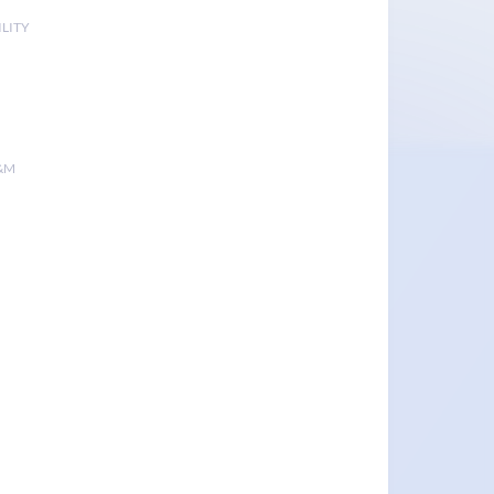
LITY
&M