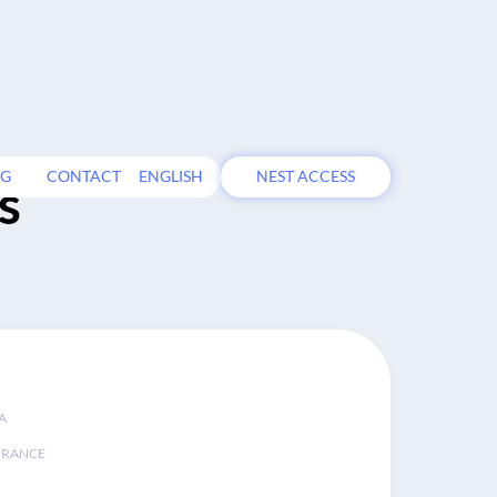
OG
CONTACT
ENGLISH
NEST ACCESS
s
A
FRANCE