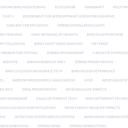
NSHORE BIRD MONITORING
ECOCOM AB
VINDKRAFT
PILOT P
FINO 1
BUNDESAMT FÜR SEESCHIFFAHRT UND HYDROGRAPHIE
GWO BST CERTIFICATION
DTBIRD INSTALLATION UNITS
WO TRAINING
GWO WORKING AT HEIGHTS
BIRD FLIGHTS REVIEW
GHT COLLISIONS
BIRD FLIGHT VIDEO ANALYSIS
MET MAST
 PARAMETERS TESTING
DTBIRD SPONSORSHIP
II RED KITE SYMPOSI
RED KITE
SPANISH BIRDS OF PREY
DTBIRD PRESENTATION
BIRD COLLISION AVOIDANCE TECH
BIRD SOUND DETERRENCE
TS
SWEDISH WIND ENERGY ASSOCIATION
VIND
WIND INDUSTR
EA 2015
ORAL PRESENTATION
WIND WILDLIFE IMPACTS
BIRD WORKSHOP
EAGLE DETERRENT TECH
BIRD DETERRENT TECHN
AUNA COLLISION RISK MITIGATION
WIND ENERGY WILDLIFE IMPACTS
ONS
DETECTION SYSTEM SPECIFICATIONS
AVIAN WIND TURBINE INT
IRD EXHIBITIONS
DTBIRD NEWS
DTBIRD NEWSLETTERS