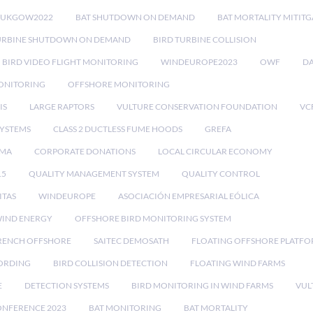
RUKGOW2022
BAT SHUTDOWN ON DEMAND
BAT MORTALITY MITIT
URBINE SHUTDOWN ON DEMAND
BIRD TURBINE COLLISION
BIRD VIDEO FLIGHT MONITORING
WINDEUROPE2023
OWF
DA
ONITORING
OFFSHORE MONITORING
IS
LARGE RAPTORS
VULTURE CONSERVATION FOUNDATION
VC
SYSTEMS
CLASS 2 DUCTLESS FUME HOODS
GREFA
MA
CORPORATE DONATIONS
LOCAL CIRCULAR ECONOMY
15
QUALITY MANAGEMENT SYSTEM
QUALITY CONTROL
ITAS
WINDEUROPE
ASOCIACIÓN EMPRESARIAL EÓLICA
IND ENERGY
OFFSHORE BIRD MONITORING SYSTEM
RENCH OFFSHORE
SAITEC DEMOSATH
FLOATING OFFSHORE PLATF
CORDING
BIRD COLLISION DETECTION
FLOATING WIND FARMS
E
DETECTION SYSTEMS
BIRD MONITORING IN WIND FARMS
VUL
ONFERENCE 2023
BAT MONITORING
BAT MORTALITY