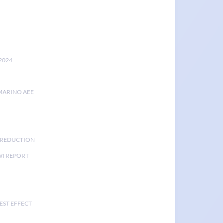
2024
MARINO AEE
K REDUCTION
I REPORT
EST EFFECT