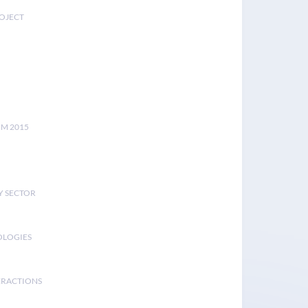
ROJECT
UM 2015
Y SECTOR
OLOGIES
ERACTIONS