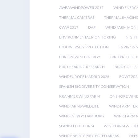
AWEA WINDPOWER 2017
WIND ENERG
THERMAL CAMERAS
THERMAL IMAGIN
CWW 2017
DAP
WIND FARM MONI
ENVIRONMENTAL MONITORING
NIGHT
BIODIVERSITY PROTECTION
ENVIRONM
EUROPE WIND ENERGY
BIRD PROTECT
BIRD HEARING RESEARCH
BIRD COLLI
WINDEUROPE MADRID 2026
FOWT 202
SPANISH BIODIVERSITY CONSERVATION
KRAMMER WIND FARM
ONSHORE WIND
WINDFARMS WILDLIFE
WIND FARM TE
WINDENERGY HAMBURG
WIND FARM 
SPANISH TECH FIRM
WIND FARM WILDL
WIND ENERGY PROTECTED AREAS
OFFS