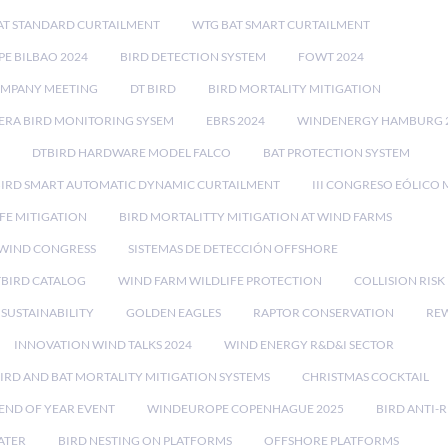
AT STANDARD CURTAILMENT
WTG BAT SMART CURTAILMENT
E BILBAO 2024
BIRD DETECTION SYSTEM
FOWT 2024
OMPANY MEETING
DT BIRD
BIRD MORTALITY MITIGATION
RA BIRD MONITORING SYSEM
EBRS 2024
WINDENERGY HAMBURG 
DTBIRD HARDWARE MODEL FALCO
BAT PROTECTION SYSTEM
BIRD SMART AUTOMATIC DYNAMIC CURTAILMENT
III CONGRESO EÓLICO 
FE MITIGATION
BIRD MORTALITTY MITIGATION AT WIND FARMS
 WIND CONGRESS
SISTEMAS DE DETECCIÓN OFFSHORE
TBIRD CATALOG
WIND FARM WILDLIFE PROTECTION
COLLISION RIS
SUSTAINABILITY
GOLDEN EAGLES
RAPTOR CONSERVATION
REW
INNOVATION WIND TALKS 2024
WIND ENERGY R&D&I SECTOR
IRD AND BAT MORTALITY MITIGATION SYSTEMS
CHRISTMAS COCKTAIL
END OF YEAR EVENT
WINDEUROPE COPENHAGUE 2025
BIRD ANTI-R
ATER
BIRD NESTING ON PLATFORMS
OFFSHORE PLATFORMS