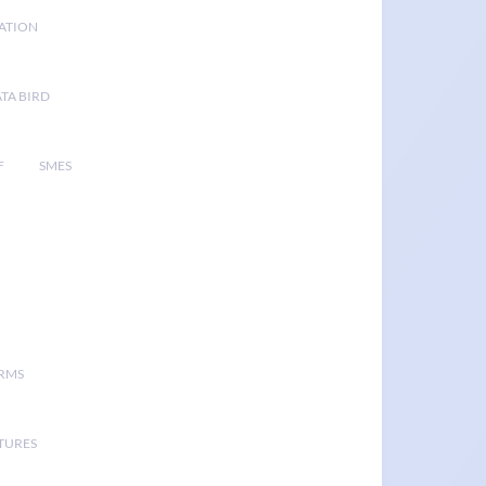
GATION
TA BIRD
F
SMES
ORMS
TURES