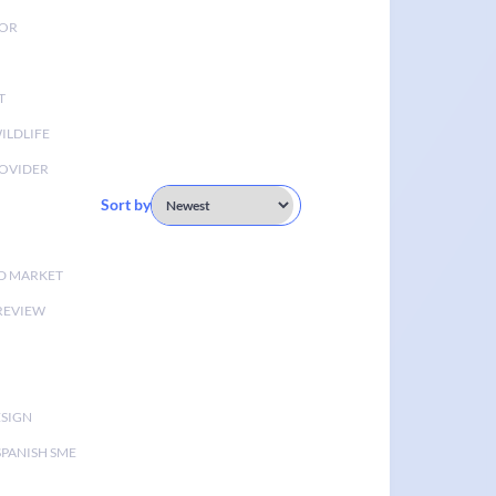
TOR
T
ILDLIFE
OVIDER
Sort by
D MARKET
 REVIEW
ESIGN
SPANISH SME