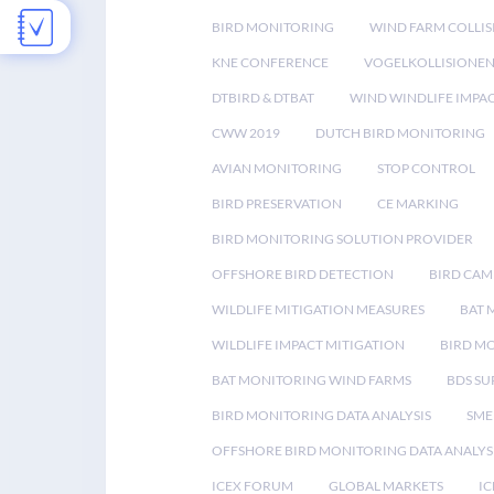
BIRD MONITORING
WIND FARM COLLIS
KNE CONFERENCE
VOGELKOLLISIONE
DTBIRD & DTBAT
WIND WINDLIFE IMPA
CWW 2019
DUTCH BIRD MONITORING
AVIAN MONITORING
STOP CONTROL
BIRD PRESERVATION
CE MARKING
BIRD MONITORING SOLUTION PROVIDER
OFFSHORE BIRD DETECTION
BIRD CAM
WILDLIFE MITIGATION MEASURES
BAT 
WILDLIFE IMPACT MITIGATION
BIRD M
BAT MONITORING WIND FARMS
BDS SU
BIRD MONITORING DATA ANALYSIS
SME
OFFSHORE BIRD MONITORING DATA ANALYS
ICEX FORUM
GLOBAL MARKETS
IC