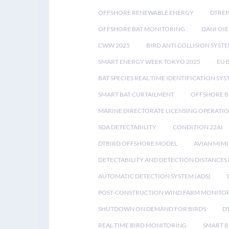
OFFSHORE RENEWABLE ENERGY
DTREP
OFFSHORE BAT MONITORING
DANI OIE
CWW 2025
BIRD ANTI COLLISION SYST
SMART ENERGY WEEK TOKYO 2025
EU 
BAT SPECIES REAL TIME IDENTIFICATION SY
SMART BAT CURTAILMENT
OFFSHORE B
MARINE DIRECTORATE LICENSING OPERATIO
SDA DETECTABILITY
CONDITION 22AI
DTBIRD OFFSHORE MODEL
AVIAN MIM
DETECTABILITY AND DETECTION DISTANCES
AUTOMATIC DETECTION SYSTEM (ADS)
POST-CONSTRUCTION WIND FARM MONITO
SHUTDOWN ON DEMAND FOR BIRDS
D
REAL-TIME BIRD MONITORING
SMART B