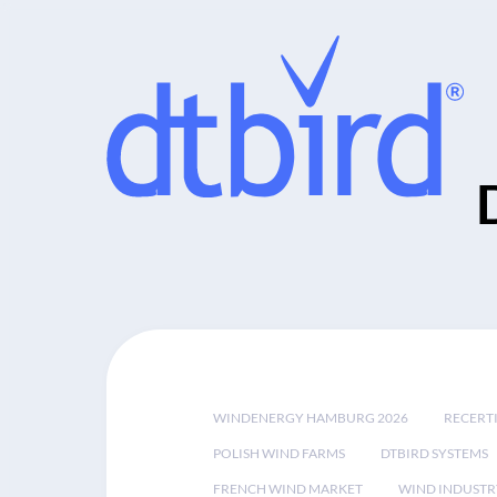
WINDENERGY HAMBURG 2026
RECERT
POLISH WIND FARMS
DTBIRD SYSTEMS
FRENCH WIND MARKET
WIND INDUSTR