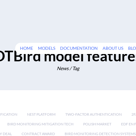
HOME
MODELS
DOCUMENTATION
ABOUT US
BL
DTBird model feature
News / Tag
IFICATION
NEST PLATFORM
TWO-FACTOR AUTHENTICATION
2F
BIRD MONITORING MITIGATION TECH
POLISH MARKET
EDF EN 
Y DEAL
CONTRACT AWARD
BIRD MONITORING DETECTION SYSTEMS