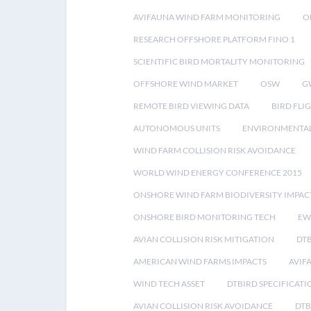
AVIFAUNA WIND FARM MONITORING
O
RESEARCH OFFSHORE PLATFORM FINO 1
SCIENTIFIC BIRD MORTALITY MONITORING
OFFSHORE WIND MARKET
OSW
G
REMOTE BIRD VIEWING DATA
BIRD FLI
AUTONOMOUS UNITS
ENVIRONMENTAL
WIND FARM COLLISION RISK AVOIDANCE
WORLD WIND ENERGY CONFERENCE 2015
ONSHORE WIND FARM BIODIVERSITY IMPAC
ONSHORE BIRD MONITORING TECH
EW
AVIAN COLLISION RISK MITIGATION
DT
AMERICAN WIND FARMS IMPACTS
AVIF
WIND TECH ASSET
DTBIRD SPECIFICATI
AVIAN COLLISION RISK AVOIDANCE
DTB