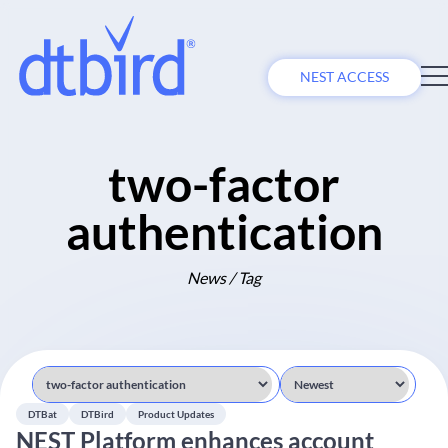
NEST ACCESS
two-factor
authentication
News / Tag
DTBat
DTBird
Product Updates
NEST Platform enhances account