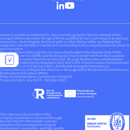
Liquen Consultoría Ambiental S.L. has received a grant for the recruitment of two
young professionals under the age of thirty, qualified to carry out research projects as
researchers, technologists, technical staff, or other R&D profiles, facilitating their
integration into the labour market and contributing to the competitiveness of research
and innovation.
This aid is financed through the corresponding budget of the Spanish State Public
Employment Service (SEPE) and the financial resources derived from the European
Recovery Instrument (Next Generation EU), through the Recovery and Resilience
Mechanism established by Regulation (EU) 2021/241 of the European Parliament and
of the Council, of 12 February 2021, distributed among the Autonomous
Communities according to the objective criteria agreed by the Sectoral Conference on
Employment and Labour Affairs.
Place of implementation: Community of Madrid
Project duration: July 2023 – October 2025
The cybersecurity activities of this
company have been co-financed through
the DIGITAL KIT PROGRAM, with the
objective of promoting technological
development, innovation, and high-quality