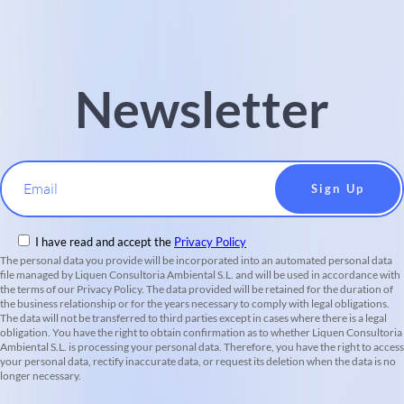
Newsletter
Email
I have read and accept the
Privacy Policy
The personal data you provide will be incorporated into an automated personal data
file managed by Liquen Consultoria Ambiental S.L. and will be used in accordance with
the terms of our Privacy Policy. The data provided will be retained for the duration of
the business relationship or for the years necessary to comply with legal obligations.
The data will not be transferred to third parties except in cases where there is a legal
obligation. You have the right to obtain confirmation as to whether Liquen Consultoria
Ambiental S.L. is processing your personal data. Therefore, you have the right to access
your personal data, rectify inaccurate data, or request its deletion when the data is no
longer necessary.