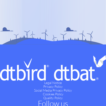
Legal Notice
Privacy Policy
Social Media Privacy Policy
Cookies Policy
Quality Policy
Follow us