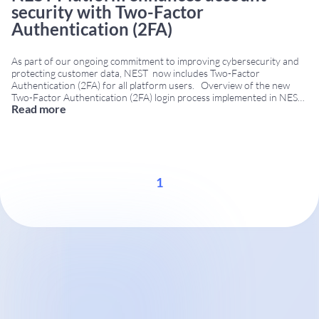
security with Two-Factor
Authentication (2FA)
As part of our ongoing commitment to improving cybersecurity and
protecting customer data, NEST now includes Two-Factor
Authentication (2FA) for all platform users. Overview of the new
Two-Factor Authentication (2FA) login process implemented in NEST.
Read more
With this update, users will continue to log in using their username
and password. Then, NEST automatically sends
...
1