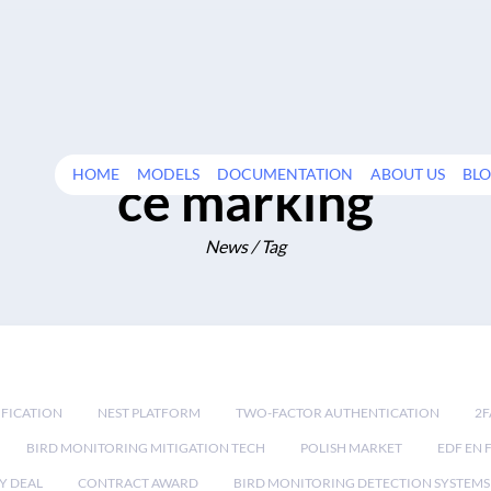
HOME
MODELS
DOCUMENTATION
ABOUT US
BL
ce marking
News / Tag
IFICATION
NEST PLATFORM
TWO-FACTOR AUTHENTICATION
2F
BIRD MONITORING MITIGATION TECH
POLISH MARKET
EDF EN 
Y DEAL
CONTRACT AWARD
BIRD MONITORING DETECTION SYSTEMS