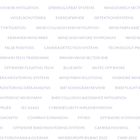
ION RISK MITIGATION
DTBIRD & DTBAT SYSTEMS
WIND ENERGY SEC
N
VOGELSCHUTZWEA
ENERGIEWINDE
DETEKTIONSSYSTEMS
CT MITIGATION
WIND COLLISION RISK MITIGATION
WIND FARM ASSE
KRAMMER WIND PARK
WIND AND NATURE SYMPOSIUM
WIND W
FALSE POSITIVES
CAMERA DETECTION SYSTEMS
TECHNOLOGY PR
SPANISH TECH TRADEMARK
SPANISH WIND SECTOR SME
OFFSHORE FLOATING TECH
BLUESATH
SAITEC OFFSHORE
ERA MONITORING SYSTEMS
WIND FARM SOLUTIONS
ONSHORE WIN
MONITORING DATA ANALYSIS
BAT SONOGRAM REVIEW
BIRD FLIGHT
ONITORING WIND FARM
BIRD COLLISION AVOIDANCE MITIGATION
PPLIER
IEC 62443
CYBERSECURITY IMPLEMENTATION
 GROWTH
COMPANY EXPANSION
PYMES
OFFSHORE SYSTEM D
IS
OFFSHORE BIRD MONITORING SYSTEMS
CAMERA HOUSING
EX FORUM ASIA & OCEANIA
WINDEUROPE BILBAO 2022
CWW 2022