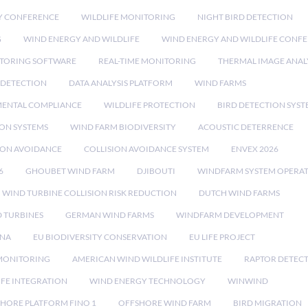
Y CONFERENCE
WILDLIFE MONITORING
NIGHT BIRD DETECTION
G
WIND ENERGY AND WILDLIFE
WIND ENERGY AND WILDLIFE CONF
TORING SOFTWARE
REAL-TIME MONITORING
THERMAL IMAGE ANAL
 DETECTION
DATA ANALYSIS PLATFORM
WIND FARMS
ENTAL COMPLIANCE
WILDLIFE PROTECTION
BIRD DETECTION SYST
ION SYSTEMS
WIND FARM BIODIVERSITY
ACOUSTIC DETERRENCE
SION AVOIDANCE
COLLISION AVOIDANCE SYSTEM
ENVEX 2026
6
GHOUBET WIND FARM
DJIBOUTI
WINDFARM SYSTEM OPERA
WIND TURBINE COLLISION RISK REDUCTION
DUTCH WIND FARMS
 TURBINES
GERMAN WIND FARMS
WINDFARM DEVELOPMENT
RNA
EU BIODIVERSITY CONSERVATION
EU LIFE PROJECT
MONITORING
AMERICAN WIND WILDLIFE INSTITUTE
RAPTOR DETEC
IFE INTEGRATION
WIND ENERGY TECHNOLOGY
WINWIND
HORE PLATFORM FINO 1
OFFSHORE WIND FARM
BIRD MIGRATION