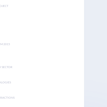
ROJECT
UM 2015
Y SECTOR
OLOGIES
ERACTIONS