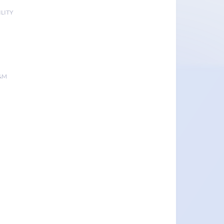
LITY
&M