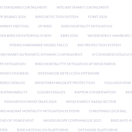
AT STANDARD CURTAILMENT
WTG BAT SMART CURTAILMENT
E BILBAO 2024
BIRD DETECTION SYSTEM
FOWT 2024
OMPANY MEETING
DT BIRD
BIRD MORTALITY MITIGATION
RA BIRD MONITORING SYSEM
EBRS 2024
WINDENERGY HAMBURG 
DTBIRD HARDWARE MODEL FALCO
BAT PROTECTION SYSTEM
BIRD SMART AUTOMATIC DYNAMIC CURTAILMENT
III CONGRESO EÓLICO 
FE MITIGATION
BIRD MORTALITTY MITIGATION AT WIND FARMS
 WIND CONGRESS
SISTEMAS DE DETECCIÓN OFFSHORE
TBIRD CATALOG
WIND FARM WILDLIFE PROTECTION
COLLISION RIS
SUSTAINABILITY
GOLDEN EAGLES
RAPTOR CONSERVATION
REW
INNOVATION WIND TALKS 2024
WIND ENERGY R&D&I SECTOR
IRD AND BAT MORTALITY MITIGATION SYSTEMS
CHRISTMAS COCKTAIL
END OF YEAR EVENT
WINDEUROPE COPENHAGUE 2025
BIRD ANTI-R
ATER
BIRD NESTING ON PLATFORMS
OFFSHORE PLATFORMS