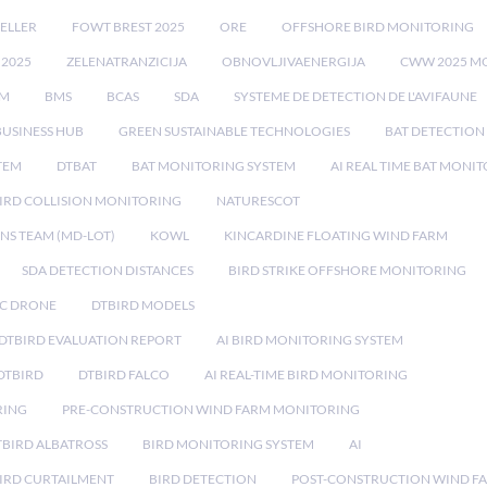
ELLER
FOWT BREST 2025
ORE
OFFSHORE BIRD MONITORING
 2025
ZELENATRANZICIJA
OBNOVLJIVAENERGIJA
CWW 2025 M
EM
BMS
BCAS
SDA
SYSTEME DE DETECTION DE L'AVIFAUNE
BUSINESS HUB
GREEN SUSTAINABLE TECHNOLOGIES
BAT DETECTION
STEM
DTBAT
BAT MONITORING SYSTEM
AI REAL TIME BAT MONI
IRD COLLISION MONITORING
NATURESCOT
NS TEAM (MD-LOT)
KOWL
KINCARDINE FLOATING WIND FARM
SDA DETECTION DISTANCES
BIRD STRIKE OFFSHORE MONITORING
IC DRONE
DTBIRD MODELS
 DTBIRD EVALUATION REPORT
AI BIRD MONITORING SYSTEM
DTBIRD
DTBIRD FALCO
AI REAL-TIME BIRD MONITORING
RING
PRE-CONSTRUCTION WIND FARM MONITORING
TBIRD ALBATROSS
BIRD MONITORING SYSTEM
AI
IRD CURTAILMENT
BIRD DETECTION
POST-CONSTRUCTION WIND F