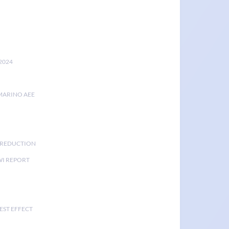
2024
MARINO AEE
K REDUCTION
I REPORT
EST EFFECT