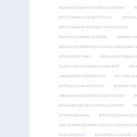
ADVANCED BAT MITIGATION SYSTEMS
BAT ULTRASOUND DETECTION
WIND T
BIRD TURBINE MORTALITY MITIGATION
BAT MONITORING SYSTEMS
SEABIRD M
ADVANCED BIRD MONITORING DATA ANALYS
INNOVATIVE SMES
BIRD MONITORING 
CLASS 2 GAS FILTRATION CABINETS
CRU
LABORATORY EQUIPMENT
ISO 9001:20
SUPPLIER QUALIFICATION
BUREAU VER
SPANISH WIND ENERGY ASSOCIATION
W
ONSHORE BAT MONITORING SYSTEM
F
OFFSHORE WIND
BIRD COLLISION RE
2ND OFFSHORE WIND ENERGY CONFERENC
VULTURES2023
EUROPEAN VULTURE C