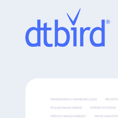
WINDENERGY HAMBURG 2026
RECERT
POLISH WIND FARMS
DTBIRD SYSTEMS
FRENCH WIND MARKET
WIND INDUSTR