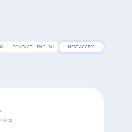
OG
CONTACT
ENGLISH
NEST ACCESS
A
FRANCE