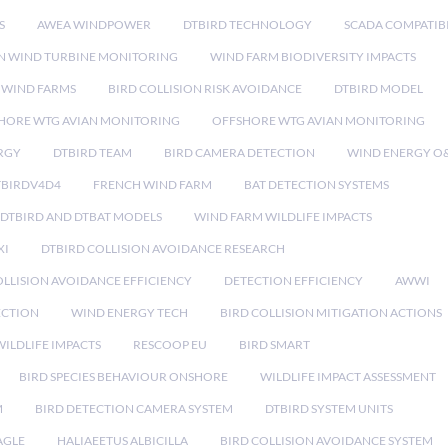
S
AWEA WINDPOWER
DTBIRD TECHNOLOGY
SCADA COMPATIBI
N WIND TURBINE MONITORING
WIND FARM BIODIVERSITY IMPACTS
 WIND FARMS
BIRD COLLISION RISK AVOIDANCE
DTBIRD MODEL
HORE WTG AVIAN MONITORING
OFFSHORE WTG AVIAN MONITORING
RGY
DTBIRD TEAM
BIRD CAMERA DETECTION
WIND ENERGY O
TBIRDV4D4
FRENCH WIND FARM
BAT DETECTION SYSTEMS
DTBIRD AND DTBAT MODELS
WIND FARM WILDLIFE IMPACTS
XI
DTBIRD COLLISION AVOIDANCE RESEARCH
LLISION AVOIDANCE EFFICIENCY
DETECTION EFFICIENCY
AWWI
ECTION
WIND ENERGY TECH
BIRD COLLISION MITIGATION ACTIONS
ILDLIFE IMPACTS
RESCOOP EU
BIRD SMART
BIRD SPECIES BEHAVIOUR ONSHORE
WILDLIFE IMPACT ASSESSMENT
M
BIRD DETECTION CAMERA SYSTEM
DTBIRD SYSTEM UNITS
AGLE
HALIAEETUS ALBICILLA
BIRD COLLISION AVOIDANCE SYSTEM