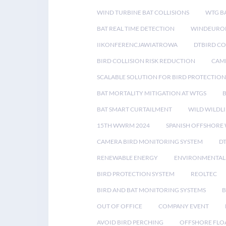
WIND TURBINE BAT COLLISIONS
WTG B
BAT REAL TIME DETECTION
WINDEUROP
IIKONFERENCJAWIATROWA
DTBIRD C
BIRD COLLISION RISK REDUCTION
CAME
SCALABLE SOLUTION FOR BIRD PROTECTION
BAT MORTALITY MITIGATION AT WTGS
BAT SMART CURTAILMENT
WILD WILDLI
15TH WWRM 2024
SPANISH OFFSHORE
CAMERA BIRD MONITORING SYSTEM
D
RENEWABLE ENERGY
ENVIRONMENTAL 
BIRD PROTECTION SYSTEM
REOLTEC
BIRD AND BAT MONITORING SYSTEMS
B
OUT OF OFFICE
COMPANY EVENT
AVOID BIRD PERCHING
OFFSHORE FLO