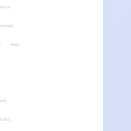
GATION
TA BIRD
F
SMES
ORMS
TURES