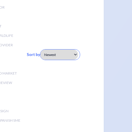
TOR
T
ILDLIFE
OVIDER
Sort by
D MARKET
 REVIEW
ESIGN
SPANISH SME