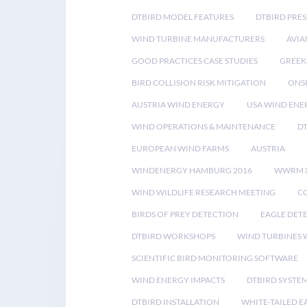
DTBIRD MODEL FEATURES
DTBIRD PRES
WIND TURBINE MANUFACTURERS
AVIA
GOOD PRACTICES CASE STUDIES
GREEK
BIRD COLLISION RISK MITIGATION
ONS
AUSTRIA WIND ENERGY
USA WIND ENE
WIND OPERATIONS & MAINTENANCE
D
EUROPEAN WIND FARMS
AUSTRIA
WINDENERGY HAMBURG 2016
WWRM 
WIND WILDLIFE RESEARCH MEETING
CO
BIRDS OF PREY DETECTION
EAGLE DET
DTBIRD WORKSHOPS
WIND TURBINES W
SCIENTIFIC BIRD MONITORING SOFTWARE
WIND ENERGY IMPACTS
DTBIRD SYSTE
DTBIRD INSTALLATION
WHITE-TAILED E