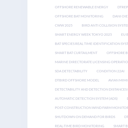
OFFSHORE RENEWABLE ENERGY
DTREP
OFFSHORE BAT MONITORING
DANI OIE
CWW 2025
BIRD ANTI COLLISION SYST
SMART ENERGY WEEK TOKYO 2025
EU 
BAT SPECIES REAL TIME IDENTIFICATION SY
SMART BAT CURTAILMENT
OFFSHORE B
MARINE DIRECTORATE LICENSING OPERATIO
SDA DETECTABILITY
CONDITION 22AI
DTBIRD OFFSHORE MODEL
AVIAN MIM
DETECTABILITY AND DETECTION DISTANCES
AUTOMATIC DETECTION SYSTEM (ADS)
POST-CONSTRUCTION WIND FARM MONITO
SHUTDOWN ON DEMAND FOR BIRDS
D
REAL-TIME BIRD MONITORING
SMART B