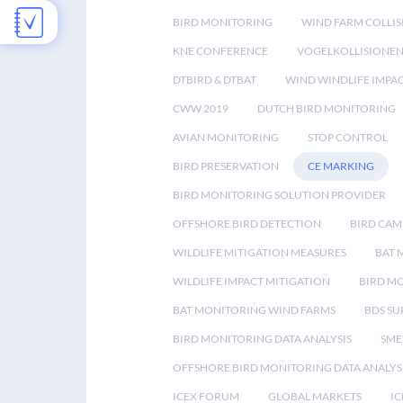
BIRD MONITORING
WIND FARM COLLIS
KNE CONFERENCE
VOGELKOLLISIONE
DTBIRD & DTBAT
WIND WINDLIFE IMPA
CWW 2019
DUTCH BIRD MONITORING
AVIAN MONITORING
STOP CONTROL
BIRD PRESERVATION
CE MARKING
BIRD MONITORING SOLUTION PROVIDER
OFFSHORE BIRD DETECTION
BIRD CAM
WILDLIFE MITIGATION MEASURES
BAT 
WILDLIFE IMPACT MITIGATION
BIRD M
BAT MONITORING WIND FARMS
BDS SU
BIRD MONITORING DATA ANALYSIS
SME
OFFSHORE BIRD MONITORING DATA ANALYS
ICEX FORUM
GLOBAL MARKETS
IC