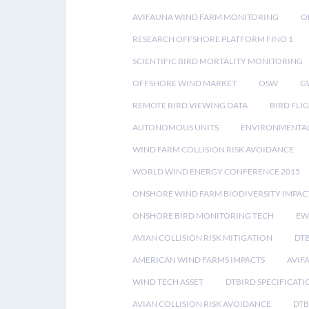
AVIFAUNA WIND FARM MONITORING
O
RESEARCH OFFSHORE PLATFORM FINO 1
SCIENTIFIC BIRD MORTALITY MONITORING
OFFSHORE WIND MARKET
OSW
G
REMOTE BIRD VIEWING DATA
BIRD FLI
AUTONOMOUS UNITS
ENVIRONMENTAL
WIND FARM COLLISION RISK AVOIDANCE
WORLD WIND ENERGY CONFERENCE 2015
ONSHORE WIND FARM BIODIVERSITY IMPAC
ONSHORE BIRD MONITORING TECH
EW
AVIAN COLLISION RISK MITIGATION
DT
AMERICAN WIND FARMS IMPACTS
AVIF
WIND TECH ASSET
DTBIRD SPECIFICATI
AVIAN COLLISION RISK AVOIDANCE
DTB