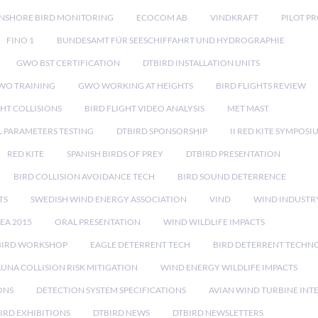
NSHORE BIRD MONITORING
ECOCOM AB
VINDKRAFT
PILOT P
FINO 1
BUNDESAMT FÜR SEESCHIFFAHRT UND HYDROGRAPHIE
GWO BST CERTIFICATION
DTBIRD INSTALLATION UNITS
WO TRAINING
GWO WORKING AT HEIGHTS
BIRD FLIGHTS REVIEW
GHT COLLISIONS
BIRD FLIGHT VIDEO ANALYSIS
MET MAST
 PARAMETERS TESTING
DTBIRD SPONSORSHIP
II RED KITE SYMPOSI
RED KITE
SPANISH BIRDS OF PREY
DTBIRD PRESENTATION
BIRD COLLISION AVOIDANCE TECH
BIRD SOUND DETERRENCE
TS
SWEDISH WIND ENERGY ASSOCIATION
VIND
WIND INDUSTR
EA 2015
ORAL PRESENTATION
WIND WILDLIFE IMPACTS
BIRD WORKSHOP
EAGLE DETERRENT TECH
BIRD DETERRENT TECHN
AUNA COLLISION RISK MITIGATION
WIND ENERGY WILDLIFE IMPACTS
ONS
DETECTION SYSTEM SPECIFICATIONS
AVIAN WIND TURBINE INT
IRD EXHIBITIONS
DTBIRD NEWS
DTBIRD NEWSLETTERS