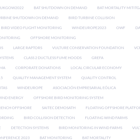
RUKGOW2022
BAT SHUTDOWN ON DEMAND
BAT MORTALITY MITIT
URBINE SHUTDOWN ON DEMAND
BIRD TURBINE COLLISION
BIRD VIDEO FLIGHT MONITORING
WINDEUROPE2023
OWF
DA
ONITORING
OFFSHORE MONITORING
IS
LARGE RAPTORS
VULTURE CONSERVATION FOUNDATION
VC
SYSTEMS
CLASS 2 DUCTLESS FUME HOODS
GREFA
MA
CORPORATE DONATIONS
LOCAL CIRCULAR ECONOMY
15
QUALITY MANAGEMENT SYSTEM
QUALITY CONTROL
ITAS
WINDEUROPE
ASOCIACIÓN EMPRESARIAL EÓLICA
IND ENERGY
OFFSHORE BIRD MONITORING SYSTEM
RENCH OFFSHORE
SAITEC DEMOSATH
FLOATING OFFSHORE PLATF
CORDING
BIRD COLLISION DETECTION
FLOATING WIND FARMS
E
DETECTION SYSTEMS
BIRD MONITORING IN WIND FARMS
VUL
ONFERENCE 2023
BAT MONITORING
BAT MORTALITY