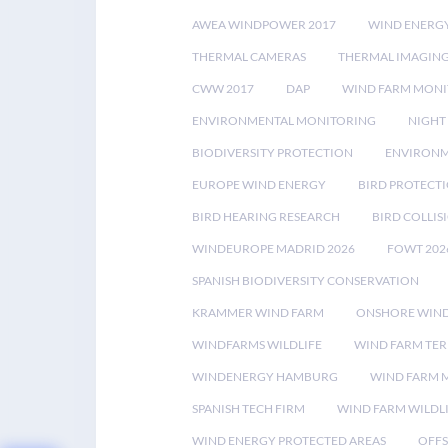
AWEA WINDPOWER 2017
WIND ENERG
THERMAL CAMERAS
THERMAL IMAGIN
CWW 2017
DAP
WIND FARM MONI
ENVIRONMENTAL MONITORING
NIGHT
BIODIVERSITY PROTECTION
ENVIRONM
EUROPE WIND ENERGY
BIRD PROTECT
BIRD HEARING RESEARCH
BIRD COLLI
WINDEUROPE MADRID 2026
FOWT 202
SPANISH BIODIVERSITY CONSERVATION
KRAMMER WIND FARM
ONSHORE WIND
WINDFARMS WILDLIFE
WIND FARM TE
WINDENERGY HAMBURG
WIND FARM 
SPANISH TECH FIRM
WIND FARM WILDL
WIND ENERGY PROTECTED AREAS
OFFS