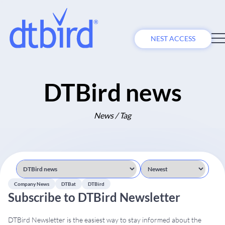
NEST ACCESS
DTBird news
News / Tag
Company News
DTBat
DTBird
Subscribe to DTBird Newsletter
DTBird Newsletter is the easiest way to stay informed about the