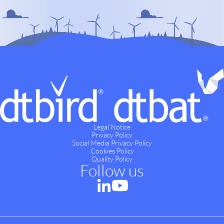
Legal Notice
Privacy Policy
Social Media Privacy Policy
Cookies Policy
Quality Policy
Follow us