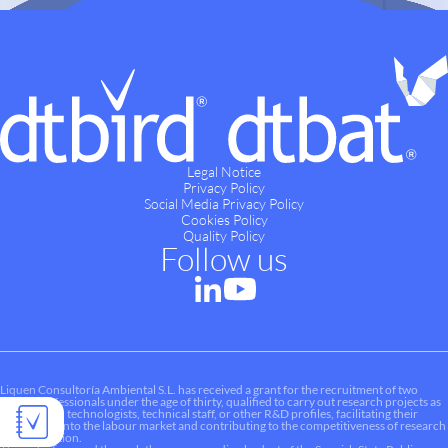
Legal Notice
Privacy Policy
Social Media Privacy Policy
Cookies Policy
Quality Policy
Follow us
Liquen Consultoría Ambiental S.L. has received a grant for the recruitment of two
young professionals under the age of thirty, qualified to carry out research projects as
researchers, technologists, technical staff, or other R&D profiles, facilitating their
integration into the labour market and contributing to the competitiveness of research
and innovation.