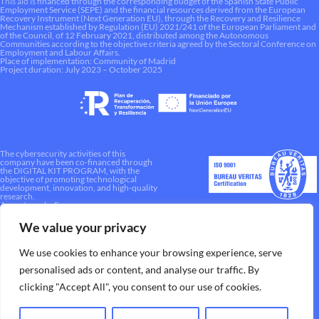
This aid is financed through the corresponding budget of the Spanish State Public
Employment Service (SEPE) and the financial resources derived from the European
Recovery Instrument (Next Generation EU), through the Recovery and Resilience
Mechanism established by Regulation (EU) 2021/241 of the European Parliament and
of the Council, of 12 February 2021, distributed among the Autonomous
Communities according to the objective criteria agreed by the Sectoral Conference on
Employment and Labour Affairs.
Place of implementation: Community of Madrid
Project duration: July 2023 – October 2025
The cybersecurity activities of this
company have been co-financed through
the DIGITAL KIT PROGRAM, with the
objective of promoting technological
development, innovation, and high-quality
research.
A way to make Europe.
We value your privacy
We use cookies to enhance your browsing experience, serve
personalised ads or content, and analyse our traffic. By
clicking "Accept All", you consent to our use of cookies.