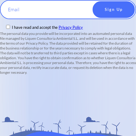
Email
I have read and accept the
Privacy Policy
The personal data you provide will be incorporated into an automated personal data
file managed by Liquen Consultoria Ambiental S.L. and will be used in accordance with
the terms of our Privacy Policy. The data provided will be retained for the duration of
the business relationship or for the years necessary to comply with legal obligations.
The data will not be transferred to third parties except in cases where there is a legal
obligation. You have the right to obtain confirmation as to whether Liquen Consultoria
Ambiental S.L. is processing your personal data. Therefore, you have the right to access
your personal data, rectify inaccurate data, or request its deletion when the data is no
longer necessary.