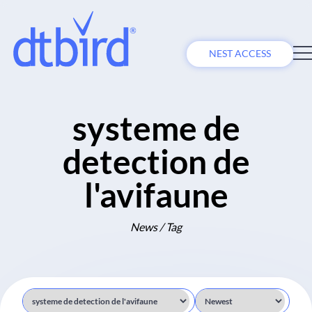
NEST ACCESS
systeme de
detection de
l'avifaune
News / Tag