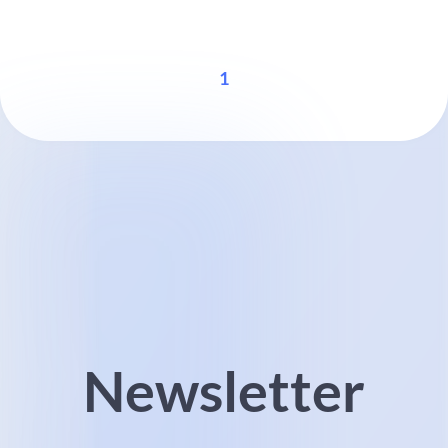
1
Newsletter