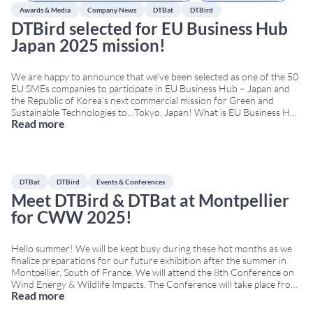
Awards & Media
Company News
DTBat
DTBird
DTBird selected for EU Business Hub
Japan 2025 mission!
We are happy to announce that we’ve been selected as one of the 50
EU SMEs companies to participate in EU Business Hub – Japan and
the Republic of Korea’s next commercial mission for Green and
Sustainable Technologies to…Tokyo, Japan! What is EU Business Hub
Read more
Japan 2025? This is an EU-funded program that supports EU
businesses in
...
DTBat
DTBird
Events & Conferences
Meet DTBird & DTBat at Montpellier
for CWW 2025!
Hello summer! We will be kept busy during these hot months as we
finalize preparations for our future exhibition after the summer in
Montpellier, South of France. We will attend the 8th Conference on
Wind Energy & Wildlife Impacts. The Conference will take place from
Read more
September 8th to 12th at Corum, the Convention Center of
Montpellier.
...