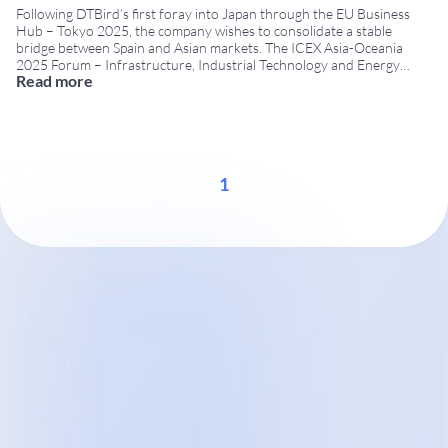
Following DTBird’s first foray into Japan through the EU Business
Hub – Tokyo 2025, the company wishes to consolidate a stable
bridge between Spain and Asian markets. The ICEX Asia-Oceania
2025 Forum – Infrastructure, Industrial Technology and Energy
Read more
provides a useful framework for advancing this strategy. This
meeting is organised by ICEX Spain Export and
...
1