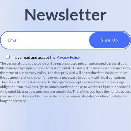
Newsletter
Email
I have read and accept the
Privacy Policy
The personal data you provide will be incorporated into an automated personal data
file managed by Liquen Consultoria Ambiental S.L. and will be used in accordance with
the terms of our Privacy Policy. The data provided will be retained for the duration of
the business relationship or for the years necessary to comply with legal obligations.
The data will not be transferred to third parties except in cases where there is a legal
obligation. You have the right to obtain confirmation as to whether Liquen Consultoria
Ambiental S.L. is processing your personal data. Therefore, you have the right to access
your personal data, rectify inaccurate data, or request its deletion when the data is no
longer necessary.