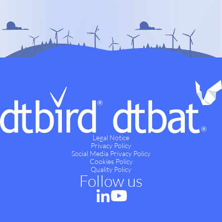
Legal Notice
Privacy Policy
Social Media Privacy Policy
Cookies Policy
Quality Policy
Follow us