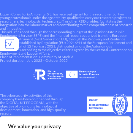
Liquen Consultoría Ambiental S.L. has received a grant for the recruitment of two
young professionals under the age of thirty, qualified to carry out research projects as
researchers, technologists, technical staff, or other R&D profiles, facilitating their
integration into the labour market and contributing to the competitiveness of research
and innovation.
This aid is financed through the corresponding budget of the Spanish State Public
Employment Service (SEPE) and the financial resources derived from the European
Recovery Instrument (Next Generation EU), through the Recovery and Resilience
Mechanism established by Regulation (EU) 2021/241 of the European Parliament and
of the Council, of 12 February 2021, distributed among the Autonomous
Communities according to the objective criteria agreed by the Sectoral Conference on
Employment and Labour Affairs.
Place of implementation: Community of Madrid
Project duration: July 2023 – October 2025
The cybersecurity activities of this
company have been co-financed through
the DIGITAL KIT PROGRAM, with the
objective of promoting technological
development, innovation, and high-quality
research.
A way to make Europe.
We value your privacy