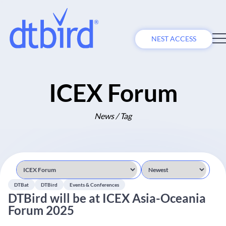
NEST ACCESS
ICEX Forum
News / Tag
DTBat
DTBird
Events & Conferences
DTBird will be at ICEX Asia-Oceania
Forum 2025