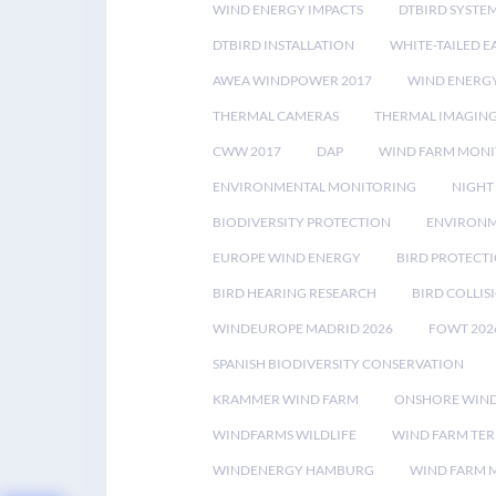
WIND ENERGY IMPACTS
DTBIRD SYSTE
DTBIRD INSTALLATION
WHITE-TAILED E
AWEA WINDPOWER 2017
WIND ENERG
THERMAL CAMERAS
THERMAL IMAGIN
CWW 2017
DAP
WIND FARM MONI
ENVIRONMENTAL MONITORING
NIGHT
BIODIVERSITY PROTECTION
ENVIRONM
EUROPE WIND ENERGY
BIRD PROTECT
BIRD HEARING RESEARCH
BIRD COLLI
WINDEUROPE MADRID 2026
FOWT 202
SPANISH BIODIVERSITY CONSERVATION
KRAMMER WIND FARM
ONSHORE WIND
WINDFARMS WILDLIFE
WIND FARM TE
WINDENERGY HAMBURG
WIND FARM 