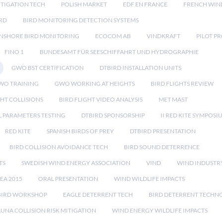
TIGATION TECH
POLISH MARKET
EDF EN FRANCE
FRENCH WIN
RD
BIRD MONITORING DETECTION SYSTEMS
NSHORE BIRD MONITORING
ECOCOM AB
VINDKRAFT
PILOT P
FINO 1
BUNDESAMT FÜR SEESCHIFFAHRT UND HYDROGRAPHIE
GWO BST CERTIFICATION
DTBIRD INSTALLATION UNITS
WO TRAINING
GWO WORKING AT HEIGHTS
BIRD FLIGHTS REVIEW
GHT COLLISIONS
BIRD FLIGHT VIDEO ANALYSIS
MET MAST
 PARAMETERS TESTING
DTBIRD SPONSORSHIP
II RED KITE SYMPOSI
RED KITE
SPANISH BIRDS OF PREY
DTBIRD PRESENTATION
BIRD COLLISION AVOIDANCE TECH
BIRD SOUND DETERRENCE
TS
SWEDISH WIND ENERGY ASSOCIATION
VIND
WIND INDUSTR
EA 2015
ORAL PRESENTATION
WIND WILDLIFE IMPACTS
BIRD WORKSHOP
EAGLE DETERRENT TECH
BIRD DETERRENT TECHN
AUNA COLLISION RISK MITIGATION
WIND ENERGY WILDLIFE IMPACTS