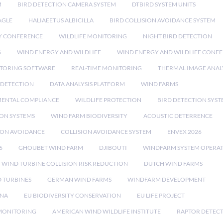
M
BIRD DETECTION CAMERA SYSTEM
DTBIRD SYSTEM UNITS
AGLE
HALIAEETUS ALBICILLA
BIRD COLLISION AVOIDANCE SYSTEM
Y CONFERENCE
WILDLIFE MONITORING
NIGHT BIRD DETECTION
G
WIND ENERGY AND WILDLIFE
WIND ENERGY AND WILDLIFE CONF
TORING SOFTWARE
REAL-TIME MONITORING
THERMAL IMAGE ANAL
 DETECTION
DATA ANALYSIS PLATFORM
WIND FARMS
ENTAL COMPLIANCE
WILDLIFE PROTECTION
BIRD DETECTION SYST
ION SYSTEMS
WIND FARM BIODIVERSITY
ACOUSTIC DETERRENCE
SION AVOIDANCE
COLLISION AVOIDANCE SYSTEM
ENVEX 2026
6
GHOUBET WIND FARM
DJIBOUTI
WINDFARM SYSTEM OPERA
WIND TURBINE COLLISION RISK REDUCTION
DUTCH WIND FARMS
 TURBINES
GERMAN WIND FARMS
WINDFARM DEVELOPMENT
RNA
EU BIODIVERSITY CONSERVATION
EU LIFE PROJECT
MONITORING
AMERICAN WIND WILDLIFE INSTITUTE
RAPTOR DETEC