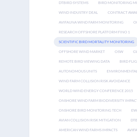
DTBIRD SYSTEMS
BIRD MONITORING MI
WIND INDUSTRY DEAL
CONTRACT AWA
AVIFAUNA WIND FARM MONITORING
O
RESEARCH OFFSHORE PLATFORM FINO 1
SCIENTIFIC BIRD MORTALITY MONITORING
OFFSHORE WIND MARKET
OSW
G
REMOTE BIRD VIEWING DATA
BIRD FLI
AUTONOMOUS UNITS
ENVIRONMENTAL
WIND FARM COLLISION RISK AVOIDANCE
WORLD WIND ENERGY CONFERENCE 2015
ONSHORE WIND FARM BIODIVERSITY IMPAC
ONSHORE BIRD MONITORING TECH
EW
AVIAN COLLISION RISK MITIGATION
DT
AMERICAN WIND FARMS IMPACTS
AVIF