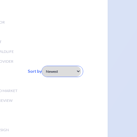
TOR
T
ILDLIFE
OVIDER
Sort by
D MARKET
 REVIEW
ESIGN