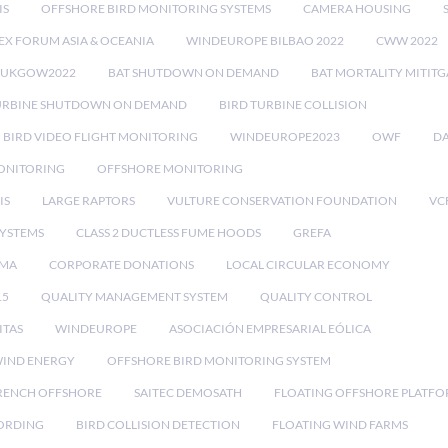
IS
OFFSHORE BIRD MONITORING SYSTEMS
CAMERA HOUSING
EX FORUM ASIA & OCEANIA
WINDEUROPE BILBAO 2022
CWW 2022
RUKGOW2022
BAT SHUTDOWN ON DEMAND
BAT MORTALITY MITIT
URBINE SHUTDOWN ON DEMAND
BIRD TURBINE COLLISION
BIRD VIDEO FLIGHT MONITORING
WINDEUROPE2023
OWF
DA
ONITORING
OFFSHORE MONITORING
IS
LARGE RAPTORS
VULTURE CONSERVATION FOUNDATION
VC
SYSTEMS
CLASS 2 DUCTLESS FUME HOODS
GREFA
MA
CORPORATE DONATIONS
LOCAL CIRCULAR ECONOMY
15
QUALITY MANAGEMENT SYSTEM
QUALITY CONTROL
ITAS
WINDEUROPE
ASOCIACIÓN EMPRESARIAL EÓLICA
IND ENERGY
OFFSHORE BIRD MONITORING SYSTEM
RENCH OFFSHORE
SAITEC DEMOSATH
FLOATING OFFSHORE PLATF
CORDING
BIRD COLLISION DETECTION
FLOATING WIND FARMS