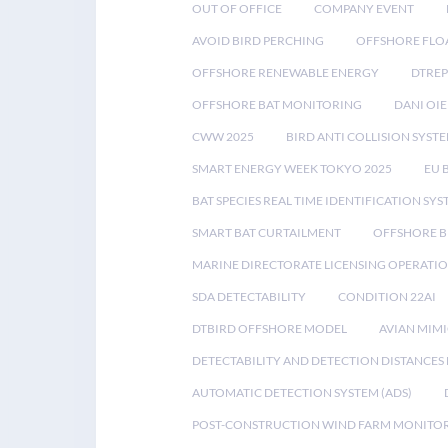
OUT OF OFFICE
COMPANY EVENT
AVOID BIRD PERCHING
OFFSHORE FLO
OFFSHORE RENEWABLE ENERGY
DTREP
OFFSHORE BAT MONITORING
DANI OIE
CWW 2025
BIRD ANTI COLLISION SYST
SMART ENERGY WEEK TOKYO 2025
EU 
BAT SPECIES REAL TIME IDENTIFICATION SY
SMART BAT CURTAILMENT
OFFSHORE B
MARINE DIRECTORATE LICENSING OPERATIO
SDA DETECTABILITY
CONDITION 22AI
DTBIRD OFFSHORE MODEL
AVIAN MIM
DETECTABILITY AND DETECTION DISTANCES
AUTOMATIC DETECTION SYSTEM (ADS)
POST-CONSTRUCTION WIND FARM MONITO