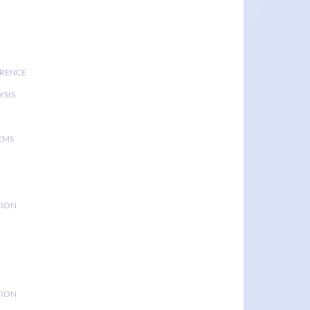
ERENCE
YSIS
EMS
TION
TION