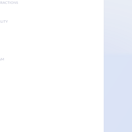
ERACTIONS
LITY
&M