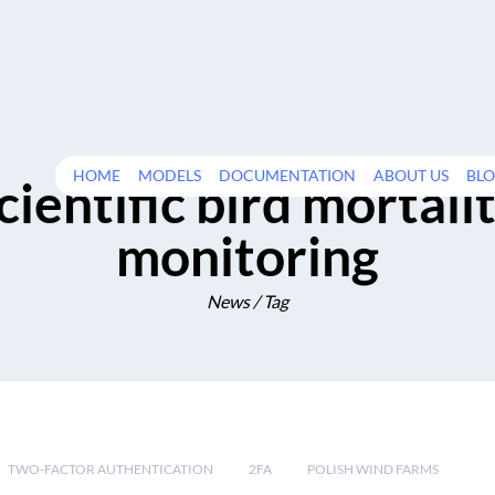
HOME
MODELS
DOCUMENTATION
ABOUT US
BL
cientific bird mortali
monitoring
News / Tag
TWO-FACTOR AUTHENTICATION
2FA
POLISH WIND FARMS