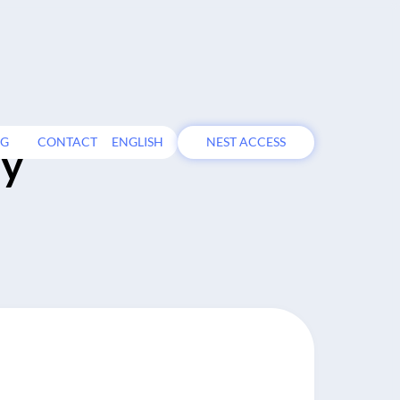
OG
CONTACT
ENGLISH
NEST ACCESS
ty