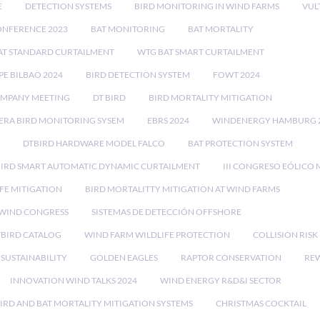
E
DETECTION SYSTEMS
BIRD MONITORING IN WIND FARMS
VUL
ONFERENCE 2023
BAT MONITORING
BAT MORTALITY
AT STANDARD CURTAILMENT
WTG BAT SMART CURTAILMENT
E BILBAO 2024
BIRD DETECTION SYSTEM
FOWT 2024
OMPANY MEETING
DT BIRD
BIRD MORTALITY MITIGATION
RA BIRD MONITORING SYSEM
EBRS 2024
WINDENERGY HAMBURG 
DTBIRD HARDWARE MODEL FALCO
BAT PROTECTION SYSTEM
BIRD SMART AUTOMATIC DYNAMIC CURTAILMENT
III CONGRESO EÓLICO 
FE MITIGATION
BIRD MORTALITTY MITIGATION AT WIND FARMS
 WIND CONGRESS
SISTEMAS DE DETECCIÓN OFFSHORE
TBIRD CATALOG
WIND FARM WILDLIFE PROTECTION
COLLISION RIS
SUSTAINABILITY
GOLDEN EAGLES
RAPTOR CONSERVATION
REW
INNOVATION WIND TALKS 2024
WIND ENERGY R&D&I SECTOR
IRD AND BAT MORTALITY MITIGATION SYSTEMS
CHRISTMAS COCKTAIL