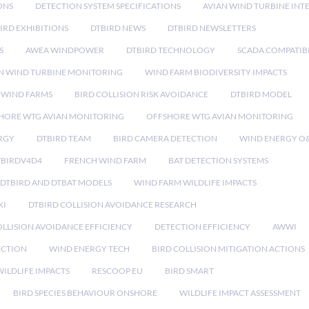
ONS
DETECTION SYSTEM SPECIFICATIONS
AVIAN WIND TURBINE INT
IRD EXHIBITIONS
DTBIRD NEWS
DTBIRD NEWSLETTERS
S
AWEA WINDPOWER
DTBIRD TECHNOLOGY
SCADA COMPATIBI
N WIND TURBINE MONITORING
WIND FARM BIODIVERSITY IMPACTS
 WIND FARMS
BIRD COLLISION RISK AVOIDANCE
DTBIRD MODEL
HORE WTG AVIAN MONITORING
OFFSHORE WTG AVIAN MONITORING
RGY
DTBIRD TEAM
BIRD CAMERA DETECTION
WIND ENERGY O
TBIRDV4D4
FRENCH WIND FARM
BAT DETECTION SYSTEMS
DTBIRD AND DTBAT MODELS
WIND FARM WILDLIFE IMPACTS
XI
DTBIRD COLLISION AVOIDANCE RESEARCH
LLISION AVOIDANCE EFFICIENCY
DETECTION EFFICIENCY
AWWI
ECTION
WIND ENERGY TECH
BIRD COLLISION MITIGATION ACTIONS
ILDLIFE IMPACTS
RESCOOP EU
BIRD SMART
BIRD SPECIES BEHAVIOUR ONSHORE
WILDLIFE IMPACT ASSESSMENT