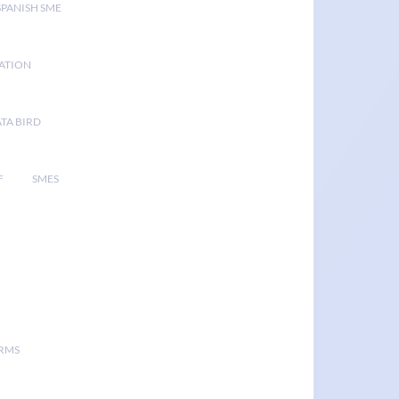
SPANISH SME
GATION
TA BIRD
F
SMES
ORMS