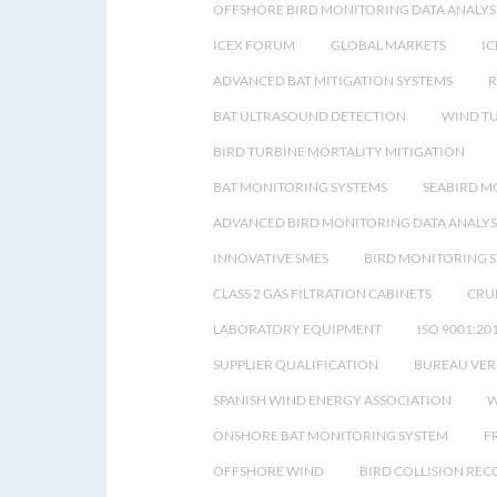
OFFSHORE BIRD MONITORING DATA ANALYS
ICEX FORUM
GLOBAL MARKETS
IC
ADVANCED BAT MITIGATION SYSTEMS
BAT ULTRASOUND DETECTION
WIND T
BIRD TURBINE MORTALITY MITIGATION
BAT MONITORING SYSTEMS
SEABIRD M
ADVANCED BIRD MONITORING DATA ANALYS
INNOVATIVE SMES
BIRD MONITORING 
CLASS 2 GAS FILTRATION CABINETS
CRU
LABORATORY EQUIPMENT
ISO 9001:20
SUPPLIER QUALIFICATION
BUREAU VER
SPANISH WIND ENERGY ASSOCIATION
W
ONSHORE BAT MONITORING SYSTEM
F
OFFSHORE WIND
BIRD COLLISION RE