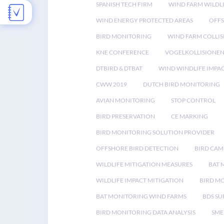
SPANISH TECH FIRM
WIND FARM WILDL
WIND ENERGY PROTECTED AREAS
OFFS
BIRD MONITORING
WIND FARM COLLIS
KNE CONFERENCE
VOGELKOLLISIONE
DTBIRD & DTBAT
WIND WINDLIFE IMPA
CWW 2019
DUTCH BIRD MONITORING
AVIAN MONITORING
STOP CONTROL
BIRD PRESERVATION
CE MARKING
BIRD MONITORING SOLUTION PROVIDER
OFFSHORE BIRD DETECTION
BIRD CAM
WILDLIFE MITIGATION MEASURES
BAT 
WILDLIFE IMPACT MITIGATION
BIRD M
BAT MONITORING WIND FARMS
BDS SU
BIRD MONITORING DATA ANALYSIS
SME