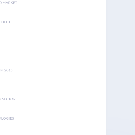
D MARKET
ROJECT
UM 2015
Y SECTOR
OLOGIES