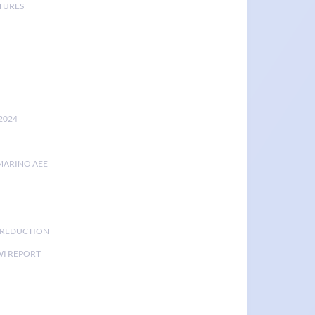
TURES
2024
MARINO AEE
K REDUCTION
I REPORT