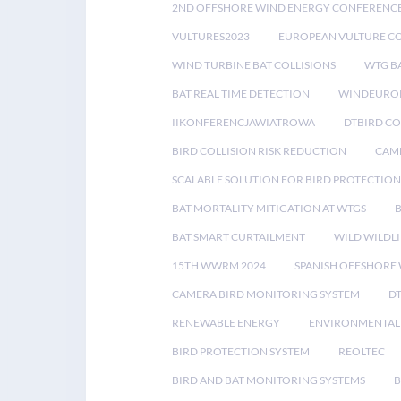
2ND OFFSHORE WIND ENERGY CONFERENC
VULTURES2023
EUROPEAN VULTURE C
WIND TURBINE BAT COLLISIONS
WTG B
BAT REAL TIME DETECTION
WINDEUROP
IIKONFERENCJAWIATROWA
DTBIRD C
BIRD COLLISION RISK REDUCTION
CAME
SCALABLE SOLUTION FOR BIRD PROTECTION
BAT MORTALITY MITIGATION AT WTGS
BAT SMART CURTAILMENT
WILD WILDLI
15TH WWRM 2024
SPANISH OFFSHORE
CAMERA BIRD MONITORING SYSTEM
D
RENEWABLE ENERGY
ENVIRONMENTAL 
BIRD PROTECTION SYSTEM
REOLTEC
BIRD AND BAT MONITORING SYSTEMS
B