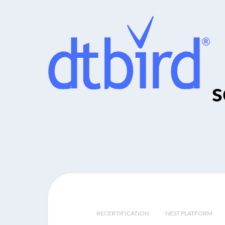
s
RECERTIFICATION
NEST PLATFORM