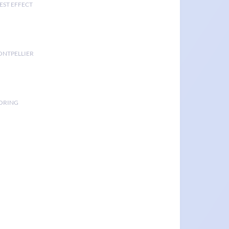
EST EFFECT
ONTPELLIER
TORING