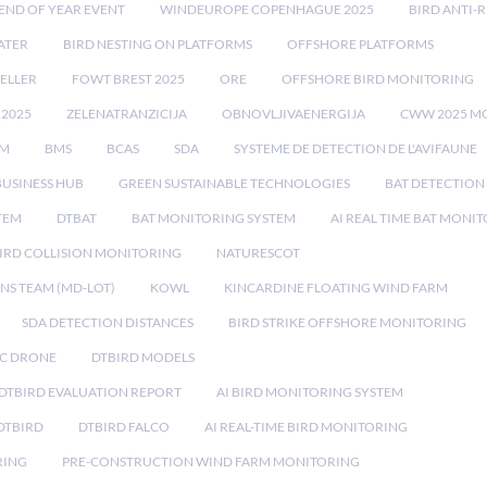
END OF YEAR EVENT
WINDEUROPE COPENHAGUE 2025
BIRD ANTI-R
ATER
BIRD NESTING ON PLATFORMS
OFFSHORE PLATFORMS
ELLER
FOWT BREST 2025
ORE
OFFSHORE BIRD MONITORING
 2025
ZELENATRANZICIJA
OBNOVLJIVAENERGIJA
CWW 2025 M
EM
BMS
BCAS
SDA
SYSTEME DE DETECTION DE L'AVIFAUNE
BUSINESS HUB
GREEN SUSTAINABLE TECHNOLOGIES
BAT DETECTION
STEM
DTBAT
BAT MONITORING SYSTEM
AI REAL TIME BAT MONI
IRD COLLISION MONITORING
NATURESCOT
NS TEAM (MD-LOT)
KOWL
KINCARDINE FLOATING WIND FARM
SDA DETECTION DISTANCES
BIRD STRIKE OFFSHORE MONITORING
IC DRONE
DTBIRD MODELS
 DTBIRD EVALUATION REPORT
AI BIRD MONITORING SYSTEM
DTBIRD
DTBIRD FALCO
AI REAL-TIME BIRD MONITORING
RING
PRE-CONSTRUCTION WIND FARM MONITORING