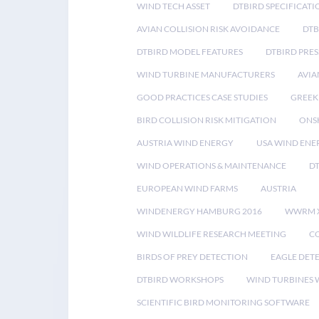
WIND TECH ASSET
DTBIRD SPECIFICATI
AVIAN COLLISION RISK AVOIDANCE
DTB
DTBIRD MODEL FEATURES
DTBIRD PRES
WIND TURBINE MANUFACTURERS
AVIA
GOOD PRACTICES CASE STUDIES
GREEK
BIRD COLLISION RISK MITIGATION
ONS
AUSTRIA WIND ENERGY
USA WIND ENE
WIND OPERATIONS & MAINTENANCE
D
EUROPEAN WIND FARMS
AUSTRIA
WINDENERGY HAMBURG 2016
WWRM 
WIND WILDLIFE RESEARCH MEETING
CO
BIRDS OF PREY DETECTION
EAGLE DET
DTBIRD WORKSHOPS
WIND TURBINES W
SCIENTIFIC BIRD MONITORING SOFTWARE