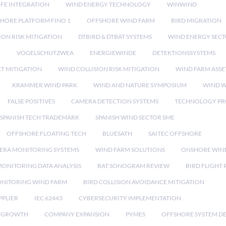
IFE INTEGRATION
WIND ENERGY TECHNOLOGY
WINWIND
HORE PLATFORM FINO 1
OFFSHORE WIND FARM
BIRD MIGRATION
ION RISK MITIGATION
DTBIRD & DTBAT SYSTEMS
WIND ENERGY SEC
N
VOGELSCHUTZWEA
ENERGIEWINDE
DETEKTIONSSYSTEMS
CT MITIGATION
WIND COLLISION RISK MITIGATION
WIND FARM ASSE
KRAMMER WIND PARK
WIND AND NATURE SYMPOSIUM
WIND W
FALSE POSITIVES
CAMERA DETECTION SYSTEMS
TECHNOLOGY PR
SPANISH TECH TRADEMARK
SPANISH WIND SECTOR SME
OFFSHORE FLOATING TECH
BLUESATH
SAITEC OFFSHORE
ERA MONITORING SYSTEMS
WIND FARM SOLUTIONS
ONSHORE WIN
MONITORING DATA ANALYSIS
BAT SONOGRAM REVIEW
BIRD FLIGHT
ONITORING WIND FARM
BIRD COLLISION AVOIDANCE MITIGATION
PPLIER
IEC 62443
CYBERSECURITY IMPLEMENTATION
 GROWTH
COMPANY EXPANSION
PYMES
OFFSHORE SYSTEM D