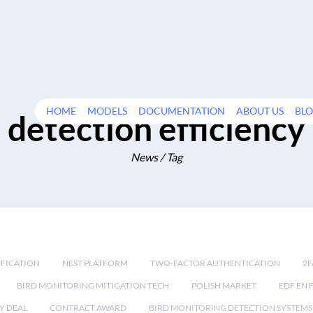
HOME
MODELS
DOCUMENTATION
ABOUT US
BL
detection efficiency
News / Tag
IFICATION
NEST PLATFORM
TWO-FACTOR AUTHENTICATION
2F
BIRD MONITORING MITIGATION TECH
POLISH MARKET
EDF EN 
Y DEAL
CONTRACT AWARD
BIRD MONITORING DETECTION SYSTEMS