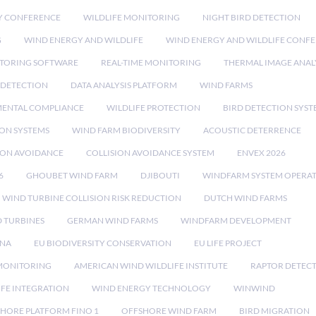
Y CONFERENCE
WILDLIFE MONITORING
NIGHT BIRD DETECTION
G
WIND ENERGY AND WILDLIFE
WIND ENERGY AND WILDLIFE CONF
TORING SOFTWARE
REAL-TIME MONITORING
THERMAL IMAGE ANAL
 DETECTION
DATA ANALYSIS PLATFORM
WIND FARMS
ENTAL COMPLIANCE
WILDLIFE PROTECTION
BIRD DETECTION SYST
ION SYSTEMS
WIND FARM BIODIVERSITY
ACOUSTIC DETERRENCE
SION AVOIDANCE
COLLISION AVOIDANCE SYSTEM
ENVEX 2026
6
GHOUBET WIND FARM
DJIBOUTI
WINDFARM SYSTEM OPERA
WIND TURBINE COLLISION RISK REDUCTION
DUTCH WIND FARMS
 TURBINES
GERMAN WIND FARMS
WINDFARM DEVELOPMENT
RNA
EU BIODIVERSITY CONSERVATION
EU LIFE PROJECT
MONITORING
AMERICAN WIND WILDLIFE INSTITUTE
RAPTOR DETEC
IFE INTEGRATION
WIND ENERGY TECHNOLOGY
WINWIND
HORE PLATFORM FINO 1
OFFSHORE WIND FARM
BIRD MIGRATION