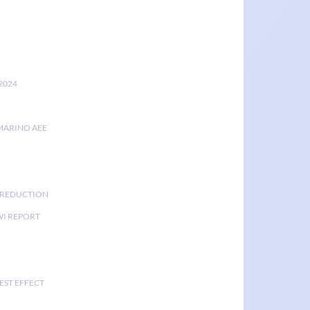
2024
MARINO AEE
K REDUCTION
I REPORT
EST EFFECT