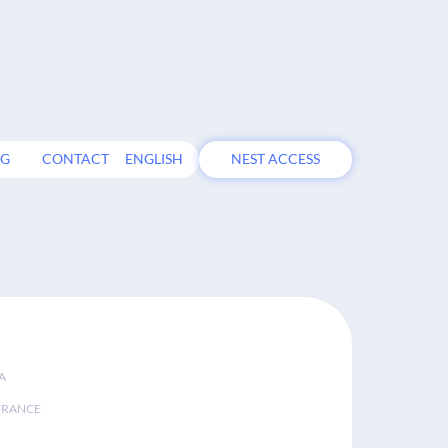
OG
CONTACT
ENGLISH
NEST ACCESS
A
FRANCE