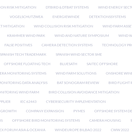
ION RISK MITIGATION
DTBIRD & DTBAT SYSTEMS
WIND ENERGY SEC
N
VOGELSCHUTZWEA
ENERGIEWINDE
DETEKTIONSSYSTEMS
CT MITIGATION
WIND COLLISION RISK MITIGATION
WIND FARM ASSE
KRAMMER WIND PARK
WIND AND NATURE SYMPOSIUM
WIND W
FALSE POSITIVES
CAMERA DETECTION SYSTEMS
TECHNOLOGY PR
SPANISH TECH TRADEMARK
SPANISH WIND SECTOR SME
OFFSHORE FLOATING TECH
BLUESATH
SAITEC OFFSHORE
ERA MONITORING SYSTEMS
WIND FARM SOLUTIONS
ONSHORE WIN
MONITORING DATA ANALYSIS
BAT SONOGRAM REVIEW
BIRD FLIGHT
ONITORING WIND FARM
BIRD COLLISION AVOIDANCE MITIGATION
PPLIER
IEC 62443
CYBERSECURITY IMPLEMENTATION
 GROWTH
COMPANY EXPANSION
PYMES
OFFSHORE SYSTEM D
IS
OFFSHORE BIRD MONITORING SYSTEMS
CAMERA HOUSING
EX FORUM ASIA & OCEANIA
WINDEUROPE BILBAO 2022
CWW 2022