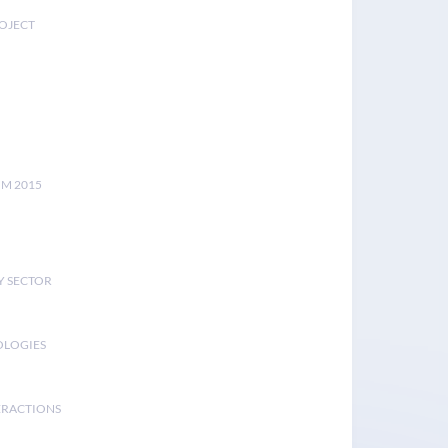
ROJECT
UM 2015
Y SECTOR
OLOGIES
ERACTIONS