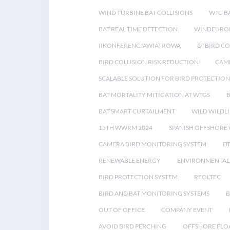
WIND TURBINE BAT COLLISIONS
WTG B
BAT REAL TIME DETECTION
WINDEUROP
IIKONFERENCJAWIATROWA
DTBIRD C
BIRD COLLISION RISK REDUCTION
CAME
SCALABLE SOLUTION FOR BIRD PROTECTION
BAT MORTALITY MITIGATION AT WTGS
BAT SMART CURTAILMENT
WILD WILDLI
15TH WWRM 2024
SPANISH OFFSHORE
CAMERA BIRD MONITORING SYSTEM
D
RENEWABLE ENERGY
ENVIRONMENTAL 
BIRD PROTECTION SYSTEM
REOLTEC
BIRD AND BAT MONITORING SYSTEMS
B
OUT OF OFFICE
COMPANY EVENT
AVOID BIRD PERCHING
OFFSHORE FLO