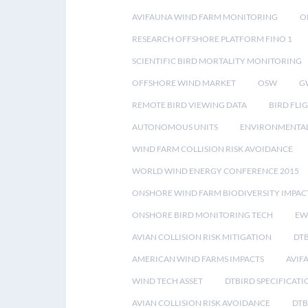
AVIFAUNA WIND FARM MONITORING
O
RESEARCH OFFSHORE PLATFORM FINO 1
SCIENTIFIC BIRD MORTALITY MONITORING
OFFSHORE WIND MARKET
OSW
G
REMOTE BIRD VIEWING DATA
BIRD FLI
AUTONOMOUS UNITS
ENVIRONMENTAL
WIND FARM COLLISION RISK AVOIDANCE
WORLD WIND ENERGY CONFERENCE 2015
ONSHORE WIND FARM BIODIVERSITY IMPAC
ONSHORE BIRD MONITORING TECH
EW
AVIAN COLLISION RISK MITIGATION
DT
AMERICAN WIND FARMS IMPACTS
AVIF
WIND TECH ASSET
DTBIRD SPECIFICATI
AVIAN COLLISION RISK AVOIDANCE
DTB