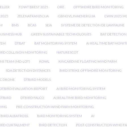
ELLER
FOWT BREST 2025
ORE
OFFSHORE BIRD MONITORING
 2025
ZELENATRANZICIJA
OBNOVLJIVAENERGIJA
CWW 2025 M
EM
BMS
BCAS
SDA
SYSTEME DE DETECTION DE L'AVIFAUNE
BUSINESS HUB
GREEN SUSTAINABLE TECHNOLOGIES
BAT DETECTION
STEM
DTBAT
BAT MONITORING SYSTEM
AI REAL TIME BAT MONI
IRD COLLISION MONITORING
NATURESCOT
NS TEAM (MD-LOT)
KOWL
KINCARDINE FLOATING WIND FARM
SDA DETECTION DISTANCES
BIRD STRIKE OFFSHORE MONITORING
IC DRONE
DTBIRD MODELS
 DTBIRD EVALUATION REPORT
AI BIRD MONITORING SYSTEM
DTBIRD
DTBIRD FALCO
AI REAL-TIME BIRD MONITORING
RING
PRE-CONSTRUCTION WIND FARM MONITORING
TBIRD ALBATROSS
BIRD MONITORING SYSTEM
AI
IRD CURTAILMENT
BIRD DETECTION
POST-CONSTRUCTION WIND F