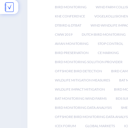
BIRD MONITORING
WIND FARM COLLIS
KNE CONFERENCE
VOGELKOLLISIONE
DTBIRD & DTBAT
WIND WINDLIFE IMPA
CWW 2019
DUTCH BIRD MONITORING
AVIAN MONITORING
STOP CONTROL
BIRD PRESERVATION
CE MARKING
BIRD MONITORING SOLUTION PROVIDER
OFFSHORE BIRD DETECTION
BIRD CAM
WILDLIFE MITIGATION MEASURES
BAT 
WILDLIFE IMPACT MITIGATION
BIRD M
BAT MONITORING WIND FARMS
BDS SU
BIRD MONITORING DATA ANALYSIS
SME
OFFSHORE BIRD MONITORING DATA ANALYS
ICEX FORUM
GLOBAL MARKETS
IC