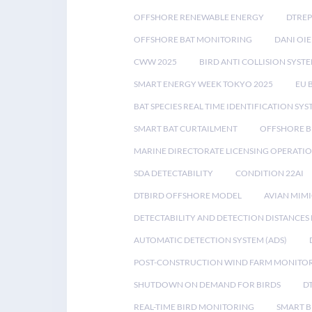
OFFSHORE RENEWABLE ENERGY
DTREP
OFFSHORE BAT MONITORING
DANI OIE
CWW 2025
BIRD ANTI COLLISION SYST
SMART ENERGY WEEK TOKYO 2025
EU 
BAT SPECIES REAL TIME IDENTIFICATION SY
SMART BAT CURTAILMENT
OFFSHORE B
MARINE DIRECTORATE LICENSING OPERATIO
SDA DETECTABILITY
CONDITION 22AI
DTBIRD OFFSHORE MODEL
AVIAN MIM
DETECTABILITY AND DETECTION DISTANCES
AUTOMATIC DETECTION SYSTEM (ADS)
POST-CONSTRUCTION WIND FARM MONITO
SHUTDOWN ON DEMAND FOR BIRDS
D
REAL-TIME BIRD MONITORING
SMART B