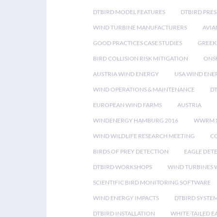
DTBIRD MODEL FEATURES
DTBIRD PRES
WIND TURBINE MANUFACTURERS
AVIA
GOOD PRACTICES CASE STUDIES
GREEK
BIRD COLLISION RISK MITIGATION
ONS
AUSTRIA WIND ENERGY
USA WIND ENE
WIND OPERATIONS & MAINTENANCE
D
EUROPEAN WIND FARMS
AUSTRIA
WINDENERGY HAMBURG 2016
WWRM 
WIND WILDLIFE RESEARCH MEETING
CO
BIRDS OF PREY DETECTION
EAGLE DET
DTBIRD WORKSHOPS
WIND TURBINES W
SCIENTIFIC BIRD MONITORING SOFTWARE
WIND ENERGY IMPACTS
DTBIRD SYSTE
DTBIRD INSTALLATION
WHITE-TAILED E