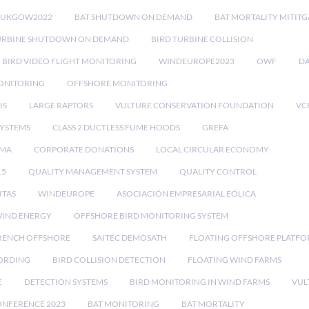
RUKGOW2022
BAT SHUTDOWN ON DEMAND
BAT MORTALITY MITIT
URBINE SHUTDOWN ON DEMAND
BIRD TURBINE COLLISION
BIRD VIDEO FLIGHT MONITORING
WINDEUROPE2023
OWF
DA
ONITORING
OFFSHORE MONITORING
IS
LARGE RAPTORS
VULTURE CONSERVATION FOUNDATION
VC
SYSTEMS
CLASS 2 DUCTLESS FUME HOODS
GREFA
MA
CORPORATE DONATIONS
LOCAL CIRCULAR ECONOMY
15
QUALITY MANAGEMENT SYSTEM
QUALITY CONTROL
ITAS
WINDEUROPE
ASOCIACIÓN EMPRESARIAL EÓLICA
IND ENERGY
OFFSHORE BIRD MONITORING SYSTEM
RENCH OFFSHORE
SAITEC DEMOSATH
FLOATING OFFSHORE PLATF
CORDING
BIRD COLLISION DETECTION
FLOATING WIND FARMS
E
DETECTION SYSTEMS
BIRD MONITORING IN WIND FARMS
VUL
ONFERENCE 2023
BAT MONITORING
BAT MORTALITY