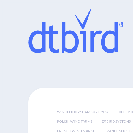
WINDENERGY HAMBURG 2026
RECERT
POLISH WIND FARMS
DTBIRD SYSTEMS
FRENCH WIND MARKET
WIND INDUSTR