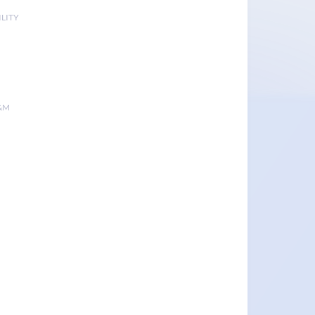
LITY
&M