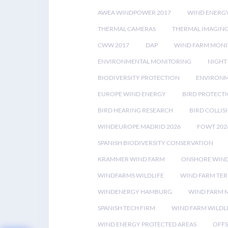
AWEA WINDPOWER 2017
WIND ENERG
THERMAL CAMERAS
THERMAL IMAGIN
CWW 2017
DAP
WIND FARM MONI
ENVIRONMENTAL MONITORING
NIGHT
BIODIVERSITY PROTECTION
ENVIRONM
EUROPE WIND ENERGY
BIRD PROTECT
BIRD HEARING RESEARCH
BIRD COLLI
WINDEUROPE MADRID 2026
FOWT 202
SPANISH BIODIVERSITY CONSERVATION
KRAMMER WIND FARM
ONSHORE WIND
WINDFARMS WILDLIFE
WIND FARM TE
WINDENERGY HAMBURG
WIND FARM 
SPANISH TECH FIRM
WIND FARM WILDL
WIND ENERGY PROTECTED AREAS
OFFS