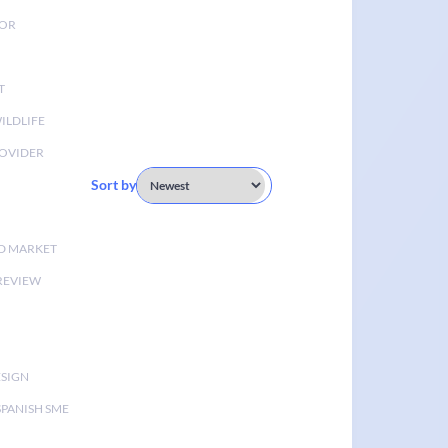
TOR
T
ILDLIFE
OVIDER
Sort by
D MARKET
 REVIEW
ESIGN
SPANISH SME