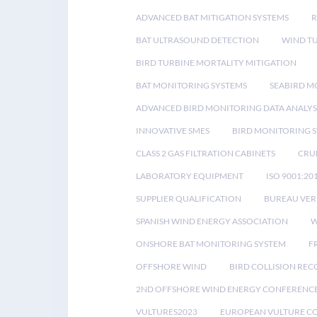
ADVANCED BAT MITIGATION SYSTEMS
BAT ULTRASOUND DETECTION
WIND T
BIRD TURBINE MORTALITY MITIGATION
BAT MONITORING SYSTEMS
SEABIRD M
ADVANCED BIRD MONITORING DATA ANALYS
INNOVATIVE SMES
BIRD MONITORING 
CLASS 2 GAS FILTRATION CABINETS
CRU
LABORATORY EQUIPMENT
ISO 9001:20
SUPPLIER QUALIFICATION
BUREAU VER
SPANISH WIND ENERGY ASSOCIATION
W
ONSHORE BAT MONITORING SYSTEM
F
OFFSHORE WIND
BIRD COLLISION RE
2ND OFFSHORE WIND ENERGY CONFERENC
VULTURES2023
EUROPEAN VULTURE C