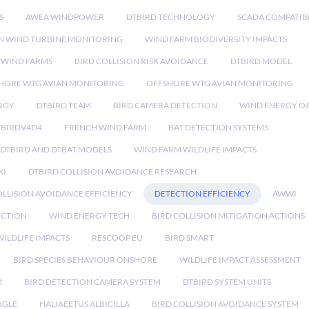
S
AWEA WINDPOWER
DTBIRD TECHNOLOGY
SCADA COMPATIBI
N WIND TURBINE MONITORING
WIND FARM BIODIVERSITY IMPACTS
 WIND FARMS
BIRD COLLISION RISK AVOIDANCE
DTBIRD MODEL
HORE WTG AVIAN MONITORING
OFFSHORE WTG AVIAN MONITORING
RGY
DTBIRD TEAM
BIRD CAMERA DETECTION
WIND ENERGY O
TBIRDV4D4
FRENCH WIND FARM
BAT DETECTION SYSTEMS
DTBIRD AND DTBAT MODELS
WIND FARM WILDLIFE IMPACTS
XI
DTBIRD COLLISION AVOIDANCE RESEARCH
LLISION AVOIDANCE EFFICIENCY
DETECTION EFFICIENCY
AWWI
ECTION
WIND ENERGY TECH
BIRD COLLISION MITIGATION ACTIONS
ILDLIFE IMPACTS
RESCOOP EU
BIRD SMART
BIRD SPECIES BEHAVIOUR ONSHORE
WILDLIFE IMPACT ASSESSMENT
M
BIRD DETECTION CAMERA SYSTEM
DTBIRD SYSTEM UNITS
AGLE
HALIAEETUS ALBICILLA
BIRD COLLISION AVOIDANCE SYSTEM