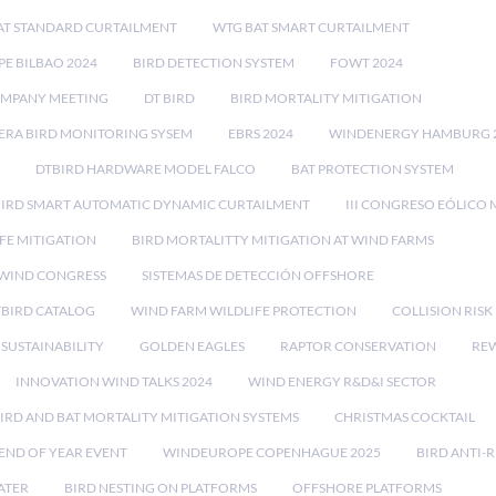
AT STANDARD CURTAILMENT
WTG BAT SMART CURTAILMENT
E BILBAO 2024
BIRD DETECTION SYSTEM
FOWT 2024
OMPANY MEETING
DT BIRD
BIRD MORTALITY MITIGATION
RA BIRD MONITORING SYSEM
EBRS 2024
WINDENERGY HAMBURG 
DTBIRD HARDWARE MODEL FALCO
BAT PROTECTION SYSTEM
BIRD SMART AUTOMATIC DYNAMIC CURTAILMENT
III CONGRESO EÓLICO 
FE MITIGATION
BIRD MORTALITTY MITIGATION AT WIND FARMS
 WIND CONGRESS
SISTEMAS DE DETECCIÓN OFFSHORE
TBIRD CATALOG
WIND FARM WILDLIFE PROTECTION
COLLISION RIS
SUSTAINABILITY
GOLDEN EAGLES
RAPTOR CONSERVATION
REW
INNOVATION WIND TALKS 2024
WIND ENERGY R&D&I SECTOR
IRD AND BAT MORTALITY MITIGATION SYSTEMS
CHRISTMAS COCKTAIL
END OF YEAR EVENT
WINDEUROPE COPENHAGUE 2025
BIRD ANTI-R
ATER
BIRD NESTING ON PLATFORMS
OFFSHORE PLATFORMS