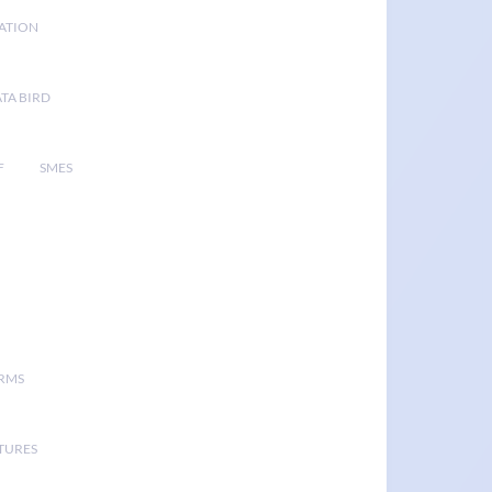
GATION
TA BIRD
F
SMES
ORMS
TURES