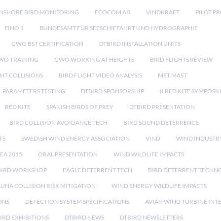
NSHORE BIRD MONITORING
ECOCOM AB
VINDKRAFT
PILOT P
FINO 1
BUNDESAMT FÜR SEESCHIFFAHRT UND HYDROGRAPHIE
GWO BST CERTIFICATION
DTBIRD INSTALLATION UNITS
WO TRAINING
GWO WORKING AT HEIGHTS
BIRD FLIGHTS REVIEW
GHT COLLISIONS
BIRD FLIGHT VIDEO ANALYSIS
MET MAST
 PARAMETERS TESTING
DTBIRD SPONSORSHIP
II RED KITE SYMPOSI
RED KITE
SPANISH BIRDS OF PREY
DTBIRD PRESENTATION
BIRD COLLISION AVOIDANCE TECH
BIRD SOUND DETERRENCE
TS
SWEDISH WIND ENERGY ASSOCIATION
VIND
WIND INDUSTR
EA 2015
ORAL PRESENTATION
WIND WILDLIFE IMPACTS
BIRD WORKSHOP
EAGLE DETERRENT TECH
BIRD DETERRENT TECHN
AUNA COLLISION RISK MITIGATION
WIND ENERGY WILDLIFE IMPACTS
ONS
DETECTION SYSTEM SPECIFICATIONS
AVIAN WIND TURBINE INT
IRD EXHIBITIONS
DTBIRD NEWS
DTBIRD NEWSLETTERS