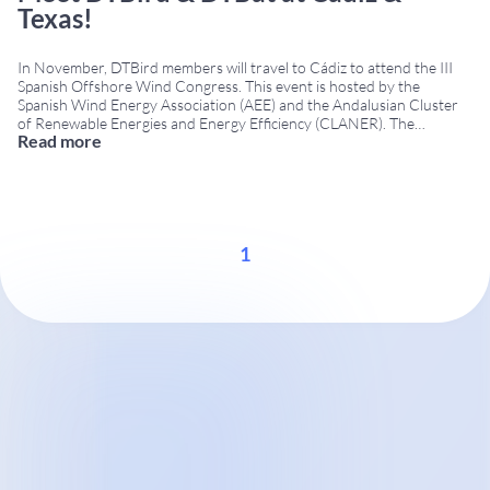
Texas!
In November, DTBird members will travel to Cádiz to attend the III
Spanish Offshore Wind Congress. This event is hosted by the
Spanish Wind Energy Association (AEE) and the Andalusian Cluster
of Renewable Energies and Energy Efficiency (CLANER). The
Read more
Congress will occur on November 7th—8th at the Cádiz Conference
Centre. As one of the few companies that operates in
...
1