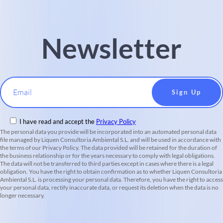
Newsletter
Email
I have read and accept the
Privacy Policy
The personal data you provide will be incorporated into an automated personal data
file managed by Liquen Consultoria Ambiental S.L. and will be used in accordance with
the terms of our Privacy Policy. The data provided will be retained for the duration of
the business relationship or for the years necessary to comply with legal obligations.
The data will not be transferred to third parties except in cases where there is a legal
obligation. You have the right to obtain confirmation as to whether Liquen Consultoria
Ambiental S.L. is processing your personal data. Therefore, you have the right to access
your personal data, rectify inaccurate data, or request its deletion when the data is no
longer necessary.