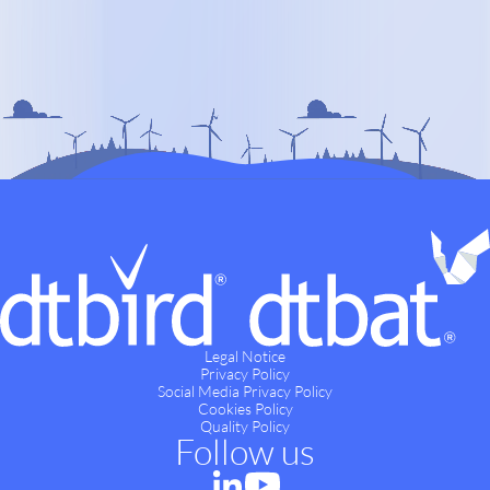
Legal Notice
Privacy Policy
Social Media Privacy Policy
Cookies Policy
Quality Policy
Follow us