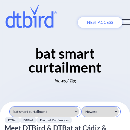
NEST ACCESS
bat smart
curtailment
News / Tag
DTBat
DTBird
Events & Conferences
Meet DTBird & DTBat at Cádiz &