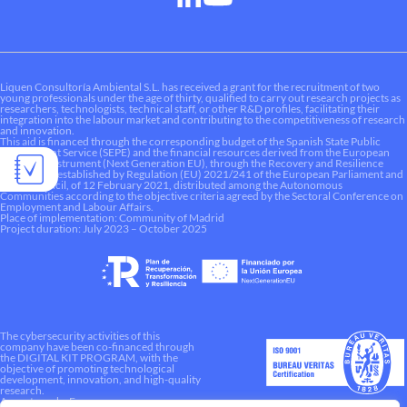
Liquen Consultoría Ambiental S.L. has received a grant for the recruitment of two
young professionals under the age of thirty, qualified to carry out research projects as
researchers, technologists, technical staff, or other R&D profiles, facilitating their
integration into the labour market and contributing to the competitiveness of research
and innovation.
This aid is financed through the corresponding budget of the Spanish State Public
Employment Service (SEPE) and the financial resources derived from the European
Recovery Instrument (Next Generation EU), through the Recovery and Resilience
Mechanism established by Regulation (EU) 2021/241 of the European Parliament and
of the Council, of 12 February 2021, distributed among the Autonomous
Communities according to the objective criteria agreed by the Sectoral Conference on
Employment and Labour Affairs.
Place of implementation: Community of Madrid
Project duration: July 2023 – October 2025
The cybersecurity activities of this
company have been co-financed through
the DIGITAL KIT PROGRAM, with the
objective of promoting technological
development, innovation, and high-quality
research.
A way to make Europe.