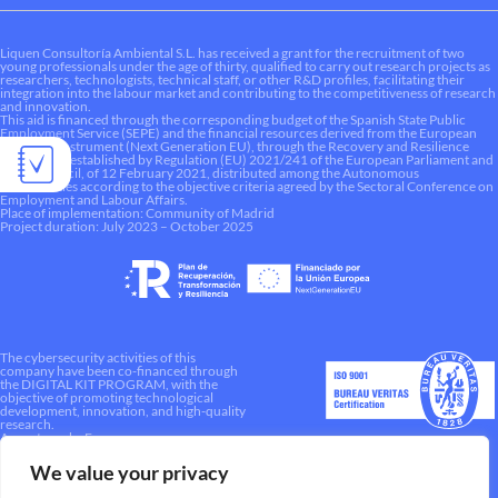
Liquen Consultoría Ambiental S.L. has received a grant for the recruitment of two
young professionals under the age of thirty, qualified to carry out research projects as
researchers, technologists, technical staff, or other R&D profiles, facilitating their
integration into the labour market and contributing to the competitiveness of research
and innovation.
This aid is financed through the corresponding budget of the Spanish State Public
Employment Service (SEPE) and the financial resources derived from the European
Recovery Instrument (Next Generation EU), through the Recovery and Resilience
Mechanism established by Regulation (EU) 2021/241 of the European Parliament and
of the Council, of 12 February 2021, distributed among the Autonomous
Communities according to the objective criteria agreed by the Sectoral Conference on
Employment and Labour Affairs.
Place of implementation: Community of Madrid
Project duration: July 2023 – October 2025
The cybersecurity activities of this
company have been co-financed through
the DIGITAL KIT PROGRAM, with the
objective of promoting technological
development, innovation, and high-quality
research.
A way to make Europe.
We value your privacy