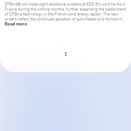
DTBird® will install eight additional systems at EDF EN wind farms in
France during the coming months, further expanding the deployment
of DTBird technology in the French wind energy sector. The new
orders reflect the continued adoption of automated bird monitoring
Read more
and collision risk reduction solutions by leading wind farm operators.
Additional DTBird installations for
...
1