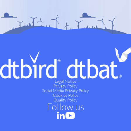
Legal Notice
Privacy Policy
Social Media Privacy Policy
Cookies Policy
Quality Policy
Follow us