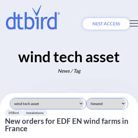
NEST ACCESS
wind tech asset
News / Tag
DTBird
Installations
New orders for EDF EN wind farms in
France