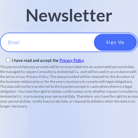
Newsletter
Email
I have read and accept the
Privacy Policy
The personal data you provide will be incorporated into an automated personal data
file managed by Liquen Consultoria Ambiental S.L. and will be used in accordance with
the terms of our Privacy Policy. The data provided will be retained for the duration of
the business relationship or for the years necessary to comply with legal obligations.
The data will not be transferred to third parties except in cases where there is a legal
obligation. You have the right to obtain confirmation as to whether Liquen Consultoria
Ambiental S.L. is processing your personal data. Therefore, you have the right to access
your personal data, rectify inaccurate data, or request its deletion when the data is no
longer necessary.