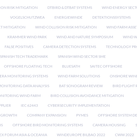
ION RISK MITIGATION
DTBIRD & DTBAT SYSTEMS
WIND ENERGY SEC
N
VOGELSCHUTZWEA
ENERGIEWINDE
DETEKTIONSSYSTEMS
CT MITIGATION
WIND COLLISION RISK MITIGATION
WIND FARM ASSE
KRAMMER WIND PARK
WIND AND NATURE SYMPOSIUM
WIND W
FALSE POSITIVES
CAMERA DETECTION SYSTEMS
TECHNOLOGY PR
SPANISH TECH TRADEMARK
SPANISH WIND SECTOR SME
OFFSHORE FLOATING TECH
BLUESATH
SAITEC OFFSHORE
ERA MONITORING SYSTEMS
WIND FARM SOLUTIONS
ONSHORE WIN
MONITORING DATA ANALYSIS
BAT SONOGRAM REVIEW
BIRD FLIGHT
ONITORING WIND FARM
BIRD COLLISION AVOIDANCE MITIGATION
PPLIER
IEC 62443
CYBERSECURITY IMPLEMENTATION
 GROWTH
COMPANY EXPANSION
PYMES
OFFSHORE SYSTEM D
IS
OFFSHORE BIRD MONITORING SYSTEMS
CAMERA HOUSING
EX FORUM ASIA & OCEANIA
WINDEUROPE BILBAO 2022
CWW 2022