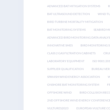
ADVANCED BAT MITIGATION SYSTEMS
BAT ULTRASOUND DETECTION
WIND T
BIRD TURBINE MORTALITY MITIGATION
BAT MONITORING SYSTEMS
SEABIRD M
ADVANCED BIRD MONITORING DATA ANALYS
INNOVATIVE SMES
BIRD MONITORING 
CLASS 2 GAS FILTRATION CABINETS
CRU
LABORATORY EQUIPMENT
ISO 9001:20
SUPPLIER QUALIFICATION
BUREAU VER
SPANISH WIND ENERGY ASSOCIATION
W
ONSHORE BAT MONITORING SYSTEM
F
OFFSHORE WIND
BIRD COLLISION RE
2ND OFFSHORE WIND ENERGY CONFERENC
VULTURES2023
EUROPEAN VULTURE C