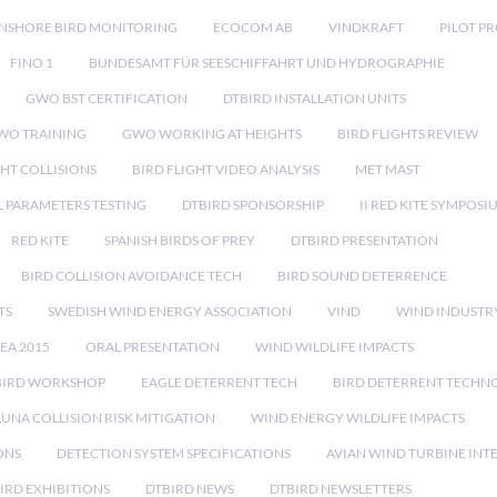
NSHORE BIRD MONITORING
ECOCOM AB
VINDKRAFT
PILOT P
FINO 1
BUNDESAMT FÜR SEESCHIFFAHRT UND HYDROGRAPHIE
GWO BST CERTIFICATION
DTBIRD INSTALLATION UNITS
WO TRAINING
GWO WORKING AT HEIGHTS
BIRD FLIGHTS REVIEW
GHT COLLISIONS
BIRD FLIGHT VIDEO ANALYSIS
MET MAST
 PARAMETERS TESTING
DTBIRD SPONSORSHIP
II RED KITE SYMPOSI
RED KITE
SPANISH BIRDS OF PREY
DTBIRD PRESENTATION
BIRD COLLISION AVOIDANCE TECH
BIRD SOUND DETERRENCE
TS
SWEDISH WIND ENERGY ASSOCIATION
VIND
WIND INDUSTR
EA 2015
ORAL PRESENTATION
WIND WILDLIFE IMPACTS
BIRD WORKSHOP
EAGLE DETERRENT TECH
BIRD DETERRENT TECHN
AUNA COLLISION RISK MITIGATION
WIND ENERGY WILDLIFE IMPACTS
ONS
DETECTION SYSTEM SPECIFICATIONS
AVIAN WIND TURBINE INT
IRD EXHIBITIONS
DTBIRD NEWS
DTBIRD NEWSLETTERS