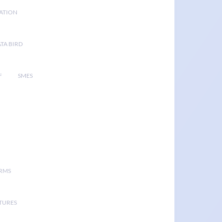
GATION
TA BIRD
F
SMES
ORMS
TURES