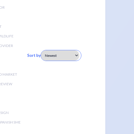
TOR
T
ILDLIFE
OVIDER
Sort by
D MARKET
 REVIEW
ESIGN
SPANISH SME