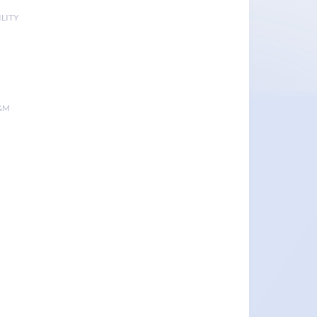
LITY
&M