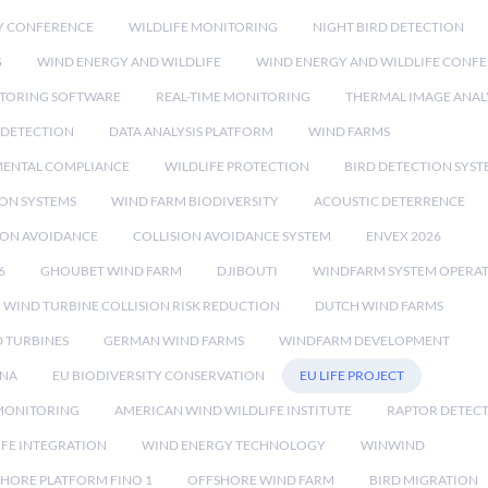
Y CONFERENCE
WILDLIFE MONITORING
NIGHT BIRD DETECTION
G
WIND ENERGY AND WILDLIFE
WIND ENERGY AND WILDLIFE CONF
TORING SOFTWARE
REAL-TIME MONITORING
THERMAL IMAGE ANAL
 DETECTION
DATA ANALYSIS PLATFORM
WIND FARMS
ENTAL COMPLIANCE
WILDLIFE PROTECTION
BIRD DETECTION SYST
ION SYSTEMS
WIND FARM BIODIVERSITY
ACOUSTIC DETERRENCE
SION AVOIDANCE
COLLISION AVOIDANCE SYSTEM
ENVEX 2026
6
GHOUBET WIND FARM
DJIBOUTI
WINDFARM SYSTEM OPERA
WIND TURBINE COLLISION RISK REDUCTION
DUTCH WIND FARMS
 TURBINES
GERMAN WIND FARMS
WINDFARM DEVELOPMENT
RNA
EU BIODIVERSITY CONSERVATION
EU LIFE PROJECT
MONITORING
AMERICAN WIND WILDLIFE INSTITUTE
RAPTOR DETEC
IFE INTEGRATION
WIND ENERGY TECHNOLOGY
WINWIND
HORE PLATFORM FINO 1
OFFSHORE WIND FARM
BIRD MIGRATION