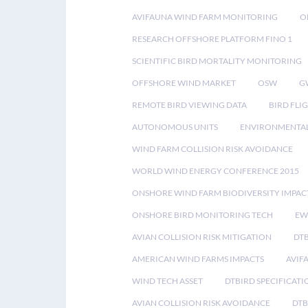
AVIFAUNA WIND FARM MONITORING
O
RESEARCH OFFSHORE PLATFORM FINO 1
SCIENTIFIC BIRD MORTALITY MONITORING
OFFSHORE WIND MARKET
OSW
G
REMOTE BIRD VIEWING DATA
BIRD FLI
AUTONOMOUS UNITS
ENVIRONMENTAL
WIND FARM COLLISION RISK AVOIDANCE
WORLD WIND ENERGY CONFERENCE 2015
ONSHORE WIND FARM BIODIVERSITY IMPAC
ONSHORE BIRD MONITORING TECH
EW
AVIAN COLLISION RISK MITIGATION
DT
AMERICAN WIND FARMS IMPACTS
AVIF
WIND TECH ASSET
DTBIRD SPECIFICATI
AVIAN COLLISION RISK AVOIDANCE
DTB