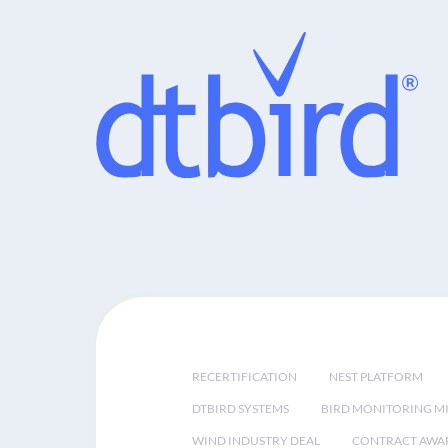
RECERTIFICATION
NEST PLATFORM
DTBIRD SYSTEMS
BIRD MONITORING MI
WIND INDUSTRY DEAL
CONTRACT AWA