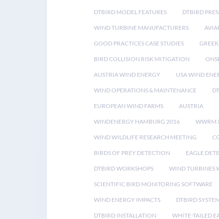
DTBIRD MODEL FEATURES
DTBIRD PRES
WIND TURBINE MANUFACTURERS
AVIA
GOOD PRACTICES CASE STUDIES
GREEK
BIRD COLLISION RISK MITIGATION
ONS
AUSTRIA WIND ENERGY
USA WIND ENE
WIND OPERATIONS & MAINTENANCE
D
EUROPEAN WIND FARMS
AUSTRIA
WINDENERGY HAMBURG 2016
WWRM 
WIND WILDLIFE RESEARCH MEETING
CO
BIRDS OF PREY DETECTION
EAGLE DET
DTBIRD WORKSHOPS
WIND TURBINES W
SCIENTIFIC BIRD MONITORING SOFTWARE
WIND ENERGY IMPACTS
DTBIRD SYSTE
DTBIRD INSTALLATION
WHITE-TAILED E