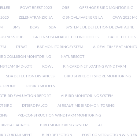
ELLER
FOWT BREST 2025
ORE
OFFSHORE BIRD MONITORING
 2025
ZELENATRANZICIJA
OBNOVLJIVAENERGIJA
CWW 2025 M
EM
BMS
BCAS
SDA
SYSTEME DE DETECTION DE L'AVIFAUNE
BUSINESS HUB
GREEN SUSTAINABLE TECHNOLOGIES
BAT DETECTION
STEM
DTBAT
BAT MONITORING SYSTEM
AI REAL TIME BAT MONI
IRD COLLISION MONITORING
NATURESCOT
NS TEAM (MD-LOT)
KOWL
KINCARDINE FLOATING WIND FARM
SDA DETECTION DISTANCES
BIRD STRIKE OFFSHORE MONITORING
IC DRONE
DTBIRD MODELS
 DTBIRD EVALUATION REPORT
AI BIRD MONITORING SYSTEM
DTBIRD
DTBIRD FALCO
AI REAL-TIME BIRD MONITORING
RING
PRE-CONSTRUCTION WIND FARM MONITORING
TBIRD ALBATROSS
BIRD MONITORING SYSTEM
AI
IRD CURTAILMENT
BIRD DETECTION
POST-CONSTRUCTION WIND F