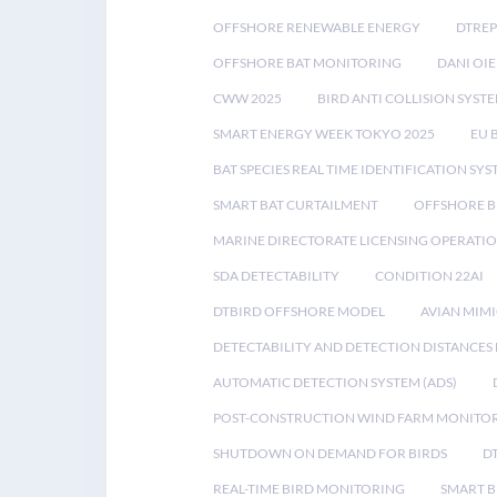
OFFSHORE RENEWABLE ENERGY
DTREP
OFFSHORE BAT MONITORING
DANI OIE
CWW 2025
BIRD ANTI COLLISION SYST
SMART ENERGY WEEK TOKYO 2025
EU 
BAT SPECIES REAL TIME IDENTIFICATION SY
SMART BAT CURTAILMENT
OFFSHORE B
MARINE DIRECTORATE LICENSING OPERATIO
SDA DETECTABILITY
CONDITION 22AI
DTBIRD OFFSHORE MODEL
AVIAN MIM
DETECTABILITY AND DETECTION DISTANCES
AUTOMATIC DETECTION SYSTEM (ADS)
POST-CONSTRUCTION WIND FARM MONITO
SHUTDOWN ON DEMAND FOR BIRDS
D
REAL-TIME BIRD MONITORING
SMART B