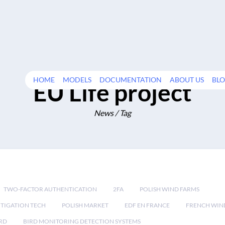
HOME
MODELS
DOCUMENTATION
ABOUT US
BL
EU Life project
News / Tag
TWO-FACTOR AUTHENTICATION
2FA
POLISH WIND FARMS
TIGATION TECH
POLISH MARKET
EDF EN FRANCE
FRENCH WIN
RD
BIRD MONITORING DETECTION SYSTEMS