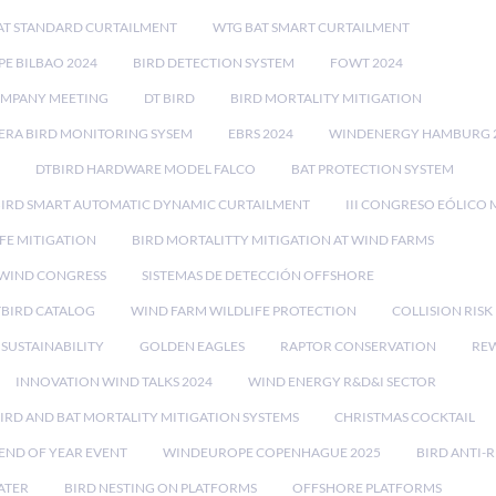
AT STANDARD CURTAILMENT
WTG BAT SMART CURTAILMENT
E BILBAO 2024
BIRD DETECTION SYSTEM
FOWT 2024
OMPANY MEETING
DT BIRD
BIRD MORTALITY MITIGATION
RA BIRD MONITORING SYSEM
EBRS 2024
WINDENERGY HAMBURG 
DTBIRD HARDWARE MODEL FALCO
BAT PROTECTION SYSTEM
BIRD SMART AUTOMATIC DYNAMIC CURTAILMENT
III CONGRESO EÓLICO 
FE MITIGATION
BIRD MORTALITTY MITIGATION AT WIND FARMS
 WIND CONGRESS
SISTEMAS DE DETECCIÓN OFFSHORE
TBIRD CATALOG
WIND FARM WILDLIFE PROTECTION
COLLISION RIS
SUSTAINABILITY
GOLDEN EAGLES
RAPTOR CONSERVATION
REW
INNOVATION WIND TALKS 2024
WIND ENERGY R&D&I SECTOR
IRD AND BAT MORTALITY MITIGATION SYSTEMS
CHRISTMAS COCKTAIL
END OF YEAR EVENT
WINDEUROPE COPENHAGUE 2025
BIRD ANTI-R
ATER
BIRD NESTING ON PLATFORMS
OFFSHORE PLATFORMS