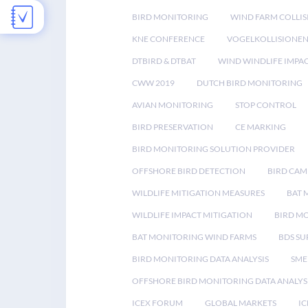
BIRD MONITORING
WIND FARM COLLIS
KNE CONFERENCE
VOGELKOLLISIONE
DTBIRD & DTBAT
WIND WINDLIFE IMPA
CWW 2019
DUTCH BIRD MONITORING
AVIAN MONITORING
STOP CONTROL
BIRD PRESERVATION
CE MARKING
BIRD MONITORING SOLUTION PROVIDER
OFFSHORE BIRD DETECTION
BIRD CAM
WILDLIFE MITIGATION MEASURES
BAT 
WILDLIFE IMPACT MITIGATION
BIRD M
BAT MONITORING WIND FARMS
BDS SU
BIRD MONITORING DATA ANALYSIS
SME
OFFSHORE BIRD MONITORING DATA ANALYS
ICEX FORUM
GLOBAL MARKETS
IC