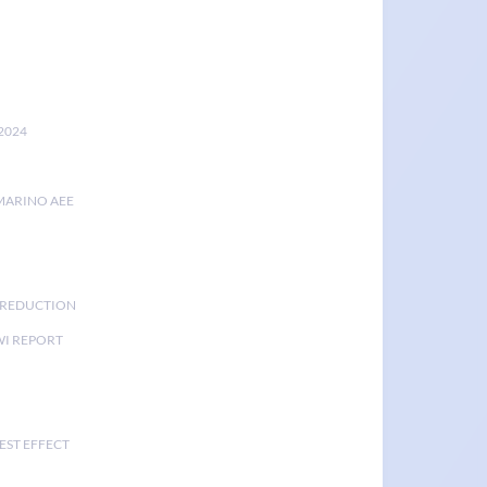
2024
MARINO AEE
K REDUCTION
I REPORT
EST EFFECT