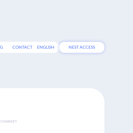
OG
CONTACT
ENGLISH
NEST ACCESS
D MARKET