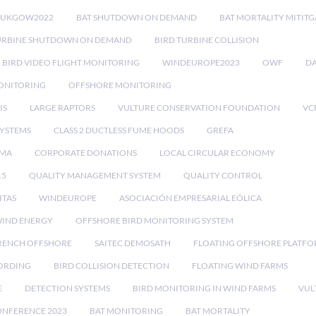
RUKGOW2022
BAT SHUTDOWN ON DEMAND
BAT MORTALITY MITIT
URBINE SHUTDOWN ON DEMAND
BIRD TURBINE COLLISION
BIRD VIDEO FLIGHT MONITORING
WINDEUROPE2023
OWF
DA
ONITORING
OFFSHORE MONITORING
IS
LARGE RAPTORS
VULTURE CONSERVATION FOUNDATION
VC
SYSTEMS
CLASS 2 DUCTLESS FUME HOODS
GREFA
MA
CORPORATE DONATIONS
LOCAL CIRCULAR ECONOMY
15
QUALITY MANAGEMENT SYSTEM
QUALITY CONTROL
ITAS
WINDEUROPE
ASOCIACIÓN EMPRESARIAL EÓLICA
IND ENERGY
OFFSHORE BIRD MONITORING SYSTEM
RENCH OFFSHORE
SAITEC DEMOSATH
FLOATING OFFSHORE PLATF
CORDING
BIRD COLLISION DETECTION
FLOATING WIND FARMS
E
DETECTION SYSTEMS
BIRD MONITORING IN WIND FARMS
VUL
ONFERENCE 2023
BAT MONITORING
BAT MORTALITY