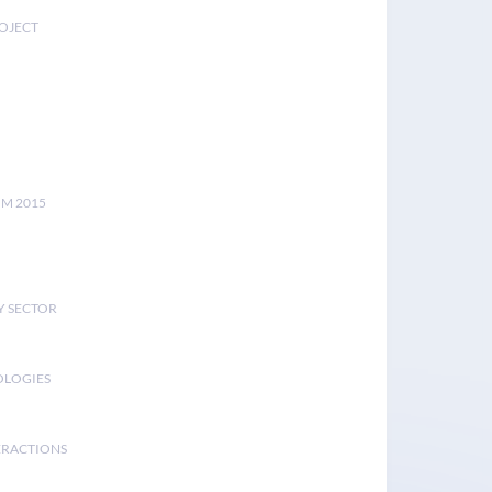
ROJECT
UM 2015
Y SECTOR
OLOGIES
ERACTIONS