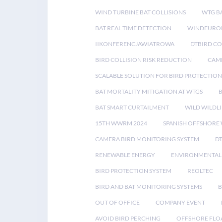
WIND TURBINE BAT COLLISIONS
WTG B
BAT REAL TIME DETECTION
WINDEUROP
IIKONFERENCJAWIATROWA
DTBIRD C
BIRD COLLISION RISK REDUCTION
CAME
SCALABLE SOLUTION FOR BIRD PROTECTION
BAT MORTALITY MITIGATION AT WTGS
BAT SMART CURTAILMENT
WILD WILDLI
15TH WWRM 2024
SPANISH OFFSHORE
CAMERA BIRD MONITORING SYSTEM
D
RENEWABLE ENERGY
ENVIRONMENTAL 
BIRD PROTECTION SYSTEM
REOLTEC
BIRD AND BAT MONITORING SYSTEMS
B
OUT OF OFFICE
COMPANY EVENT
AVOID BIRD PERCHING
OFFSHORE FLO