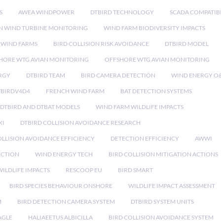
S
AWEA WINDPOWER
DTBIRD TECHNOLOGY
SCADA COMPATIBI
N WIND TURBINE MONITORING
WIND FARM BIODIVERSITY IMPACTS
 WIND FARMS
BIRD COLLISION RISK AVOIDANCE
DTBIRD MODEL
HORE WTG AVIAN MONITORING
OFFSHORE WTG AVIAN MONITORING
RGY
DTBIRD TEAM
BIRD CAMERA DETECTION
WIND ENERGY O
TBIRDV4D4
FRENCH WIND FARM
BAT DETECTION SYSTEMS
DTBIRD AND DTBAT MODELS
WIND FARM WILDLIFE IMPACTS
XI
DTBIRD COLLISION AVOIDANCE RESEARCH
LLISION AVOIDANCE EFFICIENCY
DETECTION EFFICIENCY
AWWI
ECTION
WIND ENERGY TECH
BIRD COLLISION MITIGATION ACTIONS
ILDLIFE IMPACTS
RESCOOP EU
BIRD SMART
BIRD SPECIES BEHAVIOUR ONSHORE
WILDLIFE IMPACT ASSESSMENT
M
BIRD DETECTION CAMERA SYSTEM
DTBIRD SYSTEM UNITS
AGLE
HALIAEETUS ALBICILLA
BIRD COLLISION AVOIDANCE SYSTEM