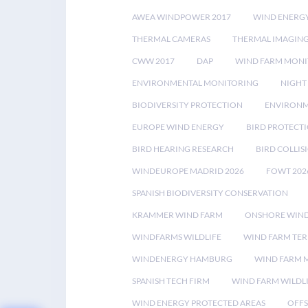
AWEA WINDPOWER 2017
WIND ENERG
THERMAL CAMERAS
THERMAL IMAGIN
CWW 2017
DAP
WIND FARM MONI
ENVIRONMENTAL MONITORING
NIGHT
BIODIVERSITY PROTECTION
ENVIRONM
EUROPE WIND ENERGY
BIRD PROTECT
BIRD HEARING RESEARCH
BIRD COLLI
WINDEUROPE MADRID 2026
FOWT 202
SPANISH BIODIVERSITY CONSERVATION
KRAMMER WIND FARM
ONSHORE WIND
WINDFARMS WILDLIFE
WIND FARM TE
WINDENERGY HAMBURG
WIND FARM 
SPANISH TECH FIRM
WIND FARM WILDL
WIND ENERGY PROTECTED AREAS
OFFS