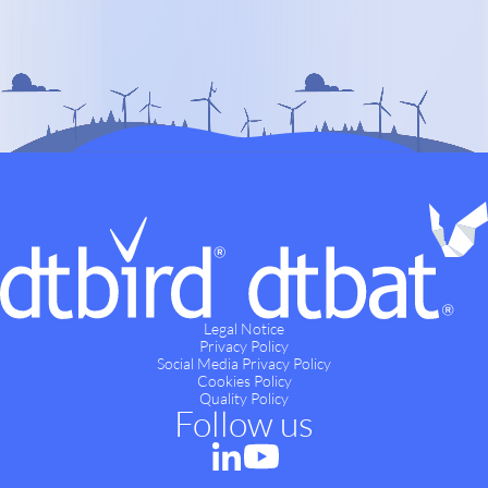
Legal Notice
Privacy Policy
Social Media Privacy Policy
Cookies Policy
Quality Policy
Follow us