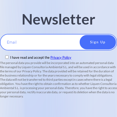
Newsletter
Email
I have read and accept the
Privacy Policy
The personal data you provide will be incorporated into an automated personal data
file managed by Liquen Consultoria Ambiental S.L. and will be used in accordance with
the terms of our Privacy Policy. The data provided will be retained for the duration of
the business relationship or for the years necessary to comply with legal obligations.
The data will not be transferred to third parties except in cases where there is a legal
obligation. You have the right to obtain confirmation as to whether Liquen Consultoria
Ambiental S.L. is processing your personal data. Therefore, you have the right to access
your personal data, rectify inaccurate data, or request its deletion when the data is no
longer necessary.