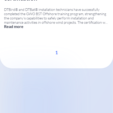
DTBird® and DTBat® installation technicians have successfully
completed the GWO BST Offshore training program, strengthening
the company’s capabilities to safely perform installation and
maintenance activities in offshore wind projects. The certification was
Read more
obtained through the Global Wind Organisation (GWO), the
internationally recognized training standard for the wind energy
industry. GWO BST Offshore certification The GWO
...
1