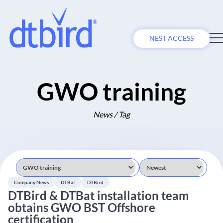
NEST ACCESS
GWO training
News / Tag
Company News
DTBat
DTBird
DTBird & DTBat installation team
obtains GWO BST Offshore
certification