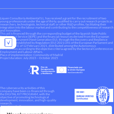
Liquen Consultoría Ambiental S.L. has received a grant for the recruitment of two
young professionals under the age of thirty, qualified to carry out research projects as
researchers, technologists, technical staff, or other R&D profiles, facilitating their
integration into the labour market and contributing to the competitiveness of research
and innovation.
This aid is financed through the corresponding budget of the Spanish State Public
Employment Service (SEPE) and the financial resources derived from the European
Recovery Instrument (Next Generation EU), through the Recovery and Resilience
Mechanism established by Regulation (EU) 2021/241 of the European Parliament and
of the Council, of 12 February 2021, distributed among the Autonomous
Communities according to the objective criteria agreed by the Sectoral Conference on
Employment and Labour Affairs.
Place of implementation: Community of Madrid
Project duration: July 2023 – October 2025
The cybersecurity activities of this
company have been co-financed through
the DIGITAL KIT PROGRAM, with the
objective of promoting technological
development, innovation, and high-quality
research.
A way to make Europe.