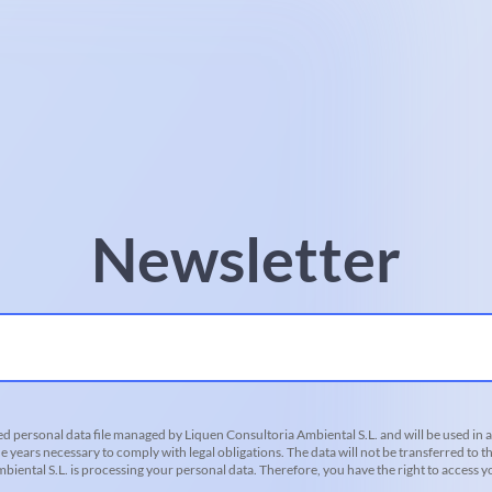
Newsletter
d personal data file managed by Liquen Consultoria Ambiental S.L. and will be used in 
he years necessary to comply with legal obligations. The data will not be transferred to th
iental S.L. is processing your personal data. Therefore, you have the right to access you