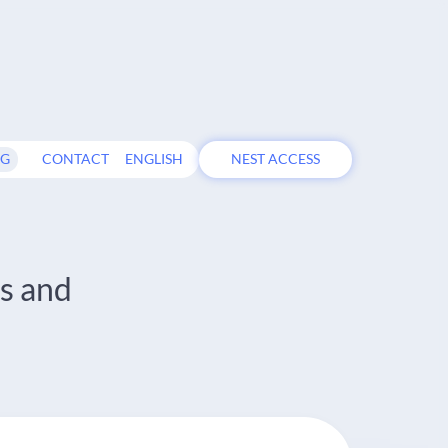
OG
CONTACT
ENGLISH
NEST ACCESS
s and