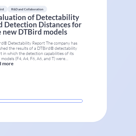
ird
R&D and Collaboration
aluation of Detectability
d Detection Distances for
e new DTBird models
rd® Detectability Report The company has
shed the results of a DTBird® detectability
t in which the detection capabilities of its
t models (F4, A4, F6, A6, and T) were
d more
ated. The study used a controlled field
odology to measure both maximum and
tive detection distances. It provides wind
 operators and environmental managers with