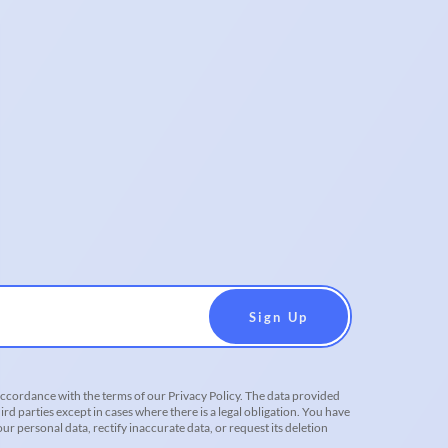
accordance with the terms of our Privacy Policy. The data provided
ird parties except in cases where there is a legal obligation. You have
r personal data, rectify inaccurate data, or request its deletion