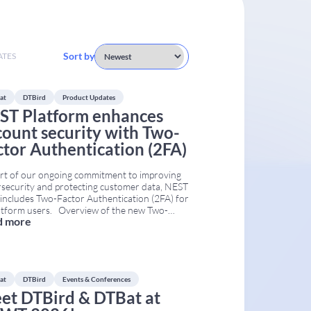
Sort by
ATES
at
DTBird
Product Updates
ST Platform enhances
count security with Two-
ctor Authentication (2FA)
rt of our ongoing commitment to improving
security and protecting customer data, NEST
ncludes Two-Factor Authentication (2FA) for
latform users. Overview of the new Two-
d more
r Authentication (2FA) login process
mented in NEST. With this update, users will
nue to log in using their username and
word. Then, NEST automatically sends
...
at
DTBird
Events & Conferences
et DTBird & DTBat at