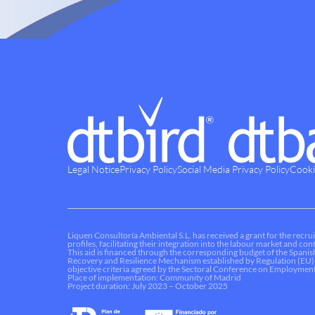
Legal Notice
Privacy Policy
Social Media Privacy Policy
Cooki
Liquen Consultoría Ambiental S.L. has received a grant for the recrui
profiles, facilitating their integration into the labour market and c
This aid is financed through the corresponding budget of the Spani
Recovery and Resilience Mechanism established by Regulation (EU)
objective criteria agreed by the Sectoral Conference on Employment
Place of implementation: Community of Madrid
Project duration: July 2023 – October 2025