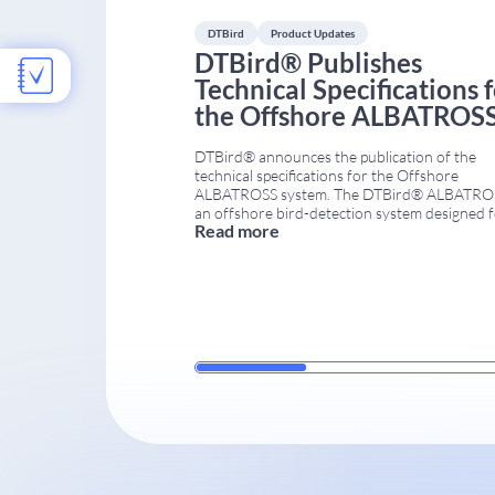
DTBird
Product Updates
DTBird® Publishes
Technical Specifications 
the Offshore ALBATROS
System
DTBird® announces the publication of the
technical specifications for the Offshore
ALBATROSS system. The DTBird® ALBATROS
an offshore bird-detection system designed 
Read more
harsh marine conditions. It is available in sev
configurations (A4, A6, A8, A10, A12, T2, and
As a result, projects can be tailored to rotor
diameter, target species, and specific objectiv