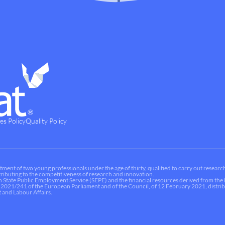
es Policy
Quality Policy
tment of two young professionals under the age of thirty, qualified to carry out research
ontributing to the competitiveness of research and innovation.
sh State Public Employment Service (SEPE) and the financial resources derived from t
 2021/241 of the European Parliament and of the Council, of 12 February 2021, dist
 and Labour Affairs.