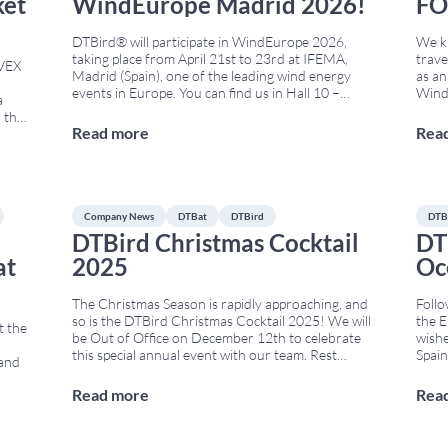
ket
WindEurope Madrid 2026!
FO
DTBird® will participate in WindEurope 2026,
We ki
taking place from April 21st to 23rd at IFEMA,
trave
NVEX
Madrid (Spain), one of the leading wind energy
as an
events in Europe. You can find us in Hall 10 –
Wind
a
Stand E150, where we will showcase our latest
10th-
o the
solutions for bird and bat monitoring and collision
most 
Read more
Rea
ion,
risk reduction in wind farms,
...
offsh
 for
Marc
Company News
DTBat
DTBird
DTB
DTBird Christmas Cocktail
DT
at
2025
Oc
The Christmas Season is rapidly approaching, and
Follo
so is the DTBird Christmas Cocktail 2025! We will
the 
t the
be Out of Office on December 12th to celebrate
wishe
d
this special annual event with our team. Rest
Spain
 and
assured, all DTBird & DTBat operational systems
2025 
worldwide will continue to run as usual. No
Techn
Read more
Rea
try’s
meetings with Clients, Suppliers, or potential
frame
onal
Clients
...
meeti
 Farm