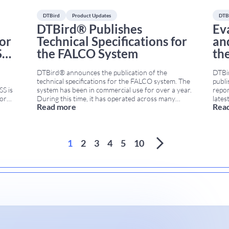
DTBird
Product Updates
DTB
DTBird® Publishes
Ev
for
Technical Specifications for
an
S
the FALCO System
th
DTBird® announces the publication of the
DTBi
technical specifications for the FALCO system. The
publi
S is
system has been in commercial use for over a year.
repor
for
During this time, it has operated across many
lates
Read more
Rea
en
onshore wind projects in Europe and beyond. As a
evalu
 T4).
result, this formal document marks a milestone in
meth
transparency and support for wind farm
effec
es
...
developers,
...
farm
1
2
3
4
5
10
...