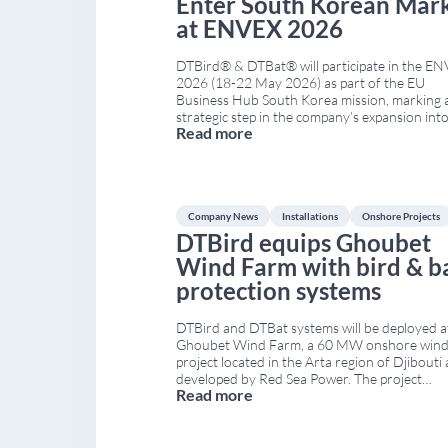
Enter South Korean Mar
at ENVEX 2026
DTBird® & DTBat® will participate in the E
2026 (18-22 May 2026) as part of the EU
Business Hub South Korea mission, marking 
strategic step in the company’s expansion int
Read more
South Korean market. As part of the EU Pavil
DTBird® will showcase its advanced solutions
bird and bat collision risk mitigation at
...
Company News
Installations
Onshore Projects
DTBird equips Ghoubet
Wind Farm with bird & b
protection systems
DTBird and DTBat systems will be deployed a
Ghoubet Wind Farm, a 60 MW onshore win
project located in the Arta region of Djibouti
developed by Red Sea Power. The project
Read more
represents a key milestone for both the coun
energy infrastructure and DTBird’s internati
expansion. Project Overview: Ghoubet Wind
The Ghoubet Wind
...