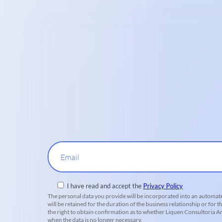
Email
I have read and accept the
Privacy Policy
The personal data you provide will be incorporated into an automate
will be retained for the duration of the business relationship or for t
the right to obtain confirmation as to whether Liquen Consultoria Amb
when the data is no longer necessary.