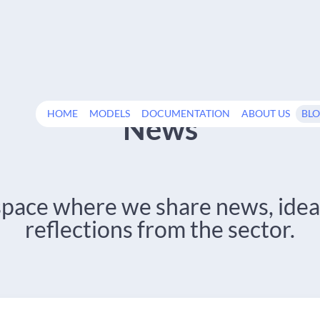
HOME
MODELS
DOCUMENTATION
ABOUT US
BL
News
space where we share news, idea
reflections from the sector.