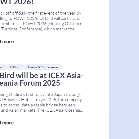
WT 2026!
ck off officially the first event of the year by
lling to FOWT 2026! DTBird will participate
 exhibitor at FOWT 2026 (Floating Offshore
 Turbines Conference), which marks the
anniversary edition of one of the world’s
influential events dedicated to floating
d more
ore wind. The Conference will take place on
h 24th–26th
...
at
DTBird
Events & Conferences
Bird will be at ICEX Asia-
eania Forum 2025
wing DTBird’s first foray into Japan through
EU Business Hub – Tokyo 2025, the company
s to consolidate a stable bridge between
 and Asian markets. The ICEX Asia-Oceania
Forum – Infrastructure, Industrial
ology and Energy provides a useful
d more
work for advancing this strategy. This
ng is organised by ICEX Spain Export and
...