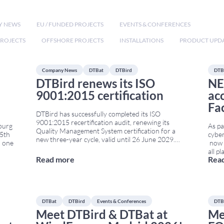
Y NEWS
EU / FUNDED PROJECTS
EVENTS & CONFERENCES
ROJECTS
OFFSHORE PROJECTS
INSTALLATIONS
PRODUCT UPD
Company News
DTBat
DTBird
DTB
DTBird renews its ISO
NE
9001:2015 certification
ac
Fa
DTBird has successfully completed its ISO
9001:2015 recertification audit, renewing its
burg
As pa
Quality Management System certification for a
25th
cyber
new three-year cycle, valid until 26 June 2029.
 one
now i
Recertified through 2029 The recertification audit
all p
was carried out by Bureau Veritas and confirms
Read more
Rea
Facto
that DTBird continues to meet the requirements
imple
of the internationally recognised ISO 9001:2015
ision
conti
standard. The certification
...
pass
DTBat
DTBird
Events & Conferences
DTB
Meet DTBird & DTBat at
Me