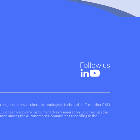
Follow us
 projects as researchers, technologists, technical staff, or other R&D
he European Recovery Instrument (Next Generation EU), through the
ributed among the Autonomous Communities according to the