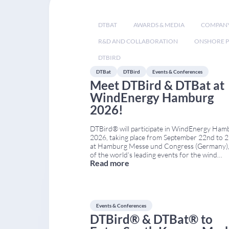
DTBAT
AWARDS & MEDIA
COMPAN
R&D AND COLLABORATION
ONSHORE P
DTBIRD
DTBat
DTBird
Events & Conferences
Meet DTBird & DTBat at
WindEnergy Hamburg
2026!
DTBird® will participate in WindEnergy Ham
2026, taking place from September 22nd to 
at Hamburg Messe und Congress (Germany),
of the world’s leading events for the wind
Read more
industry. You can find us in Hall A4 – Stand
A4.224, where we will showcase our latest
solutions for bird and bat monitoring and coll
risk
...
Events & Conferences
DTBird® & DTBat® to