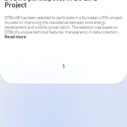
Project
DTBird® has been selected to participate in a European LIFE+ project
focused on improving the coexistence between wind energy
development and wildlife conservation. The selection was based on
DTBird’s unique technical features, transparency in data collection
Read more
and ability to provide independent information on bird activity
around wind turbines. EU LIFE project in Greece The project
...
1