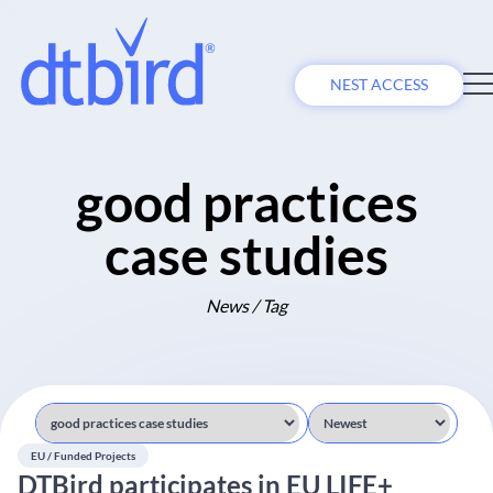
NEST ACCESS
good practices
case studies
News / Tag
EU / Funded Projects
DTBird participates in EU LIFE+