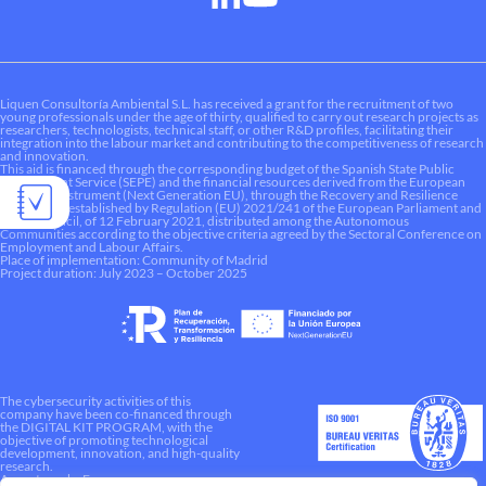
Liquen Consultoría Ambiental S.L. has received a grant for the recruitment of two
young professionals under the age of thirty, qualified to carry out research projects as
researchers, technologists, technical staff, or other R&D profiles, facilitating their
integration into the labour market and contributing to the competitiveness of research
and innovation.
This aid is financed through the corresponding budget of the Spanish State Public
Employment Service (SEPE) and the financial resources derived from the European
Recovery Instrument (Next Generation EU), through the Recovery and Resilience
Mechanism established by Regulation (EU) 2021/241 of the European Parliament and
of the Council, of 12 February 2021, distributed among the Autonomous
Communities according to the objective criteria agreed by the Sectoral Conference on
Employment and Labour Affairs.
Place of implementation: Community of Madrid
Project duration: July 2023 – October 2025
The cybersecurity activities of this
company have been co-financed through
the DIGITAL KIT PROGRAM, with the
objective of promoting technological
development, innovation, and high-quality
research.
A way to make Europe.