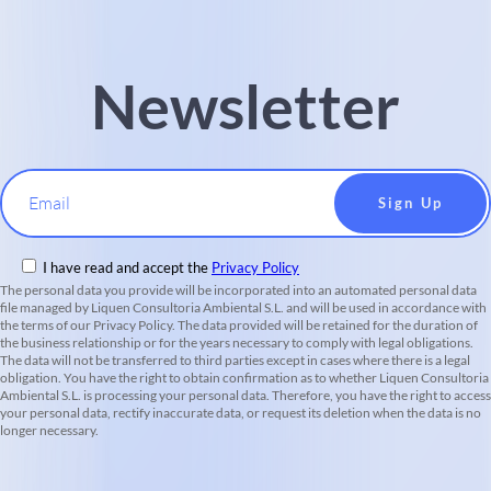
Newsletter
Email
I have read and accept the
Privacy Policy
The personal data you provide will be incorporated into an automated personal data
file managed by Liquen Consultoria Ambiental S.L. and will be used in accordance with
the terms of our Privacy Policy. The data provided will be retained for the duration of
the business relationship or for the years necessary to comply with legal obligations.
The data will not be transferred to third parties except in cases where there is a legal
obligation. You have the right to obtain confirmation as to whether Liquen Consultoria
Ambiental S.L. is processing your personal data. Therefore, you have the right to access
your personal data, rectify inaccurate data, or request its deletion when the data is no
longer necessary.