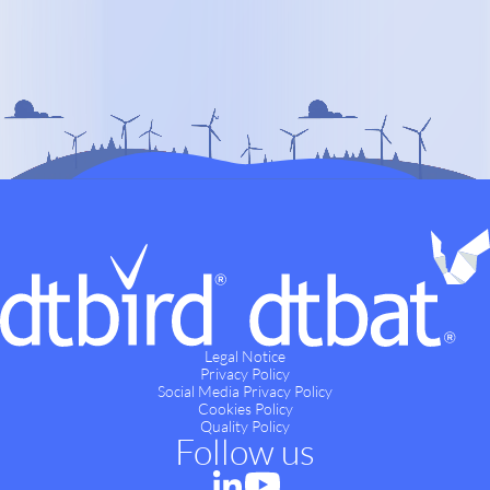
Legal Notice
Privacy Policy
Social Media Privacy Policy
Cookies Policy
Quality Policy
Follow us