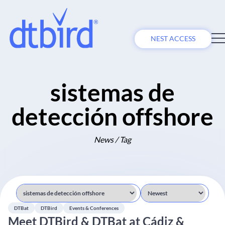
NEST ACCESS
sistemas de
detección offshore
News / Tag
DTBat
DTBird
Events & Conferences
Meet DTBird & DTBat at Cádiz &