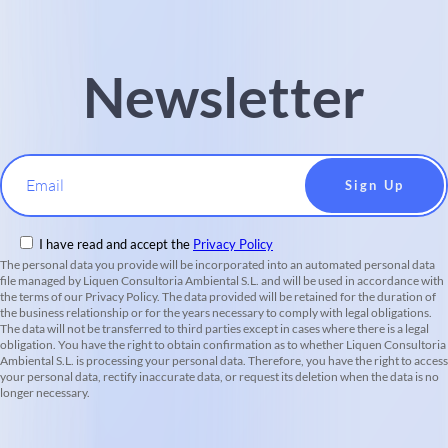
Newsletter
Email
I have read and accept the
Privacy Policy
The personal data you provide will be incorporated into an automated personal data
file managed by Liquen Consultoria Ambiental S.L. and will be used in accordance with
the terms of our Privacy Policy. The data provided will be retained for the duration of
the business relationship or for the years necessary to comply with legal obligations.
The data will not be transferred to third parties except in cases where there is a legal
obligation. You have the right to obtain confirmation as to whether Liquen Consultoria
Ambiental S.L. is processing your personal data. Therefore, you have the right to access
your personal data, rectify inaccurate data, or request its deletion when the data is no
longer necessary.