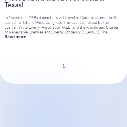
Texas!
In November, DTBird members will travel to Cádiz to attend the III
Spanish Offshore Wind Congress. This event is hosted by the
Spanish Wind Energy Association (AEE) and the Andalusian Cluster
of Renewable Energies and Energy Efficiency (CLANER). The
Read more
Congress will occur on November 7th—8th at the Cádiz Conference
Centre. As one of the few companies that operates in
...
1