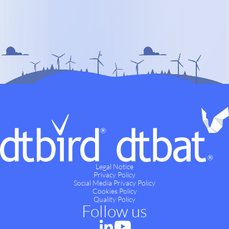
Legal Notice
Privacy Policy
Social Media Privacy Policy
Cookies Policy
Quality Policy
Follow us