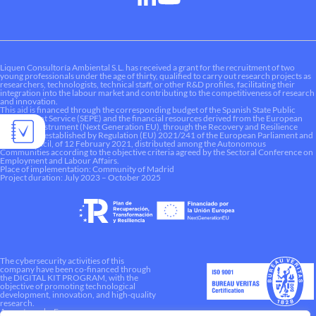
Liquen Consultoría Ambiental S.L. has received a grant for the recruitment of two
young professionals under the age of thirty, qualified to carry out research projects as
researchers, technologists, technical staff, or other R&D profiles, facilitating their
integration into the labour market and contributing to the competitiveness of research
and innovation.
This aid is financed through the corresponding budget of the Spanish State Public
Employment Service (SEPE) and the financial resources derived from the European
Recovery Instrument (Next Generation EU), through the Recovery and Resilience
Mechanism established by Regulation (EU) 2021/241 of the European Parliament and
of the Council, of 12 February 2021, distributed among the Autonomous
Communities according to the objective criteria agreed by the Sectoral Conference on
Employment and Labour Affairs.
Place of implementation: Community of Madrid
Project duration: July 2023 – October 2025
The cybersecurity activities of this
company have been co-financed through
the DIGITAL KIT PROGRAM, with the
objective of promoting technological
development, innovation, and high-quality
research.
A way to make Europe.