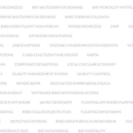
RUKGOW2022
BAT SHUTDOWN ON DEMAND
BAT MORTALITY MITIT
URBINE SHUTDOWN ON DEMAND
BIRD TURBINE COLLISION
BIRD VIDEO FLIGHT MONITORING
WINDEUROPE2023
OWF
DA
ONITORING
OFFSHORE MONITORING
IS
LARGE RAPTORS
VULTURE CONSERVATION FOUNDATION
VC
SYSTEMS
CLASS 2 DUCTLESS FUME HOODS
GREFA
MA
CORPORATE DONATIONS
LOCAL CIRCULAR ECONOMY
15
QUALITY MANAGEMENT SYSTEM
QUALITY CONTROL
ITAS
WINDEUROPE
ASOCIACIÓN EMPRESARIAL EÓLICA
IND ENERGY
OFFSHORE BIRD MONITORING SYSTEM
RENCH OFFSHORE
SAITEC DEMOSATH
FLOATING OFFSHORE PLATF
CORDING
BIRD COLLISION DETECTION
FLOATING WIND FARMS
E
DETECTION SYSTEMS
BIRD MONITORING IN WIND FARMS
VUL
ONFERENCE 2023
BAT MONITORING
BAT MORTALITY