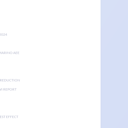
2024
MARINO AEE
K REDUCTION
I REPORT
EST EFFECT