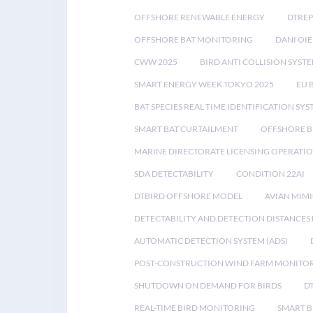
OFFSHORE RENEWABLE ENERGY
DTREP
OFFSHORE BAT MONITORING
DANI OIE
CWW 2025
BIRD ANTI COLLISION SYST
SMART ENERGY WEEK TOKYO 2025
EU 
BAT SPECIES REAL TIME IDENTIFICATION SY
SMART BAT CURTAILMENT
OFFSHORE B
MARINE DIRECTORATE LICENSING OPERATIO
SDA DETECTABILITY
CONDITION 22AI
DTBIRD OFFSHORE MODEL
AVIAN MIM
DETECTABILITY AND DETECTION DISTANCES
AUTOMATIC DETECTION SYSTEM (ADS)
POST-CONSTRUCTION WIND FARM MONITO
SHUTDOWN ON DEMAND FOR BIRDS
D
REAL-TIME BIRD MONITORING
SMART B