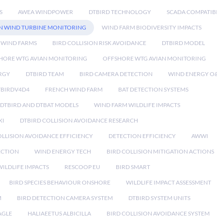
S
AWEA WINDPOWER
DTBIRD TECHNOLOGY
SCADA COMPATIBI
N WIND TURBINE MONITORING
WIND FARM BIODIVERSITY IMPACTS
 WIND FARMS
BIRD COLLISION RISK AVOIDANCE
DTBIRD MODEL
HORE WTG AVIAN MONITORING
OFFSHORE WTG AVIAN MONITORING
RGY
DTBIRD TEAM
BIRD CAMERA DETECTION
WIND ENERGY O
TBIRDV4D4
FRENCH WIND FARM
BAT DETECTION SYSTEMS
DTBIRD AND DTBAT MODELS
WIND FARM WILDLIFE IMPACTS
XI
DTBIRD COLLISION AVOIDANCE RESEARCH
LLISION AVOIDANCE EFFICIENCY
DETECTION EFFICIENCY
AWWI
ECTION
WIND ENERGY TECH
BIRD COLLISION MITIGATION ACTIONS
ILDLIFE IMPACTS
RESCOOP EU
BIRD SMART
BIRD SPECIES BEHAVIOUR ONSHORE
WILDLIFE IMPACT ASSESSMENT
M
BIRD DETECTION CAMERA SYSTEM
DTBIRD SYSTEM UNITS
AGLE
HALIAEETUS ALBICILLA
BIRD COLLISION AVOIDANCE SYSTEM