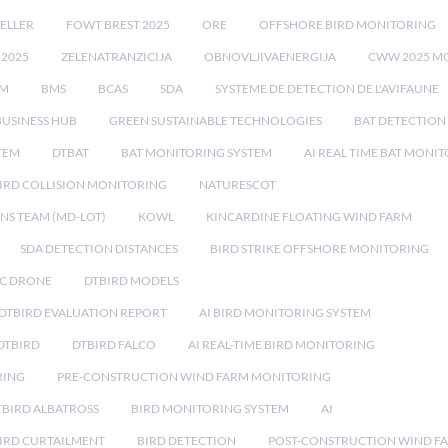
ELLER
FOWT BREST 2025
ORE
OFFSHORE BIRD MONITORING
 2025
ZELENATRANZICIJA
OBNOVLJIVAENERGIJA
CWW 2025 M
EM
BMS
BCAS
SDA
SYSTEME DE DETECTION DE L'AVIFAUNE
BUSINESS HUB
GREEN SUSTAINABLE TECHNOLOGIES
BAT DETECTION
STEM
DTBAT
BAT MONITORING SYSTEM
AI REAL TIME BAT MONI
IRD COLLISION MONITORING
NATURESCOT
NS TEAM (MD-LOT)
KOWL
KINCARDINE FLOATING WIND FARM
SDA DETECTION DISTANCES
BIRD STRIKE OFFSHORE MONITORING
IC DRONE
DTBIRD MODELS
 DTBIRD EVALUATION REPORT
AI BIRD MONITORING SYSTEM
DTBIRD
DTBIRD FALCO
AI REAL-TIME BIRD MONITORING
RING
PRE-CONSTRUCTION WIND FARM MONITORING
TBIRD ALBATROSS
BIRD MONITORING SYSTEM
AI
IRD CURTAILMENT
BIRD DETECTION
POST-CONSTRUCTION WIND F