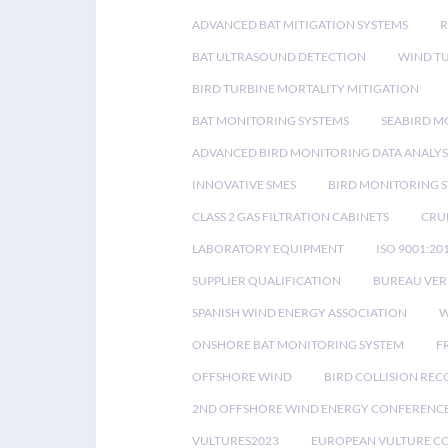
ADVANCED BAT MITIGATION SYSTEMS
BAT ULTRASOUND DETECTION
WIND T
BIRD TURBINE MORTALITY MITIGATION
BAT MONITORING SYSTEMS
SEABIRD M
ADVANCED BIRD MONITORING DATA ANALYS
INNOVATIVE SMES
BIRD MONITORING 
CLASS 2 GAS FILTRATION CABINETS
CRU
LABORATORY EQUIPMENT
ISO 9001:20
SUPPLIER QUALIFICATION
BUREAU VER
SPANISH WIND ENERGY ASSOCIATION
W
ONSHORE BAT MONITORING SYSTEM
F
OFFSHORE WIND
BIRD COLLISION RE
2ND OFFSHORE WIND ENERGY CONFERENC
VULTURES2023
EUROPEAN VULTURE C