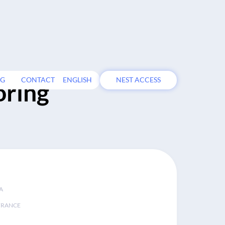
OG
CONTACT
ENGLISH
NEST ACCESS
oring
A
FRANCE