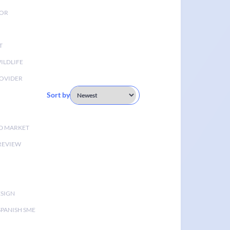
TOR
T
ILDLIFE
OVIDER
Sort by
D MARKET
 REVIEW
ESIGN
SPANISH SME