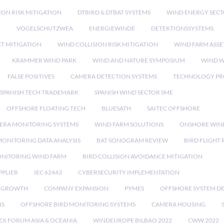
ION RISK MITIGATION
DTBIRD & DTBAT SYSTEMS
WIND ENERGY SEC
N
VOGELSCHUTZWEA
ENERGIEWINDE
DETEKTIONSSYSTEMS
CT MITIGATION
WIND COLLISION RISK MITIGATION
WIND FARM ASSE
KRAMMER WIND PARK
WIND AND NATURE SYMPOSIUM
WIND W
FALSE POSITIVES
CAMERA DETECTION SYSTEMS
TECHNOLOGY PR
SPANISH TECH TRADEMARK
SPANISH WIND SECTOR SME
OFFSHORE FLOATING TECH
BLUESATH
SAITEC OFFSHORE
ERA MONITORING SYSTEMS
WIND FARM SOLUTIONS
ONSHORE WIN
MONITORING DATA ANALYSIS
BAT SONOGRAM REVIEW
BIRD FLIGHT
ONITORING WIND FARM
BIRD COLLISION AVOIDANCE MITIGATION
PPLIER
IEC 62443
CYBERSECURITY IMPLEMENTATION
 GROWTH
COMPANY EXPANSION
PYMES
OFFSHORE SYSTEM D
IS
OFFSHORE BIRD MONITORING SYSTEMS
CAMERA HOUSING
EX FORUM ASIA & OCEANIA
WINDEUROPE BILBAO 2022
CWW 2022