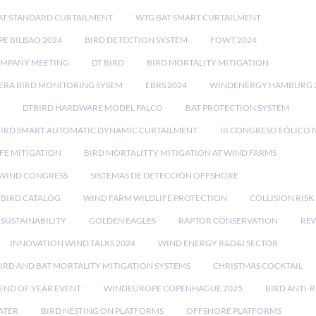
AT STANDARD CURTAILMENT
WTG BAT SMART CURTAILMENT
E BILBAO 2024
BIRD DETECTION SYSTEM
FOWT 2024
OMPANY MEETING
DT BIRD
BIRD MORTALITY MITIGATION
RA BIRD MONITORING SYSEM
EBRS 2024
WINDENERGY HAMBURG 
DTBIRD HARDWARE MODEL FALCO
BAT PROTECTION SYSTEM
BIRD SMART AUTOMATIC DYNAMIC CURTAILMENT
III CONGRESO EÓLICO 
FE MITIGATION
BIRD MORTALITTY MITIGATION AT WIND FARMS
 WIND CONGRESS
SISTEMAS DE DETECCIÓN OFFSHORE
TBIRD CATALOG
WIND FARM WILDLIFE PROTECTION
COLLISION RIS
SUSTAINABILITY
GOLDEN EAGLES
RAPTOR CONSERVATION
REW
INNOVATION WIND TALKS 2024
WIND ENERGY R&D&I SECTOR
IRD AND BAT MORTALITY MITIGATION SYSTEMS
CHRISTMAS COCKTAIL
END OF YEAR EVENT
WINDEUROPE COPENHAGUE 2025
BIRD ANTI-R
ATER
BIRD NESTING ON PLATFORMS
OFFSHORE PLATFORMS