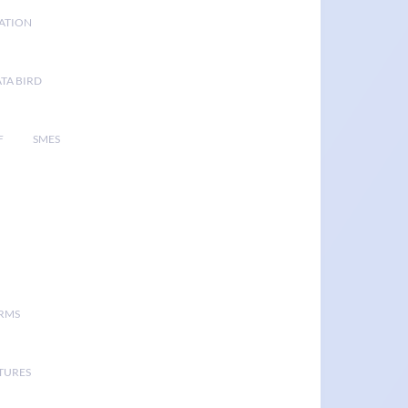
GATION
TA BIRD
F
SMES
ORMS
TURES