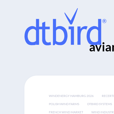
avia
WINDENERGY HAMBURG 2026
RECERT
POLISH WIND FARMS
DTBIRD SYSTEMS
FRENCH WIND MARKET
WIND INDUSTR