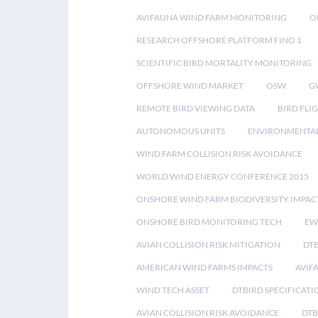
AVIFAUNA WIND FARM MONITORING
O
RESEARCH OFFSHORE PLATFORM FINO 1
SCIENTIFIC BIRD MORTALITY MONITORING
OFFSHORE WIND MARKET
OSW
G
REMOTE BIRD VIEWING DATA
BIRD FLI
AUTONOMOUS UNITS
ENVIRONMENTAL
WIND FARM COLLISION RISK AVOIDANCE
WORLD WIND ENERGY CONFERENCE 2015
ONSHORE WIND FARM BIODIVERSITY IMPAC
ONSHORE BIRD MONITORING TECH
EW
AVIAN COLLISION RISK MITIGATION
DT
AMERICAN WIND FARMS IMPACTS
AVIF
WIND TECH ASSET
DTBIRD SPECIFICATI
AVIAN COLLISION RISK AVOIDANCE
DTB