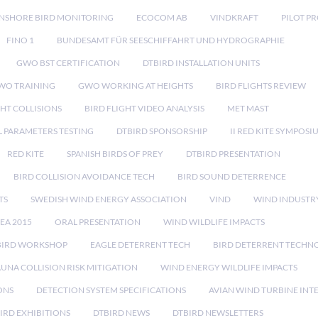
NSHORE BIRD MONITORING
ECOCOM AB
VINDKRAFT
PILOT P
FINO 1
BUNDESAMT FÜR SEESCHIFFAHRT UND HYDROGRAPHIE
GWO BST CERTIFICATION
DTBIRD INSTALLATION UNITS
WO TRAINING
GWO WORKING AT HEIGHTS
BIRD FLIGHTS REVIEW
GHT COLLISIONS
BIRD FLIGHT VIDEO ANALYSIS
MET MAST
 PARAMETERS TESTING
DTBIRD SPONSORSHIP
II RED KITE SYMPOSI
RED KITE
SPANISH BIRDS OF PREY
DTBIRD PRESENTATION
BIRD COLLISION AVOIDANCE TECH
BIRD SOUND DETERRENCE
TS
SWEDISH WIND ENERGY ASSOCIATION
VIND
WIND INDUSTR
EA 2015
ORAL PRESENTATION
WIND WILDLIFE IMPACTS
BIRD WORKSHOP
EAGLE DETERRENT TECH
BIRD DETERRENT TECHN
AUNA COLLISION RISK MITIGATION
WIND ENERGY WILDLIFE IMPACTS
ONS
DETECTION SYSTEM SPECIFICATIONS
AVIAN WIND TURBINE INT
IRD EXHIBITIONS
DTBIRD NEWS
DTBIRD NEWSLETTERS