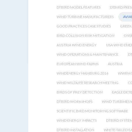
DTBIRD MODEL FEATURES
DTBIRD PRES
WIND TURBINE MANUFACTURERS
AVIA
GOOD PRACTICES CASE STUDIES
GREEK
BIRD COLLISION RISK MITIGATION
ONS
AUSTRIA WIND ENERGY
USA WIND ENE
WIND OPERATIONS & MAINTENANCE
D
EUROPEAN WIND FARMS
AUSTRIA
WINDENERGY HAMBURG 2016
WWRM 
WIND WILDLIFE RESEARCH MEETING
CO
BIRDS OF PREY DETECTION
EAGLE DET
DTBIRD WORKSHOPS
WIND TURBINES W
SCIENTIFIC BIRD MONITORING SOFTWARE
WIND ENERGY IMPACTS
DTBIRD SYSTE
DTBIRD INSTALLATION
WHITE-TAILED E