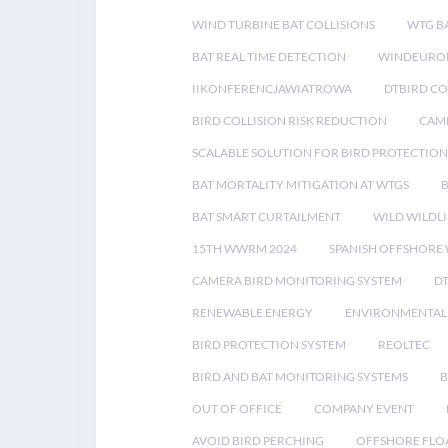
WIND TURBINE BAT COLLISIONS
WTG B
BAT REAL TIME DETECTION
WINDEUROP
IIKONFERENCJAWIATROWA
DTBIRD C
BIRD COLLISION RISK REDUCTION
CAME
SCALABLE SOLUTION FOR BIRD PROTECTION
BAT MORTALITY MITIGATION AT WTGS
BAT SMART CURTAILMENT
WILD WILDLI
15TH WWRM 2024
SPANISH OFFSHORE
CAMERA BIRD MONITORING SYSTEM
D
RENEWABLE ENERGY
ENVIRONMENTAL 
BIRD PROTECTION SYSTEM
REOLTEC
BIRD AND BAT MONITORING SYSTEMS
B
OUT OF OFFICE
COMPANY EVENT
AVOID BIRD PERCHING
OFFSHORE FLO