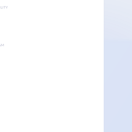
LITY
&M