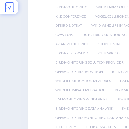
BIRD MONITORING
WIND FARM COLLIS
KNE CONFERENCE
VOGELKOLLISIONE
DTBIRD & DTBAT
WIND WINDLIFE IMPA
CWW 2019
DUTCH BIRD MONITORING
AVIAN MONITORING
STOP CONTROL
BIRD PRESERVATION
CE MARKING
BIRD MONITORING SOLUTION PROVIDER
OFFSHORE BIRD DETECTION
BIRD CAM
WILDLIFE MITIGATION MEASURES
BAT 
WILDLIFE IMPACT MITIGATION
BIRD M
BAT MONITORING WIND FARMS
BDS SU
BIRD MONITORING DATA ANALYSIS
SME
OFFSHORE BIRD MONITORING DATA ANALYS
ICEX FORUM
GLOBAL MARKETS
IC