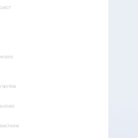
ROJECT
UM 2015
Y SECTOR
OLOGIES
ERACTIONS