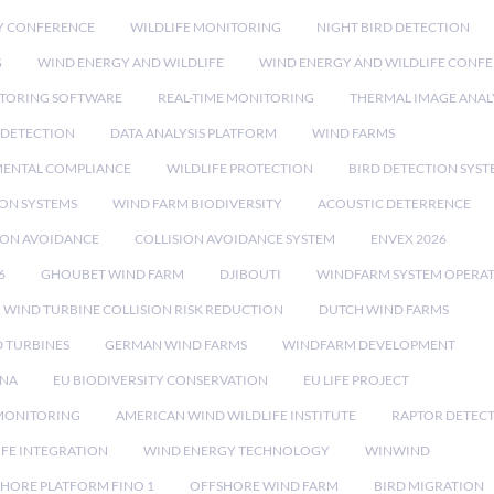
Y CONFERENCE
WILDLIFE MONITORING
NIGHT BIRD DETECTION
G
WIND ENERGY AND WILDLIFE
WIND ENERGY AND WILDLIFE CONF
TORING SOFTWARE
REAL-TIME MONITORING
THERMAL IMAGE ANAL
 DETECTION
DATA ANALYSIS PLATFORM
WIND FARMS
ENTAL COMPLIANCE
WILDLIFE PROTECTION
BIRD DETECTION SYST
ION SYSTEMS
WIND FARM BIODIVERSITY
ACOUSTIC DETERRENCE
SION AVOIDANCE
COLLISION AVOIDANCE SYSTEM
ENVEX 2026
6
GHOUBET WIND FARM
DJIBOUTI
WINDFARM SYSTEM OPERA
WIND TURBINE COLLISION RISK REDUCTION
DUTCH WIND FARMS
 TURBINES
GERMAN WIND FARMS
WINDFARM DEVELOPMENT
RNA
EU BIODIVERSITY CONSERVATION
EU LIFE PROJECT
MONITORING
AMERICAN WIND WILDLIFE INSTITUTE
RAPTOR DETEC
IFE INTEGRATION
WIND ENERGY TECHNOLOGY
WINWIND
HORE PLATFORM FINO 1
OFFSHORE WIND FARM
BIRD MIGRATION