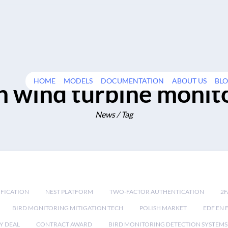
HOME
MODELS
DOCUMENTATION
ABOUT US
BL
n wind turbine monit
News / Tag
IFICATION
NEST PLATFORM
TWO-FACTOR AUTHENTICATION
2F
BIRD MONITORING MITIGATION TECH
POLISH MARKET
EDF EN 
Y DEAL
CONTRACT AWARD
BIRD MONITORING DETECTION SYSTEMS