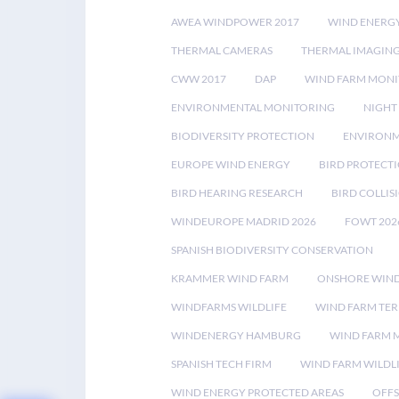
AWEA WINDPOWER 2017
WIND ENERG
THERMAL CAMERAS
THERMAL IMAGIN
CWW 2017
DAP
WIND FARM MONI
ENVIRONMENTAL MONITORING
NIGHT
BIODIVERSITY PROTECTION
ENVIRONM
EUROPE WIND ENERGY
BIRD PROTECT
BIRD HEARING RESEARCH
BIRD COLLI
WINDEUROPE MADRID 2026
FOWT 202
SPANISH BIODIVERSITY CONSERVATION
KRAMMER WIND FARM
ONSHORE WIND
WINDFARMS WILDLIFE
WIND FARM TE
WINDENERGY HAMBURG
WIND FARM 
SPANISH TECH FIRM
WIND FARM WILDL
WIND ENERGY PROTECTED AREAS
OFFS