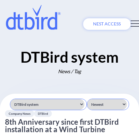
NEST ACCESS
DTBird system
News / Tag
Company News
DTBird
8th Anniversary since first DTBird
installation at a Wind Turbine