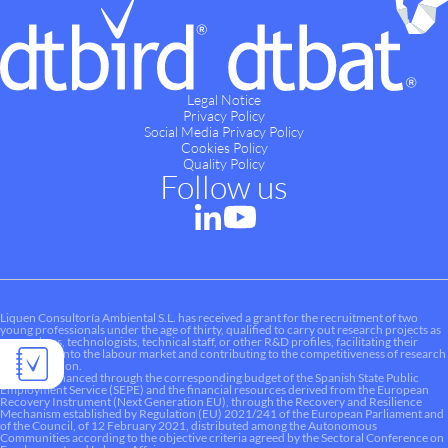
Legal Notice
Privacy Policy
Social Media Privacy Policy
Cookies Policy
Quality Policy
Follow us
Liquen Consultoría Ambiental S.L. has received a grant for the recruitment of two
young professionals under the age of thirty, qualified to carry out research projects as
researchers, technologists, technical staff, or other R&D profiles, facilitating their
integration into the labour market and contributing to the competitiveness of research
and innovation.
This aid is financed through the corresponding budget of the Spanish State Public
Employment Service (SEPE) and the financial resources derived from the European
Recovery Instrument (Next Generation EU), through the Recovery and Resilience
Mechanism established by Regulation (EU) 2021/241 of the European Parliament and
of the Council, of 12 February 2021, distributed among the Autonomous
Communities according to the objective criteria agreed by the Sectoral Conference on