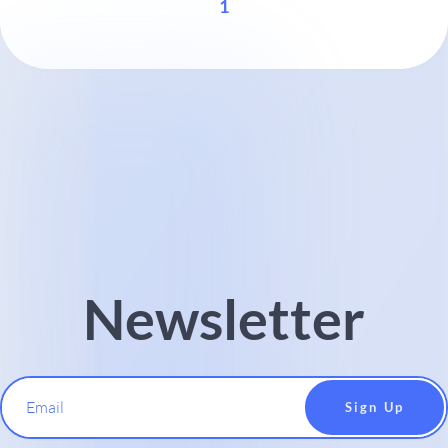
1
Newsletter
Email