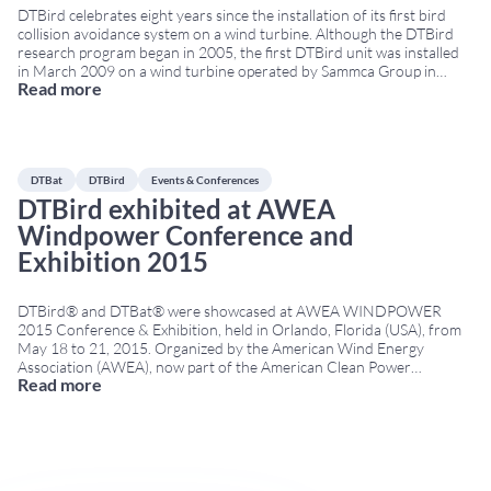
DTBird celebrates eight years since the installation of its first bird
collision avoidance system on a wind turbine. Although the DTBird
research program began in 2005, the first DTBird unit was installed
in March 2009 on a wind turbine operated by Sammca Group in
Read more
Spain. Eight years of bird collision avoidance innovation Since its first
...
DTBat
DTBird
Events & Conferences
DTBird exhibited at AWEA
Windpower Conference and
Exhibition 2015
DTBird® and DTBat® were showcased at AWEA WINDPOWER
2015 Conference & Exhibition, held in Orlando, Florida (USA), from
May 18 to 21, 2015. Organized by the American Wind Energy
Association (AWEA), now part of the American Clean Power
Read more
Association (ACP), the event was one of North America’s leading
wind energy conferences. It brought together developers,
...