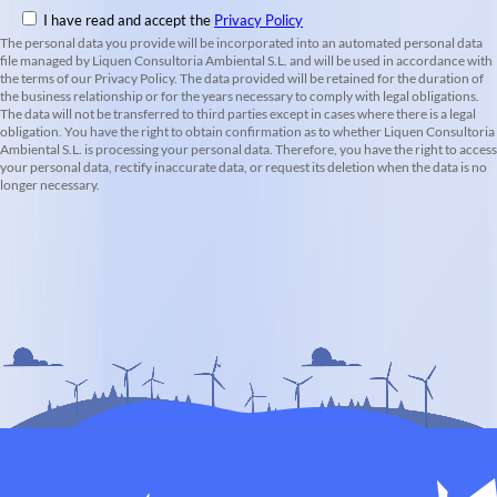
I have read and accept the
Privacy Policy
The personal data you provide will be incorporated into an automated personal data
file managed by Liquen Consultoria Ambiental S.L. and will be used in accordance with
the terms of our Privacy Policy. The data provided will be retained for the duration of
the business relationship or for the years necessary to comply with legal obligations.
The data will not be transferred to third parties except in cases where there is a legal
obligation. You have the right to obtain confirmation as to whether Liquen Consultoria
Ambiental S.L. is processing your personal data. Therefore, you have the right to access
your personal data, rectify inaccurate data, or request its deletion when the data is no
longer necessary.