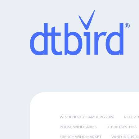
WINDENERGY HAMBURG 2026
RECERT
POLISH WIND FARMS
DTBIRD SYSTEMS
FRENCH WIND MARKET
WIND INDUSTR