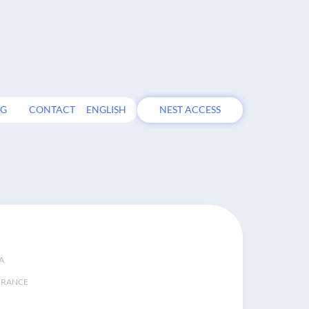
OG
CONTACT
ENGLISH
NEST ACCESS
A
FRANCE