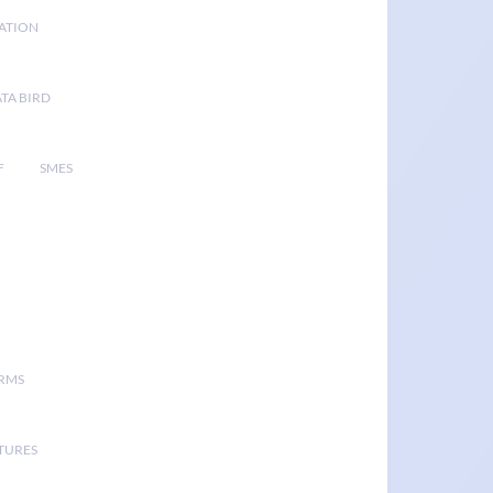
GATION
TA BIRD
F
SMES
ORMS
TURES