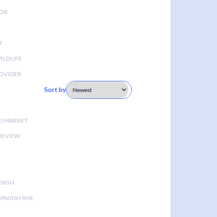
TOR
T
ILDLIFE
OVIDER
Sort by
D MARKET
 REVIEW
ESIGN
SPANISH SME