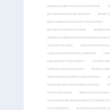
ADVANCED BAT MITIGATION SYSTEMS
BAT ULTRASOUND DETECTION
WIND T
BIRD TURBINE MORTALITY MITIGATION
BAT MONITORING SYSTEMS
SEABIRD M
ADVANCED BIRD MONITORING DATA ANALYS
INNOVATIVE SMES
BIRD MONITORING 
CLASS 2 GAS FILTRATION CABINETS
CRU
LABORATORY EQUIPMENT
ISO 9001:20
SUPPLIER QUALIFICATION
BUREAU VER
SPANISH WIND ENERGY ASSOCIATION
W
ONSHORE BAT MONITORING SYSTEM
F
OFFSHORE WIND
BIRD COLLISION RE
2ND OFFSHORE WIND ENERGY CONFERENC
VULTURES2023
EUROPEAN VULTURE C