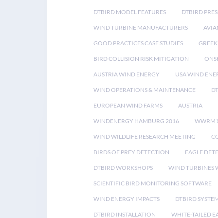
DTBIRD MODEL FEATURES
DTBIRD PRES
WIND TURBINE MANUFACTURERS
AVIA
GOOD PRACTICES CASE STUDIES
GREEK
BIRD COLLISION RISK MITIGATION
ONS
AUSTRIA WIND ENERGY
USA WIND ENE
WIND OPERATIONS & MAINTENANCE
D
EUROPEAN WIND FARMS
AUSTRIA
WINDENERGY HAMBURG 2016
WWRM 
WIND WILDLIFE RESEARCH MEETING
CO
BIRDS OF PREY DETECTION
EAGLE DET
DTBIRD WORKSHOPS
WIND TURBINES W
SCIENTIFIC BIRD MONITORING SOFTWARE
WIND ENERGY IMPACTS
DTBIRD SYSTE
DTBIRD INSTALLATION
WHITE-TAILED E