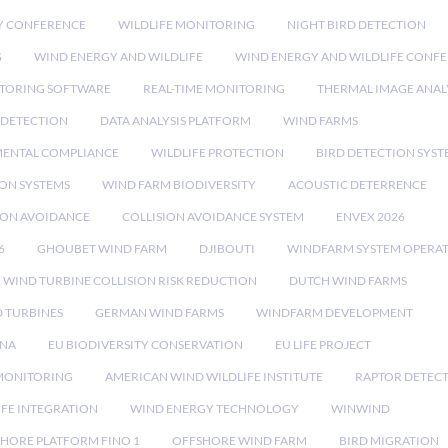
Y CONFERENCE
WILDLIFE MONITORING
NIGHT BIRD DETECTION
G
WIND ENERGY AND WILDLIFE
WIND ENERGY AND WILDLIFE CONF
TORING SOFTWARE
REAL-TIME MONITORING
THERMAL IMAGE ANAL
 DETECTION
DATA ANALYSIS PLATFORM
WIND FARMS
ENTAL COMPLIANCE
WILDLIFE PROTECTION
BIRD DETECTION SYST
ION SYSTEMS
WIND FARM BIODIVERSITY
ACOUSTIC DETERRENCE
SION AVOIDANCE
COLLISION AVOIDANCE SYSTEM
ENVEX 2026
6
GHOUBET WIND FARM
DJIBOUTI
WINDFARM SYSTEM OPERA
WIND TURBINE COLLISION RISK REDUCTION
DUTCH WIND FARMS
 TURBINES
GERMAN WIND FARMS
WINDFARM DEVELOPMENT
RNA
EU BIODIVERSITY CONSERVATION
EU LIFE PROJECT
MONITORING
AMERICAN WIND WILDLIFE INSTITUTE
RAPTOR DETEC
IFE INTEGRATION
WIND ENERGY TECHNOLOGY
WINWIND
HORE PLATFORM FINO 1
OFFSHORE WIND FARM
BIRD MIGRATION