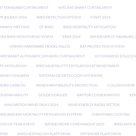
AT STANDARD CURTAILMENT
WTG BAT SMART CURTAILMENT
E BILBAO 2024
BIRD DETECTION SYSTEM
FOWT 2024
OMPANY MEETING
DT BIRD
BIRD MORTALITY MITIGATION
RA BIRD MONITORING SYSEM
EBRS 2024
WINDENERGY HAMBURG 
DTBIRD HARDWARE MODEL FALCO
BAT PROTECTION SYSTEM
BIRD SMART AUTOMATIC DYNAMIC CURTAILMENT
III CONGRESO EÓLICO 
FE MITIGATION
BIRD MORTALITTY MITIGATION AT WIND FARMS
 WIND CONGRESS
SISTEMAS DE DETECCIÓN OFFSHORE
TBIRD CATALOG
WIND FARM WILDLIFE PROTECTION
COLLISION RIS
SUSTAINABILITY
GOLDEN EAGLES
RAPTOR CONSERVATION
REW
INNOVATION WIND TALKS 2024
WIND ENERGY R&D&I SECTOR
IRD AND BAT MORTALITY MITIGATION SYSTEMS
CHRISTMAS COCKTAIL
END OF YEAR EVENT
WINDEUROPE COPENHAGUE 2025
BIRD ANTI-R
ATER
BIRD NESTING ON PLATFORMS
OFFSHORE PLATFORMS