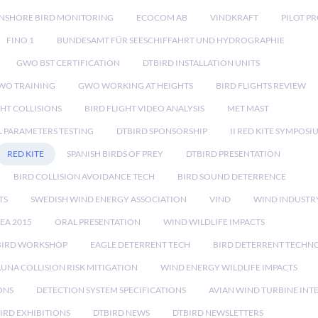
NSHORE BIRD MONITORING
ECOCOM AB
VINDKRAFT
PILOT P
FINO 1
BUNDESAMT FÜR SEESCHIFFAHRT UND HYDROGRAPHIE
GWO BST CERTIFICATION
DTBIRD INSTALLATION UNITS
WO TRAINING
GWO WORKING AT HEIGHTS
BIRD FLIGHTS REVIEW
GHT COLLISIONS
BIRD FLIGHT VIDEO ANALYSIS
MET MAST
 PARAMETERS TESTING
DTBIRD SPONSORSHIP
II RED KITE SYMPOSI
RED KITE
SPANISH BIRDS OF PREY
DTBIRD PRESENTATION
BIRD COLLISION AVOIDANCE TECH
BIRD SOUND DETERRENCE
TS
SWEDISH WIND ENERGY ASSOCIATION
VIND
WIND INDUSTR
EA 2015
ORAL PRESENTATION
WIND WILDLIFE IMPACTS
BIRD WORKSHOP
EAGLE DETERRENT TECH
BIRD DETERRENT TECHN
AUNA COLLISION RISK MITIGATION
WIND ENERGY WILDLIFE IMPACTS
ONS
DETECTION SYSTEM SPECIFICATIONS
AVIAN WIND TURBINE INT
IRD EXHIBITIONS
DTBIRD NEWS
DTBIRD NEWSLETTERS