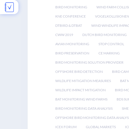
BIRD MONITORING
WIND FARM COLLIS
KNE CONFERENCE
VOGELKOLLISIONE
DTBIRD & DTBAT
WIND WINDLIFE IMPA
CWW 2019
DUTCH BIRD MONITORING
AVIAN MONITORING
STOP CONTROL
BIRD PRESERVATION
CE MARKING
BIRD MONITORING SOLUTION PROVIDER
OFFSHORE BIRD DETECTION
BIRD CAM
WILDLIFE MITIGATION MEASURES
BAT 
WILDLIFE IMPACT MITIGATION
BIRD M
BAT MONITORING WIND FARMS
BDS SU
BIRD MONITORING DATA ANALYSIS
SME
OFFSHORE BIRD MONITORING DATA ANALYS
ICEX FORUM
GLOBAL MARKETS
IC