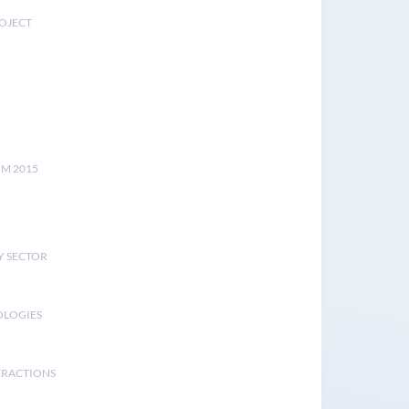
ROJECT
UM 2015
Y SECTOR
OLOGIES
ERACTIONS