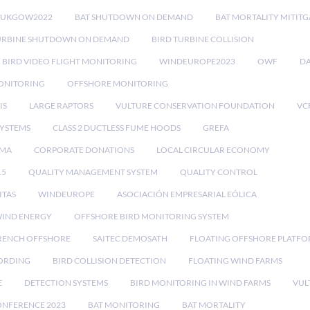
RUKGOW2022
BAT SHUTDOWN ON DEMAND
BAT MORTALITY MITIT
URBINE SHUTDOWN ON DEMAND
BIRD TURBINE COLLISION
BIRD VIDEO FLIGHT MONITORING
WINDEUROPE2023
OWF
DA
ONITORING
OFFSHORE MONITORING
IS
LARGE RAPTORS
VULTURE CONSERVATION FOUNDATION
VC
SYSTEMS
CLASS 2 DUCTLESS FUME HOODS
GREFA
MA
CORPORATE DONATIONS
LOCAL CIRCULAR ECONOMY
15
QUALITY MANAGEMENT SYSTEM
QUALITY CONTROL
ITAS
WINDEUROPE
ASOCIACIÓN EMPRESARIAL EÓLICA
IND ENERGY
OFFSHORE BIRD MONITORING SYSTEM
RENCH OFFSHORE
SAITEC DEMOSATH
FLOATING OFFSHORE PLATF
CORDING
BIRD COLLISION DETECTION
FLOATING WIND FARMS
E
DETECTION SYSTEMS
BIRD MONITORING IN WIND FARMS
VUL
ONFERENCE 2023
BAT MONITORING
BAT MORTALITY