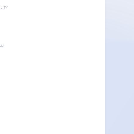
LITY
&M