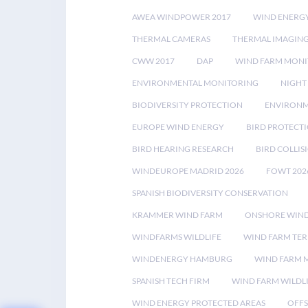
AWEA WINDPOWER 2017
WIND ENERG
THERMAL CAMERAS
THERMAL IMAGIN
CWW 2017
DAP
WIND FARM MONI
ENVIRONMENTAL MONITORING
NIGHT
BIODIVERSITY PROTECTION
ENVIRONM
EUROPE WIND ENERGY
BIRD PROTECT
BIRD HEARING RESEARCH
BIRD COLLI
WINDEUROPE MADRID 2026
FOWT 202
SPANISH BIODIVERSITY CONSERVATION
KRAMMER WIND FARM
ONSHORE WIND
WINDFARMS WILDLIFE
WIND FARM TE
WINDENERGY HAMBURG
WIND FARM 
SPANISH TECH FIRM
WIND FARM WILDL
WIND ENERGY PROTECTED AREAS
OFFS