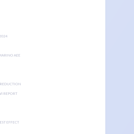
2024
MARINO AEE
K REDUCTION
I REPORT
EST EFFECT