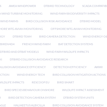
S
AWEA WINDPOWER
DTBIRD TECHNOLOGY
SCADA COMPATIBI
N WIND TURBINE MONITORING
WIND FARM BIODIVERSITY IMPACTS
 WIND FARMS
BIRD COLLISION RISK AVOIDANCE
DTBIRD MODEL
HORE WTG AVIAN MONITORING
OFFSHORE WTG AVIAN MONITORING
RGY
DTBIRD TEAM
BIRD CAMERA DETECTION
WIND ENERGY O
TBIRDV4D4
FRENCH WIND FARM
BAT DETECTION SYSTEMS
DTBIRD AND DTBAT MODELS
WIND FARM WILDLIFE IMPACTS
XI
DTBIRD COLLISION AVOIDANCE RESEARCH
LLISION AVOIDANCE EFFICIENCY
DETECTION EFFICIENCY
AWWI
ECTION
WIND ENERGY TECH
BIRD COLLISION MITIGATION ACTIONS
ILDLIFE IMPACTS
RESCOOP EU
BIRD SMART
BIRD SPECIES BEHAVIOUR ONSHORE
WILDLIFE IMPACT ASSESSMENT
M
BIRD DETECTION CAMERA SYSTEM
DTBIRD SYSTEM UNITS
AGLE
HALIAEETUS ALBICILLA
BIRD COLLISION AVOIDANCE SYSTEM