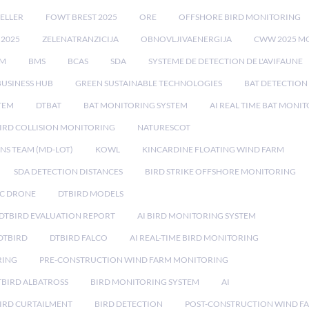
ELLER
FOWT BREST 2025
ORE
OFFSHORE BIRD MONITORING
 2025
ZELENATRANZICIJA
OBNOVLJIVAENERGIJA
CWW 2025 M
EM
BMS
BCAS
SDA
SYSTEME DE DETECTION DE L'AVIFAUNE
BUSINESS HUB
GREEN SUSTAINABLE TECHNOLOGIES
BAT DETECTION
STEM
DTBAT
BAT MONITORING SYSTEM
AI REAL TIME BAT MONI
IRD COLLISION MONITORING
NATURESCOT
NS TEAM (MD-LOT)
KOWL
KINCARDINE FLOATING WIND FARM
SDA DETECTION DISTANCES
BIRD STRIKE OFFSHORE MONITORING
IC DRONE
DTBIRD MODELS
 DTBIRD EVALUATION REPORT
AI BIRD MONITORING SYSTEM
DTBIRD
DTBIRD FALCO
AI REAL-TIME BIRD MONITORING
RING
PRE-CONSTRUCTION WIND FARM MONITORING
TBIRD ALBATROSS
BIRD MONITORING SYSTEM
AI
IRD CURTAILMENT
BIRD DETECTION
POST-CONSTRUCTION WIND F