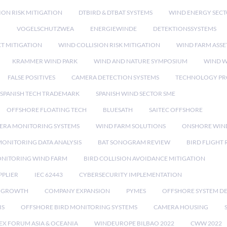
ION RISK MITIGATION
DTBIRD & DTBAT SYSTEMS
WIND ENERGY SEC
N
VOGELSCHUTZWEA
ENERGIEWINDE
DETEKTIONSSYSTEMS
CT MITIGATION
WIND COLLISION RISK MITIGATION
WIND FARM ASSE
KRAMMER WIND PARK
WIND AND NATURE SYMPOSIUM
WIND W
FALSE POSITIVES
CAMERA DETECTION SYSTEMS
TECHNOLOGY PR
SPANISH TECH TRADEMARK
SPANISH WIND SECTOR SME
OFFSHORE FLOATING TECH
BLUESATH
SAITEC OFFSHORE
ERA MONITORING SYSTEMS
WIND FARM SOLUTIONS
ONSHORE WIN
MONITORING DATA ANALYSIS
BAT SONOGRAM REVIEW
BIRD FLIGHT
ONITORING WIND FARM
BIRD COLLISION AVOIDANCE MITIGATION
PPLIER
IEC 62443
CYBERSECURITY IMPLEMENTATION
 GROWTH
COMPANY EXPANSION
PYMES
OFFSHORE SYSTEM D
IS
OFFSHORE BIRD MONITORING SYSTEMS
CAMERA HOUSING
EX FORUM ASIA & OCEANIA
WINDEUROPE BILBAO 2022
CWW 2022