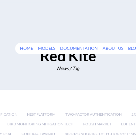
HOME
MODELS
DOCUMENTATION
ABOUT US
BL
Red Kite
News / Tag
IFICATION
NEST PLATFORM
TWO-FACTOR AUTHENTICATION
2F
BIRD MONITORING MITIGATION TECH
POLISH MARKET
EDF EN 
Y DEAL
CONTRACT AWARD
BIRD MONITORING DETECTION SYSTEMS