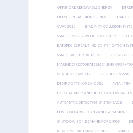
OFFSHORE RENEWABLE ENERGY
DTREP
OFFSHORE BAT MONITORING
DANI OIE
CWW 2025
BIRD ANTI COLLISION SYST
SMART ENERGY WEEK TOKYO 2025
EU 
BAT SPECIES REAL TIME IDENTIFICATION SY
SMART BAT CURTAILMENT
OFFSHORE B
MARINE DIRECTORATE LICENSING OPERATIO
SDA DETECTABILITY
CONDITION 22AI
DTBIRD OFFSHORE MODEL
AVIAN MIM
DETECTABILITY AND DETECTION DISTANCES
AUTOMATIC DETECTION SYSTEM (ADS)
POST-CONSTRUCTION WIND FARM MONITO
SHUTDOWN ON DEMAND FOR BIRDS
D
REAL-TIME BIRD MONITORING
SMART B