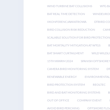
WIND TURBINE BAT COLLISIONS
WTG B
BAT REAL TIME DETECTION
WINDEUROP
IIKONFERENCJAWIATROWA
DTBIRD C
BIRD COLLISION RISK REDUCTION
CAME
SCALABLE SOLUTION FOR BIRD PROTECTION
BAT MORTALITY MITIGATION AT WTGS
BAT SMART CURTAILMENT
WILD WILDLI
15TH WWRM 2024
SPANISH OFFSHORE
CAMERA BIRD MONITORING SYSTEM
D
RENEWABLE ENERGY
ENVIRONMENTAL 
BIRD PROTECTION SYSTEM
REOLTEC
BIRD AND BAT MONITORING SYSTEMS
B
OUT OF OFFICE
COMPANY EVENT
AVOID BIRD PERCHING
OFFSHORE FLO