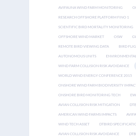
AVIFAUNA WIND FARM MONITORING
O
RESEARCH OFFSHORE PLATFORM FINO 1
SCIENTIFIC BIRD MORTALITY MONITORING
OFFSHORE WIND MARKET
OSW
G
REMOTE BIRD VIEWING DATA
BIRD FLI
AUTONOMOUS UNITS
ENVIRONMENTAL
WIND FARM COLLISION RISK AVOIDANCE
WORLD WIND ENERGY CONFERENCE 2015
ONSHORE WIND FARM BIODIVERSITY IMPAC
ONSHORE BIRD MONITORING TECH
EW
AVIAN COLLISION RISK MITIGATION
DT
AMERICAN WIND FARMS IMPACTS
AVIF
WIND TECH ASSET
DTBIRD SPECIFICATI
AVIAN COLLISION RISK AVOIDANCE
DTB