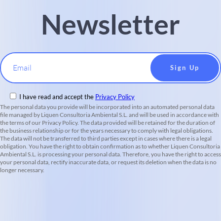
Newsletter
Email
I have read and accept the
Privacy Policy
The personal data you provide will be incorporated into an automated personal data
file managed by Liquen Consultoria Ambiental S.L. and will be used in accordance with
the terms of our Privacy Policy. The data provided will be retained for the duration of
the business relationship or for the years necessary to comply with legal obligations.
The data will not be transferred to third parties except in cases where there is a legal
obligation. You have the right to obtain confirmation as to whether Liquen Consultoria
Ambiental S.L. is processing your personal data. Therefore, you have the right to access
your personal data, rectify inaccurate data, or request its deletion when the data is no
longer necessary.