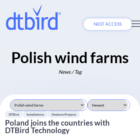
NEST ACCESS
Polish wind farms
News / Tag
DTBird
Installations
Onshore Projects
Poland joins the countries with
DTBird Technology