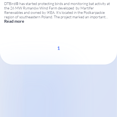
DTBird® has started protecting birds and monitoring bat activity at
the 26 MW Rymanów Wind Farm developed by Martifer
Renewables and owned by IKEA. It’s located in the Podkarpackie
region of southeastern Poland. The project marked an important
Read more
milestone in DTBird’s international expansion, as Poland became one
of the countries using DTBird technology for wildlife
...
1