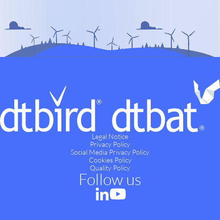
Legal Notice
Privacy Policy
Social Media Privacy Policy
Cookies Policy
Quality Policy
Follow us