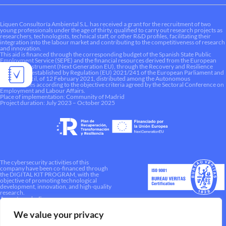
Liquen Consultoría Ambiental S.L. has received a grant for the recruitment of two
young professionals under the age of thirty, qualified to carry out research projects as
researchers, technologists, technical staff, or other R&D profiles, facilitating their
integration into the labour market and contributing to the competitiveness of research
and innovation.
This aid is financed through the corresponding budget of the Spanish State Public
Employment Service (SEPE) and the financial resources derived from the European
Recovery Instrument (Next Generation EU), through the Recovery and Resilience
Mechanism established by Regulation (EU) 2021/241 of the European Parliament and
of the Council, of 12 February 2021, distributed among the Autonomous
Communities according to the objective criteria agreed by the Sectoral Conference on
Employment and Labour Affairs.
Place of implementation: Community of Madrid
Project duration: July 2023 – October 2025
The cybersecurity activities of this
company have been co-financed through
the DIGITAL KIT PROGRAM, with the
objective of promoting technological
development, innovation, and high-quality
research.
A way to make Europe.
We value your privacy