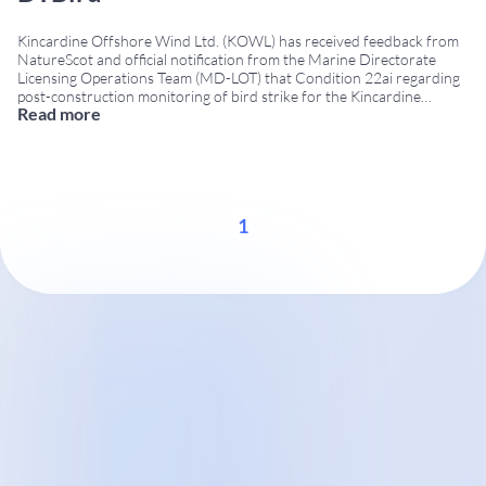
Kincardine Offshore Wind Ltd. (KOWL) has received feedback from
NatureScot and official notification from the Marine Directorate
Licensing Operations Team (MD-LOT) that Condition 22ai regarding
post-construction monitoring of bird strike for the Kincardine
Read more
floating offshore wind farm has been successfully addressed using
DTBird® technology. Project Summary Location: 15 km off the coast
of Aberdeen, Scotland, in
...
1