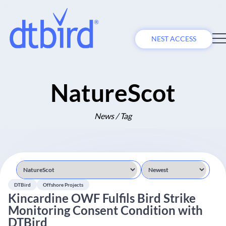
NEST ACCESS
NatureScot
News / Tag
DTBird
Offshore Projects
Kincardine OWF Fulfils Bird Strike
Monitoring Consent Condition with
DTBird