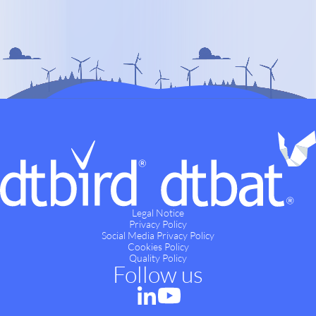
Legal Notice
Privacy Policy
Social Media Privacy Policy
Cookies Policy
Quality Policy
Follow us