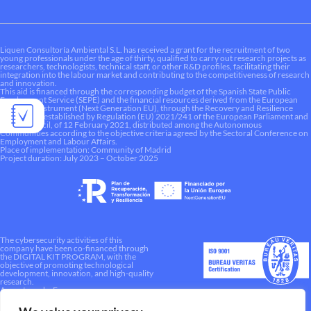
Liquen Consultoría Ambiental S.L. has received a grant for the recruitment of two
young professionals under the age of thirty, qualified to carry out research projects as
researchers, technologists, technical staff, or other R&D profiles, facilitating their
integration into the labour market and contributing to the competitiveness of research
and innovation.
This aid is financed through the corresponding budget of the Spanish State Public
Employment Service (SEPE) and the financial resources derived from the European
Recovery Instrument (Next Generation EU), through the Recovery and Resilience
Mechanism established by Regulation (EU) 2021/241 of the European Parliament and
of the Council, of 12 February 2021, distributed among the Autonomous
Communities according to the objective criteria agreed by the Sectoral Conference on
Employment and Labour Affairs.
Place of implementation: Community of Madrid
Project duration: July 2023 – October 2025
The cybersecurity activities of this
company have been co-financed through
the DIGITAL KIT PROGRAM, with the
objective of promoting technological
development, innovation, and high-quality
research.
A way to make Europe.