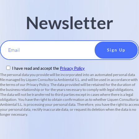
Newsletter
Email
I have read and accept the
Privacy Policy
The personal data you provide will be incorporated into an automated personal data
file managed by Liquen Consultoria Ambiental S.L. and will be used in accordance with
the terms of our Privacy Policy. The data provided will be retained for the duration of
the business relationship or for the years necessary to comply with legal obligations.
The data will not be transferred to third parties except in cases where there is a legal
obligation. You have the right to obtain confirmation as to whether Liquen Consultoria
Ambiental S.L. is processing your personal data. Therefore, you have the right to access
your personal data, rectify inaccurate data, or request its deletion when the data is no
longer necessary.