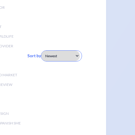
TOR
T
ILDLIFE
OVIDER
Sort by
D MARKET
 REVIEW
ESIGN
SPANISH SME