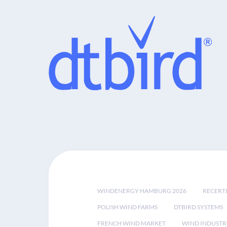
WINDENERGY HAMBURG 2026
RECERT
POLISH WIND FARMS
DTBIRD SYSTEMS
FRENCH WIND MARKET
WIND INDUSTR