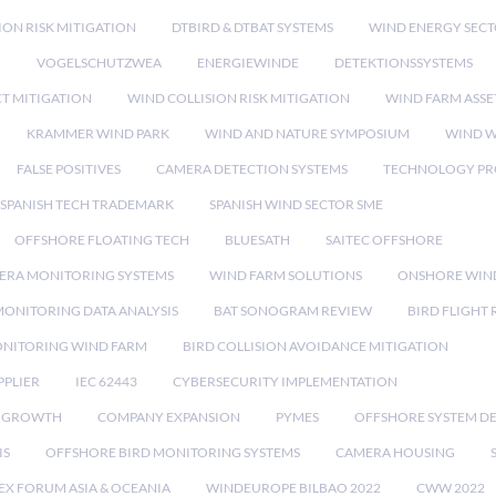
ION RISK MITIGATION
DTBIRD & DTBAT SYSTEMS
WIND ENERGY SEC
N
VOGELSCHUTZWEA
ENERGIEWINDE
DETEKTIONSSYSTEMS
CT MITIGATION
WIND COLLISION RISK MITIGATION
WIND FARM ASSE
KRAMMER WIND PARK
WIND AND NATURE SYMPOSIUM
WIND W
FALSE POSITIVES
CAMERA DETECTION SYSTEMS
TECHNOLOGY PR
SPANISH TECH TRADEMARK
SPANISH WIND SECTOR SME
OFFSHORE FLOATING TECH
BLUESATH
SAITEC OFFSHORE
ERA MONITORING SYSTEMS
WIND FARM SOLUTIONS
ONSHORE WIN
MONITORING DATA ANALYSIS
BAT SONOGRAM REVIEW
BIRD FLIGHT
ONITORING WIND FARM
BIRD COLLISION AVOIDANCE MITIGATION
PPLIER
IEC 62443
CYBERSECURITY IMPLEMENTATION
 GROWTH
COMPANY EXPANSION
PYMES
OFFSHORE SYSTEM D
IS
OFFSHORE BIRD MONITORING SYSTEMS
CAMERA HOUSING
EX FORUM ASIA & OCEANIA
WINDEUROPE BILBAO 2022
CWW 2022