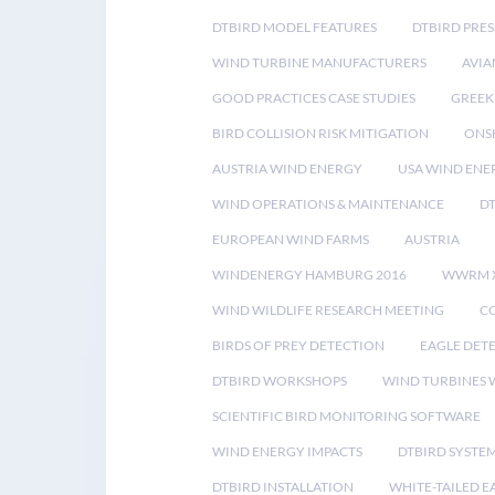
DTBIRD MODEL FEATURES
DTBIRD PRES
WIND TURBINE MANUFACTURERS
AVIA
GOOD PRACTICES CASE STUDIES
GREEK
BIRD COLLISION RISK MITIGATION
ONS
AUSTRIA WIND ENERGY
USA WIND ENE
WIND OPERATIONS & MAINTENANCE
D
EUROPEAN WIND FARMS
AUSTRIA
WINDENERGY HAMBURG 2016
WWRM 
WIND WILDLIFE RESEARCH MEETING
CO
BIRDS OF PREY DETECTION
EAGLE DET
DTBIRD WORKSHOPS
WIND TURBINES W
SCIENTIFIC BIRD MONITORING SOFTWARE
WIND ENERGY IMPACTS
DTBIRD SYSTE
DTBIRD INSTALLATION
WHITE-TAILED E