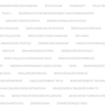
NSHORE BIRD MONITORING
ECOCOM AB
VINDKRAFT
PILOT P
FINO 1
BUNDESAMT FÜR SEESCHIFFAHRT UND HYDROGRAPHIE
GWO BST CERTIFICATION
DTBIRD INSTALLATION UNITS
WO TRAINING
GWO WORKING AT HEIGHTS
BIRD FLIGHTS REVIEW
GHT COLLISIONS
BIRD FLIGHT VIDEO ANALYSIS
MET MAST
 PARAMETERS TESTING
DTBIRD SPONSORSHIP
II RED KITE SYMPOSI
RED KITE
SPANISH BIRDS OF PREY
DTBIRD PRESENTATION
BIRD COLLISION AVOIDANCE TECH
BIRD SOUND DETERRENCE
TS
SWEDISH WIND ENERGY ASSOCIATION
VIND
WIND INDUSTR
EA 2015
ORAL PRESENTATION
WIND WILDLIFE IMPACTS
BIRD WORKSHOP
EAGLE DETERRENT TECH
BIRD DETERRENT TECHN
AUNA COLLISION RISK MITIGATION
WIND ENERGY WILDLIFE IMPACTS
ONS
DETECTION SYSTEM SPECIFICATIONS
AVIAN WIND TURBINE INT
IRD EXHIBITIONS
DTBIRD NEWS
DTBIRD NEWSLETTERS