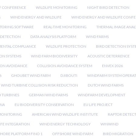
Y CONFERENCE
WILDLIFE MONITORING
NIGHT BIRD DETECTION
G
WIND ENERGY AND WILDLIFE
WIND ENERGY AND WILDLIFE CONF
TORING SOFTWARE
REAL-TIME MONITORING
THERMAL IMAGE ANAL
 DETECTION
DATA ANALYSIS PLATFORM
WIND FARMS
ENTAL COMPLIANCE
WILDLIFE PROTECTION
BIRD DETECTION SYST
ION SYSTEMS
WIND FARM BIODIVERSITY
ACOUSTIC DETERRENCE
SION AVOIDANCE
COLLISION AVOIDANCE SYSTEM
ENVEX 2026
6
GHOUBET WIND FARM
DJIBOUTI
WINDFARM SYSTEM OPERA
WIND TURBINE COLLISION RISK REDUCTION
DUTCH WIND FARMS
 TURBINES
GERMAN WIND FARMS
WINDFARM DEVELOPMENT
RNA
EU BIODIVERSITY CONSERVATION
EU LIFE PROJECT
MONITORING
AMERICAN WIND WILDLIFE INSTITUTE
RAPTOR DETEC
IFE INTEGRATION
WIND ENERGY TECHNOLOGY
WINWIND
HORE PLATFORM FINO 1
OFFSHORE WIND FARM
BIRD MIGRATION