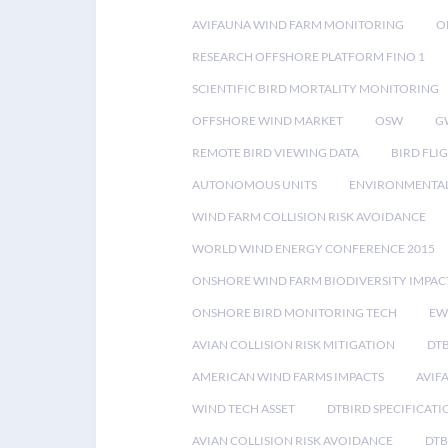
AVIFAUNA WIND FARM MONITORING
O
RESEARCH OFFSHORE PLATFORM FINO 1
SCIENTIFIC BIRD MORTALITY MONITORING
OFFSHORE WIND MARKET
OSW
G
REMOTE BIRD VIEWING DATA
BIRD FLI
AUTONOMOUS UNITS
ENVIRONMENTAL
WIND FARM COLLISION RISK AVOIDANCE
WORLD WIND ENERGY CONFERENCE 2015
ONSHORE WIND FARM BIODIVERSITY IMPAC
ONSHORE BIRD MONITORING TECH
EW
AVIAN COLLISION RISK MITIGATION
DT
AMERICAN WIND FARMS IMPACTS
AVIF
WIND TECH ASSET
DTBIRD SPECIFICATI
AVIAN COLLISION RISK AVOIDANCE
DTB