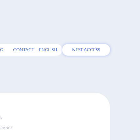
OG
CONTACT
ENGLISH
NEST ACCESS
A
FRANCE