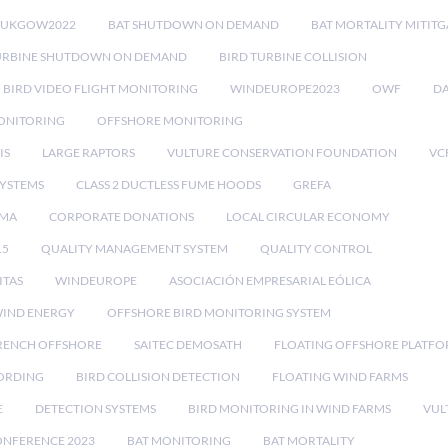
RUKGOW2022
BAT SHUTDOWN ON DEMAND
BAT MORTALITY MITIT
URBINE SHUTDOWN ON DEMAND
BIRD TURBINE COLLISION
BIRD VIDEO FLIGHT MONITORING
WINDEUROPE2023
OWF
DA
ONITORING
OFFSHORE MONITORING
IS
LARGE RAPTORS
VULTURE CONSERVATION FOUNDATION
VC
SYSTEMS
CLASS 2 DUCTLESS FUME HOODS
GREFA
MA
CORPORATE DONATIONS
LOCAL CIRCULAR ECONOMY
15
QUALITY MANAGEMENT SYSTEM
QUALITY CONTROL
ITAS
WINDEUROPE
ASOCIACIÓN EMPRESARIAL EÓLICA
IND ENERGY
OFFSHORE BIRD MONITORING SYSTEM
RENCH OFFSHORE
SAITEC DEMOSATH
FLOATING OFFSHORE PLATF
CORDING
BIRD COLLISION DETECTION
FLOATING WIND FARMS
E
DETECTION SYSTEMS
BIRD MONITORING IN WIND FARMS
VUL
ONFERENCE 2023
BAT MONITORING
BAT MORTALITY