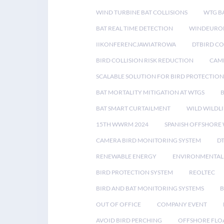
WIND TURBINE BAT COLLISIONS
WTG B
BAT REAL TIME DETECTION
WINDEUROP
IIKONFERENCJAWIATROWA
DTBIRD C
BIRD COLLISION RISK REDUCTION
CAME
SCALABLE SOLUTION FOR BIRD PROTECTION
BAT MORTALITY MITIGATION AT WTGS
BAT SMART CURTAILMENT
WILD WILDLI
15TH WWRM 2024
SPANISH OFFSHORE
CAMERA BIRD MONITORING SYSTEM
D
RENEWABLE ENERGY
ENVIRONMENTAL 
BIRD PROTECTION SYSTEM
REOLTEC
BIRD AND BAT MONITORING SYSTEMS
B
OUT OF OFFICE
COMPANY EVENT
AVOID BIRD PERCHING
OFFSHORE FLO