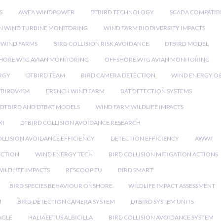
S
AWEA WINDPOWER
DTBIRD TECHNOLOGY
SCADA COMPATIBI
N WIND TURBINE MONITORING
WIND FARM BIODIVERSITY IMPACTS
 WIND FARMS
BIRD COLLISION RISK AVOIDANCE
DTBIRD MODEL
HORE WTG AVIAN MONITORING
OFFSHORE WTG AVIAN MONITORING
RGY
DTBIRD TEAM
BIRD CAMERA DETECTION
WIND ENERGY O
TBIRDV4D4
FRENCH WIND FARM
BAT DETECTION SYSTEMS
DTBIRD AND DTBAT MODELS
WIND FARM WILDLIFE IMPACTS
XI
DTBIRD COLLISION AVOIDANCE RESEARCH
LLISION AVOIDANCE EFFICIENCY
DETECTION EFFICIENCY
AWWI
ECTION
WIND ENERGY TECH
BIRD COLLISION MITIGATION ACTIONS
ILDLIFE IMPACTS
RESCOOP EU
BIRD SMART
BIRD SPECIES BEHAVIOUR ONSHORE
WILDLIFE IMPACT ASSESSMENT
M
BIRD DETECTION CAMERA SYSTEM
DTBIRD SYSTEM UNITS
AGLE
HALIAEETUS ALBICILLA
BIRD COLLISION AVOIDANCE SYSTEM