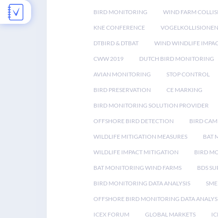
BIRD MONITORING
WIND FARM COLLIS
KNE CONFERENCE
VOGELKOLLISIONE
DTBIRD & DTBAT
WIND WINDLIFE IMPA
CWW 2019
DUTCH BIRD MONITORING
AVIAN MONITORING
STOP CONTROL
BIRD PRESERVATION
CE MARKING
BIRD MONITORING SOLUTION PROVIDER
OFFSHORE BIRD DETECTION
BIRD CAM
WILDLIFE MITIGATION MEASURES
BAT 
WILDLIFE IMPACT MITIGATION
BIRD M
BAT MONITORING WIND FARMS
BDS SU
BIRD MONITORING DATA ANALYSIS
SME
OFFSHORE BIRD MONITORING DATA ANALYS
ICEX FORUM
GLOBAL MARKETS
IC