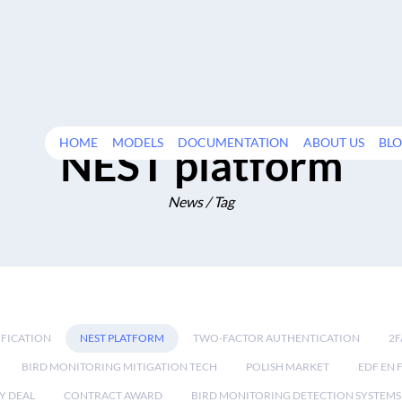
HOME
MODELS
DOCUMENTATION
ABOUT US
BL
NEST platform
News / Tag
IFICATION
NEST PLATFORM
TWO-FACTOR AUTHENTICATION
2F
BIRD MONITORING MITIGATION TECH
POLISH MARKET
EDF EN 
Y DEAL
CONTRACT AWARD
BIRD MONITORING DETECTION SYSTEMS