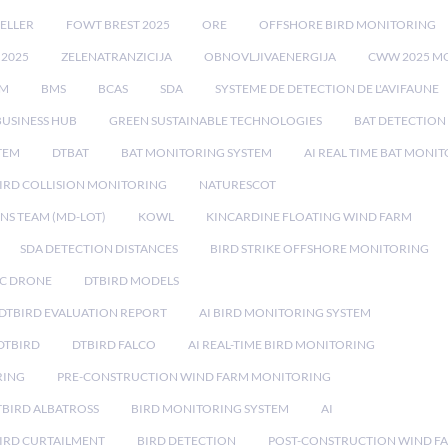
ELLER
FOWT BREST 2025
ORE
OFFSHORE BIRD MONITORING
 2025
ZELENATRANZICIJA
OBNOVLJIVAENERGIJA
CWW 2025 M
EM
BMS
BCAS
SDA
SYSTEME DE DETECTION DE L'AVIFAUNE
BUSINESS HUB
GREEN SUSTAINABLE TECHNOLOGIES
BAT DETECTION
STEM
DTBAT
BAT MONITORING SYSTEM
AI REAL TIME BAT MONI
IRD COLLISION MONITORING
NATURESCOT
NS TEAM (MD-LOT)
KOWL
KINCARDINE FLOATING WIND FARM
SDA DETECTION DISTANCES
BIRD STRIKE OFFSHORE MONITORING
IC DRONE
DTBIRD MODELS
 DTBIRD EVALUATION REPORT
AI BIRD MONITORING SYSTEM
DTBIRD
DTBIRD FALCO
AI REAL-TIME BIRD MONITORING
RING
PRE-CONSTRUCTION WIND FARM MONITORING
TBIRD ALBATROSS
BIRD MONITORING SYSTEM
AI
IRD CURTAILMENT
BIRD DETECTION
POST-CONSTRUCTION WIND F