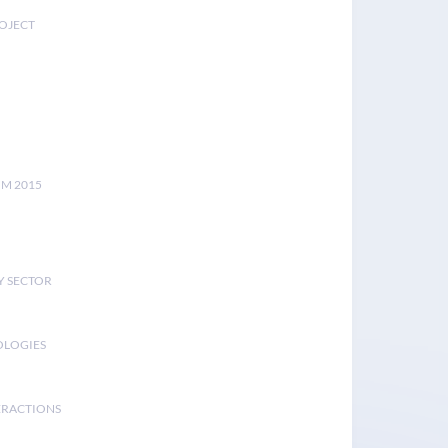
ROJECT
UM 2015
Y SECTOR
OLOGIES
ERACTIONS