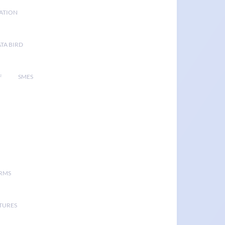
GATION
TA BIRD
F
SMES
ORMS
TURES