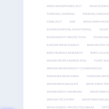
AWEA WINDPOWER 2017
WIND ENERG
THERMAL CAMERAS
THERMAL IMAGIN
CWW 2017
DAP
WIND FARM MONI
ENVIRONMENTAL MONITORING
NIGHT
BIODIVERSITY PROTECTION
ENVIRONM
EUROPE WIND ENERGY
BIRD PROTECT
BIRD HEARING RESEARCH
BIRD COLLI
WINDEUROPE MADRID 2026
FOWT 202
SPANISH BIODIVERSITY CONSERVATION
KRAMMER WIND FARM
ONSHORE WIND
WINDFARMS WILDLIFE
WIND FARM TE
WINDENERGY HAMBURG
WIND FARM 
SPANISH TECH FIRM
WIND FARM WILDL
WIND ENERGY PROTECTED AREAS
OFFS