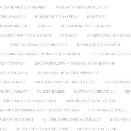
AT STANDARD CURTAILMENT
WTG BAT SMART CURTAILMENT
E BILBAO 2024
BIRD DETECTION SYSTEM
FOWT 2024
OMPANY MEETING
DT BIRD
BIRD MORTALITY MITIGATION
RA BIRD MONITORING SYSEM
EBRS 2024
WINDENERGY HAMBURG 
DTBIRD HARDWARE MODEL FALCO
BAT PROTECTION SYSTEM
BIRD SMART AUTOMATIC DYNAMIC CURTAILMENT
III CONGRESO EÓLICO 
FE MITIGATION
BIRD MORTALITTY MITIGATION AT WIND FARMS
 WIND CONGRESS
SISTEMAS DE DETECCIÓN OFFSHORE
TBIRD CATALOG
WIND FARM WILDLIFE PROTECTION
COLLISION RIS
SUSTAINABILITY
GOLDEN EAGLES
RAPTOR CONSERVATION
REW
INNOVATION WIND TALKS 2024
WIND ENERGY R&D&I SECTOR
IRD AND BAT MORTALITY MITIGATION SYSTEMS
CHRISTMAS COCKTAIL
END OF YEAR EVENT
WINDEUROPE COPENHAGUE 2025
BIRD ANTI-R
ATER
BIRD NESTING ON PLATFORMS
OFFSHORE PLATFORMS