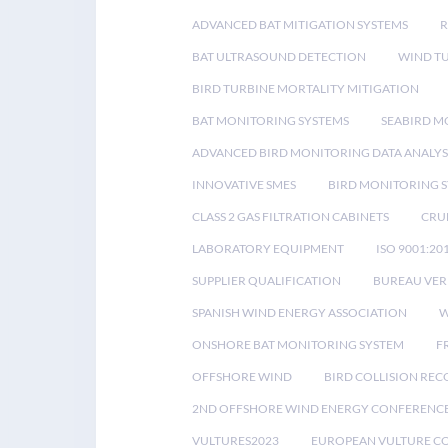
ADVANCED BAT MITIGATION SYSTEMS
BAT ULTRASOUND DETECTION
WIND T
BIRD TURBINE MORTALITY MITIGATION
BAT MONITORING SYSTEMS
SEABIRD M
ADVANCED BIRD MONITORING DATA ANALYS
INNOVATIVE SMES
BIRD MONITORING 
CLASS 2 GAS FILTRATION CABINETS
CRU
LABORATORY EQUIPMENT
ISO 9001:20
SUPPLIER QUALIFICATION
BUREAU VER
SPANISH WIND ENERGY ASSOCIATION
W
ONSHORE BAT MONITORING SYSTEM
F
OFFSHORE WIND
BIRD COLLISION RE
2ND OFFSHORE WIND ENERGY CONFERENC
VULTURES2023
EUROPEAN VULTURE C