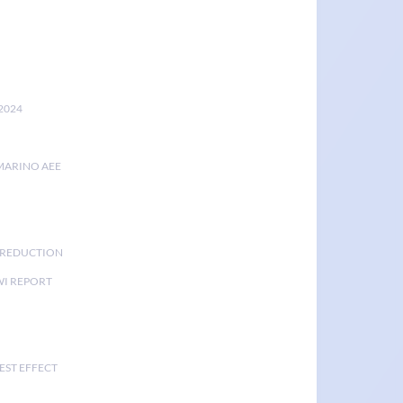
2024
MARINO AEE
K REDUCTION
I REPORT
EST EFFECT