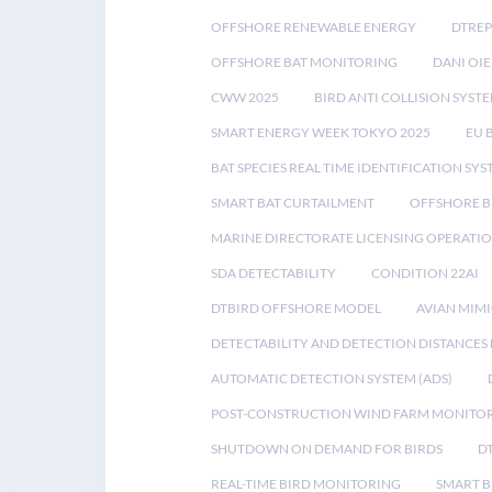
OFFSHORE RENEWABLE ENERGY
DTREP
OFFSHORE BAT MONITORING
DANI OIE
CWW 2025
BIRD ANTI COLLISION SYST
SMART ENERGY WEEK TOKYO 2025
EU 
BAT SPECIES REAL TIME IDENTIFICATION SY
SMART BAT CURTAILMENT
OFFSHORE B
MARINE DIRECTORATE LICENSING OPERATIO
SDA DETECTABILITY
CONDITION 22AI
DTBIRD OFFSHORE MODEL
AVIAN MIM
DETECTABILITY AND DETECTION DISTANCES
AUTOMATIC DETECTION SYSTEM (ADS)
POST-CONSTRUCTION WIND FARM MONITO
SHUTDOWN ON DEMAND FOR BIRDS
D
REAL-TIME BIRD MONITORING
SMART B