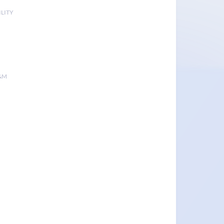
LITY
&M