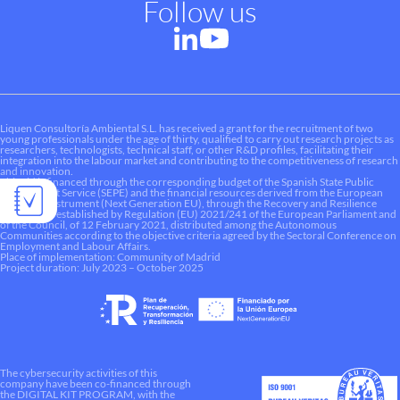
Follow us
Liquen Consultoría Ambiental S.L. has received a grant for the recruitment of two
young professionals under the age of thirty, qualified to carry out research projects as
researchers, technologists, technical staff, or other R&D profiles, facilitating their
integration into the labour market and contributing to the competitiveness of research
and innovation.
This aid is financed through the corresponding budget of the Spanish State Public
Employment Service (SEPE) and the financial resources derived from the European
Recovery Instrument (Next Generation EU), through the Recovery and Resilience
Mechanism established by Regulation (EU) 2021/241 of the European Parliament and
of the Council, of 12 February 2021, distributed among the Autonomous
Communities according to the objective criteria agreed by the Sectoral Conference on
Employment and Labour Affairs.
Place of implementation: Community of Madrid
Project duration: July 2023 – October 2025
The cybersecurity activities of this
company have been co-financed through
the DIGITAL KIT PROGRAM, with the