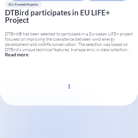
EU / Funded Projects
DTBird participates in EU LIFE+
Project
DTBird® has been selected to participate in a European LIFE+ project
focused on improving the coexistence between wind energy
development and wildlife conservation. The selection was based on
DTBird’s unique technical features, transparency in data collection
Read more
and ability to provide independent information on bird activity
around wind turbines. EU LIFE project in Greece The project
...
1