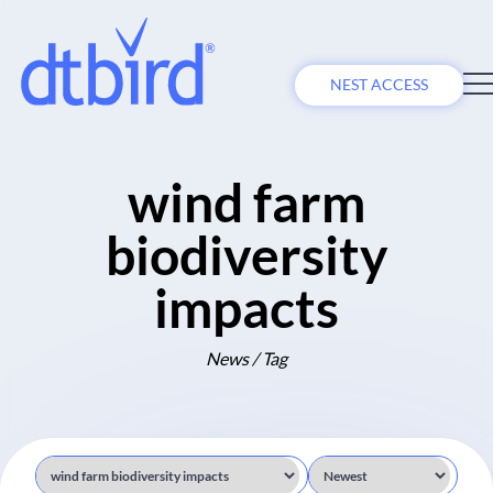
NEST ACCESS
wind farm
biodiversity
impacts
News / Tag