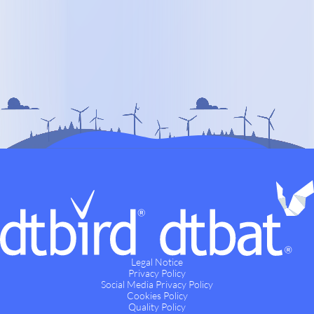
Legal Notice
Privacy Policy
Social Media Privacy Policy
Cookies Policy
Quality Policy