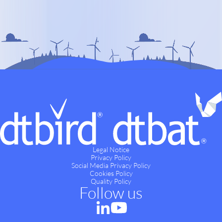
Legal Notice
Privacy Policy
Social Media Privacy Policy
Cookies Policy
Quality Policy
Follow us