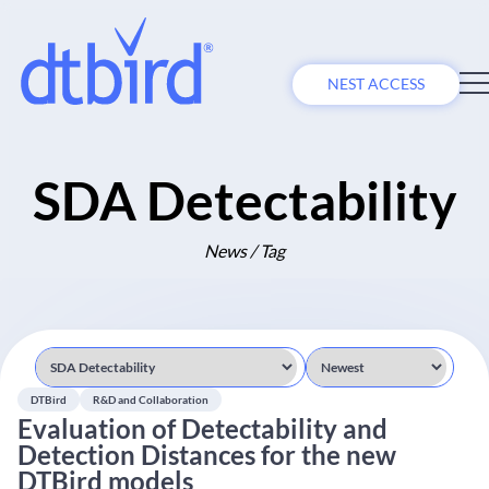
NEST ACCESS
SDA Detectability
News / Tag
DTBird
R&D and Collaboration
Evaluation of Detectability and
Detection Distances for the new
DTBird models