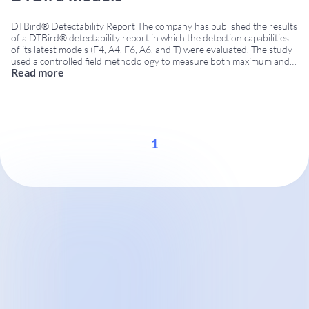
DTBird® Detectability Report The company has published the results
of a DTBird® detectability report in which the detection capabilities
of its latest models (F4, A4, F6, A6, and T) were evaluated. The study
used a controlled field methodology to measure both maximum and
Read more
effective detection distances. It provides wind farm operators and
environmental managers with
...
1