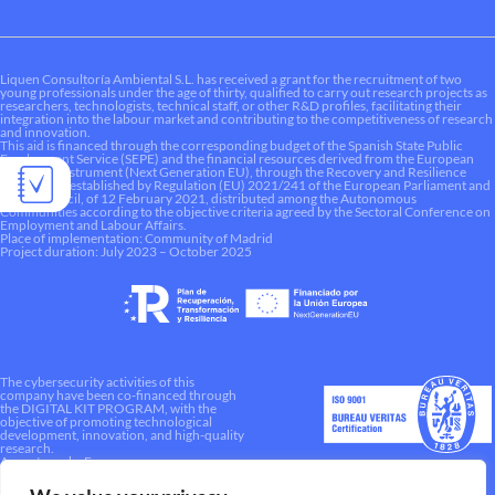
Liquen Consultoría Ambiental S.L. has received a grant for the recruitment of two
young professionals under the age of thirty, qualified to carry out research projects as
researchers, technologists, technical staff, or other R&D profiles, facilitating their
integration into the labour market and contributing to the competitiveness of research
and innovation.
This aid is financed through the corresponding budget of the Spanish State Public
Employment Service (SEPE) and the financial resources derived from the European
Recovery Instrument (Next Generation EU), through the Recovery and Resilience
Mechanism established by Regulation (EU) 2021/241 of the European Parliament and
of the Council, of 12 February 2021, distributed among the Autonomous
Communities according to the objective criteria agreed by the Sectoral Conference on
Employment and Labour Affairs.
Place of implementation: Community of Madrid
Project duration: July 2023 – October 2025
The cybersecurity activities of this
company have been co-financed through
the DIGITAL KIT PROGRAM, with the
objective of promoting technological
development, innovation, and high-quality
research.
A way to make Europe.