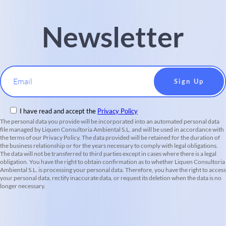
Newsletter
Email
I have read and accept the
Privacy Policy
The personal data you provide will be incorporated into an automated personal data
file managed by Liquen Consultoria Ambiental S.L. and will be used in accordance with
the terms of our Privacy Policy. The data provided will be retained for the duration of
the business relationship or for the years necessary to comply with legal obligations.
The data will not be transferred to third parties except in cases where there is a legal
obligation. You have the right to obtain confirmation as to whether Liquen Consultoria
Ambiental S.L. is processing your personal data. Therefore, you have the right to access
your personal data, rectify inaccurate data, or request its deletion when the data is no
longer necessary.