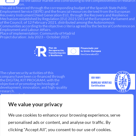
integration into the labour market and contributing to the competitiveness of research
and innovation.
This aid is financed through the corresponding budget of the Spanish State Public
Employment Service (SEPE) and the financial resources derived from the European
Recovery Instrument (Next Generation EU), through the Recovery and Resilience
Mechanism established by Regulation (EU) 2021/241 of the European Parliament and
of the Council, of 12 February 2021, distributed among the Autonomous
Communities according to the objective criteria agreed by the Sectoral Conference on
Employment and Labour Affairs.
Place of implementation: Community of Madrid
Project duration: July 2023 – October 2025
The cybersecurity activities of this
company have been co-financed through
the DIGITAL KIT PROGRAM, with the
objective of promoting technological
development, innovation, and high-quality
research.
A way to make Europe.
We value your privacy
We use cookies to enhance your browsing experience, serve
personalised ads or content, and analyse our traffic. By
clicking "Accept All", you consent to our use of cookies.