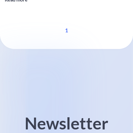
Design, NID). This approach aims to reduce environmental impact
...
1
Newsletter