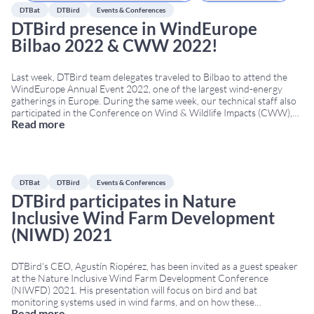
DTBat
DTBird
Events & Conferences
DTBird presence in WindEurope
Bilbao 2022 & CWW 2022!
Last week, DTBird team delegates traveled to Bilbao to attend the
WindEurope Annual Event 2022, one of the largest wind-energy
gatherings in Europe. During the same week, our technical staff also
participated in the Conference on Wind & Wildlife Impacts (CWW),
Read more
held in Egmond aan Zee, The Netherlands. Both conferences took
place simultaneously, from April
...
DTBat
DTBird
Events & Conferences
DTBird participates in Nature
Inclusive Wind Farm Development
(NIWD) 2021
DTBird’s CEO, Agustín Riopérez, has been invited as a guest speaker
at the Nature Inclusive Wind Farm Development Conference
(NIWFD) 2021. His presentation will focus on bird and bat
monitoring systems used in wind farms, and on how these
Read more
technologies contribute to nature-inclusive design (Nature Inclusive