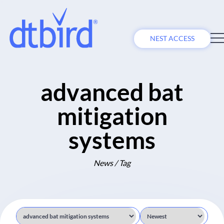
NEST ACCESS
advanced bat
mitigation
systems
News / Tag