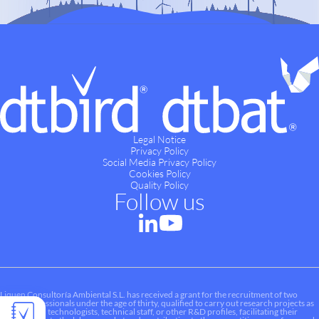
Legal Notice
Privacy Policy
Social Media Privacy Policy
Cookies Policy
Quality Policy
Follow us
Liquen Consultoría Ambiental S.L. has received a grant for the recruitment of two
young professionals under the age of thirty, qualified to carry out research projects as
researchers, technologists, technical staff, or other R&D profiles, facilitating their