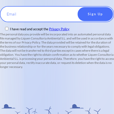
Email
I have read and accept the
Privacy Policy
The personal data you provide will be incorporated into an automated personal data
file managed by Liquen Consultoria Ambiental S.L. and will be used in accordance with
the terms of our Privacy Policy. The data provided will be retained for the duration of
the business relationship or for the years necessary to comply with legal obligations.
The data will not be transferred to third parties except in cases where there is a legal
obligation. You have the right to obtain confirmation as to whether Liquen Consultoria
Ambiental S.L. is processing your personal data. Therefore, you have the right to access
your personal data, rectify inaccurate data, or request its deletion when the data is no
longer necessary.