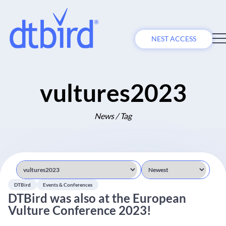
NEST ACCESS
vultures2023
News / Tag
DTBird
Events & Conferences
DTBird was also at the European
Vulture Conference 2023!