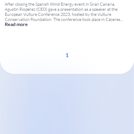
After closing the Spanish Wind Energy event in Gran Canaria,
Agustín Riopérez (CEO) gave a presentation as a speaker at the
European Vulture Conference 2023, hosted by the Vulture
Conservation Foundation. The conference took place in Cáceres,
Read more
Extremadura, from 14 to 17 November at the San Francisco Cultural
Centre. The European Vulture Conference is a
...
1