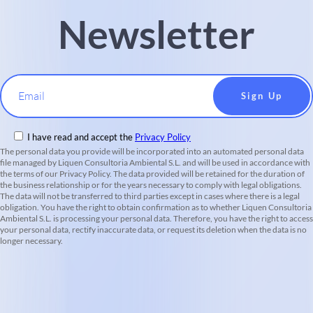
Newsletter
Email
I have read and accept the
Privacy Policy
The personal data you provide will be incorporated into an automated personal data
file managed by Liquen Consultoria Ambiental S.L. and will be used in accordance with
the terms of our Privacy Policy. The data provided will be retained for the duration of
the business relationship or for the years necessary to comply with legal obligations.
The data will not be transferred to third parties except in cases where there is a legal
obligation. You have the right to obtain confirmation as to whether Liquen Consultoria
Ambiental S.L. is processing your personal data. Therefore, you have the right to access
your personal data, rectify inaccurate data, or request its deletion when the data is no
longer necessary.