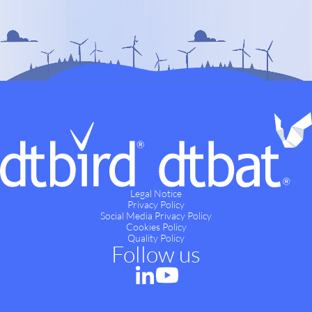
Legal Notice
Privacy Policy
Social Media Privacy Policy
Cookies Policy
Quality Policy
Follow us