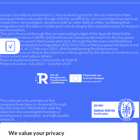
Liquen Consultoría Ambiental S.L. has received a grant for the recruitment of two
young professionals under the age of thirty, qualified to carry out research projects as
researchers, technologists, technical staff, or other R&D profiles, facilitating their
integration into the labour market and contributing to the competitiveness of research
and innovation.
This aid is financed through the corresponding budget of the Spanish State Public
Employment Service (SEPE) and the financial resources derived from the European
Recovery Instrument (Next Generation EU), through the Recovery and Resilience
Mechanism established by Regulation (EU) 2021/241 of the European Parliament and
of the Council, of 12 February 2021, distributed among the Autonomous
Communities according to the objective criteria agreed by the Sectoral Conference on
Employment and Labour Affairs.
Place of implementation: Community of Madrid
Project duration: July 2023 – October 2025
The cybersecurity activities of this
company have been co-financed through
the DIGITAL KIT PROGRAM, with the
objective of promoting technological
development, innovation, and high-quality
research.
A way to make Europe.
We value your privacy