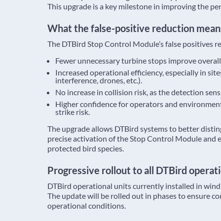
This upgrade is a key milestone in improving the pe
What the false-positive reduction mean
The DTBird Stop Control Module’s false positives r
Fewer unnecessary turbine stops improve overall
Increased operational efficiency, especially in site
interference, drones, etc.).
No increase in collision risk, as the detection se
Higher confidence for operators and environmenta
strike risk.
The upgrade allows DTBird systems to better distin
precise activation of the Stop Control Module and en
protected bird species.
Progressive rollout to all DTBird operati
DTBird operational units currently installed in wind
The update will be rolled out in phases to ensure c
operational conditions.