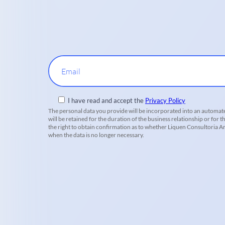
Email
I have read and accept the
Privacy Policy
The personal data you provide will be incorporated into an automate
will be retained for the duration of the business relationship or for t
the right to obtain confirmation as to whether Liquen Consultoria Amb
when the data is no longer necessary.