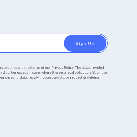
accordance with the terms of our Privacy Policy. The data provided
ird parties except in cases where there is a legal obligation. You have
r personal data, rectify inaccurate data, or request its deletion