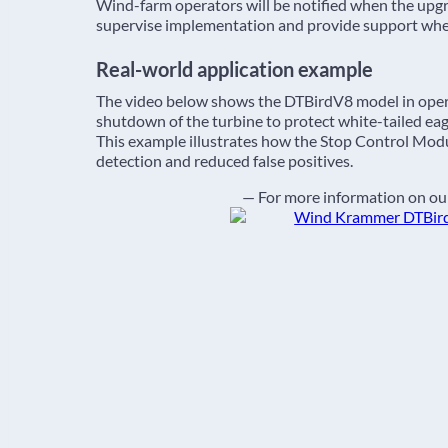
Wind-farm operators will be notified when the upgra
supervise implementation and provide support wh
Real-world application example
The video below shows the DTBirdV8 model in oper
shutdown of the turbine to protect white-tailed eag
This example illustrates how the Stop Control Modul
detection and reduced false positives.
— For more information on our