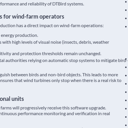
rformance and reliability of DTBird systems.
s for wind-farm operators
eduction has a direct impact on wind-farm operations:
 energy production.
s with high levels of visual noise (insects, debris, weather
nsitivity and protection thresholds remain unchanged.
l authorities relying on automatic stop systems to mitigate bird-
guish between birds and non-bird objects. This leads to more
sures that wind turbines only stop when there is a real risk to
onal units
 farms will progressively receive this software upgrade.
ontinuous performance monitoring and verification in real