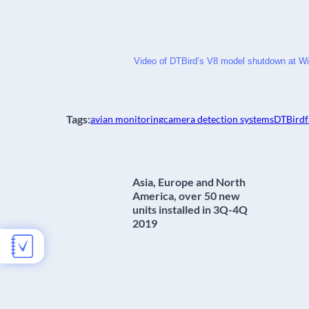
Video of DTBird’s V8 model shutdown at Wi
Tags:
avian monitoring
camera detection systems
DTBird
f
Asia, Europe and North
America, over 50 new
units installed in 3Q-4Q
2019