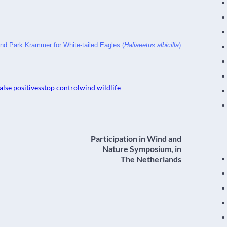
nd Park Krammer for White-tailed Eagles (
Haliaeetus albicilla
)
alse positives
stop control
wind wildlife
Participation in Wind and
Nature Symposium, in
The Netherlands