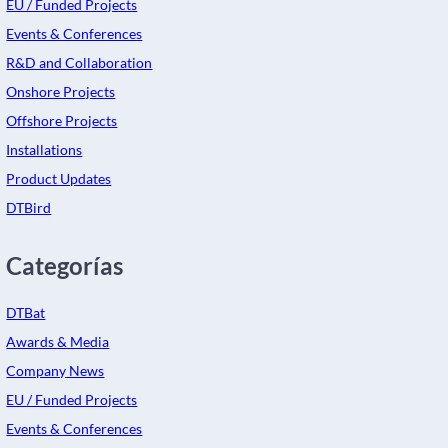
EU / Funded Projects
Events & Conferences
R&D and Collaboration
Onshore Projects
Offshore Projects
Installations
Product Updates
DTBird
Categorías
DTBat
Awards & Media
Company News
EU / Funded Projects
Events & Conferences