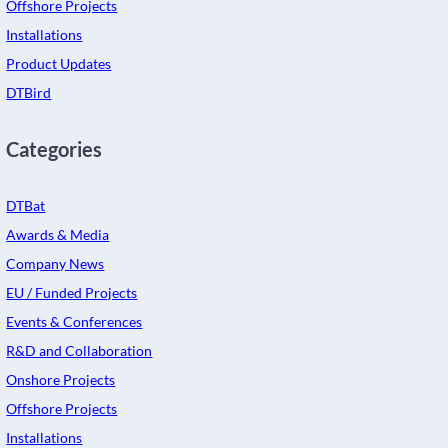
Offshore Projects
Installations
Product Updates
DTBird
Categories
DTBat
Awards & Media
Company News
EU / Funded Projects
Events & Conferences
R&D and Collaboration
Onshore Projects
Offshore Projects
Installations