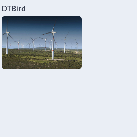
DTBird