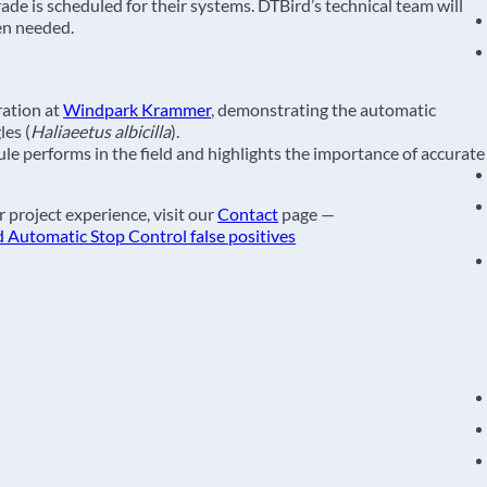
de is scheduled for their systems. DTBird’s technical team will
en needed.
ation at
Windpark Krammer
, demonstrating the automatic
les (
Haliaeetus albicilla
).
e performs in the field and highlights the importance of accurate
 project experience, visit our
Contact
page —