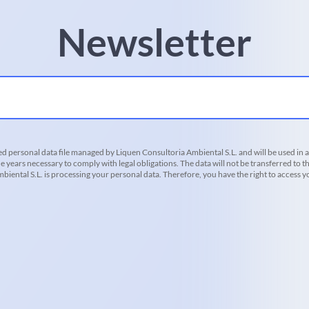
Newsletter
d personal data file managed by Liquen Consultoria Ambiental S.L. and will be used in 
he years necessary to comply with legal obligations. The data will not be transferred to th
iental S.L. is processing your personal data. Therefore, you have the right to access you