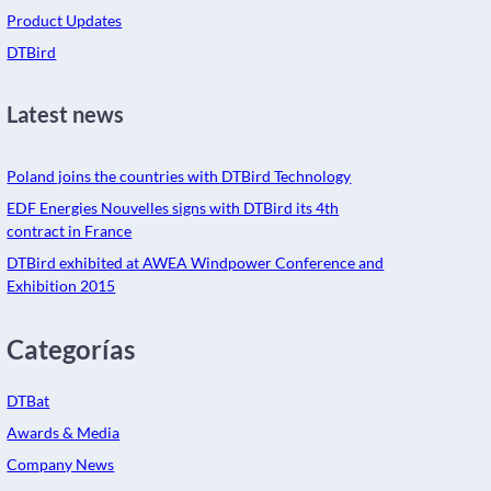
Product Updates
DTBird
Latest news
Poland joins the countries with DTBird Technology
EDF Energies Nouvelles signs with DTBird its 4th
contract in France
DTBird exhibited at AWEA Windpower Conference and
Exhibition 2015
Categorías
DTBat
Awards & Media
Company News