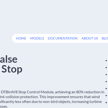
HOME
MODELS
DOCUMENTATION
ABOUT US
BL
alse
d Stop
e DTBirdV8 Stop Control Module, achieving an 80% reduction in
 bird-collision protection. This improvement ensures that wind
icantly less often due to non-bird objects, increasing turbine
sses.