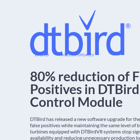
12
DTBIRD
PRODUCT UPDATES
DEC
80% reduction of F
Positives in DTBir
Control Module
DTBird has released a new software upgrade for th
false positives while maintaining the same level of
turbines equipped with DTBirdV8 systems stop signif
availability and reducing unnecessary production lo