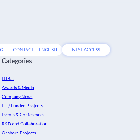
OG
CONTACT
ENGLISH
NEST ACCESS
Categories
DTBat
Awards & Media
Company News
EU / Funded Projects
Events & Conferences
R&D and Collaboration
Onshore Projects