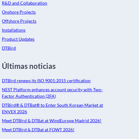
R&D and Collaboration
Onshore Projects
Offshore Projects
Installations
Product Updates
DTBird
Últimas noticias
DTBird renews its ISO 9001:2015 certification
NEST Platform enhances account security with Two-
Factor Authentication (2FA)
DTBird® & DTBat® to Enter South Korean Market at
ENVEX 2026
Meet DTBird & DTBat at WindEurope Madrid 2026!
Meet DTBird & DTBat at FOWT 2026!