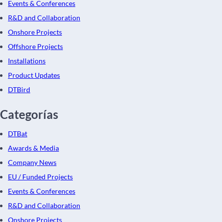
Events & Conferences
R&D and Collaboration
Onshore Projects
Offshore Projects
Installations
Product Updates
DTBird
Categorías
DTBat
Awards & Media
Company News
EU / Funded Projects
Events & Conferences
R&D and Collaboration
Onshore Projects