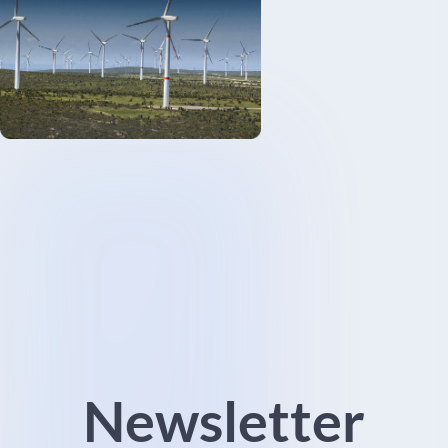
Newsletter