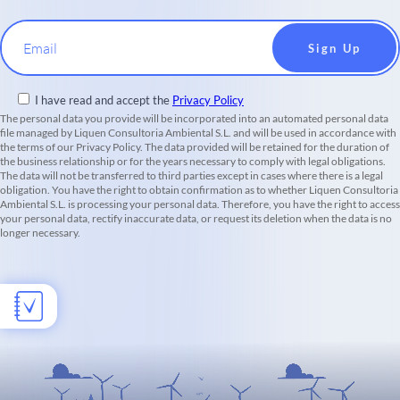
Email
I have read and accept the
Privacy Policy
The personal data you provide will be incorporated into an automated personal data
file managed by Liquen Consultoria Ambiental S.L. and will be used in accordance with
the terms of our Privacy Policy. The data provided will be retained for the duration of
the business relationship or for the years necessary to comply with legal obligations.
The data will not be transferred to third parties except in cases where there is a legal
obligation. You have the right to obtain confirmation as to whether Liquen Consultoria
Ambiental S.L. is processing your personal data. Therefore, you have the right to access
your personal data, rectify inaccurate data, or request its deletion when the data is no
longer necessary.