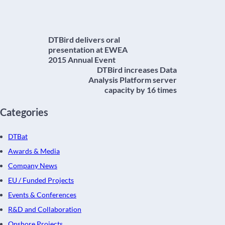
DTBird delivers oral
presentation at EWEA
2015 Annual Event
DTBird increases Data
Analysis Platform server
capacity by 16 times
Categories
DTBat
Awards & Media
Company News
EU / Funded Projects
Events & Conferences
R&D and Collaboration
Onshore Projects