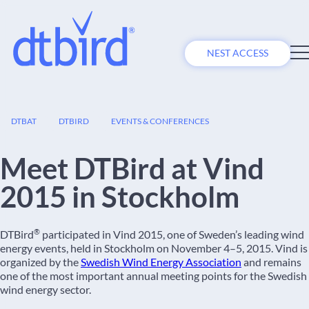
NEST ACCESS
04
DTBAT
DTBIRD
EVENTS & CONFERENCES
NOV
Meet DTBird at Vind
2015 in Stockholm
®
DTBird
participated in Vind 2015, one of Sweden’s leading wind
energy events, held in Stockholm on November 4–5, 2015. Vind is
organized by the
Swedish Wind Energy Association
and remains
one of the most important annual meeting points for the Swedish
wind energy sector.