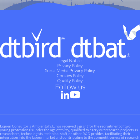
Legal Notice
Privacy Policy
Social Media Privacy Policy
Cookies Policy
Quality Policy
Follow us
Liquen Consultoría Ambiental S.L. has received a grant for the recruitment of two
young professionals under the age of thirty, qualified to carry out research projects as
researchers, technologists, technical staff, or other R&D profiles, facilitating their
integration into the labour market and contributing to the competitiveness of research