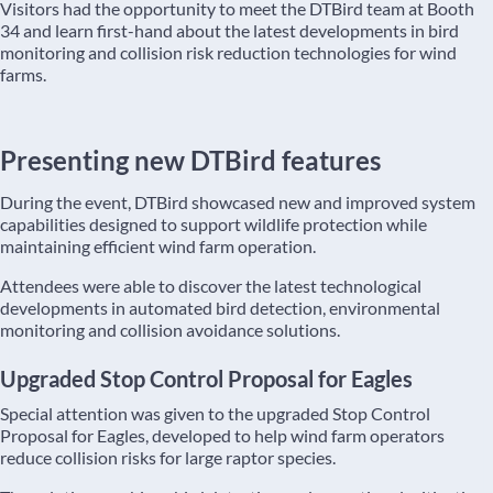
Visitors had the opportunity to meet the DTBird team at Booth
34 and learn first-hand about the latest developments in bird
monitoring and collision risk reduction technologies for wind
farms.
Presenting new DTBird features
During the event, DTBird showcased new and improved system
capabilities designed to support wildlife protection while
maintaining efficient wind farm operation.
Attendees were able to discover the latest technological
developments in automated bird detection, environmental
monitoring and collision avoidance solutions.
Upgraded Stop Control Proposal for Eagles
Special attention was given to the upgraded Stop Control
Proposal for Eagles, developed to help wind farm operators
reduce collision risks for large raptor species.