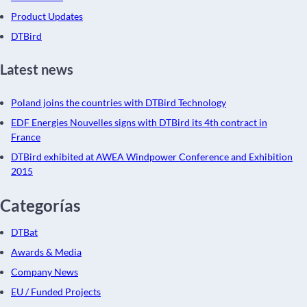
Product Updates
DTBird
Latest news
Poland joins the countries with DTBird Technology
EDF Energies Nouvelles signs with DTBird its 4th contract in
France
DTBird exhibited at AWEA Windpower Conference and Exhibition
2015
Categorías
DTBat
Awards & Media
Company News
EU / Funded Projects