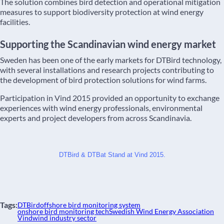
The solution combines bird detection and operational mitigation
measures to support biodiversity protection at wind energy
facilities.
Supporting the Scandinavian wind energy market
Sweden has been one of the early markets for DTBird technology,
with several installations and research projects contributing to
the development of bird protection solutions for wind farms.
Participation in Vind 2015 provided an opportunity to exchange
experiences with wind energy professionals, environmental
experts and project developers from across Scandinavia.
DTBird & DTBat Stand at Vind 2015.
Tags:
DTBird
offshore bird monitoring system
onshore bird monitoring tech
Swedish Wind Energy Association
Vind
wind industry sector