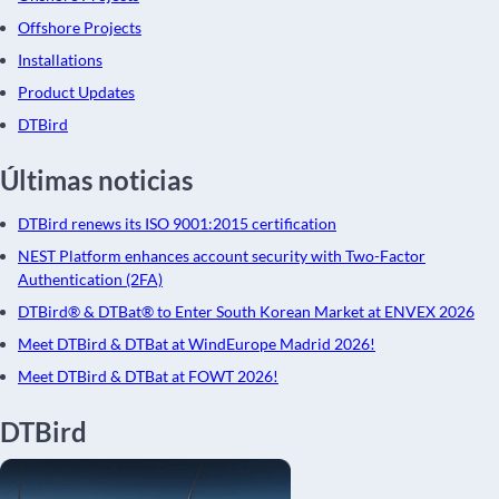
Offshore Projects
Installations
Product Updates
DTBird
Últimas noticias
DTBird renews its ISO 9001:2015 certification
NEST Platform enhances account security with Two-Factor
Authentication (2FA)
DTBird® & DTBat® to Enter South Korean Market at ENVEX 2026
Meet DTBird & DTBat at WindEurope Madrid 2026!
Meet DTBird & DTBat at FOWT 2026!
DTBird