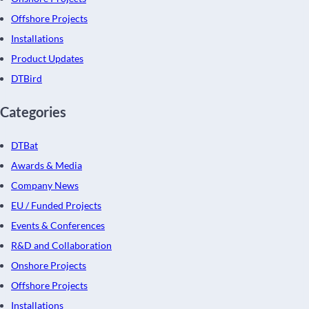
Offshore Projects
Installations
Product Updates
DTBird
Categories
DTBat
Awards & Media
Company News
EU / Funded Projects
Events & Conferences
R&D and Collaboration
Onshore Projects
Offshore Projects
Installations