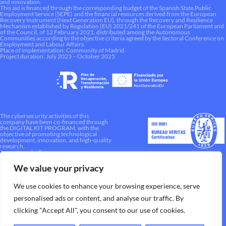
and innovation.
This aid is financed through the corresponding budget of the Spanish State Public
Employment Service (SEPE) and the financial resources derived from the European
Recovery Instrument (Next Generation EU), through the Recovery and Resilience
Mechanism established by Regulation (EU) 2021/241 of the European Parliament and
of the Council, of 12 February 2021, distributed among the Autonomous
Communities according to the objective criteria agreed by the Sectoral Conference on
Employment and Labour Affairs.
Place of implementation: Community of Madrid
Project duration: July 2023 – October 2025
The cybersecurity activities of this
company have been co-financed through
the DIGITAL KIT PROGRAM, with the
objective of promoting technological
development, innovation, and high-quality
research.
A way to make Europe.
We value your privacy
We use cookies to enhance your browsing experience, serve
personalised ads or content, and analyse our traffic. By
clicking "Accept All", you consent to our use of cookies.