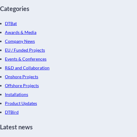
Categories
DTBat
Awards & Media
Company News
EU / Funded Projects
Events & Conferences
R&D and Collaboration
Onshore Projects
Offshore Projects
Installations
Product Updates
DTBird
Latest news