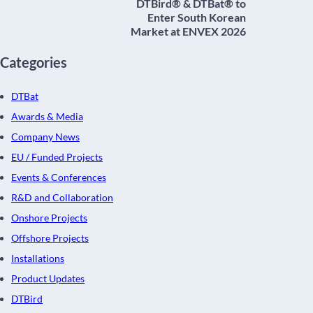
DTBird® & DTBat® to
Enter South Korean
Market at ENVEX 2026
Categories
DTBat
Awards & Media
Company News
EU / Funded Projects
Events & Conferences
R&D and Collaboration
Onshore Projects
Offshore Projects
Installations
Product Updates
DTBird