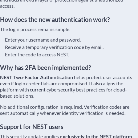
access.
How does the new authentication work?
The login process remains simple:
Enter your username and password.
Receive a temporary verification code by email.
Enter the code to access NEST.
Why has 2FA been implemented?
NEST Two-Factor Authentication
helps protect user accounts
even if login credentials are compromised. It also aligns the
platform with current cybersecurity best practices for cloud-
based solutions.
No additional configuration is required. Verification codes are
sent automatically whenever identity verification is needed.
Support for NEST users
This security update applies
exclusively to the NEST platform
.