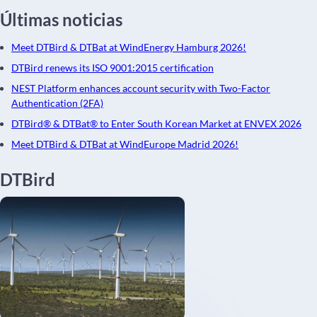
Últimas noticias
Meet DTBird & DTBat at WindEnergy Hamburg 2026!
DTBird renews its ISO 9001:2015 certification
NEST Platform enhances account security with Two-Factor
Authentication (2FA)
DTBird® & DTBat® to Enter South Korean Market at ENVEX 2026
Meet DTBird & DTBat at WindEurope Madrid 2026!
DTBird