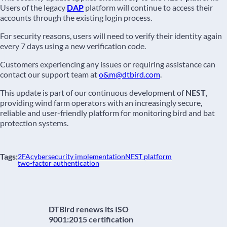
Users of the legacy
DAP
platform will continue to access their
accounts through the existing login process.
For security reasons, users will need to verify their identity again
every 7 days using a new verification code.
Customers experiencing any issues or requiring assistance can
contact our support team at
o&m@dtbird.com
.
This update is part of our continuous development of
NEST
,
providing wind farm operators with an increasingly secure,
reliable and user-friendly platform for monitoring bird and bat
protection systems.
Tags:
2FA
cybersecurity implementation
NEST platform
two-factor authentication
DTBird renews its ISO
9001:2015 certification