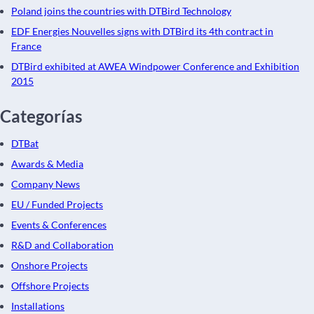
Poland joins the countries with DTBird Technology
EDF Energies Nouvelles signs with DTBird its 4th contract in
France
DTBird exhibited at AWEA Windpower Conference and Exhibition
2015
Categorías
DTBat
Awards & Media
Company News
EU / Funded Projects
Events & Conferences
R&D and Collaboration
Onshore Projects
Offshore Projects
Installations