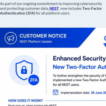
As part of our ongoing commitment to improving cybersecurity
and protecting customer data,
NEST
now includes
Two-Factor
Authentication (2FA)
for all platform users.