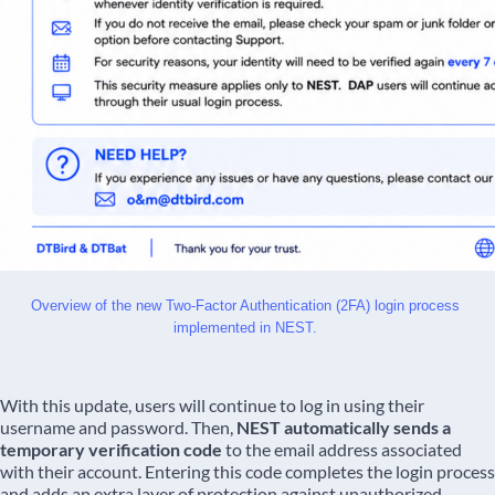
Overview of the new Two-Factor Authentication (2FA) login process 
implemented in NEST. 
With this update, users will continue to log in using their
username and password. Then,
NEST automatically sends a
temporary verification code
to the email address associated
with their account. Entering this code completes the login process
and adds an extra layer of protection against unauthorized