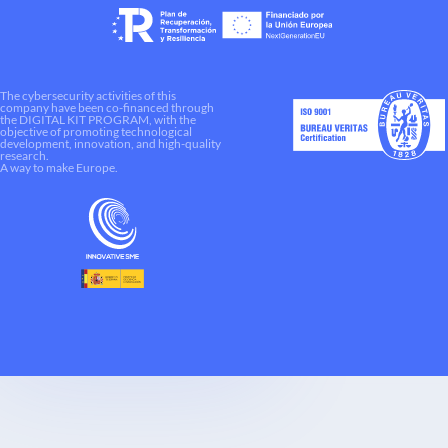
The cybersecurity activities of this
company have been co-financed through
the DIGITAL KIT PROGRAM, with the
objective of promoting technological
development, innovation, and high-quality
research.
A way to make Europe.