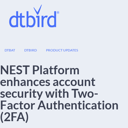
26
DTBAT
DTBIRD
PRODUCT UPDATES
JUN
NEST Platform
enhances account
security with Two-
Factor Authentication
(2FA)