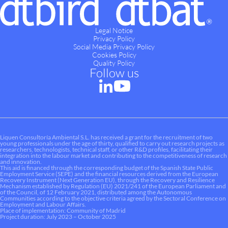
Legal Notice
Privacy Policy
Social Media Privacy Policy
Cookies Policy
Quality Policy
Follow us
Liquen Consultoría Ambiental S.L. has received a grant for the recruitment of two
young professionals under the age of thirty, qualified to carry out research projects as
researchers, technologists, technical staff, or other R&D profiles, facilitating their
integration into the labour market and contributing to the competitiveness of research
and innovation.
This aid is financed through the corresponding budget of the Spanish State Public
Employment Service (SEPE) and the financial resources derived from the European
Recovery Instrument (Next Generation EU), through the Recovery and Resilience
Mechanism established by Regulation (EU) 2021/241 of the European Parliament and
of the Council, of 12 February 2021, distributed among the Autonomous
Communities according to the objective criteria agreed by the Sectoral Conference on
Employment and Labour Affairs.
Place of implementation: Community of Madrid
Project duration: July 2023 – October 2025