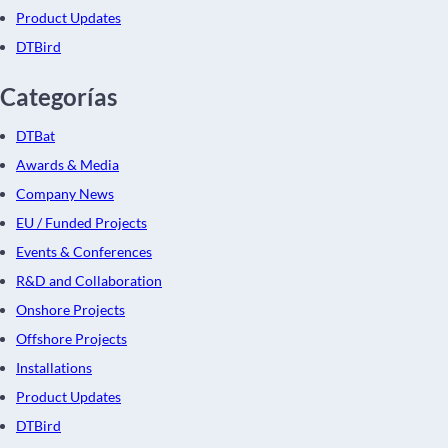
Product Updates
DTBird
Categorías
DTBat
Awards & Media
Company News
EU / Funded Projects
Events & Conferences
R&D and Collaboration
Onshore Projects
Offshore Projects
Installations
Product Updates
DTBird