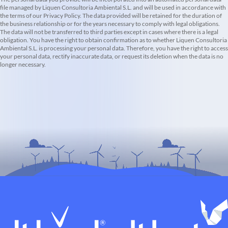
file managed by Liquen Consultoria Ambiental S.L. and will be used in accordance with
the terms of our Privacy Policy. The data provided will be retained for the duration of
the business relationship or for the years necessary to comply with legal obligations.
The data will not be transferred to third parties except in cases where there is a legal
obligation. You have the right to obtain confirmation as to whether Liquen Consultoria
Ambiental S.L. is processing your personal data. Therefore, you have the right to access
your personal data, rectify inaccurate data, or request its deletion when the data is no
longer necessary.