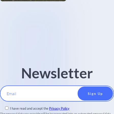
Newsletter
Email
I have read and accept the
Privacy Policy
The personal data you provide will be incorporated into an automated personal data