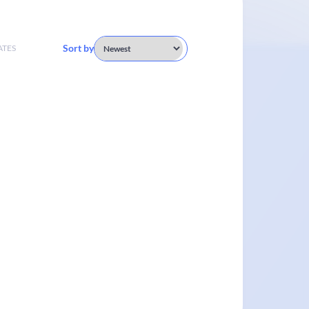
Sort by
ATES