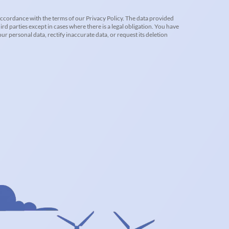
accordance with the terms of our Privacy Policy. The data provided
ird parties except in cases where there is a legal obligation. You have
r personal data, rectify inaccurate data, or request its deletion