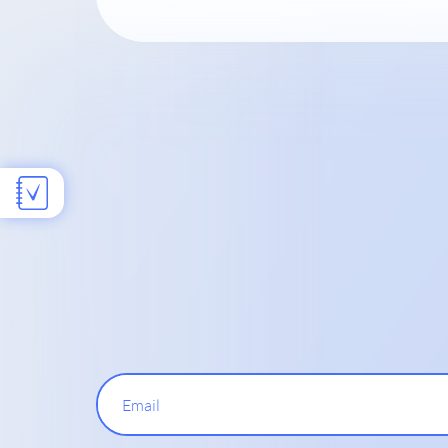
Email