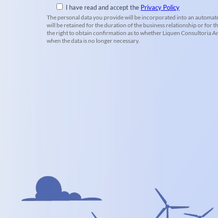
I have read and accept the
Privacy Policy
The personal data you provide will be incorporated into an automate
will be retained for the duration of the business relationship or for t
the right to obtain confirmation as to whether Liquen Consultoria Amb
when the data is no longer necessary.