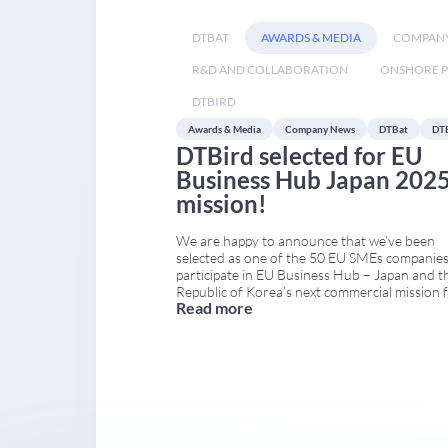
DTBAT
AWARDS & MEDIA
COMPAN
R&D AND COLLABORATION
ONSHORE P
DTBIRD
Awards & Media
Company News
DTBat
DT
DTBird selected for EU
Business Hub Japan 202
mission!
We are happy to announce that we’ve been
selected as one of the 50 EU SMEs companies
participate in EU Business Hub – Japan and t
Republic of Korea’s next commercial mission 
Read more
Green and Sustainable Technologies to…Toky
Japan! What is EU Business Hub Japan 2025?
is an EU-funded program that supports EU
businesses in
...