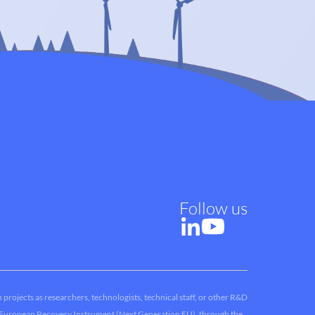
Follow us
 projects as researchers, technologists, technical staff, or other R&D
he European Recovery Instrument (Next Generation EU), through the