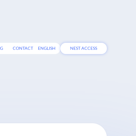
OG
CONTACT
ENGLISH
NEST ACCESS