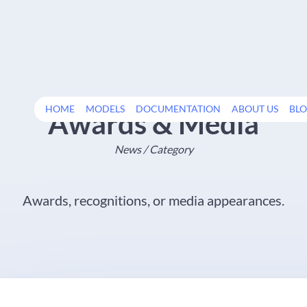
HOME
MODELS
DOCUMENTATION
ABOUT US
BL
Awards & Media
News / Category
Awards, recognitions, or media appearances.