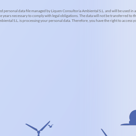
d personal data file managed by Liquen Consultoria Ambiental S.L. and will be used in 
he years necessary to comply with legal obligations. The data will not be transferred to th
iental S.L. is processing your personal data. Therefore, you have the right to access you