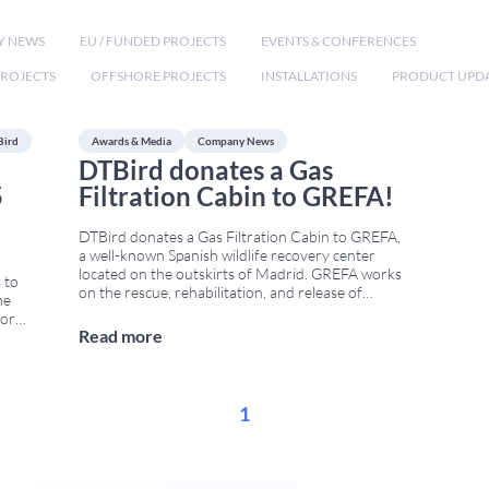
Y NEWS
EU / FUNDED PROJECTS
EVENTS & CONFERENCES
ROJECTS
OFFSHORE PROJECTS
INSTALLATIONS
PRODUCT UPD
Bird
Awards & Media
Company News
DTBird donates a Gas
5
Filtration Cabin to GREFA!
DTBird donates a Gas Filtration Cabin to GREFA,
a well-known Spanish wildlife recovery center
located on the outskirts of Madrid. GREFA works
 to
on the rescue, rehabilitation, and release of
he
injured wildlife, and it plays an important role in
for
biodiversity conservation throughout Spain. This
Read more
o,
week, DTBird delivered a second-hand Gas
 This
Filtration Cabin that was no longer
...
1