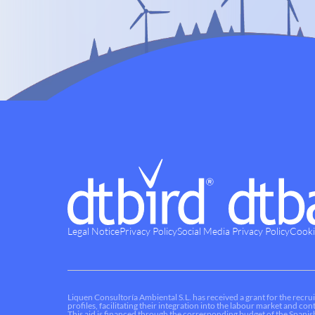
Legal Notice
Privacy Policy
Social Media Privacy Policy
Cooki
Liquen Consultoría Ambiental S.L. has received a grant for the recrui
profiles, facilitating their integration into the labour market and c
This aid is financed through the corresponding budget of the Spani