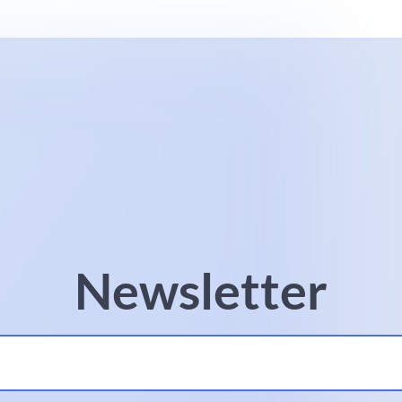
Newsletter