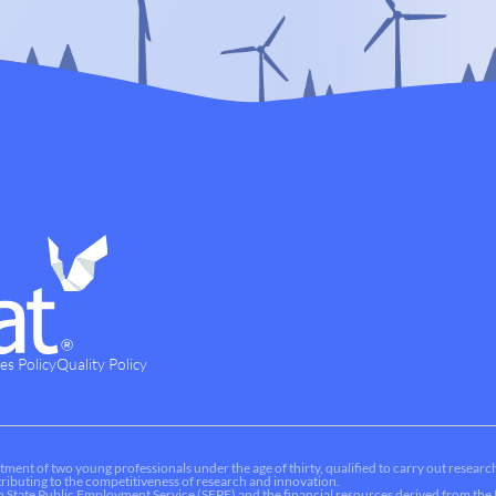
es Policy
Quality Policy
tment of two young professionals under the age of thirty, qualified to carry out research
ontributing to the competitiveness of research and innovation.
sh State Public Employment Service (SEPE) and the financial resources derived from t