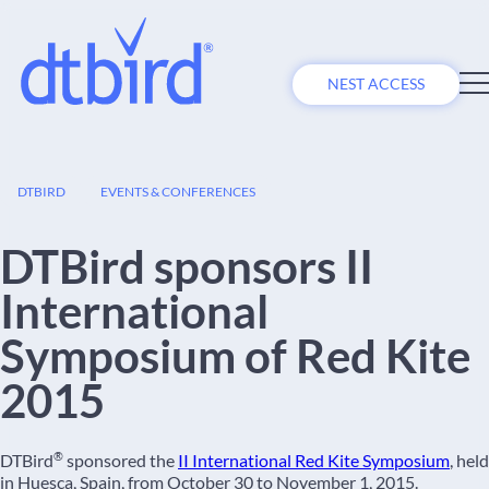
NEST ACCESS
16
DTBIRD
EVENTS & CONFERENCES
OCT
DTBird sponsors II
International
Symposium of Red Kite
2015
®
DTBird
sponsored the
II International Red Kite Symposium
, held
in Huesca, Spain, from October 30 to November 1, 2015.