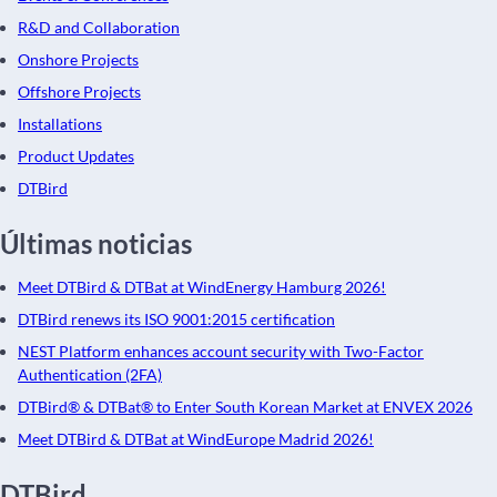
R&D and Collaboration
Onshore Projects
Offshore Projects
Installations
Product Updates
DTBird
Últimas noticias
Meet DTBird & DTBat at WindEnergy Hamburg 2026!
DTBird renews its ISO 9001:2015 certification
NEST Platform enhances account security with Two-Factor
Authentication (2FA)
DTBird® & DTBat® to Enter South Korean Market at ENVEX 2026
Meet DTBird & DTBat at WindEurope Madrid 2026!
DTBird