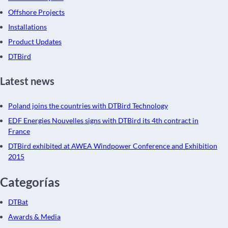
Offshore Projects
Installations
Product Updates
DTBird
Latest news
Poland joins the countries with DTBird Technology
EDF Energies Nouvelles signs with DTBird its 4th contract in
France
DTBird exhibited at AWEA Windpower Conference and Exhibition
2015
Categorías
DTBat
Awards & Media