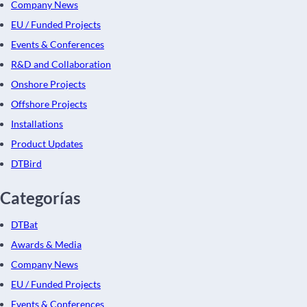
Company News
EU / Funded Projects
Events & Conferences
R&D and Collaboration
Onshore Projects
Offshore Projects
Installations
Product Updates
DTBird
Categorías
DTBat
Awards & Media
Company News
EU / Funded Projects
Events & Conferences