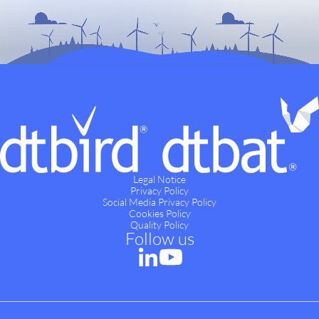
Legal Notice
Privacy Policy
Social Media Privacy Policy
Cookies Policy
Quality Policy
Follow us