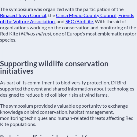
The symposium was organized with the participation of the
Binaced Town Council
, the
Cinca Medio County Council
,
Friends
of the Vulture Association
, and
SEO/BirdLife.
With the aid of
organizations working on the conservation and monitoring of the
Red Kite (
Milvus milvus
), one of Europe’s most emblematic raptor
species.
Supporting wildlife conservation
initiatives
As part of its commitment to biodiversity protection, DTBird
supported the event and shared information about technologies
designed to reduce bird collision risks at wind farms.
The symposium provided a valuable opportunity to exchange
knowledge on bird conservation, habitat management,
monitoring techniques and human-related threats affecting Red
Kite populations.