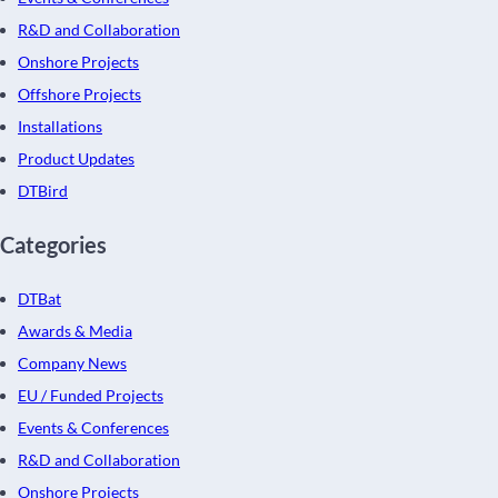
R&D and Collaboration
Onshore Projects
Offshore Projects
Installations
Product Updates
DTBird
Categories
DTBat
Awards & Media
Company News
EU / Funded Projects
Events & Conferences
R&D and Collaboration
Onshore Projects