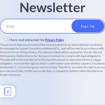
Newsletter
Email
I have read and accept the
Privacy Policy
The personal data you provide will be incorporated into an automated personal data
file managed by Liquen Consultoria Ambiental S.L. and will be used in accordance with
the terms of our Privacy Policy. The data provided will be retained for the duration of
the business relationship or for the years necessary to comply with legal obligations.
The data will not be transferred to third parties except in cases where there is a legal
obligation. You have the right to obtain confirmation as to whether Liquen Consultoria
Ambiental S.L. is processing your personal data. Therefore, you have the right to access
your personal data, rectify inaccurate data, or request its deletion when the data is no
longer necessary.