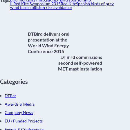
bird mortality mitigation
DTBird sponsorship
II Red Kite Symposium 2015
Red Kite
Spanish birds of prey
wind farm collision risk avoidance
DTBird delivers oral
presentation at the
World Wind Energy
Conference 2015
DTBird commissions
second self-powered
MET mast installation
Categories
DTBat
Awards & Media
Company News
EU / Funded Projects
Events & Conferences