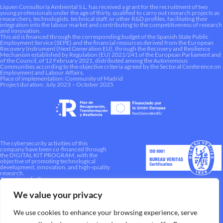
Liquen Consultoría Ambiental S.L. has received a grant for the recruitment of two
young professionals under the age of thirty, qualified to carry out research projects as
researchers, technologists, technical staff, or other R&D profiles, facilitating their
integration into the labour market and contributing to the competitiveness of research
and innovation.
This aid is financed through the corresponding budget of the Spanish State Public
Employment Service (SEPE) and the financial resources derived from the European
Recovery Instrument (Next Generation EU), through the Recovery and Resilience
Mechanism established by Regulation (EU) 2021/241 of the European Parliament and
of the Council, of 12 February 2021, distributed among the Autonomous
Communities according to the objective criteria agreed by the Sectoral Conference on
Employment and Labour Affairs.
Place of implementation: Community of Madrid
Project duration: July 2023 – October 2025
The cybersecurity activities of this
company have been co-financed through
the DIGITAL KIT PROGRAM, with the
objective of promoting technological
development, innovation, and high-quality
research.
A way to make Europe.
We value your privacy
We use cookies to enhance your browsing experience, serve