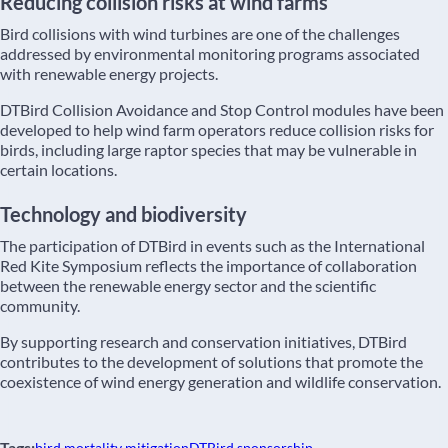
Reducing collision risks at wind farms
Bird collisions with wind turbines are one of the challenges
addressed by environmental monitoring programs associated
with renewable energy projects.
DTBird Collision Avoidance and Stop Control modules have been
developed to help wind farm operators reduce collision risks for
birds, including large raptor species that may be vulnerable in
certain locations.
Technology and biodiversity
The participation of DTBird in events such as the International
Red Kite Symposium reflects the importance of collaboration
between the renewable energy sector and the scientific
community.
By supporting research and conservation initiatives, DTBird
contributes to the development of solutions that promote the
coexistence of wind energy generation and wildlife conservation.
Tags: