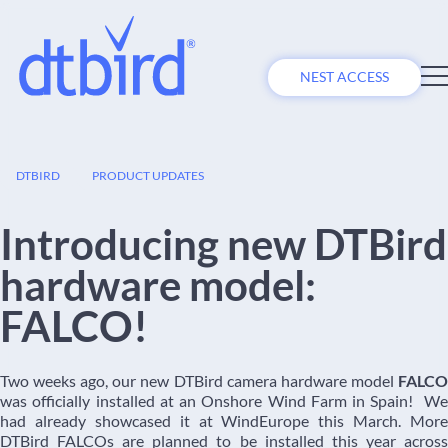
NEST ACCESS
02
DTBIRD
PRODUCT UPDATES
JUL
Introducing new DTBird
hardware model:
FALCO!
Two weeks ago, our new DTBird camera hardware model
FALCO
was officially installed at an Onshore Wind Farm in Spain! We
had already showcased it at WindEurope this March. More
DTBird FALCOs are planned to be installed this year across