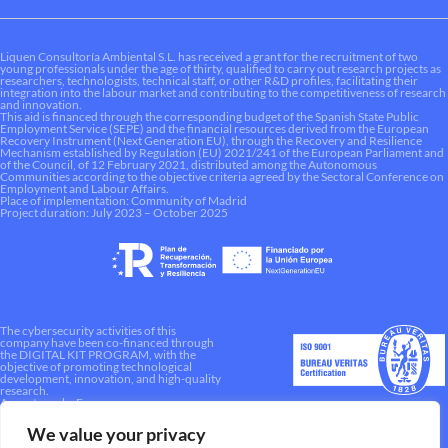
Liquen Consultoría Ambiental S.L. has received a grant for the recruitment of two
young professionals under the age of thirty, qualified to carry out research projects as
researchers, technologists, technical staff, or other R&D profiles, facilitating their
integration into the labour market and contributing to the competitiveness of research
and innovation.
This aid is financed through the corresponding budget of the Spanish State Public
Employment Service (SEPE) and the financial resources derived from the European
Recovery Instrument (Next Generation EU), through the Recovery and Resilience
Mechanism established by Regulation (EU) 2021/241 of the European Parliament and
of the Council, of 12 February 2021, distributed among the Autonomous
Communities according to the objective criteria agreed by the Sectoral Conference on
Employment and Labour Affairs.
Place of implementation: Community of Madrid
Project duration: July 2023 – October 2025
The cybersecurity activities of this
company have been co-financed through
the DIGITAL KIT PROGRAM, with the
objective of promoting technological
development, innovation, and high-quality
research.
A way to make Europe.
We value your privacy