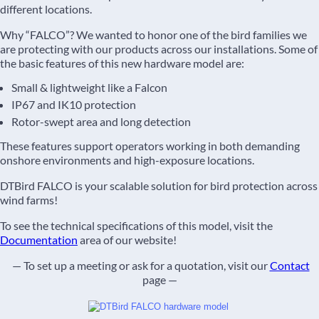
different locations.
Why “FALCO”? We wanted to honor one of the bird families we
are protecting with our products across our installations. Some of
the basic features of this new hardware model are:
Small & lightweight like a Falcon
IP67 and IK10 protection
Rotor-swept area and long detection
These features support operators working in both demanding
onshore environments and high-exposure locations.
DTBird FALCO is your scalable solution for bird protection across
wind farms!
To see the technical specifications of this model, visit the
Documentation
area of our website!
— To set up a meeting or ask for a quotation, visit our
Contact
page —