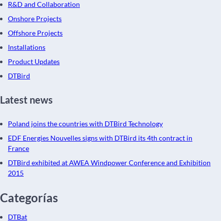
R&D and Collaboration
Onshore Projects
Offshore Projects
Installations
Product Updates
DTBird
Latest news
Poland joins the countries with DTBird Technology
EDF Energies Nouvelles signs with DTBird its 4th contract in
France
DTBird exhibited at AWEA Windpower Conference and Exhibition
2015
Categorías
DTBat