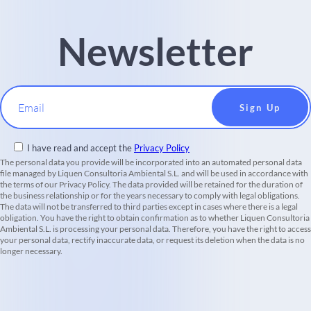
Newsletter
Email
I have read and accept the
Privacy Policy
The personal data you provide will be incorporated into an automated personal data
file managed by Liquen Consultoria Ambiental S.L. and will be used in accordance with
the terms of our Privacy Policy. The data provided will be retained for the duration of
the business relationship or for the years necessary to comply with legal obligations.
The data will not be transferred to third parties except in cases where there is a legal
obligation. You have the right to obtain confirmation as to whether Liquen Consultoria
Ambiental S.L. is processing your personal data. Therefore, you have the right to access
your personal data, rectify inaccurate data, or request its deletion when the data is no
longer necessary.