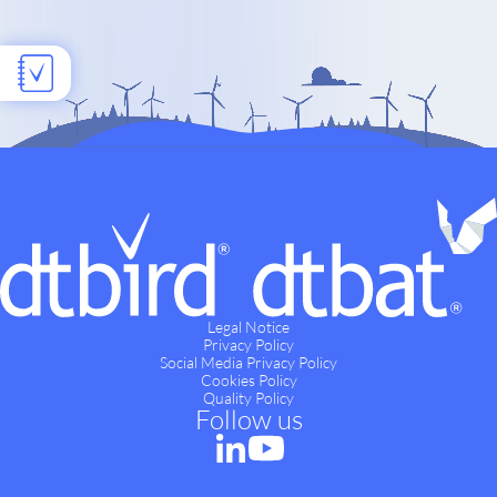
Legal Notice
Privacy Policy
Social Media Privacy Policy
Cookies Policy
Quality Policy
Follow us