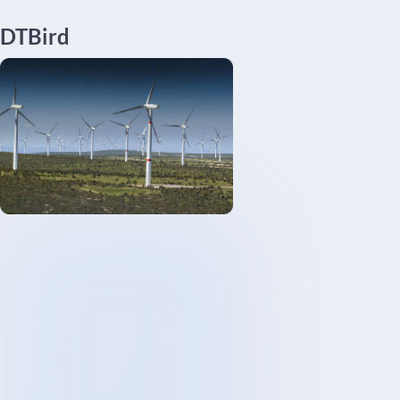
DTBird