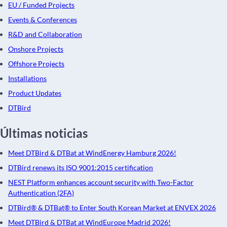
EU / Funded Projects
Events & Conferences
R&D and Collaboration
Onshore Projects
Offshore Projects
Installations
Product Updates
DTBird
Últimas noticias
Meet DTBird & DTBat at WindEnergy Hamburg 2026!
DTBird renews its ISO 9001:2015 certification
NEST Platform enhances account security with Two-Factor
Authentication (2FA)
DTBird® & DTBat® to Enter South Korean Market at ENVEX 2026
Meet DTBird & DTBat at WindEurope Madrid 2026!