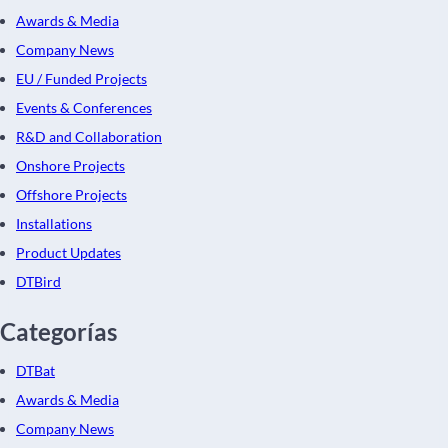
Awards & Media
Company News
EU / Funded Projects
Events & Conferences
R&D and Collaboration
Onshore Projects
Offshore Projects
Installations
Product Updates
DTBird
Categorías
DTBat
Awards & Media
Company News