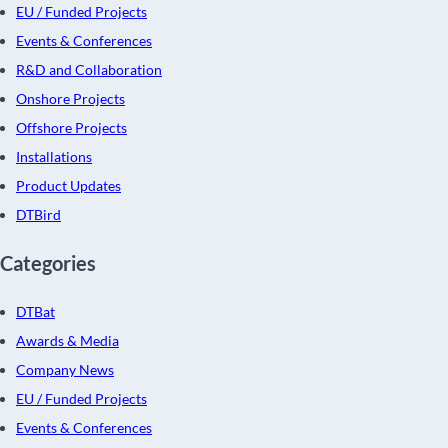
EU / Funded Projects
Events & Conferences
R&D and Collaboration
Onshore Projects
Offshore Projects
Installations
Product Updates
DTBird
Categories
DTBat
Awards & Media
Company News
EU / Funded Projects
Events & Conferences