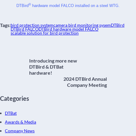
®
DTBird
 hardware model FALCO installed on a steel WTG.
Tags:
bird protection system
camera bird monitoring sysem
DTBird
DTBird FALCO
DTBird hardware model FALCO
scalable solution for bird protection
Introducing more new
DTBird & DTBat
hardware!
2024 DTBird Annual
Company Meeting
Categories
DTBat
Awards & Media
Company News