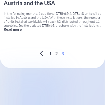
Austria and the USA
In the following months, 9 additional DTBird® & DTBat® units will be
installed in Austria and the USA. With these installations, the number
of units installed worldwide will reach 82, distributed throughout 11
countries. See the updated DTBird® brochure with the installations
Read more
map. DTBird® and DTBat® continue expanding their international
presence with new orders in
...
1
2
3