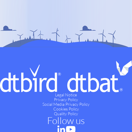
Legal Notice
Privacy Policy
Social Media Privacy Policy
Cookies Policy
Quality Policy
Follow us