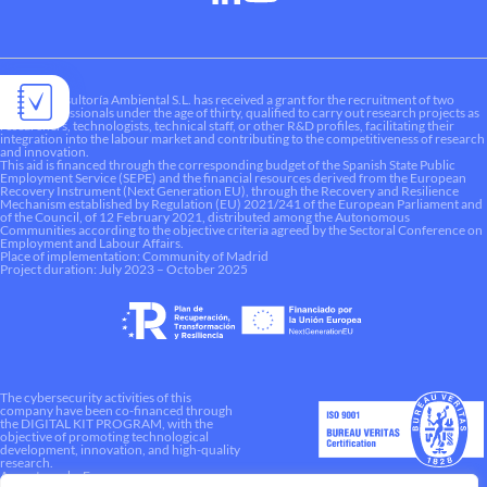
Liquen Consultoría Ambiental S.L. has received a grant for the recruitment of two
young professionals under the age of thirty, qualified to carry out research projects as
researchers, technologists, technical staff, or other R&D profiles, facilitating their
integration into the labour market and contributing to the competitiveness of research
and innovation.
This aid is financed through the corresponding budget of the Spanish State Public
Employment Service (SEPE) and the financial resources derived from the European
Recovery Instrument (Next Generation EU), through the Recovery and Resilience
Mechanism established by Regulation (EU) 2021/241 of the European Parliament and
of the Council, of 12 February 2021, distributed among the Autonomous
Communities according to the objective criteria agreed by the Sectoral Conference on
Employment and Labour Affairs.
Place of implementation: Community of Madrid
Project duration: July 2023 – October 2025
The cybersecurity activities of this
company have been co-financed through
the DIGITAL KIT PROGRAM, with the
objective of promoting technological
development, innovation, and high-quality
research.
A way to make Europe.