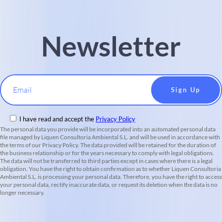
Newsletter
Email
I have read and accept the
Privacy Policy
The personal data you provide will be incorporated into an automated personal data
file managed by Liquen Consultoria Ambiental S.L. and will be used in accordance with
the terms of our Privacy Policy. The data provided will be retained for the duration of
the business relationship or for the years necessary to comply with legal obligations.
The data will not be transferred to third parties except in cases where there is a legal
obligation. You have the right to obtain confirmation as to whether Liquen Consultoria
Ambiental S.L. is processing your personal data. Therefore, you have the right to access
your personal data, rectify inaccurate data, or request its deletion when the data is no
longer necessary.