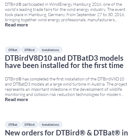
DTBird® participated in WindEnergy Hamburg 2016, one of the
world’s leading trade fairs for the wind energy industry. The event
took place in Hamburg, Germany, from September 27 to 30, 2016,
bringing together wind energy professionals, manufacturers,
Read more
developers, operators and environmental technology providers from
around the world. DTBird at WindEnergy Hamburg 2016 Visitors
had the
...
DTBat
DTBird
Installations
DTBirdV8D10 and DTBatD3 models
have been installed for the first time
DTBird® has completed the first installation of the DTBirdV8D10
and DTBatD3 models at a large wind turbine in Austria. The project
represents an important milestone in the development of wildlife
monitoring and collision risk reduction technologies for modern
Read more
large-scale wind turbines. DTBirdV8D10 for large wind turbines The
DTBirdV8D10 model has been specifically designed for large
...
DTBat
DTBird
Installations
New orders for DTBird® & DTBat® in