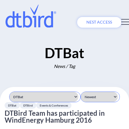
NEST ACCESS
DTBat
News / Tag
DTBat
DTBird
Events & Conferences
DTBird Team has participated in
WindEnergy Hamburg 2016