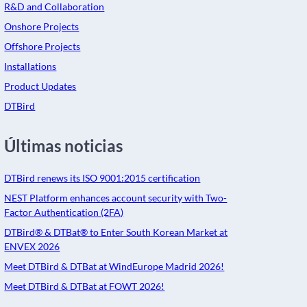
R&D and Collaboration
Onshore Projects
Offshore Projects
Installations
Product Updates
DTBird
Últimas noticias
DTBird renews its ISO 9001:2015 certification
NEST Platform enhances account security with Two-
Factor Authentication (2FA)
DTBird® & DTBat® to Enter South Korean Market at
ENVEX 2026
Meet DTBird & DTBat at WindEurope Madrid 2026!
Meet DTBird & DTBat at FOWT 2026!