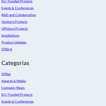
EU / Funded Projects
Events & Conferences
R&D and Collaboration
Onshore Projects
Offshore Projects
Installations
Product Updates
DTBird
Categorías
DTBat
Awards & Media
Company News
EU / Funded Projects
Events & Conferences