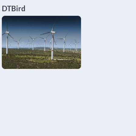
DTBird