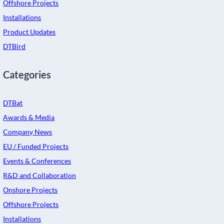
Offshore Projects
Installations
Product Updates
DTBird
Categories
DTBat
Awards & Media
Company News
EU / Funded Projects
Events & Conferences
R&D and Collaboration
Onshore Projects
Offshore Projects
Installations