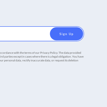
accordance with the terms of our Privacy Policy. The data provided
ird parties except in cases where there is a legal obligation. You have
r personal data, rectify inaccurate data, or request its deletion