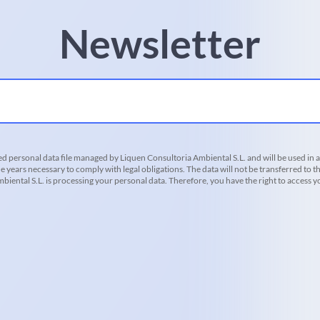
Newsletter
d personal data file managed by Liquen Consultoria Ambiental S.L. and will be used in 
he years necessary to comply with legal obligations. The data will not be transferred to th
iental S.L. is processing your personal data. Therefore, you have the right to access you