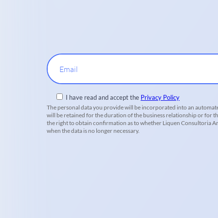
Email
I have read and accept the
Privacy Policy
The personal data you provide will be incorporated into an automate
will be retained for the duration of the business relationship or for t
the right to obtain confirmation as to whether Liquen Consultoria Amb
when the data is no longer necessary.