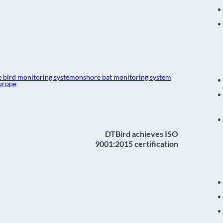
e bird monitoring system
onshore bat monitoring system
urope
DTBird achieves ISO
9001:2015 certification