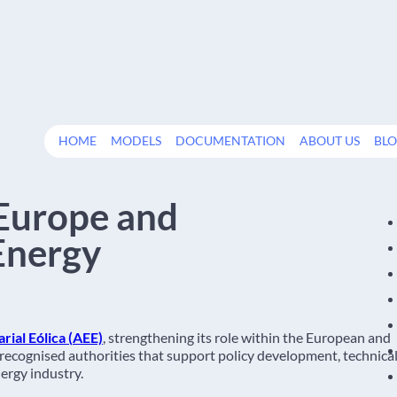
HOME
MODELS
DOCUMENTATION
ABOUT US
BL
Europe and
Energy
ial Eólica (
AEE)
, strengthening its role within the European and
 recognised authorities that support policy development, technica
ergy industry.