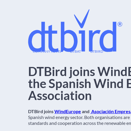
09
COMPANY NEWS
DTBAT
DTBIRD
AUG
DTBird joins Wind
the Spanish Wind 
Association
DTBird joins
WindEurope
and
Asociación Empresar
Spanish wind energy sector. Both organisations are
standards and cooperation across the renewable en