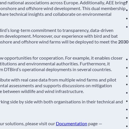
 national associations across Europe. Additionally, AEE brings
n onshore and offshore wind development. This dual membership
 share technical insights and collaborate on environmental
TBird’s long-term commitment to transparency, data-driven
m development. Moreover, our experience with bird and bat
onshore and offshore wind farms will be deployed to meet the
2030
pportunities for cooperation. For example, it enables closer
stitutions and environmental authorities. Furthermore, it
m DTBird’s operational deployments in several countries.
ibute with real case data from multiple wind farms and pilot
ental assessments and supports discussions on mitigation
e between wildlife and wind infrastructure.
ng side by side with both organisations in their technical and
r solutions, please visit our
Documentation
page —