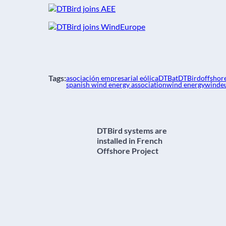
Tags:
asociación empresarial eólica
DTBat
DTBird
offshor
spanish wind energy association
wind energy
winde
DTBird systems are
installed in French
Offshore Project