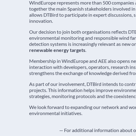
WindEurope represents more than 500 companies and
together the main Spanish stakeholders involved i
allows DTBird to participate in expert discussions,
innovation.
Our decision to join both organisations reflects D
environmental monitoring and responsible wind far
detection systems is increasingly relevant as new 
renewable energy targets
.
Membership in WindEurope and AEE also opens new o
interaction with developers, operators, research in
strengthens the exchange of knowledge derived fro
As part of our involvement, DTBird intends to contr
projects. This information helps improve environm
strategies, monitoring protocols and the coexistenc
We look forward to expanding our network and worki
environmental initiatives.
— For additional information about ou