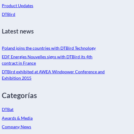
Product Updates
DTBird
Latest news
Poland joins the countries with DTBird Technology
EDF Energies Nouvelles signs with DTBird its 4th
contract in France
DTBird exhibited at AWEA Windpower Conference and
Exhibition 2015
Categorías
DTBat
Awards & Media
Company News