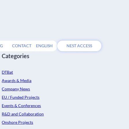
OG
CONTACT
ENGLISH
NEST ACCESS
Categories
DTBat
Awards & Media
Company News
EU / Funded Projects
Events & Conferences
R&D and Collaboration
l
Onshore Projects